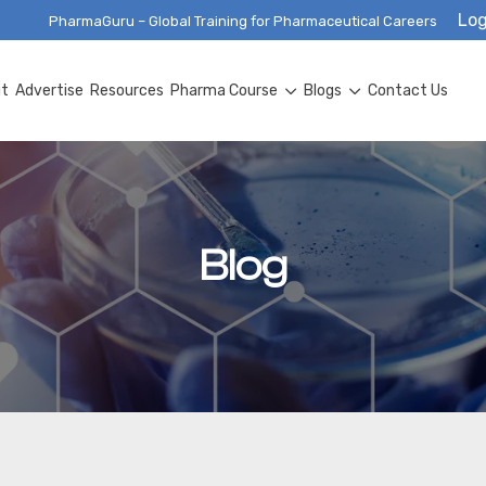
Log
PharmaGuru – Global Training for Pharmaceutical Careers
ut
Advertise
Resources
Pharma Course
Blogs
Contact Us
Blog