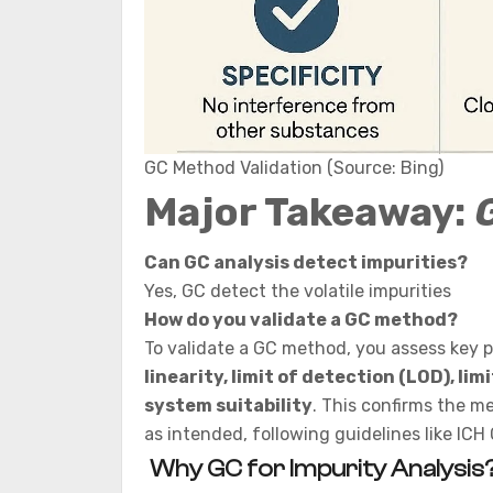
GC Method Validation (Source: Bing)
Major Takeaway:
Can GC analysis detect impurities?
Yes, GC detect the volatile impurities
How do you validate a GC method?
To validate a GC method, you assess key 
linearity, limit of detection (LOD), li
system suitability
. This confirms the m
as intended, following guidelines like ICH 
Why GC for Impurity Analysis