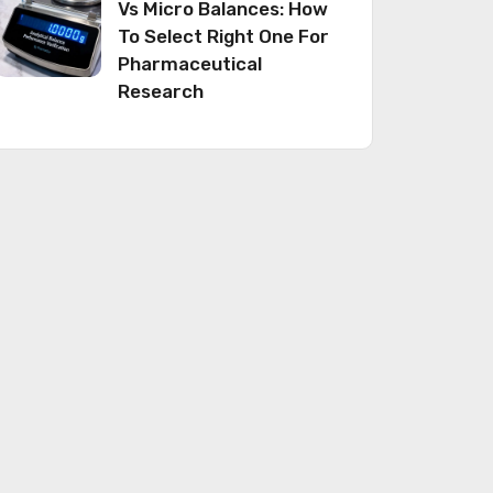
Vs Micro Balances: How
To Select Right One For
Pharmaceutical
Research