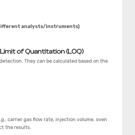
different analysts/instruments)
.
 Limit of Quantitation (LOQ)
y detection. They can be calculated based on the
g., carrier gas flow rate, injection volume, oven
t the results.