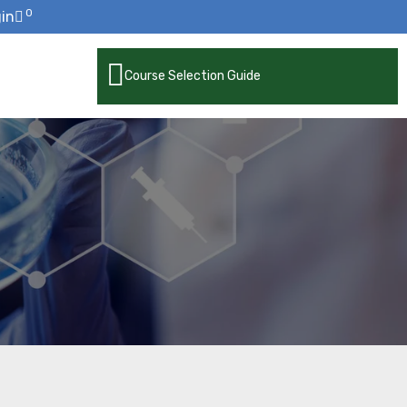
0
in
Course Selection Guide