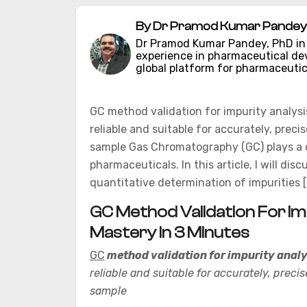
By Dr Pramod Kumar Pandey 
Dr Pramod Kumar Pandey, PhD in C
experience in pharmaceutical d
global platform for pharmaceutic
GC method validation for impurity analys
reliable and suitable for accurately, precis
sample Gas Chromatography (GC) plays a cruc
pharmaceuticals. In this article, I will d
quantitative determination of impurities [
GC Method Validation For Im
Mastery In 3 Minutes
GC
method validation for impurity analy
reliable and suitable for accurately, precis
sample