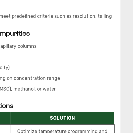
et predefined criteria such as resolution, tailing
Impurities
apillary columns
city)
ing on concentration range
MSO), methanol, or water
ions
SOLUTION
Optimize temperature programming and