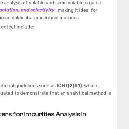
 analysis of volatile and semi-volatile organic
solution, and selectivity
, making it ideal for
s in complex pharmaceutical matrices.
 detect include:
ational guidelines such as
ICH Q2(R1)
, which
luated to demonstrate that an analytical method is
rs for Impurities Analysis in