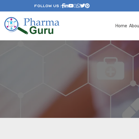
Follow Us :
Home
Abo