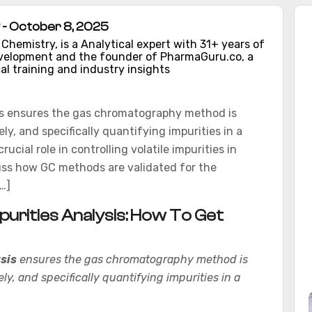
- October 8, 2025
hemistry, is a Analytical expert with 31+ years of
evelopment and the founder of PharmaGuru.co, a
al training and industry insights
is ensures the gas chromatography method is
ely, and specifically quantifying impurities in a
ial role in controlling volatile impurities in
iscuss how GC methods are validated for the
…]
purities Analysis: How To Get
sis
ensures the gas chromatography method is
ely, and specifically quantifying impurities in a