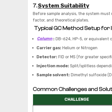
System Suitability
7.
Before sample analysis, the system must me
factor, and theoretical plates.
Typical GC Method Setup for 
Column
:
DB-624, HP-5, or equivalent c
Carrier gas:
Helium or Nitrogen
Detector:
FID or MS (for greater specifi
Injection mode:
Split/splitless depend
Sample solvent:
Dimethyl sulfoxide (D
Common Challenges and Solut
CHALLENGE