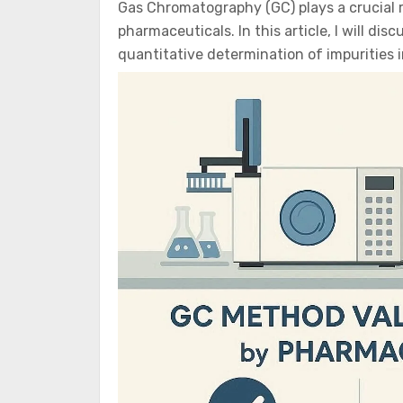
Gas Chromatography (GC) plays a crucial rol
pharmaceuticals. In this article, I will dis
quantitative determination of impurities 