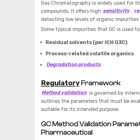
Gas Chromatography is widely used for the
compounds. It offers high
sensitivity
,
re
detecting low levels of organic impuritie
Some typical impurities that GC is used to
Residual solvents (per ICH Q3C)
Process-related volatile organics
Degradation products
Regulatory
Framework
Method validation
is governed by intern
outlines the parameters that must be eva
suitable for its intended purpose.
GC Method Validation Paramete
Pharmaceutical