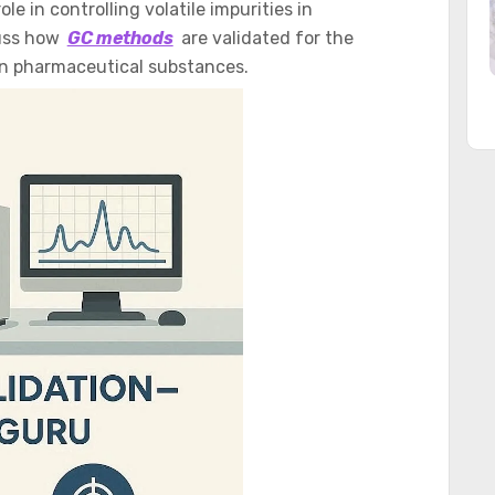
e in controlling volatile impurities in
cuss how
GC methods
are validated for the
in pharmaceutical substances.