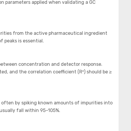
tion parameters applied when validating a GC
rities from the active pharmaceutical ingredient
f peaks is essential.
d between concentration and detector response.
ted, and the correlation coefficient (R²) should be ≥
 often by spiking known amounts of impurities into
usually fall within 95–105%.