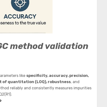
GC method validation
parameters like
specificity, accuracy, precision,
mit of quantitation (LOQ), robustness
, and
ethod reliably and consistently measures impurities
Q2(R1).
?