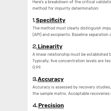
Here’s a breakdown of the critical valida
method for impurity determination:
Specificity
1.
The method must clearly distinguish impu
(API) and excipients. Baseline separation o
Linearity
2.
A linear relationship must be establishe
Typically, five concentration levels are tes
0.99.
Accuracy
3.
Accuracy is assessed by recovery studies,
the sample matrix. Acceptable recoveries 
Precision
4.