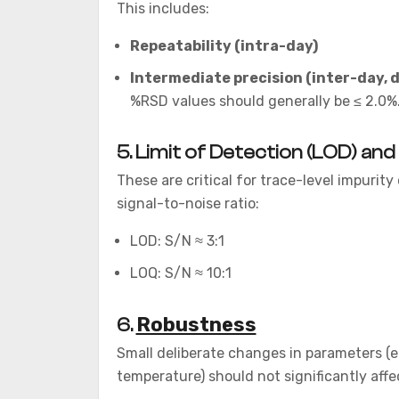
This includes:
Repeatability (intra-day)
Intermediate precision (inter-day, 
%RSD values should generally be ≤ 2.0%
5. Limit of Detection (LOD) and
These are critical for trace-level impurit
signal-to-noise ratio:
LOD: S/N ≈ 3:1
LOQ: S/N ≈ 10:1
Robustness
6.
Small deliberate changes in parameters (e.
temperature) should not significantly affec