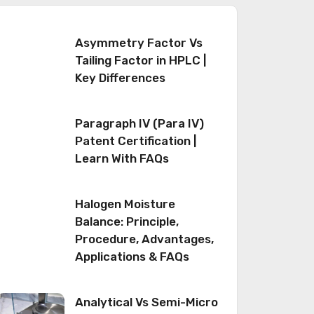
Asymmetry Factor Vs
Tailing Factor in HPLC |
Key Differences
Paragraph IV (Para IV)
Patent Certification |
Learn With FAQs
Halogen Moisture
Balance: Principle,
Procedure, Advantages,
Applications & FAQs
Analytical Vs Semi-Micro