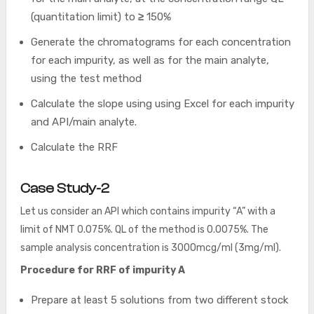
(quantitation limit) to
≥
150%
Generate the chromatograms for each concentration
for each impurity, as well as for the main analyte,
using the test method
Calculate the slope using using Excel for each impurity
and API/main analyte.
Calculate the RRF
Case Study-2
Let us consider an API which contains impurity “A” with a
limit of NMT 0.075%. QL of the method is 0.0075%. The
sample analysis concentration is 3000mcg/ml (3mg/ml).
Procedure for RRF of impurity A
Prepare at least 5 solutions from two different stock