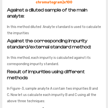
chromatogram)x100
Against a diluted sample of the main
analyte:
In this method diluted Analyte standard is used to calculate
the impurities
Against the corresponding impurity
standard/external standard method:
In this method, each impurity is calculated against its
corresponding impurity standard.
Result of impurities using different
methods
In Figure-3, sample analyte A contain two impurities B and
C. Now let us calculate each impurity B and C using all the
above three techniques: