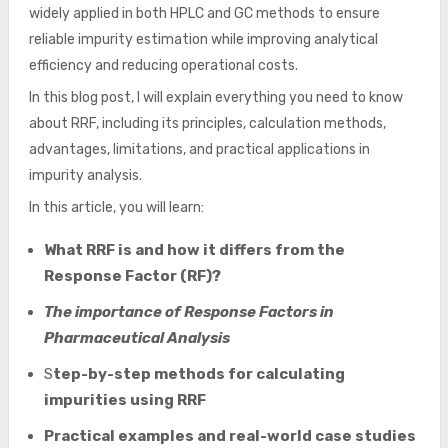
widely applied in both HPLC and GC methods to ensure
reliable impurity estimation while improving analytical
efficiency and reducing operational costs.
In this blog post, I will explain everything you need to know
about RRF, including its principles, calculation methods,
advantages, limitations, and practical applications in
impurity analysis.
In this article, you will learn:
What RRF is and how it differs from the
Response Factor (RF)?
The importance of Response Factors in
Pharmaceutical Analysis
S
tep-by-step methods for calculating
impurities using RRF
Practical examples and real-world case studies