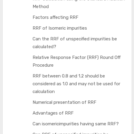
Method
Factors affecting RRF
RRF of Isomeric impurities
Can the RRF of unspecified impurities be
calculated?
Relative Response Factor (RRF) Round Off
Procedure
RRF between 0.8 and 1.2 should be
considered as 1.0 and may not be used for
calculation
Numerical presentation of RRF
Advantages of RRF
Can isomericimpurities having same RRF?