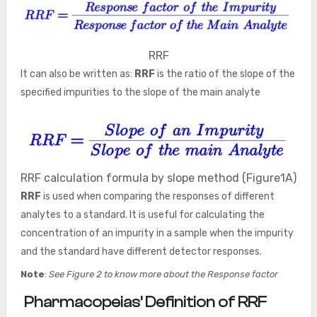
RRF
It can also be written as:
RRF
is the ratio of the slope of the
specified impurities to the slope of the main analyte
RRF calculation formula by slope method (Figure1A)
RRF
is used when comparing the responses of different
analytes to a standard. It is useful for calculating the
concentration of an impurity in a sample when the impurity
and the standard have different detector responses.
Note
:
See Figure 2 to know more about the Response factor
Pharmacopeias’ Definition of RRF