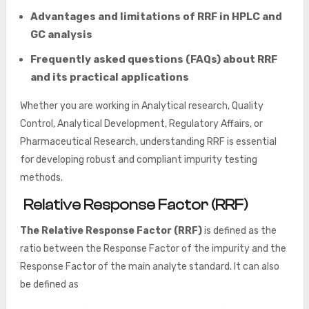
Advantages and limitations of RRF in HPLC and
GC analysis
Frequently asked questions (FAQs) about RRF
and its practical applications
Whether you are working in Analytical research, Quality
Control, Analytical Development, Regulatory Affairs, or
Pharmaceutical Research, understanding RRF is essential
for developing robust and compliant impurity testing
methods.
Relative Response Factor (RRF)
The Relative Response Factor (RRF)
is defined as the
ratio between the Response Factor of the impurity and the
Response Factor of the main analyte standard. It can also
be defined as