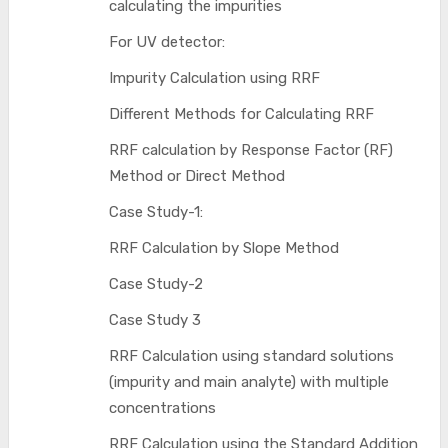
calculating the impurities
For UV detector:
Impurity Calculation using RRF
Different Methods for Calculating RRF
RRF calculation by Response Factor (RF)
Method or Direct Method
Case Study-1:
RRF Calculation by Slope Method
Case Study-2
Case Study 3
RRF Calculation using standard solutions
(impurity and main analyte) with multiple
concentrations
RRF Calculation using the Standard Addition