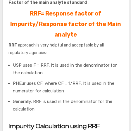
Factor of the main analyte standard
:
RRF= Response factor of
Impurity/Response factor of the Main
analyte
RRF
approach is very helpful and acceptable by all
regulatory agencies:
USP uses F = RRF. It is used in the denominator for
the calculation
PHEur uses CF, where CF = 1/RRF, It is used in the
numerator for calculation
Generally, RRF is used in the denominator for the
calculation
Impurity Calculation using RRF