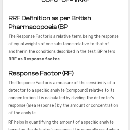
CCF or CF = 1/RRF
RRF Definition as per
British
Pharmacopoeia (BP
The Response Factor is a relative term, being the response
of equal weights of one substance relative to that of
another in the conditions described in the test. BP refers
RRF as Response factor.
Response Factor (RF)
The Response Factor is a measure of the sensitivity of a
detector to a specific analyte (compound) relative to its
concentration. It is calculated by dividing the detector’s
response (area response ) by the amount or concentration
of the analyte.
RF helps in quantifying the amount of a specific analyte
based on the detector’s response. It is generally used when