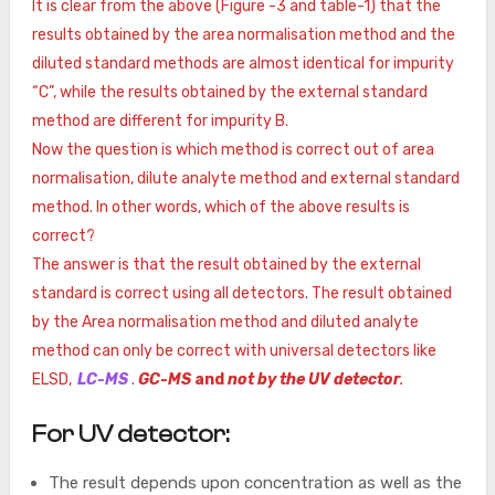
It is clear from the above (Figure -3 and table-1) that the
results obtained by the area normalisation method and the
diluted standard methods are almost identical for impurity
“C”, while the results obtained by the external standard
method are different for impurity B.
Now the question is which method is correct out of area
normalisation, dilute analyte method and external standard
method. In other words, which of the above results is
correct?
The answer is that the result obtained by the external
standard is correct using all detectors. The result obtained
by the Area normalisation method and diluted analyte
method can only be correct with universal detectors like
ELSD,
LC-MS
.
GC-MS
and
not by the UV detector
.
For UV detector:
The result depends upon concentration as well as the