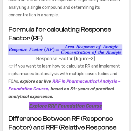
analysing a single compound and determining its
concentration in a sample.
Formula for calculating Response
Factor (RF)
Response Factor (figure-2)
👉 If you want to learn how to calculate RR and implement
in pharmaceutical analysis with multiple case studies and
FQAs,
explore our live
RRF in Pharmaceutical Analysis –
Foundation Course,
based on 31+ years of practical
analytical experience.
Explore RRF Foundation Course
Difference Between RF (Response
Factor) and RRF (Relative Response