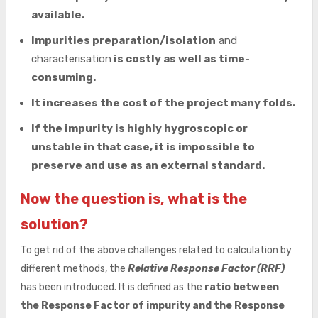
available.
Impurities preparation/isolation
and
characterisation
is costly as well as time-
consuming.
It increases the cost of the project many folds.
If the impurity is highly hygroscopic or
unstable in that case, it is impossible to
preserve and use as an external standard.
Now the question is, what is the
solution?
To get rid of the above challenges related to calculation by
different methods, the
Relative Response Factor (RRF)
has been introduced. It is defined as the
ratio between
the Response Factor of impurity and the Response