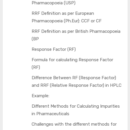
Pharmacopoeia (USP)
RRF Definition as per European
Pharmacopoeia (Ph.Eur): CCF or CF
RRF Definition as per British Pharmacopoeia
(BP
Response Factor (RF)
Formula for calculating Response Factor
(RF)
Difference Between RF (Response Factor)
and RRF (Relative Response Factor) in HPLC
Example:
Different Methods for Calculating Impurities
in Pharmaceuticals
Challenges with the different methods for