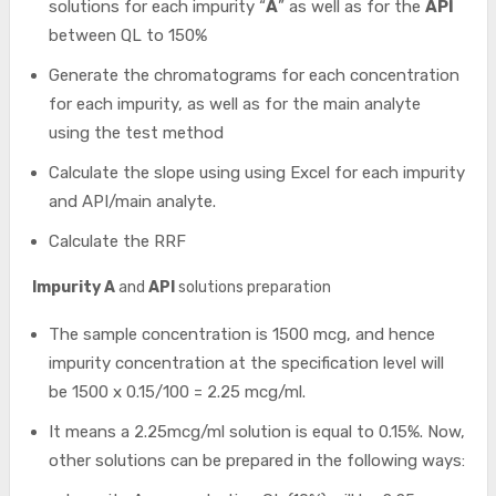
solutions for each impurity “
A
” as well as for the
API
between QL to 150%
Generate the chromatograms for each concentration
for each impurity, as well as for the main analyte
using the test method
Calculate the slope using using Excel for each impurity
and API/main analyte.
Calculate the RRF
Impurity A
and
API
solutions preparation
The sample concentration is 1500 mcg, and hence
impurity concentration at the specification level will
be 1500 x 0.15/100 = 2.25 mcg/ml.
It means a 2.25mcg/ml solution is equal to 0.15%. Now,
other solutions can be prepared in the following ways: