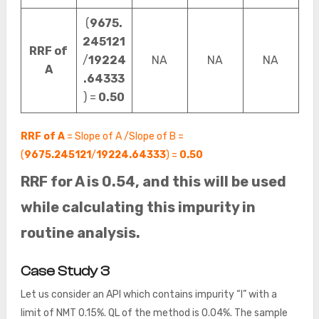
(
9675.
245121
RRF of
/
19224
NA
NA
NA
A
.64333
) =
0.50
RRF of A
= Slope of A /Slope of B =
(
9675.245121
/
19224.64333
) =
0.50
RRF for A is 0.54, and this will be used
while calculating this impurity in
routine analysis.
Case Study 3
Let us consider an API which contains impurity “I” with a
limit of NMT 0.15%. QL of the method is 0.04%. The sample