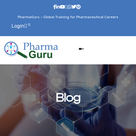
PharmaGuru – Global Training for Pharmaceutical Careers
0
Login
Blog