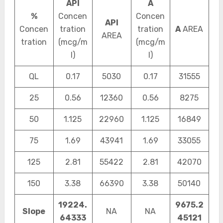
API
A
%
Concen
Concen
API
Concen
tration
tration
A
AREA
AREA
tration
(mcg/m
(mcg/m
l)
l)
QL
0.17
5030
0.17
31555
25
0.56
12360
0.56
8275
50
1.125
22960
1.125
16849
75
1.69
43941
1.69
33055
125
2.81
55422
2.81
42070
150
3.38
66390
3.38
50140
19224.
9675.2
Slope
NA
NA
64333
45121