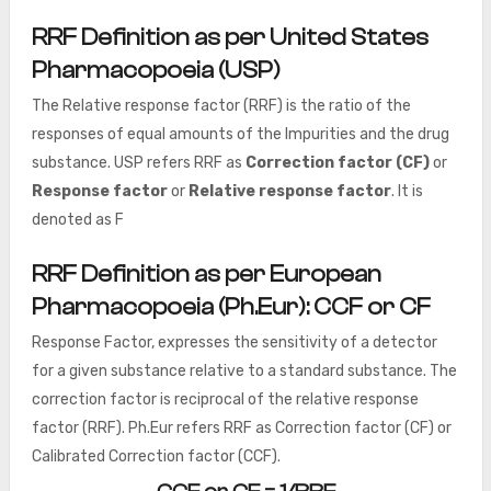
RRF Definition as per United States
Pharmacopoeia (USP)
The Relative response factor (RRF) is the ratio of the
responses of equal amounts of the Impurities and the drug
substance. USP refers RRF as
Correction factor (CF)
or
Response factor
or
Relative response factor
. It is
denoted as F
RRF Definition as per
European
Pharmacopoeia (Ph.Eur)
: CCF or CF
Response Factor, expresses the sensitivity of a detector
for a given substance relative to a standard substance. The
correction factor is reciprocal of the relative response
factor (RRF). Ph.Eur refers RRF as Correction factor (CF) or
Calibrated Correction factor (CCF).