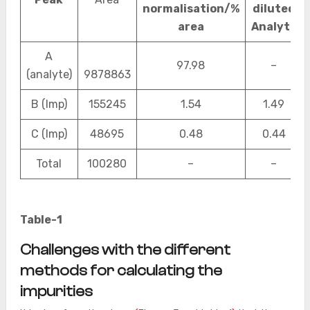
normalisation/%
diluted
area
Analyte
A
97.98
–
(analyte)
9878863
B (Imp)
155245
1.54
1.49
C (Imp)
48695
0.48
0.44
Total
100280
–
–
Table-1
Challenges with the different
methods for calculating the
impurities