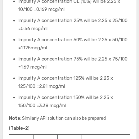
Impurity A concentration QL (10%) will be 2.25 x
10/100 =0.169 mcg/ml
Impurity A concentration 25% will be 2.25 x 25/100
=0.56 mcg/ml
Impurity A concentration 50% will be 2.25 x 50/100
=1.125mcg/ml
Impurity A concentration 75% will be 2.25 x 75/100
=1.69 mcg/ml
Impurity A concentration 125% will be 2.25 x
125/100 =2.81 mcg/ml
Impurity A concentration 150% will be 2.25 x
150/100 =3.38 mcg/ml
Note
: Similarly API solution can also be prepared
(
Table-2
)