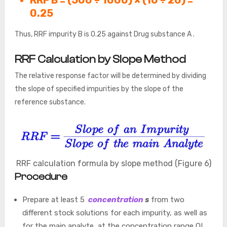
0.25
Thus, RRF impurity B is 0.25 against Drug substance A .
RRF Calculation by Slope Method
The relative response factor will be determined by dividing
the slope of specified impurities by the slope of the
reference substance.
RRF calculation formula by slope method (Figure 6)
Procedure
Prepare at least 5
concentration
s
from two
different stock solutions for each impurity, as well as
for the main analyte, at the concentration range QL