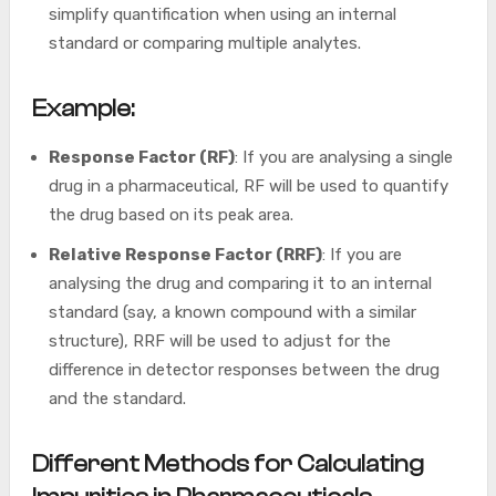
simplify quantification when using an internal
standard or comparing multiple analytes.
Example:
Response Factor (RF)
: If you are analysing a single
drug in a pharmaceutical, RF will be used to quantify
the drug based on its peak area.
Relative Response Factor (RRF)
: If you are
analysing the drug and comparing it to an internal
standard (say, a known compound with a similar
structure), RRF will be used to adjust for the
difference in detector responses between the drug
and the standard.
Different Methods for Calculating