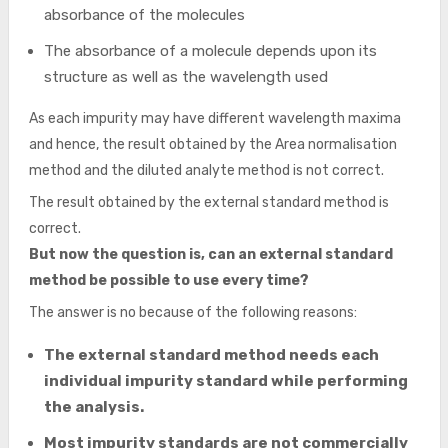
absorbance of the molecules
The absorbance of a molecule depends upon its
structure as well as the wavelength used
As each impurity may have different wavelength maxima
and hence, the result obtained by the Area normalisation
method and the diluted analyte method is not correct.
The result obtained by the external standard method is
correct.
But now the question is, can an external standard
method be possible to use every time?
The answer is no because of the following reasons:
The external standard method needs each
individual impurity standard while performing
the analysis.
Most impurity standards are not commercially