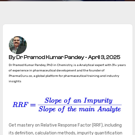
By Dr Pramod Kumar Pandey - April 3, 2025
Dr Pramod Kumar Pandey, PhD in Chemistry, is a Analytical expert with 31+ years
of experience in pharmaceutical development and the founder of
PharmaGuru.co, a global platform for pharmaceutical training and industry
insights
Get mastery on Relative Response Factor (RRF), including
its definition, calculation methods, impurity quantification