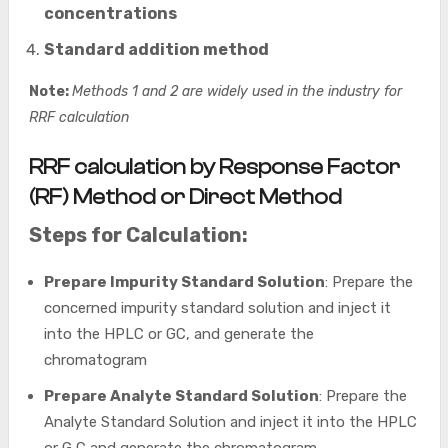
concentrations
Standard addition method
Note:
Methods 1 and 2 are widely used in the industry for
RRF calculation
RRF calculation by Response Factor
(RF) Method or Direct Method
Steps for Calculation:
Prepare Impurity Standard Solution
: Prepare the
concerned impurity standard solution and inject it
into the HPLC or GC, and generate the
chromatogram
Prepare Analyte Standard Solution
: Prepare the
Analyte Standard Solution and inject it into the HPLC
or G,C and generate the chromatogram