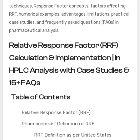
techniques, Response Factor concepts, factors affecting
RRF, numerical examples, advantages, limitations, practical
case studies, and frequently asked questions (FAQs) in
pharmaceutical analysis.
Relative Response Factor (RRF)
Calculation & Implementation | In
HPLC Analysis with Case Studies &
15+ FAQs
Table of Contents
Relative Response Factor (RRF)
Pharmacopeias’ Definition of RRF
RRF Definition as per United States