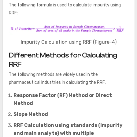
The following formula is used to calculate impurity using
RRF:
Impurity Calculation using RRF (Figure-4)
Different Methods for Calculating
RRF
The following methods are widely used in the
pharmaceutical industries in calculating the RRF:
Response Factor (RF) Method or Direct
Method
Slope Method
RRF Calculation using standards (impurity
and main analyte) with multiple