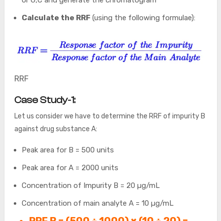
Calculate the RRF
(using the following formulae):
RRF
Case Study-1:
Let us consider we have to determine the RRF of impurity B
against drug substance A:
Peak area for B = 500 units
Peak area for A = 2000 units
Concentration of Impurity B = 20 µg/mL
Concentration of main analyte A = 10 µg/mL
RRF B = (500 ÷ 1000) × (10 ÷ 20) =