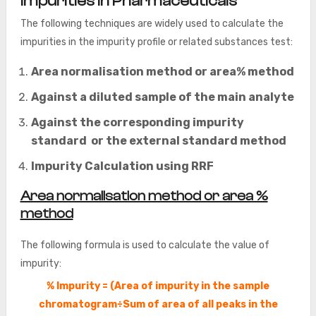
Impurities in Pharmaceuticals
The following techniques are widely used to calculate the
impurities in the impurity profile or related substances test:
Area normalisation method or area% method
Against a diluted sample of the main analyte
Against the corresponding impurity
standard or the external standard method
Impurity Calculation using RRF
Area normalisation method or area %
method
The following formula is used to calculate the value of
impurity:
% Impurity = (Area of impurity in the sample
chromatogram÷Sum of area of all peaks in the