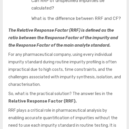
Can RRF of unspecified impurities be
calculated?
What is the difference between RRF and CF?
The Relative Response Factor (RRF)
is defined as the
ratio between the Response Factor of the impurity and
the Response Factor of the main analyte standard.
For any pharmaceutical company, using every individual
impurity standard during routine impurity profiling is often
impractical due to high costs, time constraints, and the
challenges associated with impurity synthesis, isolation, and
characterisation.
So, what is the practical solution? The answer lies in the
Relative Response Factor (RRF).
RRF plays a critical role in pharmaceutical analysis by
enabling accurate quantification of impurities without the
need to use each impurity standard in routine testing. It is