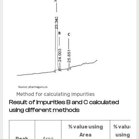
Method for calculating impurities
Result of impurities B and C calculated
using different methods
% value using
% value
Area
using
Peak
Area