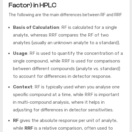
Factor) in HPLC
The following are the main differences between RF and RRF
Basis of Calculation
: RF is calculated for a single
analyte, whereas RRF compares the RF of two
analytes (usually an unknown analyte to a standard).
Usage
: RF is used to quantify the concentration of a
single compound, while RRF is used for comparisons
between different compounds (analyte vs. standard)
to account for differences in detector response.
Context
: RF is typically used when you analyse one
specific compound at a time, while RRF is important
in multi-compound analysis, where it helps in
adjusting for differences in detector sensitivities.
RF
gives the absolute response per unit of analyte,
while
RRF
is a relative comparison, often used to