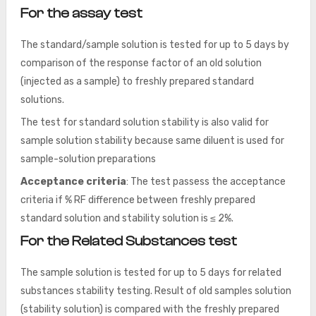
For the assay test
The standard/sample solution is tested for up to 5 days by
comparison of the response factor of an old solution
(injected as a sample) to freshly prepared standard
solutions.
The test for standard solution stability is also valid for
sample solution stability because same diluent is used for
sample-solution preparations
Acceptance criteria
: The test passess the acceptance
criteria if % RF difference between
freshly prepared
standard solution and stability solution is ≤ 2%.
For the Related Substances test
The sample solution is tested for up to 5 days for related
substances stability testing. Result of old samples solution
(stability solution) is compared with the freshly prepared