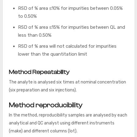
RSD of % area ≤10% for impurities between 0.05%
to 0.50%
RSD of % area ≤15% for impurities between QL and
less than 0.50%
RSD of % area will not calculated for impurities
lower than the quantitation limit
Method Repeatability
The analyte is analysed six times at nominal concentration
(six preparation and six injections).
Method reproducibility
In the method, reproducibility samples are analysed by each
analytical and QC analyst using different instruments
(make) and different columns (lot).