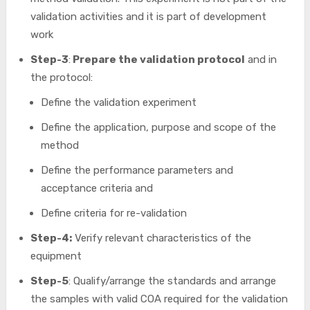
validation activities and it is part of development
work
Step-3
:
Prepare the validation protocol
and in
the protocol:
Define the validation experiment
Define the application, purpose and scope of the
method
Define the performance parameters and
acceptance criteria and
Define criteria for re-validation
Step-4:
Verify relevant characteristics of the
equipment
Step-5
: Qualify/arrange the standards and arrange
the samples with valid COA required for the validation