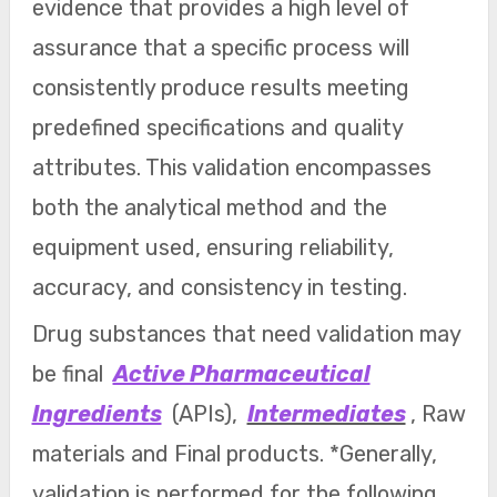
evidence that provides a high level of
assurance that a specific process will
consistently produce results meeting
predefined specifications and quality
attributes. This validation encompasses
both the analytical method and the
equipment used, ensuring reliability,
accuracy, and consistency in testing.
Drug substances that need validation may
be final
Active Pharmaceutical
Ingredients
(APIs),
Intermediates
, Raw
materials and Final products. *Generally,
validation is performed for the following