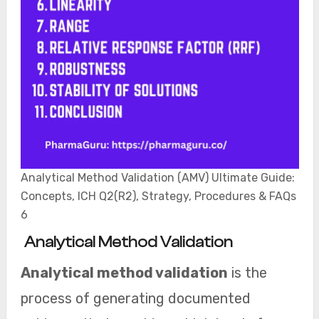
Analytical Method Validation (AMV) Ultimate Guide:
Concepts, ICH Q2(R2), Strategy, Procedures & FAQs
6
Analytical Method Validation
Analytical method validation
is the
process of generating documented