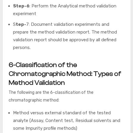
Step-6
: Perform the Analytical method validation
experiment
S
tep-
7: Document validation experiments and
prepare the method validation report. The method
validation report should be approved by all defined
persons.
6-Classification of the
Chromatographic Method: Types of
Method Validation
The following are the 6-classification of the
chromatographic method:
Method versus external standard of the tested
analyte (Assay, Content test, Residual solvents and
some Impurity profile methods)