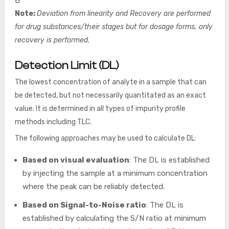
8
Note:
Deviation from linearity and Recovery are performed
for drug substances/their stages but for dosage forms, only
recovery is performed.
Detection Limit (DL
)
The lowest concentration of analyte in a sample that can
be detected, but not necessarily quantitated as an exact
value. It is determined in all types of impurity profile
methods including TLC.
The following approaches may be used to calculate DL:
Based on visual evaluation
: The DL is established
by injecting the sample at a minimum concentration
where the peak can be reliably detected.
Based on Signal-to-Noise ratio
: The DL is
established by calculating the S/N ratio at minimum