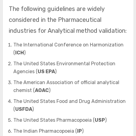
The following guidelines are widely
considered in the Pharmaceutical
industries for Analytical method validation:
The International Conference on Harmonization
(
ICH
)
The United States Environmental Protection
Agencies (
US EPA
)
The American Association of official analytical
chemist (
AOAC
)
The United States Food and Drug Administration
(
USFDA
)
The United States Pharmacopoeia (
USP
)
The Indian Pharmacopoeia (
IP
)