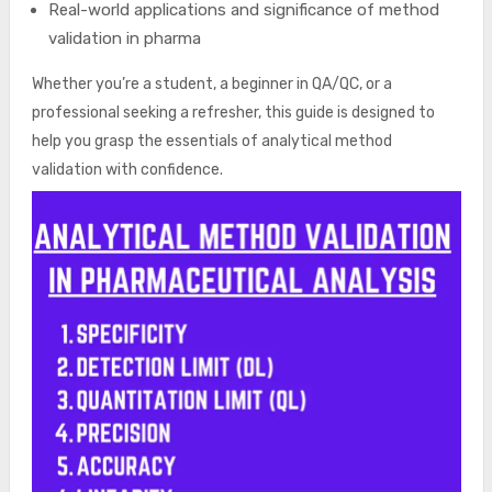
Real-world applications and significance of method
validation in pharma
Whether you’re a student, a beginner in QA/QC, or a
professional seeking a refresher, this guide is designed to
help you grasp the essentials of analytical method
validation with confidence.