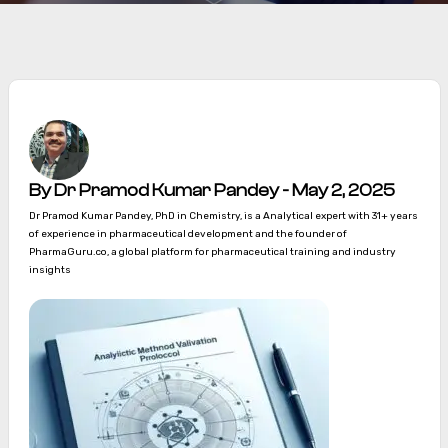
By Dr Pramod Kumar Pandey - May 2, 2025
Dr Pramod Kumar Pandey, PhD in Chemistry, is a Analytical expert with 31+ years
of experience in pharmaceutical development and the founder of
PharmaGuru.co, a global platform for pharmaceutical training and industry
insights