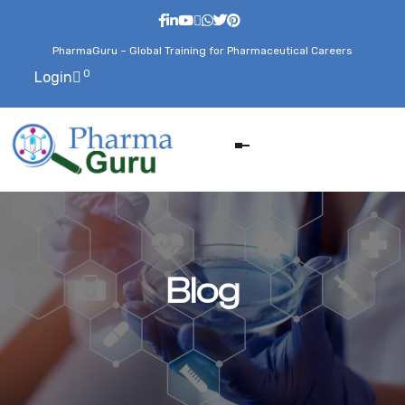
PharmaGuru – Global Training for Pharmaceutical Careers
0
Login
Blog