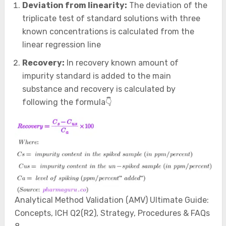
Deviation from linearity:
The deviation of the
triplicate test of standard solutions with three
known concentrations is calculated from the
linear regression line
Recovery:
In recovery known amount of
impurity standard is added to the main
substance and recovery is calculated by
following the formula👇
Analytical Method Validation (AMV) Ultimate Guide:
Concepts, ICH Q2(R2), Strategy, Procedures & FAQs