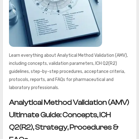
Learn everything about Analytical Method Validation (AMV),
including concepts, validation parameters, ICH Q2(R2)
guidelines, step-by-step procedures, acceptance criteria,
protocols, reports, and FAQs for pharmaceutical and
laboratory professionals.
Analytical Method Validation (AMV)
Ultimate Guide: Concepts, ICH
Q2(R2), Strategy, Procedures &