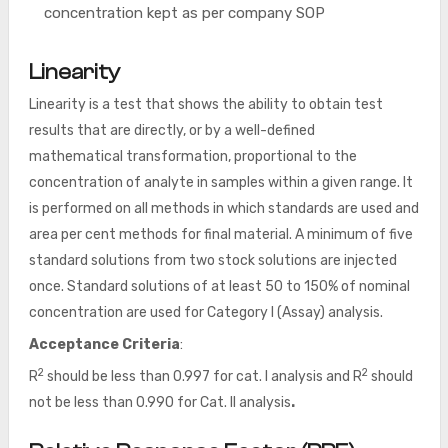
concentration kept as per company SOP
Linearity
Linearity is a test that shows the ability to obtain test
results that are directly, or by a well-defined
mathematical transformation, proportional to the
concentration of analyte in samples within a given range. It
is performed on all methods in which standards are used and
area per cent methods for final material. A minimum of five
standard solutions from two stock solutions are injected
once. Standard solutions of at least 50 to 150% of nominal
concentration are used for Category I (Assay) analysis.
Acceptance Criteria
:
2
2
R
should be less than 0.997 for cat. I analysis and R
should
not be less than 0.990 for Cat. II analysis
.