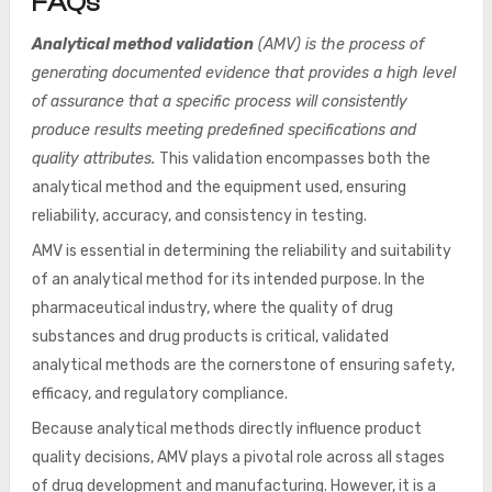
FAQs
Analytical method validation
(AMV) is the process of
generating documented evidence that provides a high level
of assurance that a specific process will consistently
produce results meeting predefined specifications and
quality attributes.
This validation encompasses both the
analytical method and the equipment used, ensuring
reliability, accuracy, and consistency in testing.
AMV is essential in determining the reliability and suitability
of an analytical method for its intended purpose. In the
pharmaceutical industry, where the quality of drug
substances and drug products is critical, validated
analytical methods are the cornerstone of ensuring safety,
efficacy, and regulatory compliance.
Because analytical methods directly influence product
quality decisions, AMV plays a pivotal role across all stages
of drug development and manufacturing. However, it is a