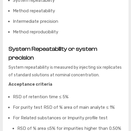
System repeatability
Method repeatability
Intermediate precision
Method reproducibility
System Repeatability
or system
precision
System repeatability is measured by injecting six replicates
of standard solutions at nominal concentration.
Acceptance criteria
RSD of retention time ≤ 5%
For purity test RSD of % area of main analyte ≤ 1%
For Related substances or Impurity profile test
RSD of % area ≤5% for impurities higher than 0.50%