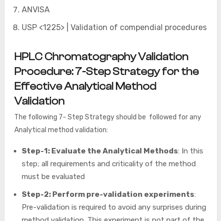
ANVISA
USP <1225> | Validation of compendial procedures
HPLC Chromatography Validation
Procedure: 7-Step Strategy for the
Effective Analytical Method
Validation
The following 7- Step Strategy should be followed for any
Analytical method validation:
Step-1: Evaluate the Analytical Methods
: In this
step; all requirements and criticality of the method
must be evaluated
Step-2: Perform pre-validation experiments
:
Pre-validation is required to avoid any surprises during
method validation. This experiment is not part of the