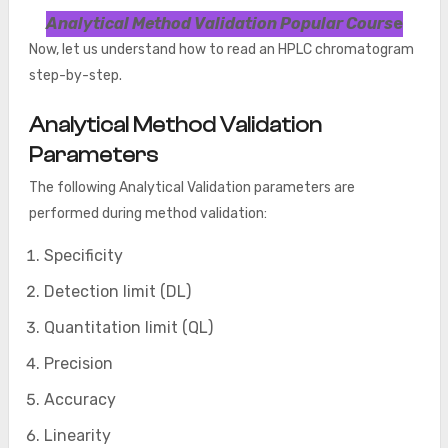
Analytical Method Validation Popular Cours
e
Now, let us understand how to read an HPLC chromatogram
step-by-step.
Analytical Method Validation
Parameters
The following Analytical Validation parameters are
performed during method validation:
Specificity
Detection limit (DL)
Quantitation limit (QL)
Precision
Accuracy
Linearity