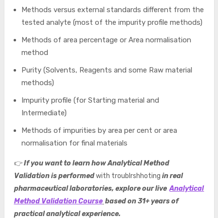
Methods versus external standards different from the
tested analyte (most of the impurity profile methods)
Methods of area percentage or Area normalisation
method
Purity (Solvents, Reagents and some Raw material
methods)
Impurity profile (for Starting material and
Intermediate)
Methods of impurities by area per cent or area
normalisation for final materials
👉
If you want to learn how Analytical Method
Validation is performed
with troublrshhoting
in real
pharmaceutical laboratories, explore our live
Analytical
Method Validation Course
based on 31+ years of
practical analytical experience.