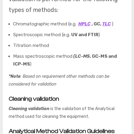
types of methods:
Chromatographic method (e.g.
HPLC
, GC,
TLC
)
Spectroscopic method (e.g.
UV and FTIR
)
Titration method
Mass spectroscopic method
(LC-MS
, GC-MS and
ICP-MS
)
*Note
: Based on requirement other methods can be
considered for validation
Cleaning validation
Cleaning validation
is the validation of the Analytical
method used for cleaning the equipment.
Analytical Method Validation Guidelines