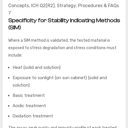
Concepts, ICH Q2(R2), Strategy, Procedures & FAQs
7
Specificity for Stability Indicating Methods
(SIM)
Where a SIM method is validated, the tested material is
exposed to stress degradation and stress conditions must
include:
Heat (solid and solution)
Exposure to sunlight (on sun cabinet) (solid and
solution)
Basic treatment
Acidic treatment
Oxidation treatment
The assay, peak purity and impurity profile of each treated