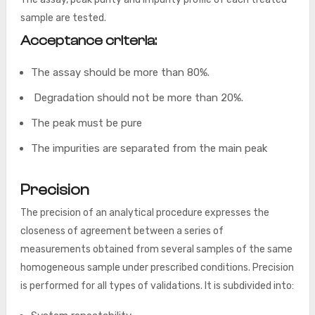
sample are tested.
Acceptance criteria:
The assay should be more than 80%.
Degradation should not be more than 20%.
The peak must be pure
The impurities are separated from the main peak
Precision
The precision of an analytical procedure expresses the
closeness of agreement between a series of
measurements obtained from several samples of the same
homogeneous sample under prescribed conditions. Precision
is performed for all types of validations. It is subdivided into: