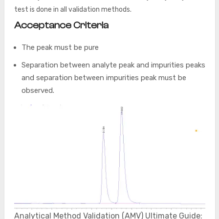
test is done in all validation methods.
Acceptance Criteria
The peak must be pure
Separation between analyte peak and impurities peaks
and separation between impurities peak must be
observed.
Analytical Method Validation (AMV) Ultimate Guide: