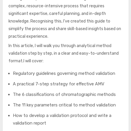
complex, resource-intensive process that requires
significant expertise, careful planning, and in-depth
knowledge. Recognising this, I’ve created this guide to
simplify the process and share skill-based insights based on
practical experience.
In this article, I will walk you through analytical method
validation step by step, in a clear and easy-to-understand
format.I will cover:
Regulatory guidelines governing method validation
A practical 7-step strategy for effective AMV
The 6 classifications of chromatographic methods
The 11 key parameters critical to method validation
How to develop a validation protocol and write a
validation report