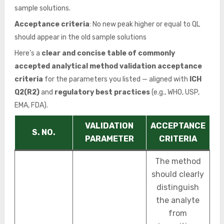
sample solutions.
Acceptance criteria
: No new peak higher or equal to QL
should appear in the old sample solutions
Here’s a
clear and concise table of commonly
accepted analytical method validation acceptance
criteria
for the parameters you listed — aligned with
ICH
Q2(R2)
and
regulatory best practices
(e.g., WHO, USP,
EMA, FDA).
VALIDATION
ACCEPTANCE
S. NO.
PARAMETER
CRITERIA
The method
should clearly
distinguish
the analyte
from