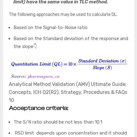
limit) have the same value in TLC method.
The following approaches may be used to calculate DL:
Based on the Signal-to-Noise ratio
Based on the Standard deviation of the response and
the slope👇
Analytical Method Validation (AMV) Ultimate Guide:
Concepts, ICH Q2(R2), Strategy, Procedures & FAQs
10
Acceptance criteria:
The S/N ratio should be not less than 10:1
RSD limit depends upon concentration and it should