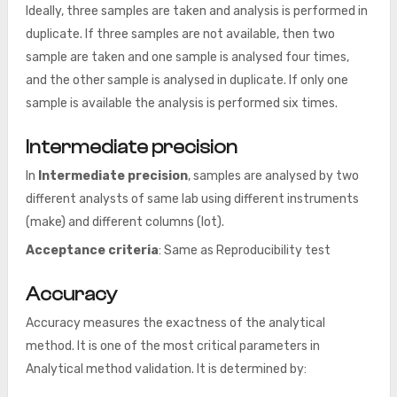
Ideally, three samples are taken and analysis is performed in
duplicate. If three samples are not available, then two
sample are taken and one sample is analysed four times,
and the other sample is analysed in duplicate. If only one
sample is available the analysis is performed six times.
Intermediate precision
In
Intermediate precision
, samples are analysed by two
different analysts of same lab using different instruments
(make) and different columns (lot).
Acceptance criteria
: Same as Reproducibility test
Accuracy
Accuracy measures the exactness of the analytical
method. It is one of the most critical parameters in
Analytical method validation. It is determined by: