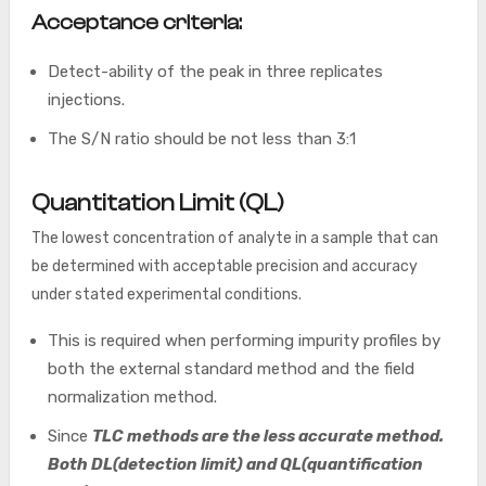
Acceptance criteria:
Detect-ability of the peak in three replicates
injections.
The S/N ratio should be not less than 3:1
Quantitation Limit (QL)
The lowest concentration of analyte in a sample that can
be determined with acceptable precision and accuracy
under stated experimental conditions.
This is required when performing impurity profiles by
both the external standard method and the field
normalization method.
Since
TLC methods are the less accurate method.
Both DL(detection limit) and QL(quantification