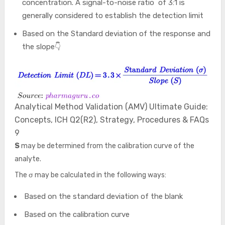
concentration. A signal-to-noise ratio of 3:1 is
generally considered to establish the detection limit
Based on the Standard deviation of the response and
the slope👇
Analytical Method Validation (AMV) Ultimate Guide:
Concepts, ICH Q2(R2), Strategy, Procedures & FAQs
9
S
may be determined from the calibration curve of the
analyte.
The σ may be calculated in the following ways:
Based on the standard deviation of the blank
Based on the calibration curve