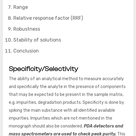
Range
Relative response factor (RRF)
Robustness
Stability of solutions
Conclusion
Specificity/Selectivity
The ability of an analytical method to measure accurately
and specifically the analyte in the presence of components
that may be expected to be present in the sample matrix,
e.g. impurities, degradation products. Specificity is done by
spiking the main substance with all identified available
impurities. Impurities which are not mentioned in the
monograph should also be considered.
PDA detectors and
mass spectrometers are used to check peak purity.
This