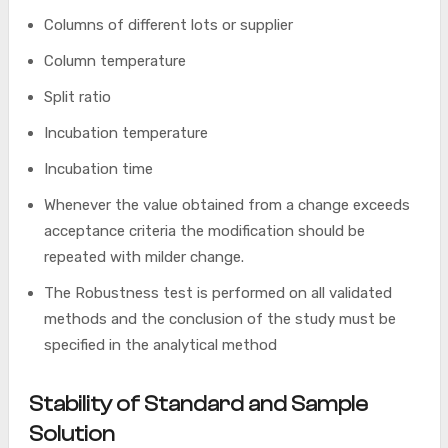
Columns of different lots or supplier
Column temperature
Split ratio
Incubation temperature
Incubation time
Whenever the value obtained from a change exceeds
acceptance criteria the modification should be
repeated with milder change.
The Robustness test is performed on all validated
methods and the conclusion of the study must be
specified in the analytical method
Stability of Standard and Sample
Solution