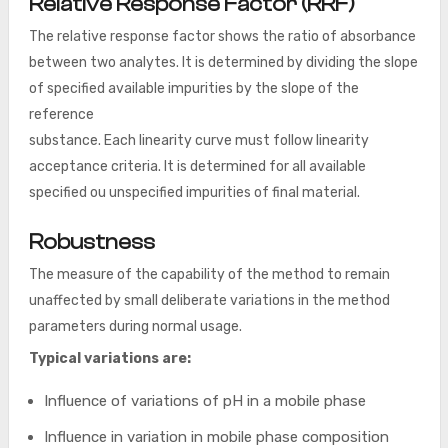
Relative Response Factor (RRF)
The relative response factor shows the ratio of absorbance
between two analytes. It is determined by dividing the slope
of specified available impurities by the slope of the
reference
substance. Each linearity curve must follow linearity
acceptance criteria. It is determined for all available
specified ou unspecified impurities of final material.
Robustness
The measure of the capability of the method to remain
unaffected by small deliberate variations in the method
parameters during normal usage.
Typical variations are:
Influence of variations of pH in a mobile phase
Influence in variation in mobile phase composition