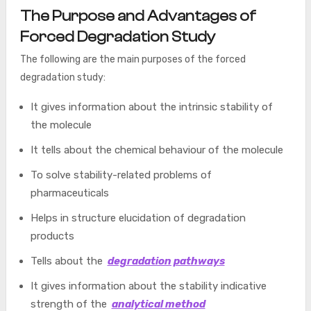
The Purpose and Advantages of
Forced Degradation Study
The following are the main purposes of the forced
degradation study:
It gives information about the intrinsic stability of
the molecule
It tells about the chemical behaviour of the molecule
To solve stability-related problems of
pharmaceuticals
Helps in structure elucidation of degradation
products
Tells about the
degradation pathways
It gives information about the stability indicative
strength of the
analytical method