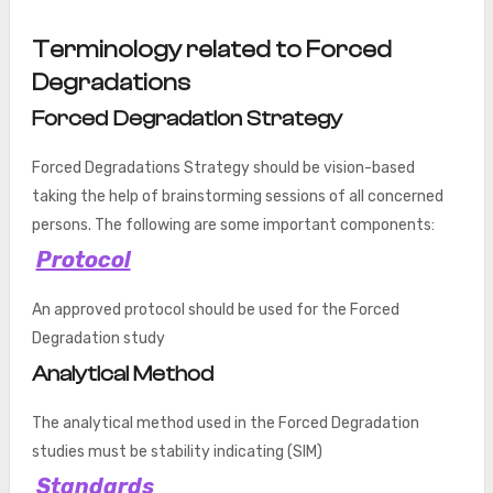
Terminology related to Forced
Degradations
Forced Degradation Strategy
Forced Degradations Strategy should be vision-based
taking the help of brainstorming sessions of all concerned
persons. The following are some important components:
Protocol
An approved protocol should be used for the Forced
Degradation study
Analytical Method
The analytical method used in the Forced Degradation
studies must be stability indicating (SIM)
Standards