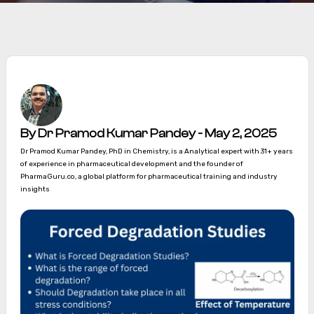
By Dr Pramod Kumar Pandey - May 2, 2025
Dr Pramod Kumar Pandey, PhD in Chemistry, is a Analytical expert with 31+ years
of experience in pharmaceutical development and the founder of
PharmaGuru.co, a global platform for pharmaceutical training and industry
insights