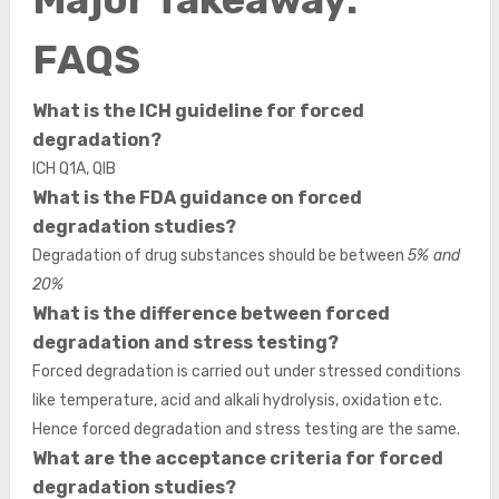
FAQS
What is the ICH guideline for forced
degradation?
ICH Q1A, QIB
What is the FDA guidance on forced
degradation studies?
Degradation of drug substances should be between
5% and
20%
What is the difference between forced
degradation and stress testing?
Forced degradation is carried out under stressed conditions
like temperature, acid and alkali hydrolysis, oxidation etc.
Hence forced degradation and stress testing are the same.
What are the acceptance criteria for forced
degradation studies?