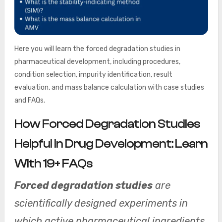
Here you will learn the forced degradation studies in
pharmaceutical development, including procedures,
condition selection, impurity identification, result
evaluation, and mass balance calculation with case studies
and FAQs.
How Forced Degradation Studies
Helpful In Drug Development: Learn
With 19+ FAQs
Forced degradation studies
are
scientifically designed experiments in
which active pharmaceutical ingredients