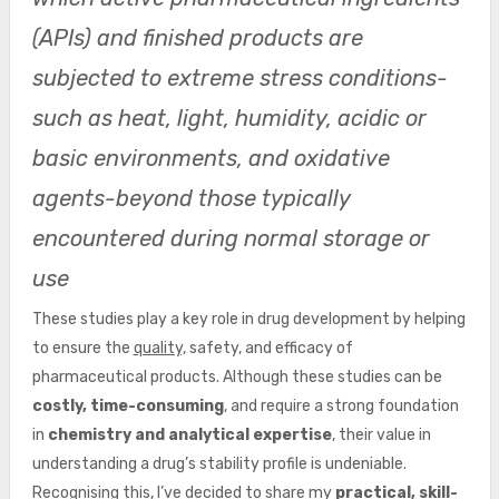
(APIs) and finished products are
subjected to extreme stress conditions-
such as heat, light, humidity, acidic or
basic environments, and oxidative
agents-beyond those typically
encountered during normal storage or
use
These studies play a key role in drug development by helping
to ensure the
quality,
safety, and efficacy of
pharmaceutical products. Although these studies can be
costly, time-consuming
, and require a strong foundation
in
chemistry and analytical expertise
, their value in
understanding a drug’s stability profile is undeniable.
Recognising this, I’ve decided to share my
practical, skill-