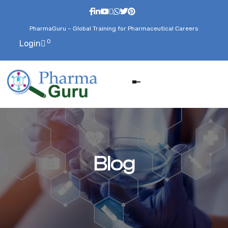
PharmaGuru – Global Training for Pharmaceutical Careers
0
Login
Blog