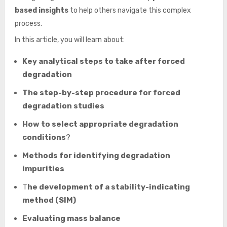
based insights
to help others navigate this complex
process.
In this article, you will learn about:
Key analytical steps to take after forced
degradation
The step-by-step procedure for forced
degradation studies
How to select appropriate degradation
conditions
?
Methods for identifying degradation
impurities
T
he development of a stability-indicating
method (SIM)
Evaluating mass balance