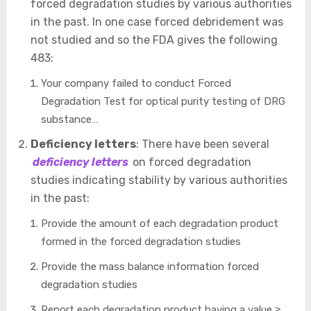
forced degradation studies by various authorities
in the past. In one case forced debridement was
not studied and so the FDA gives the following
483:
Your company failed to conduct Forced
Degradation Test for optical purity testing of DRG
substance…
Deficiency letters
: There have been several
deficiency letters
on forced degradation
studies indicating stability by various authorities
in the past:
Provide the amount of each degradation product
formed in the forced degradation studies
Provide the mass balance information forced
degradation studies
Report each degradation product having a value ≥