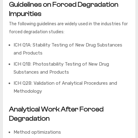
Guidelines on Forced Degradation
Impurities
The following guidelines are widely used in the industries for
forced degradation studies:
ICH Q1A: Stability Testing of New Drug Substances
and Products
ICH Q1B: Photostability Testing of New Drug
Substances and Products
ICH Q2B: Validation of Analytical Procedures and
Methodology
Analytical Work After Forced
Degradation
Method optimizations