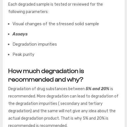
Each degraded sample is tested or reviewed for the
following parameters:
Visual changes of the stressed solid sample
Assays
Degradation impurities
Peak purity
How much degradation is
recommended and why?
Degradation of drug substances between
5% and 20%
is
recommended. More degradation can lead to degradation of
the degradation impurities ( secondary and tertiary
degradation) and the same will not give any idea about the
actual degradation product. That is why 5% and 20% is
recommended is recommended.