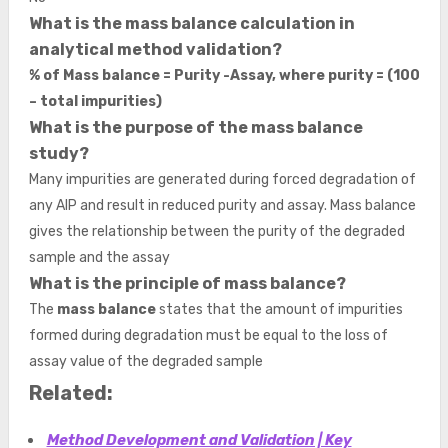
What is the mass balance calculation in
analytical method validation?
% of Mass balance = Purity -Assay, where purity = (100
– total impurities)
What is the purpose of the mass balance
study?
Many impurities are generated during forced degradation of
any AIP and result in reduced purity and assay. Mass balance
gives the relationship between the purity of the degraded
sample and the assay
What is the principle of mass balance?
The
mass balance
states that the amount of impurities
formed during degradation must be equal to the loss of
assay value of the degraded sample
Related:
Method Development and Validation | Key