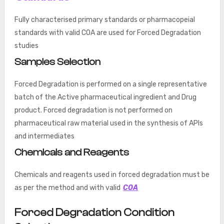
Fully characterised primary standards or pharmacopeial
standards with valid COA are used for Forced Degradation
studies
Samples Selection
Forced Degradation is performed on a single representative
batch of the Active pharmaceutical ingredient and Drug
product. Forced degradation is not performed on
pharmaceutical raw material used in the synthesis of APIs
and intermediates
Chemicals and Reagents
Chemicals and reagents used in forced degradation must be
as per the method and with valid
COA
Forced Degradation Condition