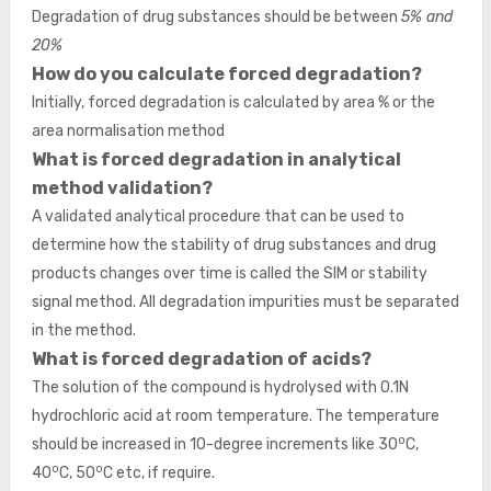
Degradation of drug substances should be between
5% and
20%
How do you calculate forced degradation?
Initially, forced degradation is calculated by area % or the
area normalisation method
What is forced degradation in analytical
method validation?
A validated analytical procedure that can be used to
determine how the stability of drug substances and drug
products changes over time is called the SIM or stability
signal method. All degradation impurities must be separated
in the method.
What is forced degradation of acids?
The solution of the compound is hydrolysed with 0.1N
hydrochloric acid at room temperature. The temperature
o
should be increased in 10-degree increments like 30
C,
o
o
40
C, 50
C etc, if require.