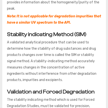
provides information about the homogeneity/purity of the
peak.
Note: It is not applicable for degradation impurities that
have a similar UV spectrum to the API.
Stability indicating Method (SIM)
A validated analytical procedure that can be used to
determine how the stability of drug substances and drug
products changes over time is called the SIM or stability
signal method. A stability-indicating method accurately
measures changes in the concentration of active
ingredients without interference from other degradation
products, impurities and excipients.
Validation and Forced Degradation
The stability indicating method which is used for Forced
Degradation Studies, must be validated for precision,