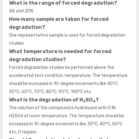
What is the range of forced degradation?
5% and 20%
How many sample are taken for forced
degradation?
One representative sample is used for forced degradation
studies
What temperature is needed for forced
degradation studies?
Forced degradation studies be performed above the
accelerated test condition temperature. The temperature
o
should be increased in 10-degree increments like 40
C,
o
o
o
o
o
o
50
C, 60
C, 70
C, 80
C, 90
C, 100
C etc.
What is the degradation of H
SO
?
2
4
The solution of the compound is hydrolysed with 0.1N
H2SO4 at room temperature. The temperature should be
o
o
o
increased in 10-degree increments like 30
C, 40
C, 50
C
etc, if require.