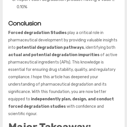
0.10%
Conclusion
Forced degradation
Studies
play a critical role in
pharmaceutical development by providing valuable insights
into
potential degradation pathways
, identifying both
actual and potential degradation impurities
of active
pharmaceutical ingredients (APIs). This knowledge is
essential for ensuring drug stability, quality, and regulatory
compliance. I hope this article has deepened your
understanding of pharmaceutical degradation and its
significance. With this foundation, you are now better
equipped to
independently plan, design, and conduct
forced degradation studies
with confidence and
scientific rigour.
Major Takeaway: