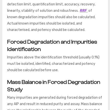
detection limit, quantification limit, accuracy, recovery,
linearity, stability of solution and robustness.
RRF
of
known degradation impurities should also be calculated.
Actual known impurities should be isolated, and
characterised, and potency should be calculated.
Forced Degradation and Impurities
Identification
Impurities above the identification threshold (usually 0.1%)
must be isolated, identified, characterized and potency
should be calculated before use.
Mass Balance in Forced Degradation
Study
Many impurities are generated during forced degradation of
any AIP and result in reduced purity and assay. Mass balance