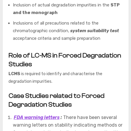
Inclusion of actual degradation impurities in the
STP
and the monograph
Inclusions of all precautions related to the
chromatographic condition,
system suitability test
acceptance criteria and sample preparation
Role of LC-MS in Forced Degradation
Studies
LCMS
is required to identify and characterise the
degradation impurities.
Case Studies related to Forced
Degradation Studies
FDA warning letters
:
There have been several
warning letters on stability indicating methods or