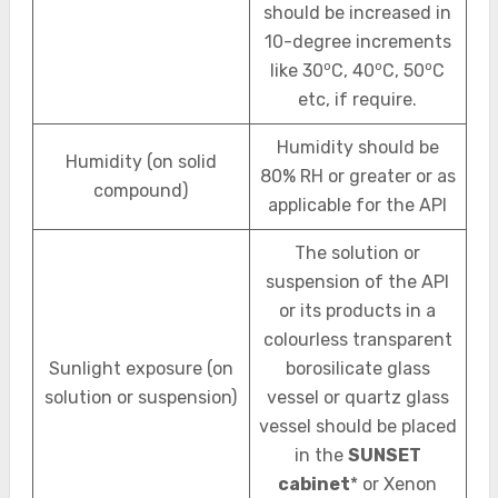
should be increased in
10-degree increments
o
o
o
like 30
C, 40
C, 50
C
etc, if require.
Humidity should be
Humidity (on solid
80% RH or greater or as
compound)
applicable for the API
The solution or
suspension of the API
or its products in a
colourless transparent
Sunlight exposure (on
borosilicate glass
solution or suspension)
vessel or quartz glass
vessel should be placed
in the
SUNSET
cabinet
* or Xenon