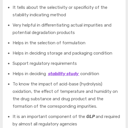
It tells about the selectivity or specificity of the
stability indicating method
Very helpful in differentiating actual impurities and
potential degradation products
Helps in the selection of formulation
Helps in deciding storage and packaging condition
Support regulatory requirements
Helps in deciding
stability study
condition
To know the impact of acid-base (hydrolysis)
oxidation, the effect of temperature and humidity on
the drug substance and drug product and the
formation of the corresponding impurities.
It is an important component of the
GLP
and required
by almost all regulatory agencies