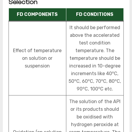
Selection
FD COMPONENTS
FD CONDITIONS
It should be performed
above the accelerated
test condition
Effect of temperature
temperature. The
on solution or
temperature should be
suspension
increased in 10-degree
o
increments like 40
C,
o
o
o
o
50
C, 60
C, 70
C, 80
C,
o
o
90
C, 100
C etc.
The solution of the API
or its products should
be oxidised with
hydrogen peroxide at