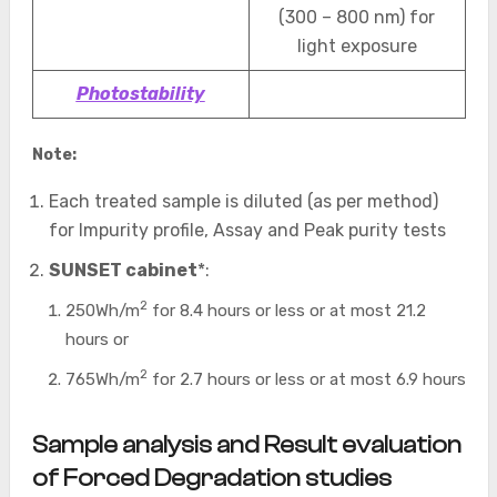
(300 – 800 nm) for
light exposure
Photostability
Note:
Each treated sample is diluted (as per method)
for Impurity profile, Assay and Peak purity tests
SUNSET cabinet
*:
2
250Wh/m
for 8.4 hours or less or at most 21.2
hours or
2
765Wh/m
for 2.7 hours or less or at most 6.9 hours
Sample analysis and Result evaluation
of Forced Degradation studies