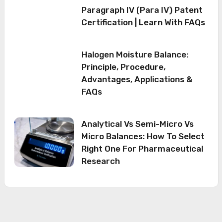
Paragraph IV (Para IV) Patent
Certification | Learn With FAQs
Halogen Moisture Balance:
Principle, Procedure,
Advantages, Applications &
FAQs
Analytical Vs Semi-Micro Vs
Micro Balances: How To Select
Right One For Pharmaceutical
Research