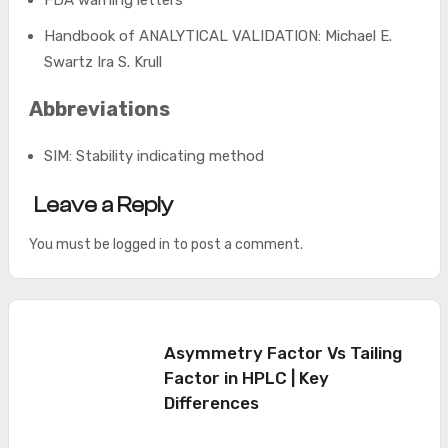
Handbook of ANALYTICAL VALIDATION: Michael E.
Swartz Ira S. Krull
Abbreviations
SIM: Stability indicating method
Leave a Reply
You must be
logged in
to post a comment.
Asymmetry Factor Vs Tailing
Factor in HPLC | Key
Differences