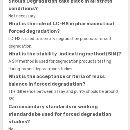
Should Degradation take place in all stress
conditions?
Not necessary
What is the role of LC-MS in pharmaceutical
forced degradation?
LC-MS is used to identify degradation products forced
degradation.
What is the stability-indicating method (SIM)?
A SIM method is used for degradation products testing
during forced degradation studies
What is the acceptance criteria of mass
balance in forced degradation?
The difference between assay and purity should be around
5%
Can secondary standards or working
standards be used for forced degradation
studies?
No