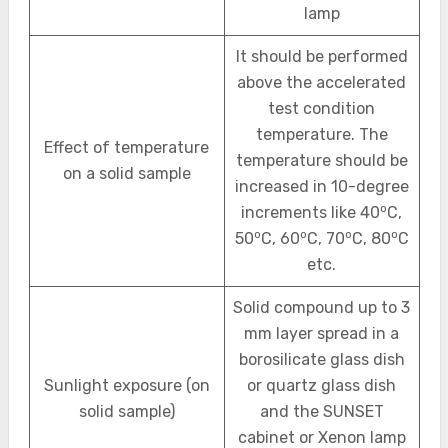
lamp
It should be performed
above the accelerated
test condition
temperature. The
Effect of temperature
temperature should be
on a solid sample
increased in 10-degree
o
increments like 40
C,
o
o
o
o
50
C, 60
C, 70
C, 80
C
etc.
Solid compound up to 3
mm layer spread in a
borosilicate glass dish
Sunlight exposure (on
or quartz glass dish
solid sample)
and the SUNSET
cabinet or Xenon lamp