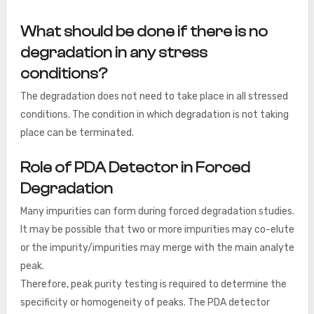
What should be done if there is no
degradation in any stress
conditions?
The degradation does not need to take place in all stressed
conditions. The condition in which degradation is not taking
place can be terminated.
Role of PDA Detector in Forced
Degradation
Many impurities can form during forced degradation studies.
It may be possible that two or more impurities may co-elute
or the impurity/impurities may merge with the main analyte
peak.
Therefore, peak purity testing is required to determine the
specificity or homogeneity of peaks. The PDA detector