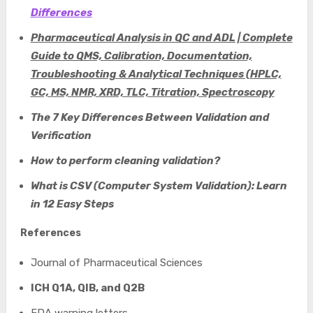
Differences
Pharmaceutical Analysis in QC and ADL | Complete
Guide to QMS, Calibration, Documentation,
Troubleshooting & Analytical Techniques (HPLC,
GC, MS, NMR, XRD, TLC, Titration, Spectroscopy
The 7 Key Differences Between Validation and
Verification
How to perform cleaning validation?
W
hat is CSV (Computer System Validation): Learn
in 12 Easy Steps
References
Journal of Pharmaceutical Sciences
ICH Q1A, QIB, and Q2B
FDA warning letters