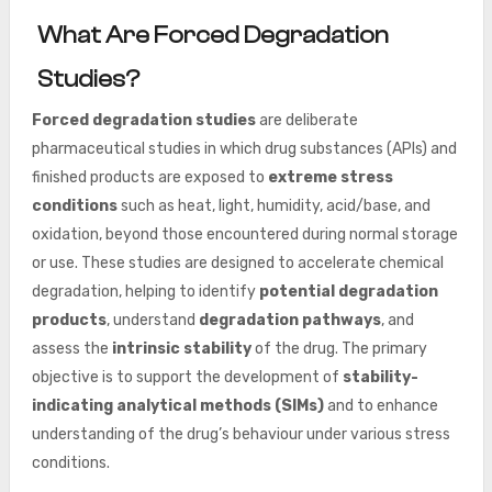
What Are Forced Degradation
Studies?
Forced degradation studies
are deliberate
pharmaceutical studies in which drug substances (APIs) and
finished products are exposed to
extreme stress
conditions
such
as heat, light, humidity, acid/base, and
oxidation, beyond those encountered during normal storage
or use. These studies are designed to accelerate chemical
degradation, helping to identify
potential degradation
products
, understand
degradation pathways
, and
assess the
intrinsic stability
of the drug. The primary
objective is to support the development of
stability-
indicating analytical methods (SIMs)
and to enhance
understanding of the drug’s behaviour under various stress
conditions.