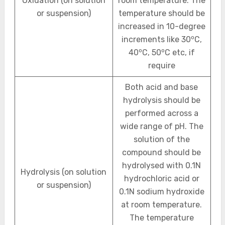
Oxidation (on solution
room temperature. The
or suspension)
temperature should be
increased in 10-degree
o
increments like 30
C,
o
o
40
C, 50
C etc, if
require
Both acid and base
hydrolysis should be
performed across a
wide range of pH. The
solution of the
compound should be
hydrolysed with 0.1N
Hydrolysis (on solution
hydrochloric acid or
or suspension)
0.1N sodium hydroxide
at room temperature.
The temperature