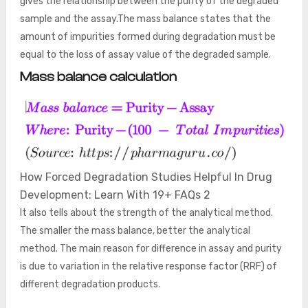
gives the relationship between the purity of the degraded
sample and the assay.The mass balance states that the
amount of impurities formed during degradation must be
equal to the loss of assay value of the degraded sample.
Mass balance calculation
How Forced Degradation Studies Helpful In Drug
Development: Learn With 19+ FAQs 2
It also tells about the strength of the analytical method.
The smaller the mass balance, better the analytical
method. The main reason for difference in assay and purity
is due to variation in the relative response factor (RRF) of
different degradation products.