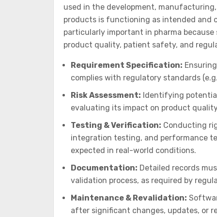
used in the development, manufacturing, 
products is functioning as intended and c
particularly important in pharma because s
product quality, patient safety, and regul
Requirement Specification:
Ensuring 
complies with regulatory standards (e.g.
Risk Assessment:
Identifying potentia
evaluating its impact on product quality
Testing & Verification:
Conducting rig
integration testing, and performance te
expected in real-world conditions.
Documentation:
Detailed records mus
validation process, as required by regul
Maintenance & Revalidation:
Softwar
after significant changes, updates, or 