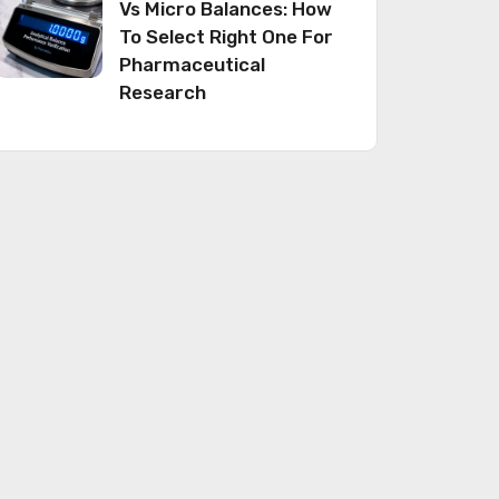
Vs Micro Balances: How
To Select Right One For
Pharmaceutical
Research