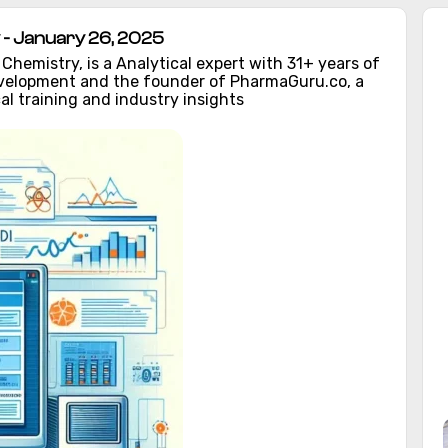
- January 26, 2025
hemistry, is a Analytical expert with 31+ years of
evelopment and the founder of PharmaGuru.co, a
al training and industry insights