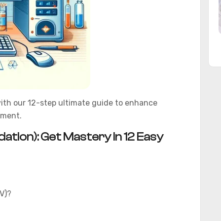
ith our 12-step ultimate guide to enhance
ement.
tion): Get Mastery in 12 Easy
V)?