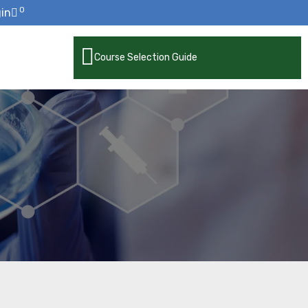
0
in
Course Selection Guide