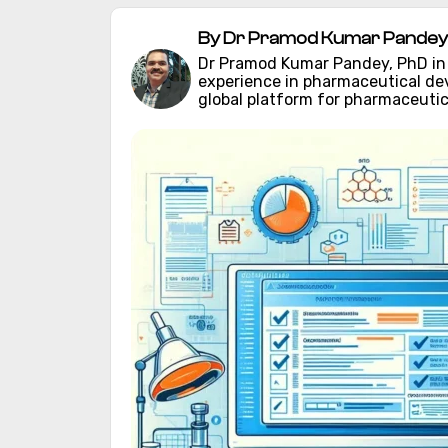
By Dr Pramod Kumar Pandey 
Dr Pramod Kumar Pandey, PhD in C
experience in pharmaceutical d
global platform for pharmaceutic