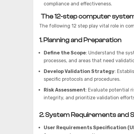
compliance and effectiveness.
The 12-step computer system 
The following 12 step play vital role in c
1.
Planning and Preparation
Define the Scope
: Understand the syst
processes, and areas that need validati
Develop Validation Strategy
: Establ
specific protocols and procedures.
Risk Assessment
: Evaluate potential 
integrity, and prioritize validation effort
2.
System Requirements and Sp
User Requirements Specification (U