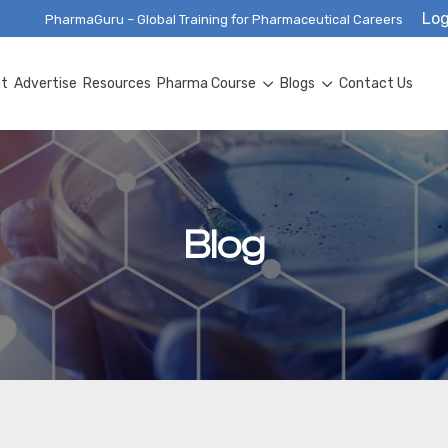
Log
PharmaGuru – Global Training for Pharmaceutical Careers
ut
Advertise
Resources
Pharma Course
Blogs
Contact Us
Blog