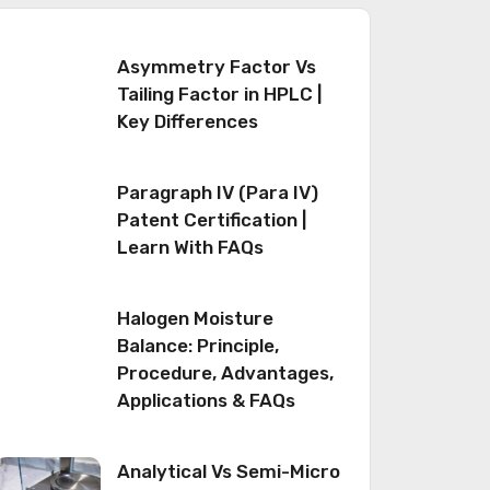
Asymmetry Factor Vs
Tailing Factor in HPLC |
Key Differences
Paragraph IV (Para IV)
Patent Certification |
Learn With FAQs
Halogen Moisture
Balance: Principle,
Procedure, Advantages,
Applications & FAQs
Analytical Vs Semi-Micro