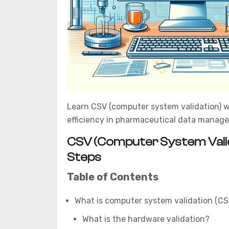
Learn CSV (computer system validation) w
efficiency in pharmaceutical data manag
CSV (Computer System Valida
Steps
Table of Contents
What is computer system validation (CS
What is the hardware validation?