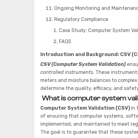
Ongoing Monitoring and Maintenan
Regulatory Compliance
Case Study: Computer System Val
FAQS
Introduction and Background: CSV (C
CSV (Computer System Validation)
ensur
controlled instruments.
These instruments,
meters and moisture balances to complex
determine the quality, efficacy, and safet
What is computer system vali
Computer System Validation (CSV)
in 
of ensuring that computer systems, softw
implemented, and maintained to meet reg
The goal is to guarantee that these syste