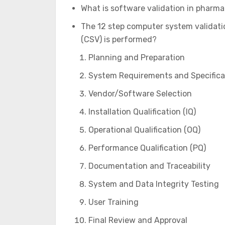
What is software validation in pharma
The 12 step computer system validati
(CSV) is performed?
Planning and Preparation
System Requirements and Specifica
Vendor/Software Selection
Installation Qualification (IQ)
Operational Qualification (OQ)
Performance Qualification (PQ)
Documentation and Traceability
System and Data Integrity Testing
User Training
Final Review and Approval