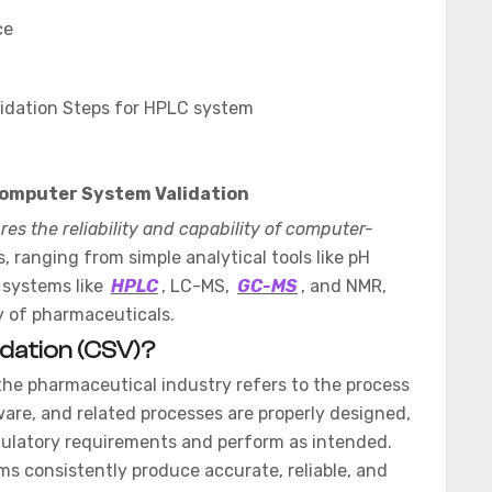
ce
idation Steps for HPLC system
omputer System Validation
es the reliability and capability of computer-
 ranging from simple analytical tools like pH
 systems like
HPLC
, LC-MS,
GC-MS
, and NMR,
y of pharmaceuticals.
dation (CSV)?
the pharmaceutical industry refers to the process
are, and related processes are properly designed,
ulatory requirements and perform as intended.
ms consistently produce accurate, reliable, and