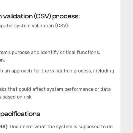
validation (CSV) process:
omputer system validation (CSV):
em’s purpose and identify critical functions,
on.
ish an approach for the validation process, including
risks that could affect system performance or data
s based on risk.
ecifications
RS)
: Document what the system is supposed to do