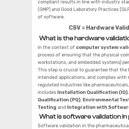
compliant results in line with industry s
(GMP) and Good Laboratory Practices (GLP)
of software.
CSV = Hardware Valid
What is the hardware validati
In the context of
computer system vali
process of ensuring that the physical co
workstations, and embedded systems) per
This step is crucial to guarantee that the
intended applications, and complies with r
regulated industries like pharmaceuticals
includes
Installation Qualification (IQ)
Qualification (PQ)
,
Environmental Tes
Testing
and
Integration with Softwar
What is software validation i
Software validation in the pharmaceutical