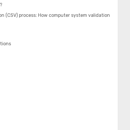
?
on (CSV) process: How computer system validation
tions