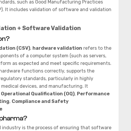
tandards, such as Good Manufacturing Practices
. It includes validation of software and validation
ation + Software Validation
on?
dation (CSV)
,
hardware validation
refers to the
mponents of a computer system (such as servers,
form as expected and meet specific requirements.
 hardware functions correctly, supports the
egulatory standards, particularly in highly
, medical devices, and manufacturing. It
,
Operational Qualification (OQ)
,
Performance
ting
,
Compliance and Safety
e
n pharma?
 industry is the process of ensuring that software