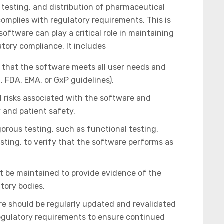
testing, and distribution of pharmaceutical
omplies with regulatory requirements. This is
oftware can play a critical role in maintaining
atory compliance. It includes
that the software meets all user needs and
, FDA, EMA, or GxP guidelines).
l risks associated with the software and
 and patient safety.
orous testing, such as functional testing,
sting, to verify that the software performs as
t be maintained to provide evidence of the
atory bodies.
e should be regularly updated and revalidated
regulatory requirements to ensure continued