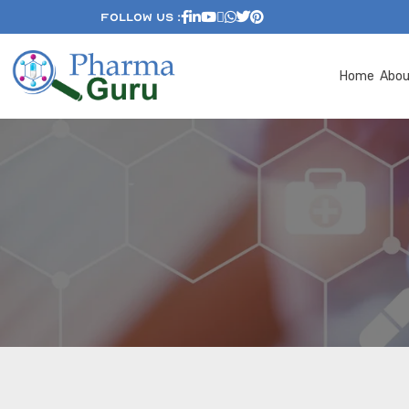
Follow Us :
Home
Abo