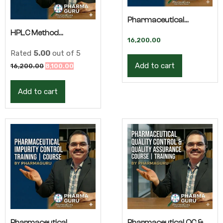
Pharmaceutical
HPLC Method
Analytical Research –
16,200.00
Development –
Rated
5.00
out of 5
Advanced Training
Add to cart
Original
Current
16,200.00
8,100.00
Advanced Training |
price
price
Add to cart
was:
is:
QBD
16,200.00₹.
8,100.00₹.
Pharmaceutical
Pharmaceutical QC &