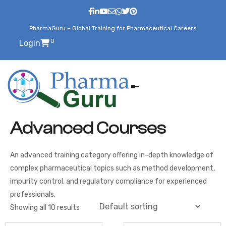
PharmaGuru – Global Training for Pharmaceutical Careers
0
Login
Advanced Courses
An advanced training category offering in-depth knowledge of
complex pharmaceutical topics such as method development,
impurity control, and regulatory compliance for experienced
professionals.
Showing all 10 results