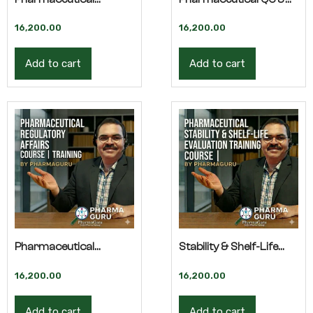
Impurity Control –
QA – Advanced
16,200.00
16,200.00
Advanced Training
Training
Add to cart
Add to cart
Pharmaceutical
Stability & Shelf-Life
Regulatory Affairs –
Evaluation – Advanced
16,200.00
16,200.00
Advanced Training
Training
Add to cart
Add to cart