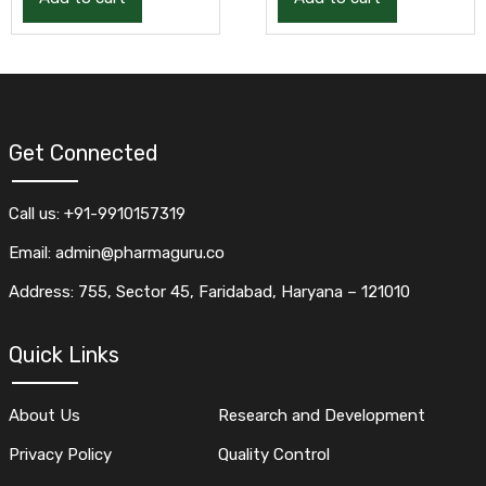
Get Connected
Call us: +91-9910157319
Email: admin@pharmaguru.co
Address: 755, Sector 45, Faridabad, Haryana – 121010
Quick Links
About Us
Research and Development
Privacy Policy
Quality Control