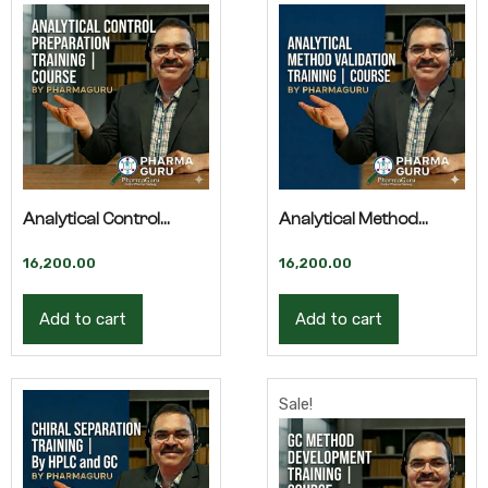
Analytical Control
Analytical Method
Preparation –
Validation by HPLC –
16,200.00
16,200.00
Advanced Training
Advanced Training
Add to cart
Add to cart
Sale!