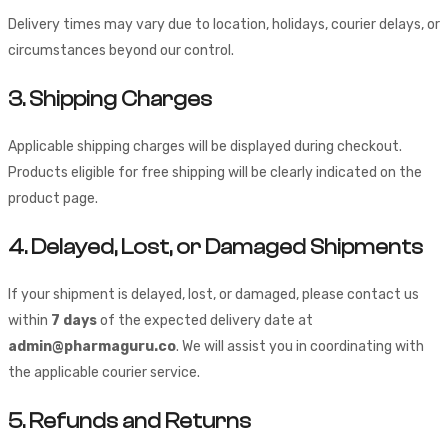
Delivery times may vary due to location, holidays, courier delays, or
circumstances beyond our control.
3. Shipping Charges
Applicable shipping charges will be displayed during checkout.
Products eligible for free shipping will be clearly indicated on the
product page.
4. Delayed, Lost, or Damaged Shipments
If your shipment is delayed, lost, or damaged, please contact us
within
7 days
of the expected delivery date at
admin@pharmaguru.co
. We will assist you in coordinating with
the applicable courier service.
5. Refunds and Returns