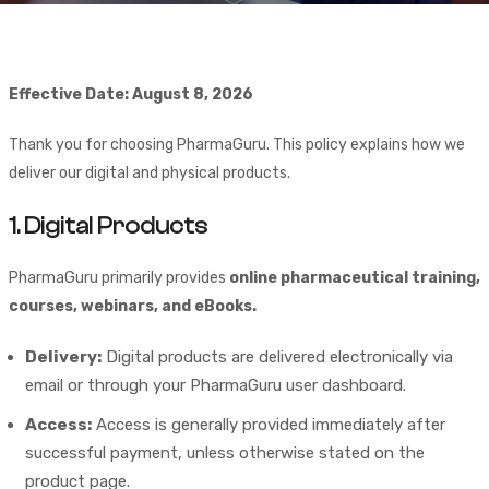
Effective Date: August 8, 2026
Thank you for choosing PharmaGuru. This policy explains how we
deliver our digital and physical products.
1. Digital Products
PharmaGuru primarily provides
online pharmaceutical training,
courses, webinars, and eBooks.
Delivery:
Digital products are delivered electronically via
email or through your PharmaGuru user dashboard.
Access:
Access is generally provided immediately after
successful payment, unless otherwise stated on the
product page.