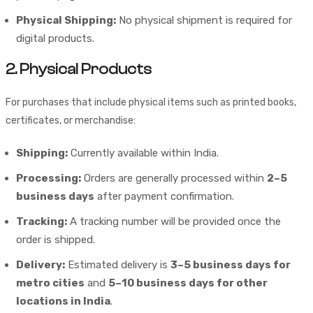
Physical Shipping:
No physical shipment is required for
digital products.
2. Physical Products
For purchases that include physical items such as printed books,
certificates, or merchandise:
Shipping:
Currently available within India.
Processing:
Orders are generally processed within
2–5
business days
after payment confirmation.
Tracking:
A tracking number will be provided once the
order is shipped.
Delivery:
Estimated delivery is
3–5 business days for
metro cities
and
5–10 business days for other
locations in India
.