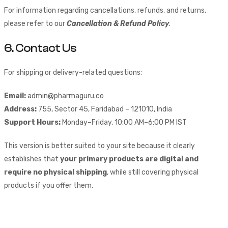
For information regarding cancellations, refunds, and returns,
please refer to our
Cancellation & Refund Policy
.
6. Contact Us
For shipping or delivery-related questions:
Email:
admin@pharmaguru.co
Address:
755, Sector 45, Faridabad – 121010, India
Support Hours:
Monday–Friday, 10:00 AM–6:00 PM IST
This version is better suited to your site because it clearly
establishes that
your primary products are digital and
require no physical shipping
, while still covering physical
products if you offer them.