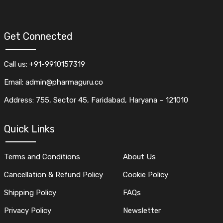
Get Connected
Call us: +91-9910157319
Email: admin@pharmaguru.co
Address: 755, Sector 45, Faridabad, Haryana – 121010
Quick Links
Terms and Conditions
About Us
Cancellation & Refund Policy
Cookie Policy
Shipping Policy
FAQs
Privacy Policy
Newsletter