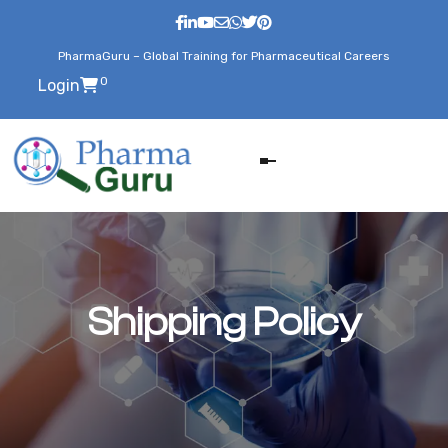
PharmaGuru – Global Training for Pharmaceutical Careers
0
Login
Shipping Policy