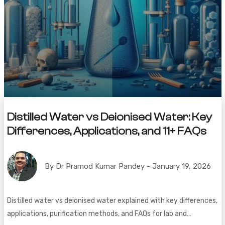
Distilled Water vs Deionised Water: Key
Differences, Applications, and 11+ FAQs
By Dr Pramod Kumar Pandey - January 19, 2026
Distilled water vs deionised water explained with key differences,
applications, purification methods, and FAQs for lab and