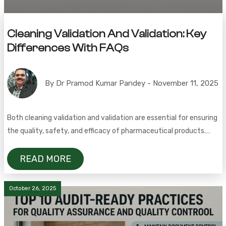
Cleaning Validation And Validation: Key
Differences With FAQs
By Dr Pramod Kumar Pandey - November 11, 2025
Both cleaning validation and validation are essential for ensuring
the quality, safety, and efficacy of pharmaceutical products.
Cleaning validation is a documented, scientific approach that
demonstrates a cleaning process consistently removes residues
READ MORE
to acceptable levels, proving the effectiveness of the
procedure. In contrast, cleaning verification is a routine check—
October 26, 2025
such as visual inspection or surface testing—to […]