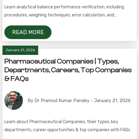
Learn analytical balance performance verification, including
procedures, weighing techniques, error calculation, and
uncertainty assessment.
READ MORE
January 21, 2026
Pharmaceutical Companies | Types,
Departments, Careers, Top Companies
& FAQs
By Dr Pramod Kumar Pandey - January 21, 2026
Learn about Pharmaceutical Companies, their types, key
departments, career opportunities & top companies with FAQs