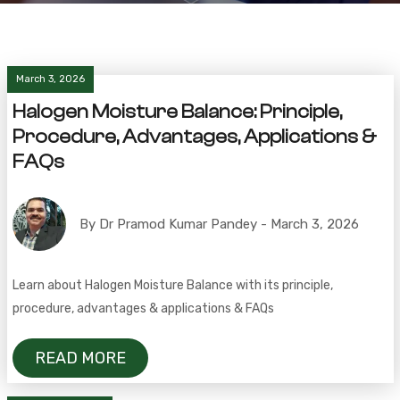
March 3, 2026
Halogen Moisture Balance: Principle,
Procedure, Advantages, Applications &
FAQs
By Dr Pramod Kumar Pandey - March 3, 2026
Learn about Halogen Moisture Balance with its principle,
procedure, advantages & applications & FAQs
READ MORE