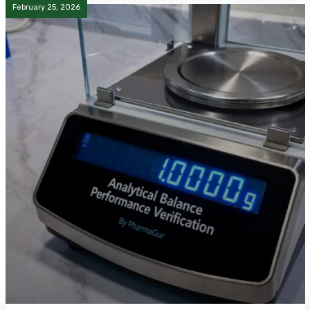
February 25, 2026