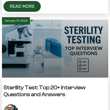
READ MORE
January 19, 2026
Sterility Test: Top 20+ Interview
Questions and Answers