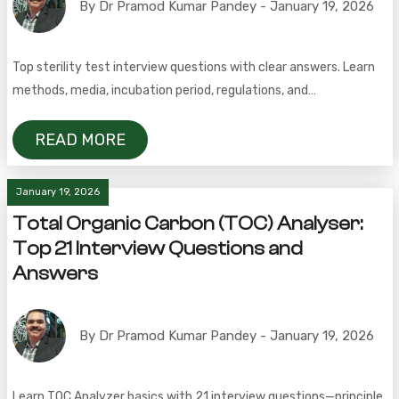
By Dr Pramod Kumar Pandey - January 19, 2026
Top sterility test interview questions with clear answers. Learn
methods, media, incubation period, regulations, and
troubleshooting in pharmaceuticals.
READ MORE
January 19, 2026
Total Organic Carbon (TOC) Analyser:
Top 21 Interview Questions and
Answers
By Dr Pramod Kumar Pandey - January 19, 2026
Learn TOC Analyzer basics with 21 interview questions—principle,