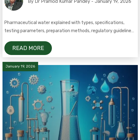
By Dr Pramod Kumar Pandey - January 19, 2026
Pharmaceutical water explained with types, specifications,
testing parameters, preparation methods, regulatory guidelines,
and FAQs.
READ MORE
January 19, 2026