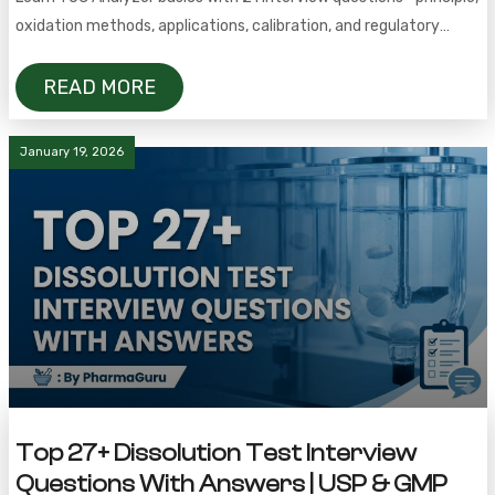
oxidation methods, applications, calibration, and regulatory
requirements.
READ MORE
January 19, 2026
Top 27+ Dissolution Test Interview
Questions With Answers | USP & GMP