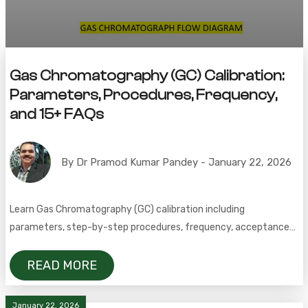
Gas Chromatography (GC) Calibration:
Parameters, Procedures, Frequency,
and 15+ FAQs
By Dr Pramod Kumar Pandey - January 22, 2026
Learn Gas Chromatography (GC) calibration including
parameters, step-by-step procedures, frequency, acceptance
criteria, detector precision, linearity, and FAQs for accurate and
compliant GC analysis.
READ MORE
January 22, 2026