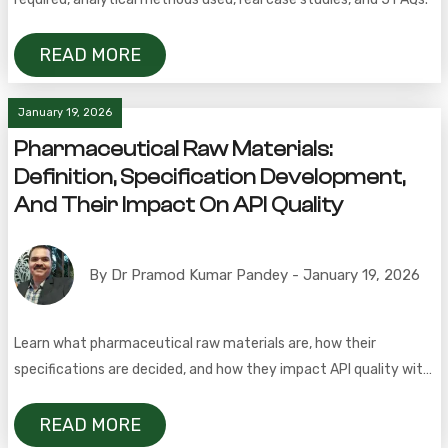
READ MORE
January 19, 2026
Pharmaceutical Raw Materials:
Definition, Specification Development,
And Their Impact On API Quality
By Dr Pramod Kumar Pandey - January 19, 2026
Learn what pharmaceutical raw materials are, how their
specifications are decided, and how they impact API quality with
a real-world case study.
READ MORE