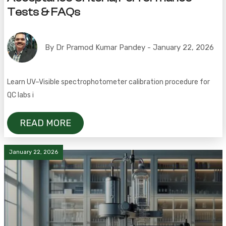
Tests & FAQs
By Dr Pramod Kumar Pandey - January 22, 2026
Learn UV–Visible spectrophotometer calibration procedure for
QC labs i
READ MORE
January 22, 2026