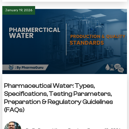
January 19, 2026
Pharmaceutical Water: Types,
Specifications, Testing Parameters,
Preparation & Regulatory Guidelines
(FAQs)