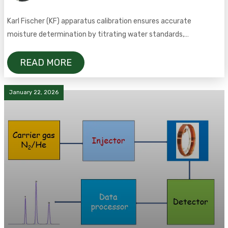
Karl Fischer (KF) apparatus calibration ensures accurate
moisture determination by titrating water standards,
calculating the KF factor, and meeting GMP compliance.
READ MORE
January 22, 2026