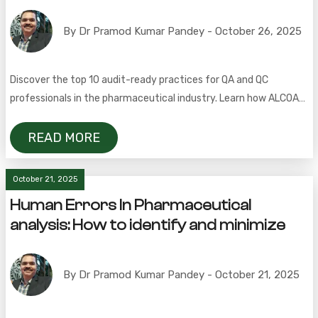
By Dr Pramod Kumar Pandey - October 26, 2025
Discover the top 10 audit-ready practices for QA and QC
professionals in the pharmaceutical industry. Learn how ALCOA+,
CAPA, change control, and document management ensure GMP
compliance and inspection readiness.
READ MORE
October 21, 2025
Human Errors In Pharmaceutical
analysis: How to identify and minimize
By Dr Pramod Kumar Pandey - October 21, 2025