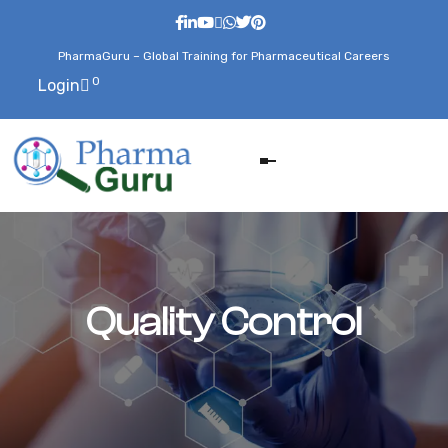
PharmaGuru – Global Training for Pharmaceutical Careers
0
Login
Quality Control