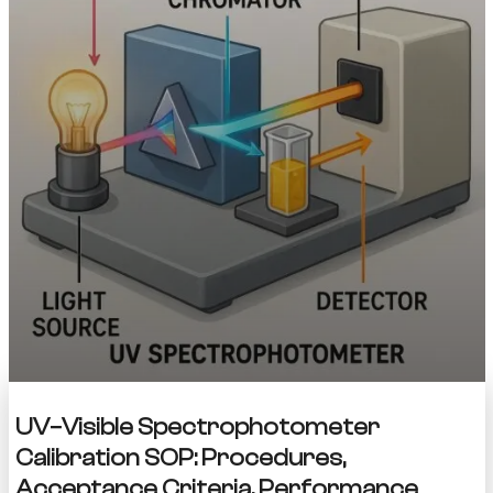
UV–Visible Spectrophotometer
Calibration SOP: Procedures,
Acceptance Criteria, Performance