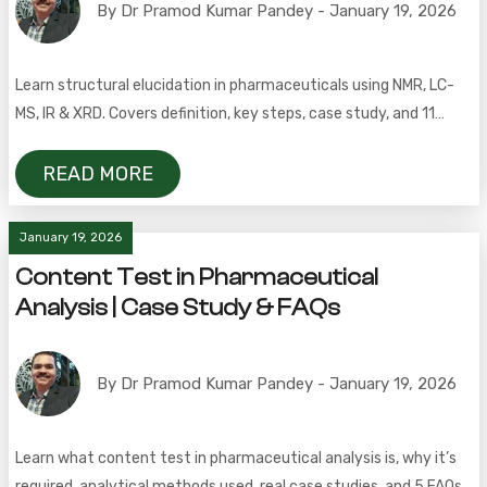
By Dr Pramod Kumar Pandey - January 19, 2026
Learn structural elucidation in pharmaceuticals using NMR, LC-
MS, IR & XRD. Covers definition, key steps, case study, and 11
FAQs.
READ MORE
January 19, 2026
Content Test in Pharmaceutical
Analysis | Case Study & FAQs
By Dr Pramod Kumar Pandey - January 19, 2026
Learn what content test in pharmaceutical analysis is, why it’s
required, analytical methods used, real case studies, and 5 FAQs.