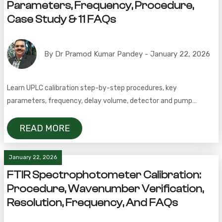
Parameters, Frequency, Procedure,
Case Study & 11 FAQs
By Dr Pramod Kumar Pandey - January 22, 2026
Learn UPLC calibration step-by-step procedures, key
parameters, frequency, delay volume, detector and pump
calibration, quaternary gradient testing, and FAQs.
READ MORE
January 22, 2026
FTIR Spectrophotometer Calibration:
Procedure, Wavenumber Verification,
Resolution, Frequency, And FAQs