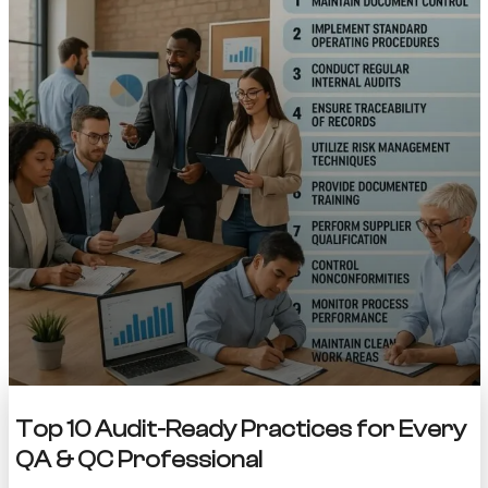
Top 10 Audit-Ready Practices for Every
QA & QC Professional