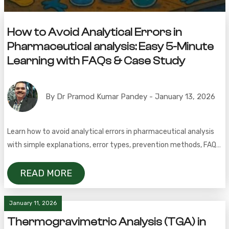
How to Avoid Analytical Errors in
Pharmaceutical analysis: Easy 5-Minute
Learning with FAQs & Case Study
By Dr Pramod Kumar Pandey - January 13, 2026
Learn how to avoid analytical errors in pharmaceutical analysis
with simple explanations, error types, prevention methods, FAQs,
and a real QC case study.
READ MORE
January 11, 2026
Thermogravimetric Analysis (TGA) in