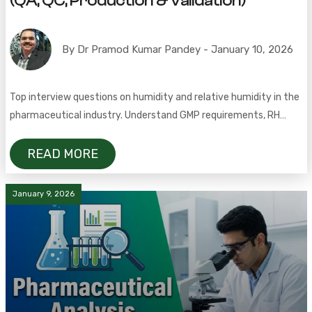
(QA, QC, Production & Validation)
By Dr Pramod Kumar Pandey - January 10, 2026
Top interview questions on humidity and relative humidity in the
pharmaceutical industry. Understand GMP requirements, RH
limits, stability studies, and cleanroom control
READ MORE
January 9, 2026