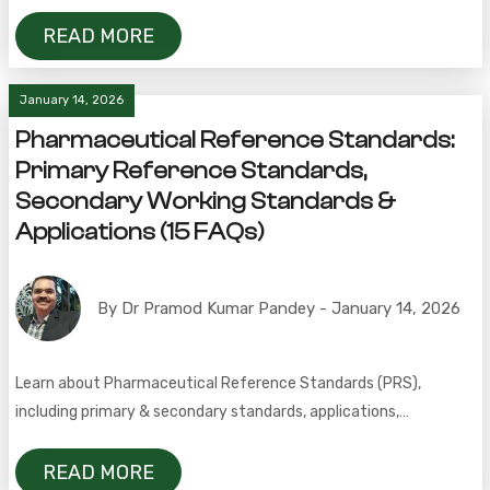
industrial use.
READ MORE
January 14, 2026
Pharmaceutical Reference Standards:
Primary Reference Standards,
Secondary Working Standards &
Applications (15 FAQs)
By Dr Pramod Kumar Pandey - January 14, 2026
Learn about Pharmaceutical Reference Standards (PRS),
including primary & secondary standards, applications,
pharmacopeial sources, importance, and 15 FAQs for pharma
professionals.
READ MORE