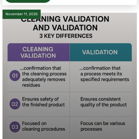
November 11, 2025