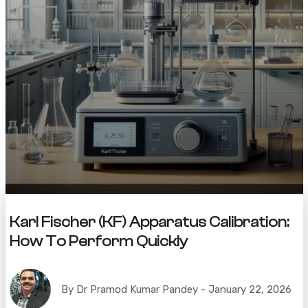
Karl Fischer (KF) Apparatus Calibration:
How To Perform Quickly
By Dr Pramod Kumar Pandey - January 22, 2026