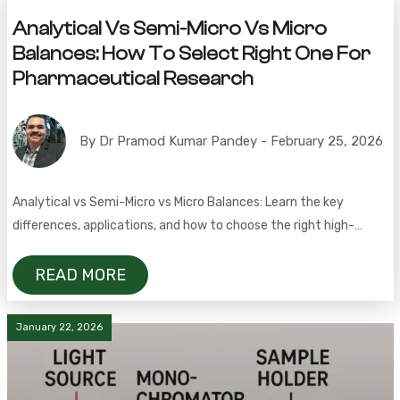
Analytical Vs Semi-Micro Vs Micro
Balances: How To Select Right One For
Pharmaceutical Research
By Dr Pramod Kumar Pandey - February 25, 2026
Analytical vs Semi-Micro vs Micro Balances: Learn the key
differences, applications, and how to choose the right high-
precision balance for pharmaceutical research and lab work
READ MORE
January 22, 2026