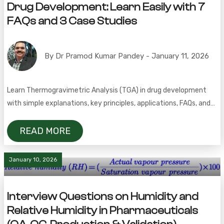
Drug Development: Learn Easily with 7
FAQs and 3 Case Studies
By Dr Pramod Kumar Pandey - January 11, 2026
Learn Thermogravimetric Analysis (TGA) in drug development
with simple explanations, key principles, applications, FAQs, and
real case studies.
READ MORE
January 10, 2026
Interview Questions on Humidity and
Relative Humidity in Pharmaceuticals