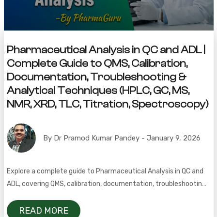
Pharmaceutical Analysis in QC and ADL |
Complete Guide to QMS, Calibration,
Documentation, Troubleshooting &
Analytical Techniques (HPLC, GC, MS,
NMR, XRD, TLC, Titration, Spectroscopy)
By Dr Pramod Kumar Pandey - January 9, 2026
Explore a complete guide to Pharmaceutical Analysis in QC and
ADL, covering QMS, calibration, documentation, troubleshooting,
and key analytical techniques like HPLC, GC, MS, NMR, XRD, TLC,
titration, and spectroscopy.
READ MORE