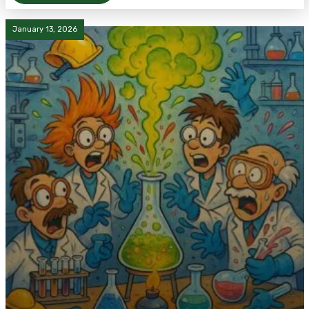
January 13, 2026