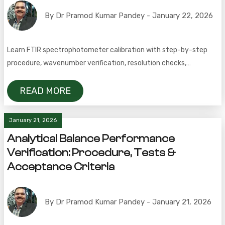
By Dr Pramod Kumar Pandey - January 22, 2026
Learn FTIR spectrophotometer calibration with step-by-step
procedure, wavenumber verification, resolution checks,
frequency, acceptance criteria, and FAQs.
READ MORE
January 21, 2026
Analytical Balance Performance
Verification: Procedure, Tests &
Acceptance Criteria
By Dr Pramod Kumar Pandey - January 21, 2026