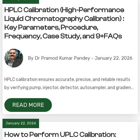
HPLC Calibration (High-Performance
Liquid Chromatography Calibration) :
Key Parameters, Procedure,
Frequency, Case Study, and 9+FAQs
By Dr Pramod Kumar Pandey - January 22, 2026
HPLC calibration ensures accurate, precise, and reliable results
by verifying pump, injector, detector, autosampler, and gradient
system performance within acceptance criteria.
READ MORE
January 22, 2026
How to Perform UPLC Calibration: