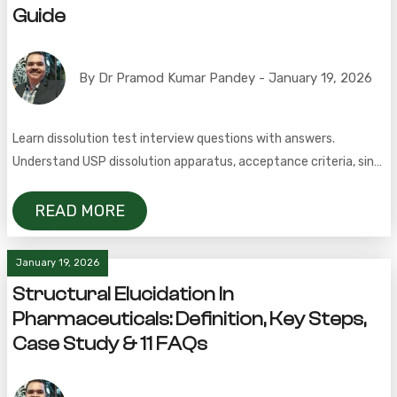
Guide
By Dr Pramod Kumar Pandey - January 19, 2026
Learn dissolution test interview questions with answers.
Understand USP dissolution apparatus, acceptance criteria, sink
conditions, and validation in pharma.
READ MORE
January 19, 2026
Structural Elucidation In
Pharmaceuticals: Definition, Key Steps,
Case Study & 11 FAQs