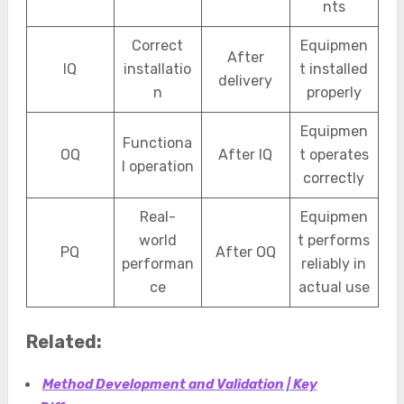
nts
Correct
Equipmen
After
IQ
installatio
t installed
delivery
n
properly
Equipmen
Functiona
OQ
After IQ
t operates
l operation
correctly
Real-
Equipmen
world
t performs
PQ
After OQ
performan
reliably in
ce
actual use
Related:
Method Development and Validation | Key