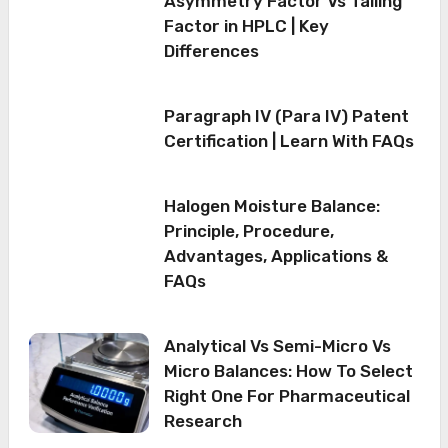
Asymmetry Factor Vs Tailing
Factor in HPLC | Key
Differences
Paragraph IV (Para IV) Patent
Certification | Learn With FAQs
Halogen Moisture Balance:
Principle, Procedure,
Advantages, Applications &
FAQs
Analytical Vs Semi-Micro Vs
Micro Balances: How To Select
Right One For Pharmaceutical
Research