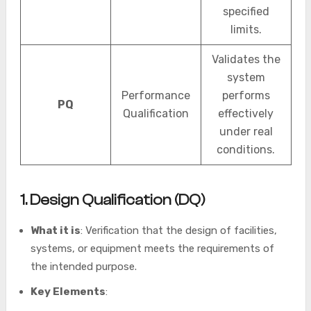
specified
limits.
Validates the
system
Performance
performs
PQ
Qualification
effectively
under real
conditions.
1. Design Qualification (DQ)
What it is
: Verification that the design of facilities,
systems, or equipment meets the requirements of
the intended purpose.
Key Elements
: