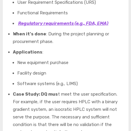
User Requirement Specifications (URS)
Functional Requirements
Regulatory requirements (e.g., FDA, EMA)
When it’s done
: During the project planning or
procurement phase.
Applications
:
New equipment purchase
Facility design
Software systems (e.g., LIMS)
Case Study: DQ mus
t meet the user specification.
For example, if the user requires HPLC with a binary
gradient system, an isocratic HPLC system will not
serve the purpose. The necessary and sufficient
condition is that there will be no validation if the