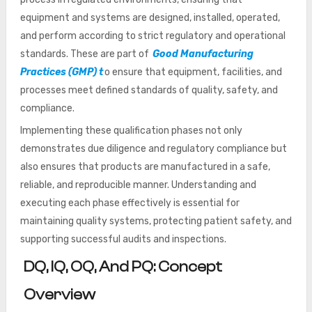
equipment and systems are designed, installed, operated,
and perform according to strict regulatory and operational
standards. These are part of
Good Manufacturing
Practices (GMP) t
o ensure that equipment, facilities, and
processes meet defined standards of quality, safety, and
compliance.
Implementing these qualification phases not only
demonstrates due diligence and regulatory compliance but
also ensures that products are manufactured in a safe,
reliable, and reproducible manner. Understanding and
executing each phase effectively is essential for
maintaining quality systems, protecting patient safety, and
supporting successful audits and inspections.
DQ, IQ, OQ, And PQ: Concept
Overview