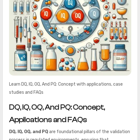
Learn DQ, IQ, OQ, And PQ: Concept with applications, case
studies and FAQs
DQ, IQ, OQ, And PQ: Concept,
Applications and FAQs
DQ, IQ, OQ, and PQ
are foundational pillars of the validation
process in regulated environments, ensuring that