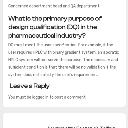
Concerned department head and QA department
What is the primary purpose of
design qualification (DQ) in the
pharmaceutical industry?
DQ must meet the user specification. For example, if the
user requires HPLC with binary gradient system, an isocratic
HPLC system will not serve the purpose. The necessary and
sufficient condition is that there will be no validation if the
system does not satisfy the user’s requirement.
Leave a Reply
You must be
logged in
to post a comment.