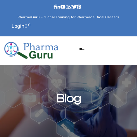
PharmaGuru – Global Training for Pharmaceutical Careers
0
Login
Blog