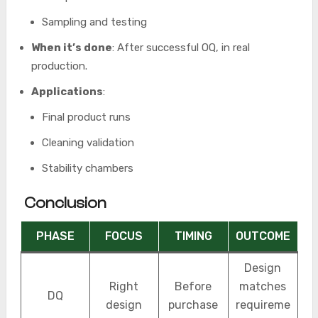
Sampling and testing
When it’s done
: After successful OQ, in real
production.
Applications
:
Final product runs
Cleaning validation
Stability chambers
Conclusion
PHASE
FOCUS
TIMING
OUTCOME
Design
Right
Before
matches
DQ
design
purchase
requireme