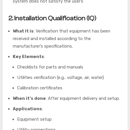
system does not satisfy the user’s
2. Installation Qualification (IQ)
What it is
: Verification that equipment has been
received and installed according to the
manufacturer’s specifications.
Key Elements
:
Checklists for parts and manuals
Utilities verification (e.g., voltage, air, water)
Calibration certificates
When it’s done
: After equipment delivery and setup.
Applications
:
Equipment setup
Utility connections