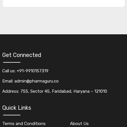
Get Connected
Call us: +91-9910157319
Email: admin@pharmaguru.co
Address: 755, Sector 45, Faridabad, Haryana – 121010
Quick Links
Terms and Conditions
About Us