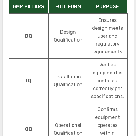
GMP PILLARS
FULL FORM
PURPOSE
Ensures
design meets
Design
DQ
user and
Qualification
regulatory
requirements.
Verifies
equipment is
Installation
IQ
installed
Qualification
correctly per
specifications.
Confirms
equipment
Operational
operates
OQ
Qualification
within