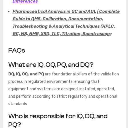
Differences
Pharmaceutical Analysis in QC and ADL | Complete
Guide to QMS, Calibration, Documentation,
Troubleshooting & Analytical Techniques (HPLC,
GC, MS, NMR, XRD, TLC, Titration, Spectroscop
y
FAQs
What are IQ, OQ, PQ, and DQ?
DQ, IQ, OQ, and PQ
are foundational pillars of the validation
process in regulated environments, ensuring that
equipment and systems are designed, installed, operated,
and perform according to strict regulatory and operational
standards
Who is responsible for IQ, OQ, and
PQ?