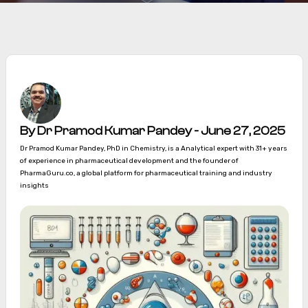
By Dr Pramod Kumar Pandey - June 27, 2025
Dr Pramod Kumar Pandey, PhD in Chemistry, is a Analytical expert with 31+ years
of experience in pharmaceutical development and the founder of
PharmaGuru.co, a global platform for pharmaceutical training and industry
insights