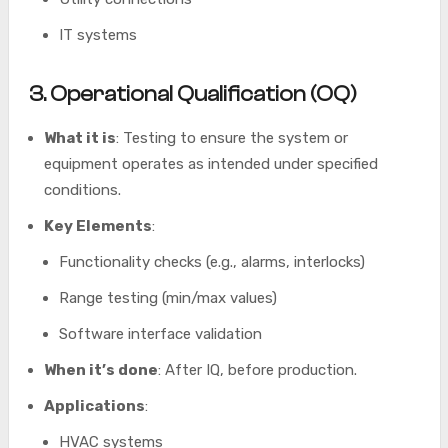
IT systems
3. Operational Qualification (OQ)
What it is
: Testing to ensure the system or
equipment operates as intended under specified
conditions.
Key Elements
:
Functionality checks (e.g., alarms, interlocks)
Range testing (min/max values)
Software interface validation
When it’s done
: After IQ, before production.
Applications
:
HVAC systems