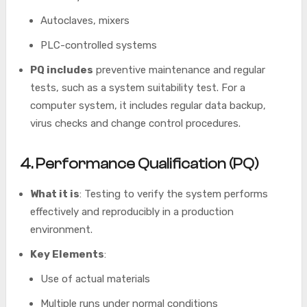
Autoclaves, mixers
PLC-controlled systems
PQ includes
preventive maintenance and regular
tests, such as a system suitability test. For a
computer system, it includes regular data backup,
virus checks and change control procedures.
4. Performance Qualification (PQ)
What it is
: Testing to verify the system performs
effectively and reproducibly in a production
environment.
Key Elements
:
Use of actual materials
Multiple runs under normal conditions