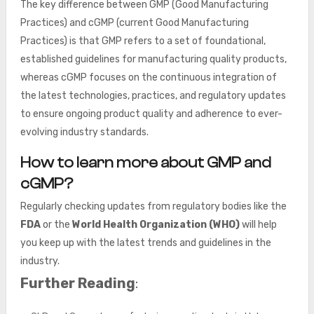
The key difference between GMP (Good Manufacturing
Practices) and cGMP (current Good Manufacturing
Practices) is that GMP refers to a set of foundational,
established guidelines for manufacturing quality products,
whereas cGMP focuses on the continuous integration of
the latest technologies, practices, and regulatory updates
to ensure ongoing product quality and adherence to ever-
evolving industry standards.
How to learn more about GMP and
cGMP?
Regularly checking updates from regulatory bodies like the
FDA
or the
World Health Organization (WHO)
will help
you keep up with the latest trends and guidelines in the
industry.
Further Reading
: