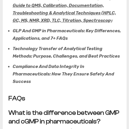
Guide to QMS, Calibration, Documentation,
Troubleshooting & Analytical Techniques (HPLC,
GC, MS, NMR, XRD, TLC, Titration, Spectroscop
y
GLP And GMP in Pharmaceuticals: Key Differences,
Applications, and 7+ FAQs
Technology Transfer of Analytical Testing
Methods: Purpose, Challenges, and Best Practices
Compliance And Data Integrity In
Pharmaceuticals: How They Ensure Safety And
Success
FAQs
What is the difference between GMP
and cGMP in pharmaceuticals?