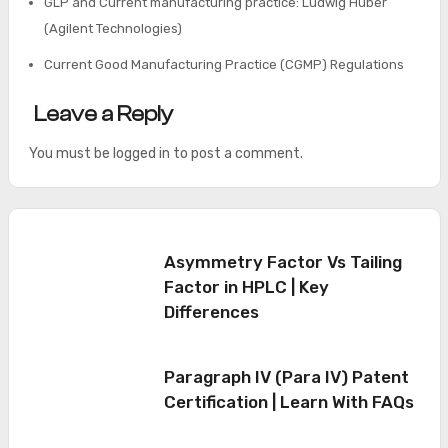
GLP and Current manufacturing practice: Ludwig Huber
(Agilent Technologies)
Current Good Manufacturing Practice (CGMP) Regulations
Leave a Reply
You must be
logged in
to post a comment.
Asymmetry Factor Vs Tailing
Factor in HPLC | Key
Differences
Paragraph IV (Para IV) Patent
Certification | Learn With FAQs