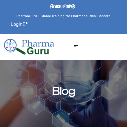
PharmaGuru – Global Training for Pharmaceutical Careers
0
Login
Blog