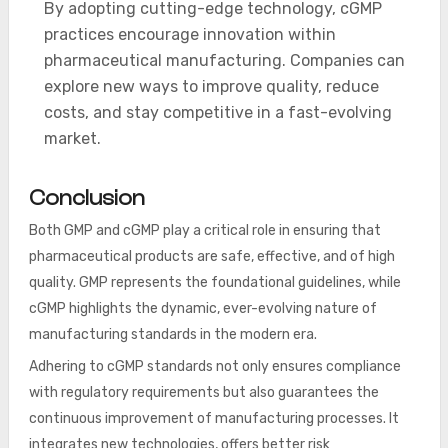
By adopting cutting-edge technology, cGMP
practices encourage innovation within
pharmaceutical manufacturing. Companies can
explore new ways to improve quality, reduce
costs, and stay competitive in a fast-evolving
market.
Conclusion
Both GMP and cGMP play a critical role in ensuring that
pharmaceutical products are safe, effective, and of high
quality. GMP represents the foundational guidelines, while
cGMP highlights the dynamic, ever-evolving nature of
manufacturing standards in the modern era.
Adhering to cGMP standards not only ensures compliance
with regulatory requirements but also guarantees the
continuous improvement of manufacturing processes. It
integrates new technologies, offers better risk