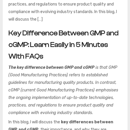
practices, and regulations to ensure product quality and
compliance with evolving industry standards. In this blog, I
will discuss the […]
Key Difference Between GMP and
cGMP: Learn Easily In 5 Minutes
With FAQs
The key difference between GMP and cGMP
is that GMP
(Good Manufacturing Practices) refers to established
guidelines for manufacturing quality products. In contrast,
cGMP (current Good Manufacturing Practices) emphasises
the ongoing implementation of up-to-date technologies,
practices, and regulations to ensure product quality and
compliance with evolving industry standards.
In this blog, I will discuss the
key differences between
GMP and cGMP
, their importance, and why they are