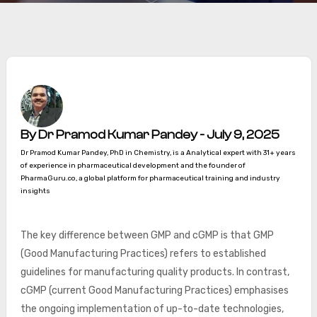
By Dr Pramod Kumar Pandey - July 9, 2025
Dr Pramod Kumar Pandey, PhD in Chemistry, is a Analytical expert with 31+ years
of experience in pharmaceutical development and the founder of
PharmaGuru.co, a global platform for pharmaceutical training and industry
insights
The key difference between GMP and cGMP is that GMP
(Good Manufacturing Practices) refers to established
guidelines for manufacturing quality products. In contrast,
cGMP (current Good Manufacturing Practices) emphasises
the ongoing implementation of up-to-date technologies,