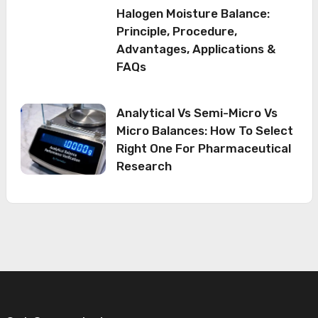
Halogen Moisture Balance:
Principle, Procedure,
Advantages, Applications &
FAQs
Analytical Vs Semi-Micro Vs
Micro Balances: How To Select
Right One For Pharmaceutical
Research