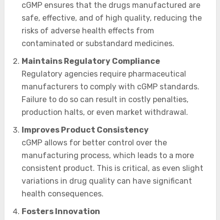
cGMP ensures that the drugs manufactured are
safe, effective, and of high quality, reducing the
risks of adverse health effects from
contaminated or substandard medicines.
Maintains Regulatory Compliance
Regulatory agencies require pharmaceutical
manufacturers to comply with cGMP standards.
Failure to do so can result in costly penalties,
production halts, or even market withdrawal.
Improves Product Consistency
cGMP allows for better control over the
manufacturing process, which leads to a more
consistent product. This is critical, as even slight
variations in drug quality can have significant
health consequences.
Fosters Innovation