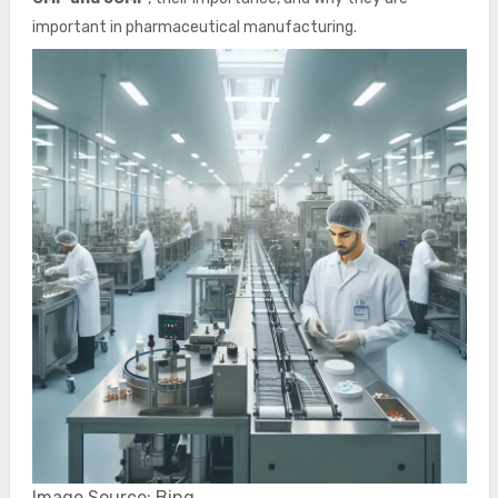
important in pharmaceutical manufacturing.
Image Source: Bing