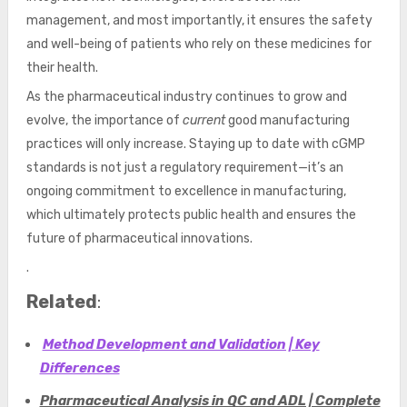
management, and most importantly, it ensures the safety
and well-being of patients who rely on these medicines for
their health.
As the pharmaceutical industry continues to grow and
evolve, the importance of
current
good manufacturing
practices will only increase. Staying up to date with cGMP
standards is not just a regulatory requirement—it’s an
ongoing commitment to excellence in manufacturing,
which ultimately protects public health and ensures the
future of pharmaceutical innovations.
.
Related
:
Method Development and Validation | Key
Differences
Pharmaceutical Analysis in QC and ADL | Complete