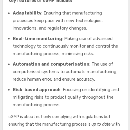
Key features of cGMP include:
Adaptability
: Ensuring that manufacturing
processes keep pace with new technologies,
innovations, and regulatory changes.
Real-time monitoring
: Making use of advanced
technology to continuously monitor and control the
manufacturing process, minimising risks.
Automation and computerisation
: The use of
computerised systems to automate manufacturing,
reduce human error, and ensure accuracy.
Risk-based approach
: Focusing on identifying and
mitigating risks to product quality throughout the
manufacturing process.
cGMP is about not only complying with regulations but
ensuring that the manufacturing process is
up to date
with