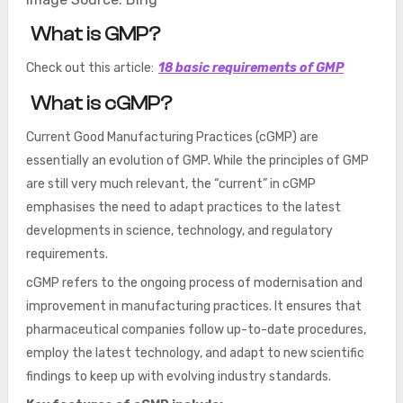
What is GMP?
Check out this article:
18 basic requirements of GMP
What is cGMP?
Current Good Manufacturing Practices (cGMP) are
essentially an evolution of GMP. While the principles of GMP
are still very much relevant, the “current” in cGMP
emphasises the need to adapt practices to the latest
developments in science, technology, and regulatory
requirements.
cGMP refers to the ongoing process of modernisation and
improvement in manufacturing practices. It ensures that
pharmaceutical companies follow up-to-date procedures,
employ the latest technology, and adapt to new scientific
findings to keep up with evolving industry standards.