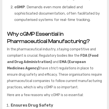
cGMP
: Demands even more detailed and
sophisticated documentation, often facilitated by
computerised systems for real-time tracking.
Why cGMP Essential in
Pharmaceutical Manufacturing?
In the pharmaceutical industry, staying competitive and
compliant is crucial. Regulatory bodies like the
FDA (Food
and Drug Administration)
and
EMA (European
Medicines Agency)
have strict regulations in place to
ensure drug safety and efficacy. These organisations require
pharmaceutical companies to follow
current
manufacturing
practices, which is why cGMP is so important.
Here are a few reasons why cGMP is so essential:
Ensures Drug Safety