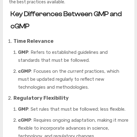
the best practices available.
Key Differences Between GMP and
cGMP
Time Relevance
GMP
: Refers to established guidelines and
standards that must be followed.
cGMP
: Focuses on the
current
practices, which
must be updated regularly to reflect new
technologies and methodologies.
Regulatory Flexibility
GMP
: Set rules that must be followed; less flexible.
cGMP
: Requires ongoing adaptation, making it more
flexible to incorporate advances in science,
technology, and regulatory changes.