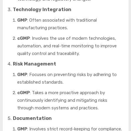
Technology Integration
GMP
: Often associated with traditional
manufacturing practices.
cGMP
: Involves the use of modern technologies,
automation, and real-time monitoring to improve
quality control and traceability.
Risk Management
GMP
: Focuses on preventing risks by adhering to
established standards.
cGMP
: Takes a more proactive approach by
continuously identifying and mitigating risks
through modern systems and practices.
Documentation
GMP
: Involves strict record-keeping for compliance.