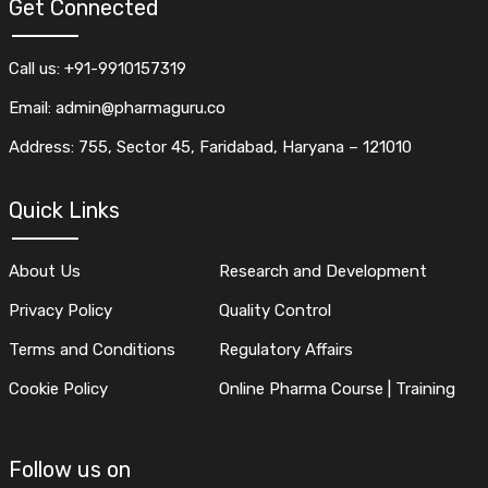
Get Connected
Call us: +91-9910157319
Email: admin@pharmaguru.co
Address: 755, Sector 45, Faridabad, Haryana – 121010
Quick Links
About Us
Research and Development
Privacy Policy
Quality Control
Terms and Conditions
Regulatory Affairs
Cookie Policy
Online Pharma Course | Training
Follow us on