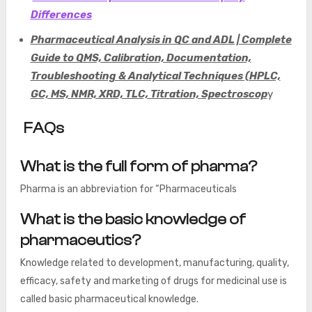
Differences
Pharmaceutical Analysis in QC and ADL | Complete
Guide to QMS, Calibration, Documentation,
Troubleshooting & Analytical Techniques (HPLC,
GC, MS, NMR, XRD, TLC, Titration, Spectroscop
y
FAQs
What is the full form of pharma?
Pharma is an abbreviation for “Pharmaceuticals
What is the basic knowledge of
pharmaceutics?
Knowledge related to development, manufacturing, quality,
efficacy, safety and marketing of drugs for medicinal use is
called basic pharmaceutical knowledge.