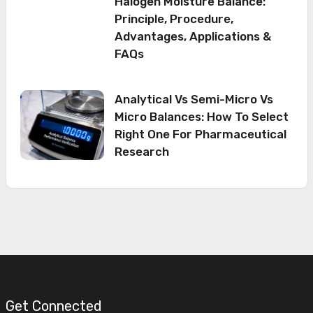
Halogen Moisture Balance:
Principle, Procedure,
Advantages, Applications &
FAQs
Analytical Vs Semi-Micro Vs
Micro Balances: How To Select
Right One For Pharmaceutical
Research
Get Connected