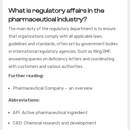
What is regulatory affairs in the
pharmaceutical industry?
The main duty of the regulatory department is to ensure
that organizations comply with all applicable laws,
guidelines and standards, often set by government bodies
or international regulatory agencies. Such as filing DMF,
answering queries on deficiency letters and coordinating
with customers and various authorities.
Further reading:
Pharmaceutical Company – an overview
Abbreviations:
API: Active pharmaceutical ingredient
CRD: Chemical research and development