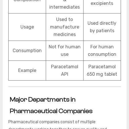
excipients
intermediates
Used to
Used directly
Usage
manufacture
by patients
medicines
Not for human
For human
Consumption
use
consumption
Paracetamol
Paracetamol
Example
API
650 mg tablet
Major Departments in
Pharmaceutical Companies
Pharmaceutical companies consist of multiple