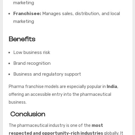
marketing
Franchisee:
Manages sales, distribution, and local
marketing
Benefits
Low business risk
Brand recognition
Business and regulatory support
Pharma franchise models are especially popular in
India
,
offering an accessible entry into the pharmaceutical
business.
Conclusion
The pharmaceutical industry is one of the
most
respected and opportunity-rich industries
globally. It