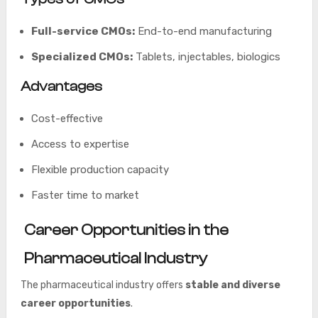
Full-service CMOs:
End-to-end manufacturing
Specialized CMOs:
Tablets, injectables, biologics
Advantages
Cost-effective
Access to expertise
Flexible production capacity
Faster time to market
Career Opportunities in the
Pharmaceutical Industry
The pharmaceutical industry offers
stable and diverse
career opportunities
.