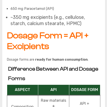
650 mg Paracetamol (API)
~350 mg excipients (e.g., cellulose,
starch, calcium stearate, HPMC)
Dosage Form = API +
Excipients
Dosage forms are
ready for human consumption
.
Difference Between API and Dosage
Forms
ASPECT
API
DOSAGE FORM
Raw materials
API +
Composition
&