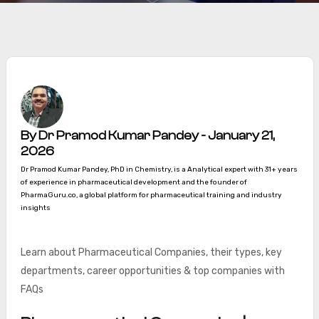
By Dr Pramod Kumar Pandey - January 21,
2026
Dr Pramod Kumar Pandey, PhD in Chemistry, is a Analytical expert with 31+ years
of experience in pharmaceutical development and the founder of
PharmaGuru.co, a global platform for pharmaceutical training and industry
insights
Learn about Pharmaceutical Companies, their types, key
departments, career opportunities & top companies with
FAQs