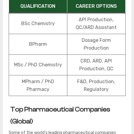
QUALIFICATION
CAREER OPTIONS
API Production,
BSc Chemistry
QC/ARD Assistant
Dosage Form
BPharm
Production
CRD, ARD, API
MSc / PhD Chemistry
Production, QC
MPharm / PhD
F&D, Production,
Pharmacy
Regulatory
Top Pharmaceutical Companies
(Global)
Some of the world’s leading pharmaceutical companies