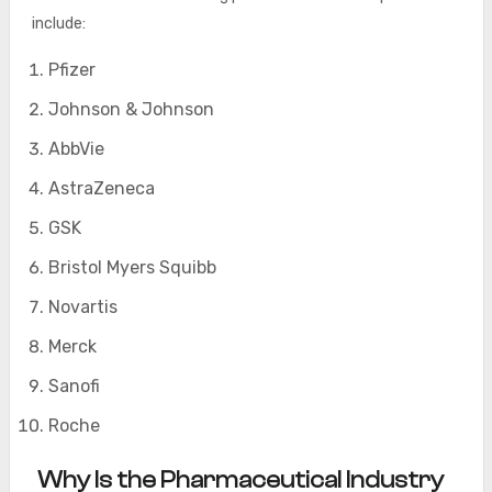
include:
Pfizer
Johnson & Johnson
AbbVie
AstraZeneca
GSK
Bristol Myers Squibb
Novartis
Merck
Sanofi
Roche
Why Is the Pharmaceutical Industry