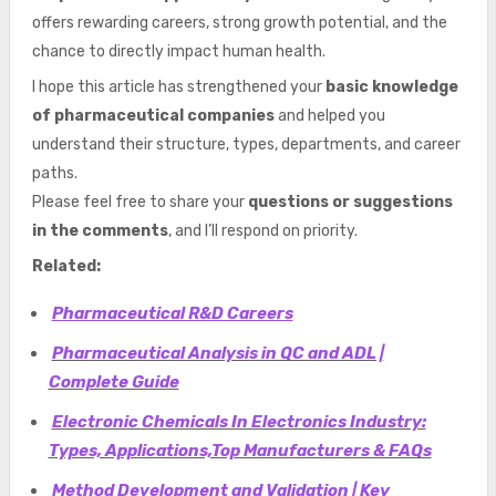
offers rewarding careers, strong growth potential, and the
chance to directly impact human health.
I hope this article has strengthened your
basic knowledge
of pharmaceutical companies
and helped you
understand their structure, types, departments, and career
paths.
Please feel free to share your
questions or suggestions
in the comments
, and I’ll respond on priority.
Related:
Pharmaceutical R&D Careers
Pharmaceutical Analysis in QC and ADL |
Complete Guide
Electronic Chemicals In Electronics Industry:
Types, Applications,Top Manufacturers & FAQs
Method Development and Validation | Key