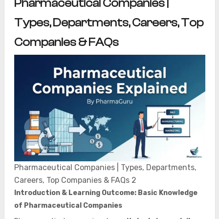
Pharmaceutical Companies |
Types, Departments, Careers, Top
Companies & FAQs
Pharmaceutical Companies | Types, Departments,
Careers, Top Companies & FAQs 2
Introduction & Learning Outcome: Basic Knowledge
of Pharmaceutical Companies