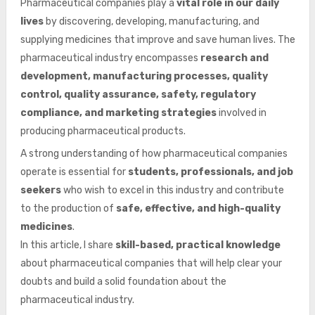
Pharmaceutical companies play a
vital role in our daily
lives
by discovering, developing, manufacturing, and
supplying medicines that improve and save human lives. The
pharmaceutical industry encompasses
research and
development, manufacturing processes, quality
control, quality assurance, safety, regulatory
compliance, and marketing strategies
involved in
producing pharmaceutical products.
A strong understanding of how pharmaceutical companies
operate is essential for
students, professionals, and job
seekers
who wish to excel in this industry and contribute
to the production of
safe, effective, and high-quality
medicines
.
In this article, I share
skill-based, practical knowledge
about pharmaceutical companies that will help clear your
doubts and build a solid foundation about the
pharmaceutical industry.