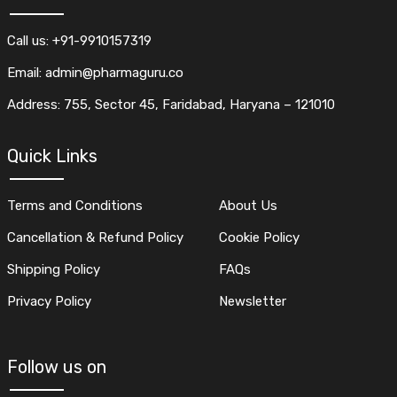
Call us: +91-9910157319
Email: admin@pharmaguru.co
Address: 755, Sector 45, Faridabad, Haryana – 121010
Quick Links
Terms and Conditions
About Us
Cancellation & Refund Policy
Cookie Policy
Shipping Policy
FAQs
Privacy Policy
Newsletter
Follow us on