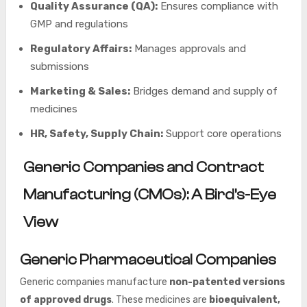
Quality Assurance (QA):
Ensures compliance with
GMP and regulations
Regulatory Affairs:
Manages approvals and
submissions
Marketing & Sales:
Bridges demand and supply of
medicines
HR, Safety, Supply Chain:
Support core operations
Generic Companies and Contract
Manufacturing (CMOs): A Bird’s-Eye
View
Generic Pharmaceutical Companies
Generic companies manufacture
non-patented versions
of approved drugs
. These medicines are
bioequivalent,