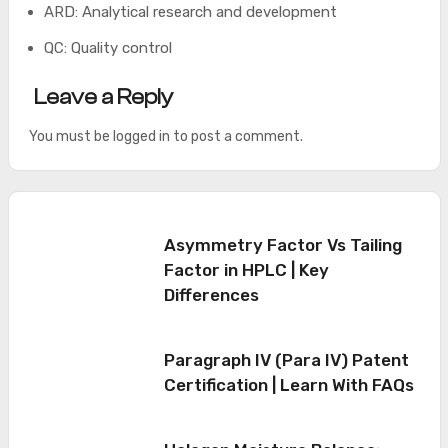
ARD: Analytical research and development
QC: Quality control
Leave a Reply
You must be
logged in
to post a comment.
Asymmetry Factor Vs Tailing
Factor in HPLC | Key
Differences
Paragraph IV (Para IV) Patent
Certification | Learn With FAQs