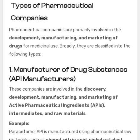
Types of Pharmaceutical
Companies
Pharmaceutical companies are primarily involved in the
development, manufacturing, and marketing of
drugs
for medicinal use. Broadly, they are classified into the
following types:
1. Manufacturer of Drug Substances
(API Manufacturers)
These companies are involved in the
discovery,
development, manufacturing, and marketing of
Active Pharmaceutical Ingredients (APIs),
intermediates, and raw materials
.
Example:
Paracetamol API is manufactured using pharmaceutical raw
materials such as
phenol, nitric acid, nickel catalyst,