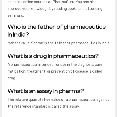
or joining online courses at PharmaGuru. You can also
improve your knowledge by reading books and attending
seminars.
Who is the father of pharmaceutics
in India?
Mahadeva Lal Schroff is the father of pharmaceutics in India
What is a drug in pharmaceutics?
A pharmaceutical intended for use in the diagnosis, cure,
mitigation, treatment, or prevention of disease is called
drug
What is an assay in pharma?
The relative quantitative value of a pharmaceutical against
the reference standard is called the assay.