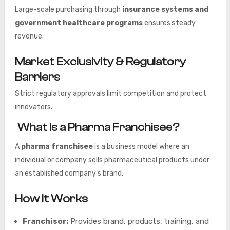
Large-scale purchasing through
insurance systems and
government healthcare programs
ensures steady
revenue.
Market Exclusivity & Regulatory
Barriers
Strict regulatory approvals limit competition and protect
innovators.
What Is a Pharma Franchisee?
A
pharma franchisee
is a business model where an
individual or company sells pharmaceutical products under
an established company’s brand.
How It Works
Franchisor:
Provides brand, products, training, and