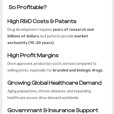
So Profitable?
High R&D Costs & Patents
Drug development requires
years of research and
billions of dollars
, but patents provide
market
exclusivity (10–20 years)
.
High Profit Margins
Once approved, production costs are low compared to
selling prices, especially for
branded and biologic drugs
.
Growing Global Healthcare Demand
Aging populations, chronic diseases, and expanding
healthcare access drive demand worldwide.
Government & Insurance Support