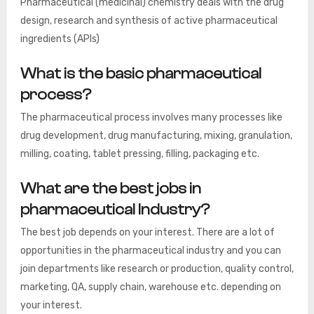
Pharmaceutical (medicinal) chemistry deals with the drug
design, research and synthesis of active pharmaceutical
ingredients (APIs)
What is the basic pharmaceutical
process?
The pharmaceutical process involves many processes like
drug development, drug manufacturing, mixing, granulation,
milling, coating, tablet pressing, filling, packaging etc.
What are the best jobs in
pharmaceutical Industry?
The best job depends on your interest. There are a lot of
opportunities in the pharmaceutical industry and you can
join departments like research or production, quality control,
marketing, QA, supply chain, warehouse etc. depending on
your interest.