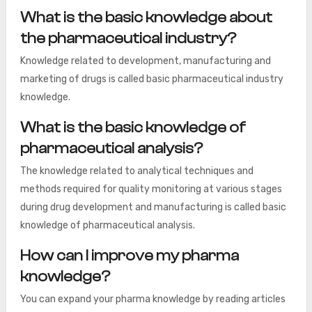
What is the basic knowledge about
the pharmaceutical industry?
Knowledge related to development, manufacturing and
marketing of drugs is called basic pharmaceutical industry
knowledge.
What is the basic knowledge of
pharmaceutical analysis?
The knowledge related to analytical techniques and
methods required for quality monitoring at various stages
during drug development and manufacturing is called basic
knowledge of pharmaceutical analysis.
How can I improve my pharma
knowledge?
You can expand your pharma knowledge by reading articles