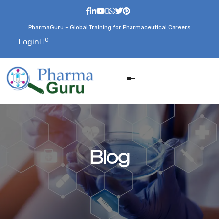
PharmaGuru – Global Training for Pharmaceutical Careers
0
Login
Blog