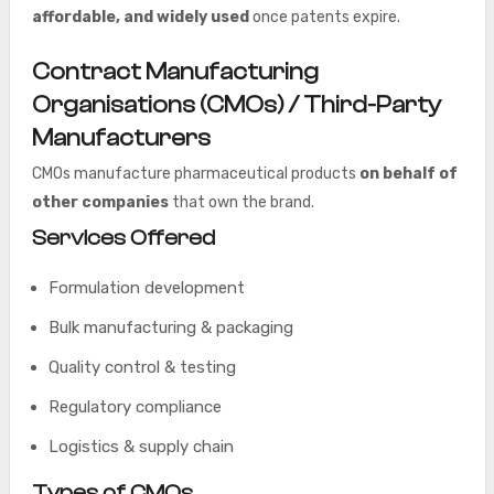
affordable, and widely used
once patents expire.
Contract Manufacturing
Organisations (CMOs) / Third-Party
Manufacturers
CMOs manufacture pharmaceutical products
on behalf of
other companies
that own the brand.
Services Offered
Formulation development
Bulk manufacturing & packaging
Quality control & testing
Regulatory compliance
Logistics & supply chain
Types of CMOs