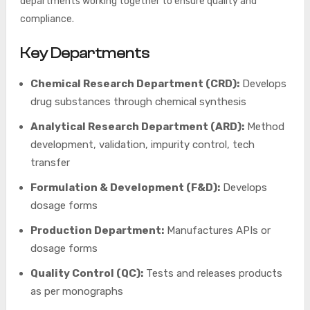
departments working together to ensure quality and
compliance.
Key Departments
Chemical Research Department (CRD):
Develops
drug substances through chemical synthesis
Analytical Research Department (ARD):
Method
development, validation, impurity control, tech
transfer
Formulation & Development (F&D):
Develops
dosage forms
Production Department:
Manufactures APIs or
dosage forms
Quality Control (QC):
Tests and releases products
as per monographs