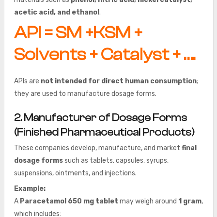
acetic acid, and ethanol
.
API = SM +KSM +
Solvents + Catalyst + ….
APIs are
not intended for direct human consumption
;
they are used to manufacture dosage forms.
2. Manufacturer of Dosage Forms
(Finished Pharmaceutical Products)
These companies develop, manufacture, and market
final
dosage forms
such as tablets, capsules, syrups,
suspensions, ointments, and injections.
Example:
A
Paracetamol 650 mg tablet
may weigh around
1 gram
,
which includes: