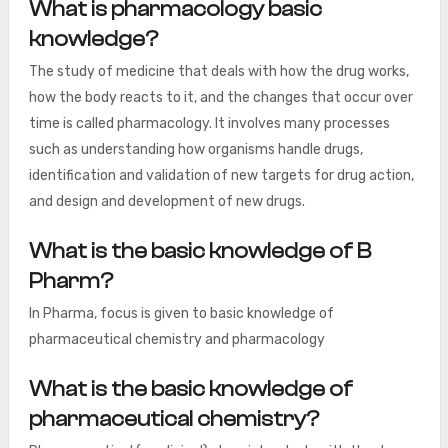
What is pharmacology basic
knowledge?
The study of medicine that deals with how the drug works,
how the body reacts to it, and the changes that occur over
time is called pharmacology. It involves many processes
such as understanding how organisms handle drugs,
identification and validation of new targets for drug action,
and design and development of new drugs.
What is the basic knowledge of B
Pharm?
In Pharma, focus is given to basic knowledge of
pharmaceutical chemistry and pharmacology
What is the basic knowledge of
pharmaceutical chemistry?