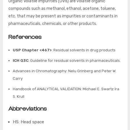
Organic Volatile Impurities (OVIs) are volatile organic
compounds such as methanol, ethanol, acetone, toluene,
etc. that may be present as impurities or contaminants in
pharmaceuticals, chemicals, or other products.
References
USP Chapter <467>
: Residual solvents in drug products
ICH Q3C
: Guideline for residual solvents in pharmaceuticals.
Advances in Chromatography: Nelu Grinberg and Peter W.
Carry
Handbook of ANALYTICAL VALIDATION: Michael E. Swartz Ira
S. Krull
Abbreviations
HS: Head space