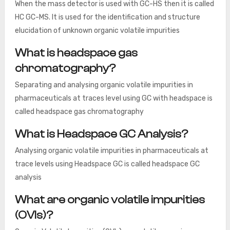
When the mass detector is used with GC-HS then it is called
HC GC-MS. It is used for the identification and structure
elucidation of unknown organic volatile impurities
What is headspace gas
chromatography?
Separating and analysing organic volatile impurities in
pharmaceuticals at traces level using GC with headspace is
called headspace gas chromatography
What is Headspace GC Analysis?
Analysing organic volatile impurities in pharmaceuticals at
trace levels using Headspace GC is called headspace GC
analysis
What are organic volatile impurities
(OVIs)?