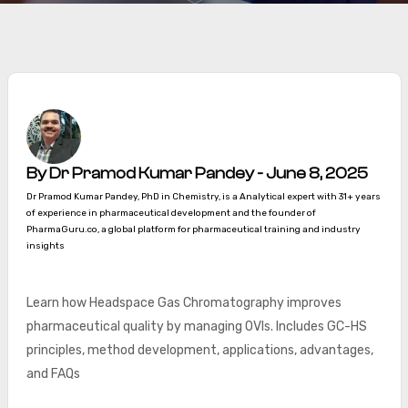
By Dr Pramod Kumar Pandey - June 8, 2025
Dr Pramod Kumar Pandey, PhD in Chemistry, is a Analytical expert with 31+ years
of experience in pharmaceutical development and the founder of
PharmaGuru.co, a global platform for pharmaceutical training and industry
insights
Learn how Headspace Gas Chromatography improves
pharmaceutical quality by managing OVIs. Includes GC-HS
principles, method development, applications, advantages,
and FAQs