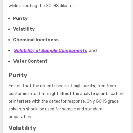
while selecting the GC-HS diluent:
Purity
Volatility
Chemical Inertness
Solubility of Sample Components
and
Water Content
Purity
Ensure that the diluent used is of high pu
rity
, free from
contaminants that might affect the analyte quantification
or interfere with the detector response. Only GCHS grade
solvents should be used for sample and standard
preparation
Volatility