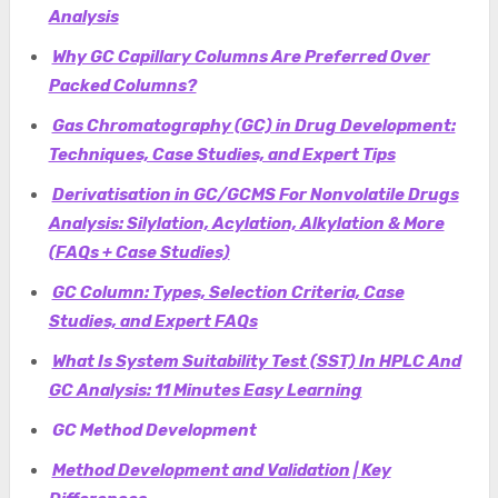
Analysis
Why GC Capillary Columns Are Preferred Over
Packed Columns?
Gas Chromatography (GC) in Drug Development:
Techniques, Case Studies, and Expert Tips
Derivatisation in GC/GCMS For Nonvolatile Drugs
Analysis: Silylation, Acylation, Alkylation & More
(FAQs + Case Studies)
GC Column: Types, Selection Criteria, Case
Studies, and Expert FAQs
What Is System Suitability Test (SST) In HPLC And
GC Analysis: 11 Minutes Easy Learning
GC Method Development
Method Development and Validation | Key