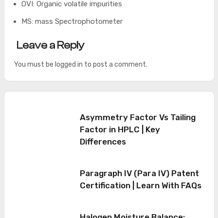
OVI: Organic volatile impurities
MS: mass Spectrophotometer
Leave a Reply
You must be
logged in
to post a comment.
Asymmetry Factor Vs Tailing
Factor in HPLC | Key
Differences
Paragraph IV (Para IV) Patent
Certification | Learn With FAQs
Halogen Moisture Balance: