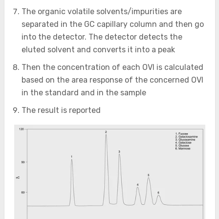
The organic volatile solvents/impurities are
separated in the GC capillary column and then go
into the detector. The detector detects the
eluted solvent and converts it into a peak
Then the concentration of each OVI is calculated
based on the area response of the concerned OVI
in the standard and in the sample
The result is reported