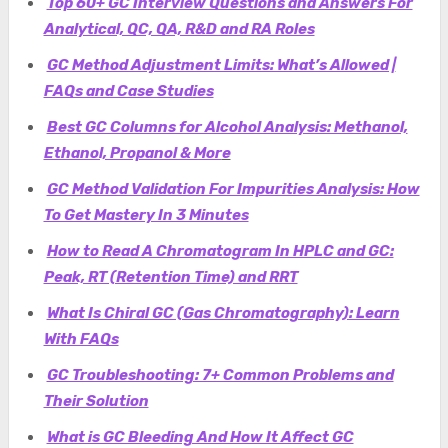
Top 60+ GC Interview Questions and Answers For
Analytical, QC, QA, R&D and RA Roles
GC Method Adjustment Limits: What’s Allowed |
FAQs and Case Studies
Best GC Columns for Alcohol Analysis: Methanol,
Ethanol, Propanol & Mor
e
GC Method Validation For Impurities Analysis: How
To Get Mastery In 3 Minutes
How to Read A Chromatogram In HPLC and GC:
Peak, RT (Retention Time) and RRT
What Is Chiral GC (Gas Chromatography): Learn
With FAQs
GC Troubleshooting: 7+ Common Problems and
Their Solution
What is GC Bleeding And How It Affect GC