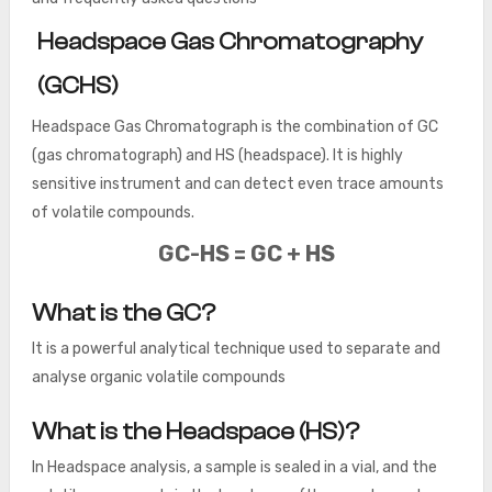
Headspace Gas Chromatography
(GCHS)
Headspace Gas Chromatograph is the combination of GC
(gas chromatograph) and HS (headspace). It is highly
sensitive instrument and can detect even trace amounts
of volatile compounds.
GC-HS = GC + HS
What is the GC?
It is a powerful analytical technique used to separate and
analyse organic volatile compounds
What is the Headspace (HS)?
In Headspace analysis, a sample is sealed in a vial, and the