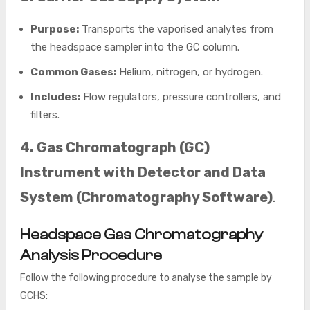
Purpose:
Transports the vaporised analytes from
the headspace sampler into the GC column.
Common Gases:
Helium, nitrogen, or hydrogen.
Includes:
Flow regulators, pressure controllers, and
filters.
4. Gas Chromatograph (GC)
Instrument with Detector and Data
System (Chromatography Software)
.
Headspace Gas Chromatography
Analysis Procedure
Follow the following procedure to analyse the sample by
GCHS: