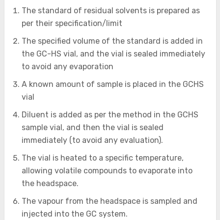
The standard of residual solvents is prepared as
per their specification/limit
The specified volume of the standard is added in
the GC-HS vial, and the vial is sealed immediately
to avoid any evaporation
A known amount of sample is placed in the GCHS
vial
Diluent is added as per the method in the GCHS
sample vial, and then the vial is sealed
immediately (to avoid any evaluation).
The vial is heated to a specific temperature,
allowing volatile compounds to evaporate into
the headspace.
The vapour from the headspace is sampled and
injected into the GC system.