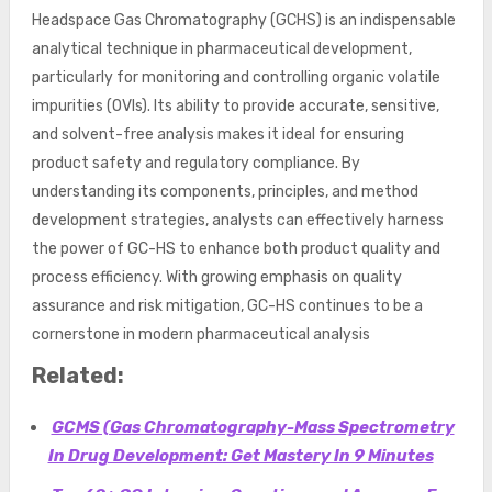
Headspace Gas Chromatography (GCHS) is an indispensable
analytical technique in pharmaceutical development,
particularly for monitoring and controlling organic volatile
impurities (OVIs). Its ability to provide accurate, sensitive,
and solvent-free analysis makes it ideal for ensuring
product safety and regulatory compliance. By
understanding its components, principles, and method
development strategies, analysts can effectively harness
the power of GC-HS to enhance both product quality and
process efficiency. With growing emphasis on quality
assurance and risk mitigation, GC-HS continues to be a
cornerstone in modern pharmaceutical analysis
Related:
GCMS (Gas Chromatography-Mass Spectrometry
In Drug Development: Get Mastery In 9 Minutes