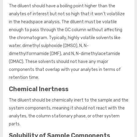
The diluent should have a boiling point higher than the
analytes of interest but not so high that it won’t volatilize
in the headspace analysis. The diluent must be volatile
enough to pass through the GC column without affecting
the chromatogram. Typically, highly volatile solvents like
water, dimethyl sulphoxide (DMSO), N, N-
dimethylformamide (DMF), and N, N-dimethylacetamide
(DMAC). These solvents should not have any major
components that overlap with your analytes in terms of
retention time.
Chemical Inertness
The diluent should be chemically inert to the sample and the
system components, meaning it should not react with the
analytes, the column stationary phase, or other system
parts.
Solubility of Sample Components