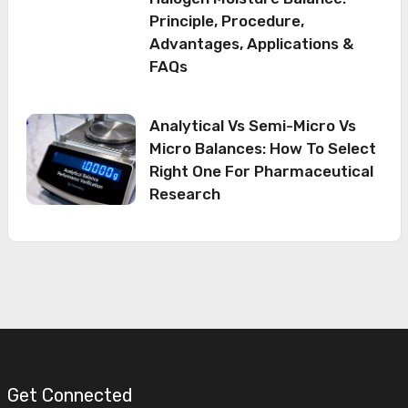
Principle, Procedure,
Advantages, Applications &
FAQs
Analytical Vs Semi-Micro Vs
Micro Balances: How To Select
Right One For Pharmaceutical
Research
Get Connected