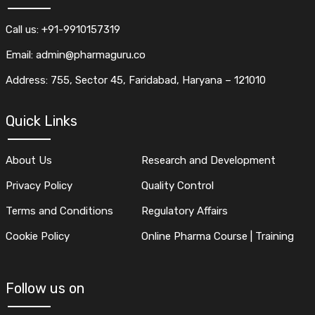
Call us: +91-9910157319
Email: admin@pharmaguru.co
Address: 755, Sector 45, Faridabad, Haryana – 121010
Quick Links
About Us
Research and Development
Privacy Policy
Quality Control
Terms and Conditions
Regulatory Affairs
Cookie Policy
Online Pharma Course | Training
Follow us on