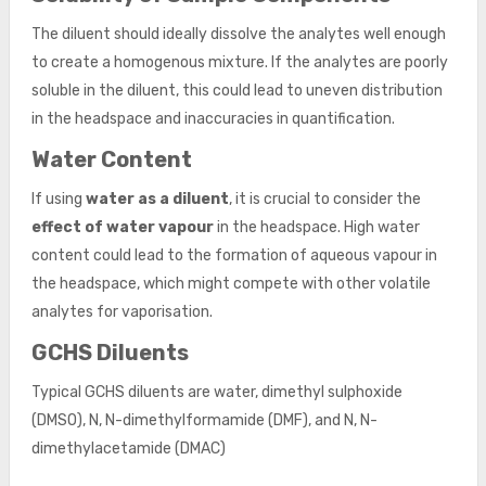
The diluent should ideally dissolve the analytes well enough
to create a homogenous mixture. If the analytes are poorly
soluble in the diluent, this could lead to uneven distribution
in the headspace and inaccuracies in quantification.
Water Content
If using
water as a diluent
, it is crucial to consider the
effect of water vapour
in the headspace. High water
content could lead to the formation of aqueous vapour in
the headspace, which might compete with other volatile
analytes for vaporisation.
GCHS Diluents
Typical GCHS diluents are water, dimethyl sulphoxide
(DMSO), N, N-dimethylformamide (DMF), and N, N-
dimethylacetamide (DMAC)