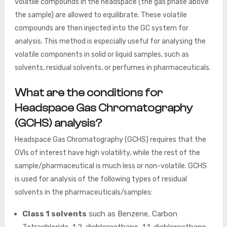
volatile compounds in the headspace (the gas phase above
the sample) are allowed to equilibrate. These volatile
compounds are then injected into the GC system for
analysis. This method is especially useful for analysing the
volatile components in solid or liquid samples, such as
solvents, residual solvents, or perfumes in pharmaceuticals.
What are the conditions for
Headspace Gas Chromatography
(GCHS) analysis?
Headspace Gas Chromatography (GCHS) requires that the
OVIs of interest have high volatility, while the rest of the
sample/pharmaceutical is much less or non-volatile. GCHS
is used for analysis of the following types of residual
solvents in the pharmaceuticals/samples:
Class 1 solvents
such as Benzene, Carbon