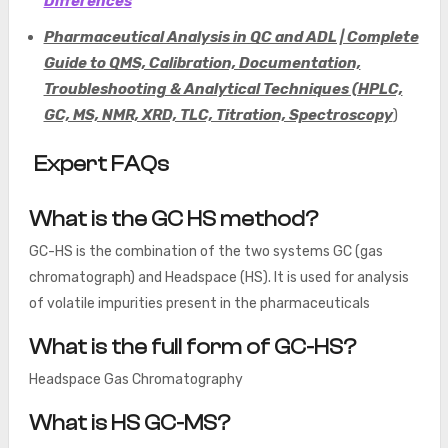
Differences
Pharmaceutical Analysis in QC and ADL | Complete
Guide to QMS, Calibration, Documentation,
Troubleshooting & Analytical Techniques (HPLC,
GC, MS, NMR, XRD, TLC, Titration, Spectroscopy
)
Expert FAQs
What is the GC HS method?
GC-HS is the combination of the two systems GC (gas
chromatograph) and Headspace (HS). It is used for analysis
of volatile impurities present in the pharmaceuticals
What is the full form of GC-HS?
Headspace Gas Chromatography
What is HS GC-MS?