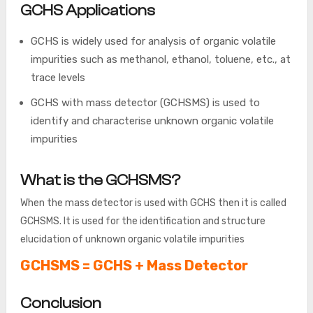
GCHS Applications
GCHS is widely used for analysis of organic volatile
impurities such as methanol, ethanol, toluene, etc., at
trace levels
GCHS with mass detector (GCHSMS) is used to
identify and characterise unknown organic volatile
impurities
What is the GCHSMS?
When the mass detector is used with GCHS then it is called
GCHSMS. It is used for the identification and structure
elucidation of unknown organic volatile impurities
GCHSMS = GCHS + Mass Detector
Conclusion