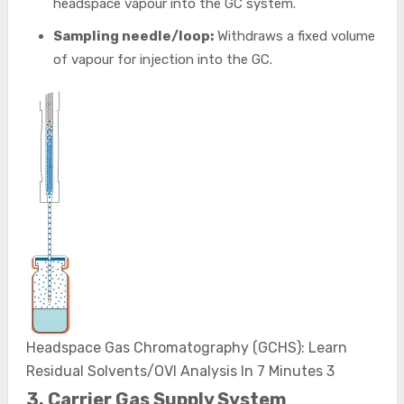
headspace vapour into the GC system.
Sampling needle/loop:
Withdraws a fixed volume
of vapour for injection into the GC.
Headspace Gas Chromatography (GCHS): Learn
Residual Solvents/OVI Analysis In 7 Minutes 3
3. Carrier Gas Supply System