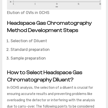
Elution of OVIs in GCHS
Headspace Gas Chromatography
Method Development Steps
Selection of Diluent
Standard preparation
Sample preparation
How to Select Headspace Gas
Chromatography Diluent?
In GCHS analysis, the selection of a diluent is crucial for
ensuring accurate results and preventing problems like
overloading the detector or interfering with the analysis
due to carry-over. The following points to be considered