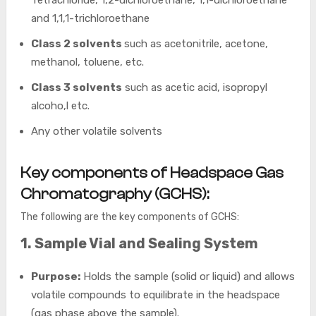
Tetrachloride, 1,2-dichloroethane, 1,1-dichloroethane
and 1,1,1-trichloroethane
Class 2 solvents
such as acetonitrile, acetone,
methanol, toluene, etc.
Class 3 solvents
such as acetic acid, isopropyl
alcoho,l etc.
Any other volatile solvents
Key components of Headspace Gas
Chromatography (GCHS):
The following are the key components of GCHS:
1. Sample Vial and Sealing System
Purpose:
Holds the sample (solid or liquid) and allows
volatile compounds to equilibrate in the headspace
(gas phase above the sample).