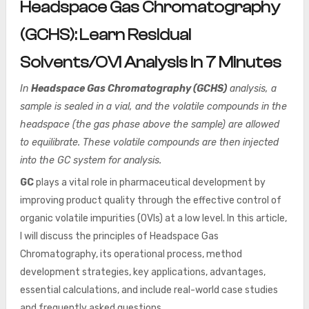
Headspace Gas Chromatography
(GCHS): Learn Residual
Solvents/OVI Analysis In 7 Minutes
In
Headspace Gas Chromatography (GCHS)
analysis, a
sample is sealed in a vial, and the volatile compounds in the
headspace (the gas phase above the sample) are allowed
to equilibrate. These volatile compounds are then injected
into the GC system for analysis.
GC
plays a vital role in pharmaceutical development by
improving product quality through the effective control of
organic volatile impurities (OVIs) at a low level. In this article,
I will discuss the principles of Headspace Gas
Chromatography, its operational process, method
development strategies, key applications, advantages,
essential calculations, and include real-world case studies
and frequently asked questions