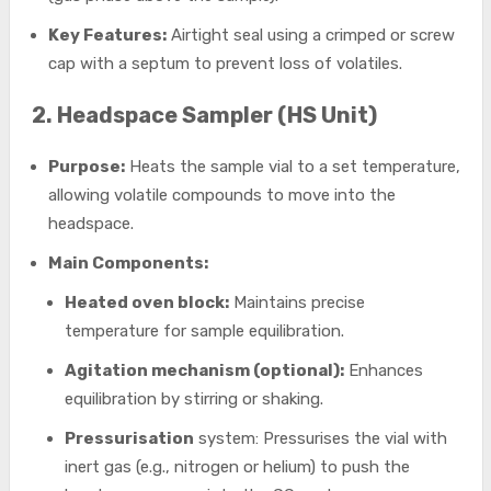
Key Features:
Airtight seal using a crimped or screw
cap with a septum to prevent loss of volatiles.
2. Headspace Sampler (HS Unit)
Purpose:
Heats the sample vial to a set temperature,
allowing volatile compounds to move into the
headspace.
Main Components:
Heated oven block:
Maintains precise
temperature for sample equilibration.
Agitation mechanism (optional):
Enhances
equilibration by stirring or shaking.
Pressurisation
system: Pressurises the vial with
inert gas (e.g., nitrogen or helium) to push the