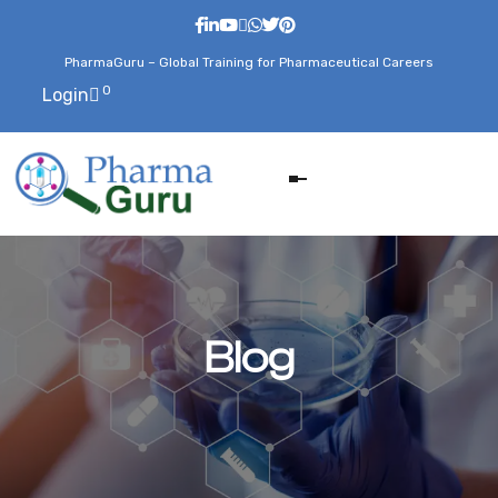
PharmaGuru – Global Training for Pharmaceutical Careers
0
Login
Blog