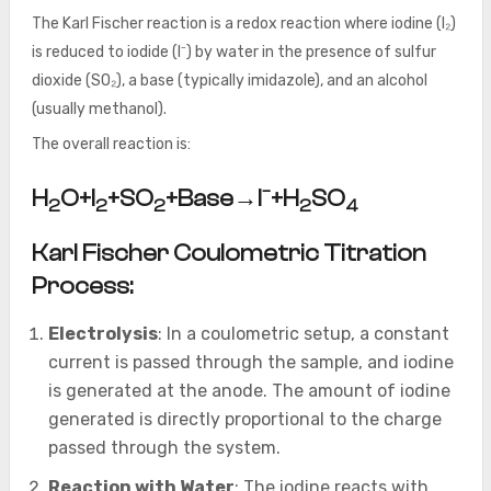
The Karl Fischer reaction is a redox reaction where iodine (I₂)
is reduced to iodide (I⁻) by water in the presence of sulfur
dioxide (SO₂), a base (typically imidazole), and an alcohol
(usually methanol).
The overall reaction is:
−
H
O+I
+SO
+Base→I
+H
SO
2
2
2
2
4
Karl Fischer Coulometric Titration
Process:
Electrolysis
: In a coulometric setup, a constant
current is passed through the sample, and iodine
is generated at the anode. The amount of iodine
generated is directly proportional to the charge
passed through the system.
Reaction with Water
: The iodine reacts with