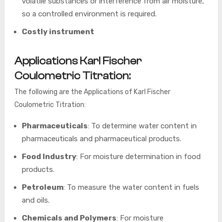
volatile substances or interference from air moisture,
so a controlled environment is required.
Costly instrument
Applications Karl Fischer
Coulometric Titration:
The following are the Applications of Karl Fischer
Coulometric Titration:
Pharmaceuticals
: To determine water content in
pharmaceuticals and pharmaceutical products.
Food Industry
: For moisture determination in food
products.
Petroleum
: To measure the water content in fuels
and oils.
Chemicals and Polymers
: For moisture