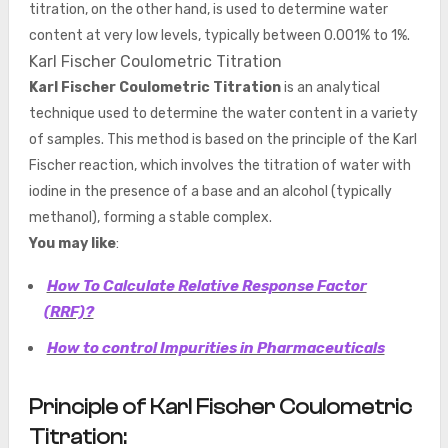
titration, on the other hand, is used to determine water
content at very low levels, typically between 0.001% to 1%.
Karl Fischer Coulometric Titration
Karl Fischer Coulometric Titration
is an analytical
technique used to determine the water content in a variety
of samples. This method is based on the principle of the Karl
Fischer reaction, which involves the titration of water with
iodine in the presence of a base and an alcohol (typically
methanol), forming a stable complex.
You may like
:
How To Calculate Relative Response Factor
(RRF)?
How to control Impurities in Pharmaceuticals
Principle of Karl Fischer Coulometric
Titration: