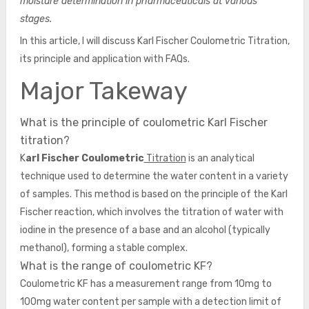
moisture determination in pharmaceuticals at various
stages.
In this article, I will discuss Karl Fischer Coulometric Titration,
its principle and application with FAQs.
Major Takeway
What is the principle of coulometric Karl Fischer
titration?
K
arl Fischer Coulometric
Titration
is an analytical
technique used to determine the water content in a variety
of samples. This method is based on the principle of the Karl
Fischer reaction, which involves the titration of water with
iodine in the presence of a base and an alcohol (typically
methanol), forming a stable complex.
What is the range of coulometric KF?
Coulometric KF has a measurement range from 10mg to
100mg water content per sample with a detection limit of