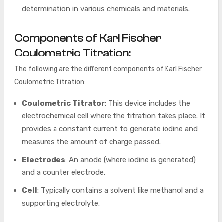
determination in various chemicals and materials.
Components of Karl Fischer
Coulometric Titration:
The following are the different components of Karl Fischer
Coulometric Titration:
Coulometric Titrator
: This device includes the
electrochemical cell where the titration takes place. It
provides a constant current to generate iodine and
measures the amount of charge passed.
Electrodes
: An anode (where iodine is generated)
and a counter electrode.
Cell
: Typically contains a solvent like methanol and a
supporting electrolyte.