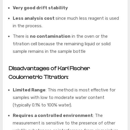
Very good drift stability
Less analysis cost
since much less reagent is used
in the process.
There is
no contamination
in the oven or the
titration cell because the remaining liquid or solid
sample remains in the sample bottle
Disadvantages of Karl Fischer
Coulometric Titration:
Limited Range
: This method is most effective for
samples with low to moderate water content
(typically 0.1% to 100% water).
Requires a controlled environment
: The
measurement is sensitive to the presence of other