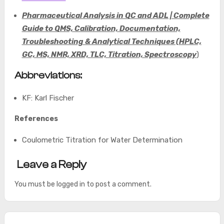
Pharmaceutical Analysis in QC and ADL | Complete
Guide to QMS, Calibration, Documentation,
Troubleshooting & Analytical Techniques (HPLC,
GC, MS, NMR, XRD, TLC, Titration, Spectroscopy
)
Abbreviations:
KF: Karl Fischer
References
Coulometric Titration for Water Determination
Leave a Reply
You must be
logged in
to post a comment.