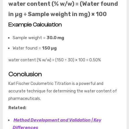
water content (% w/w) = (Water found
in µg ÷ Sample weight in mg) × 100
Example Calculation
Sample weight =
30.0 mg
Water found =
150 µg
water content (% w/w) = (150 ÷ 30) × 100 = 0.50%
Conclusion
Karl Fischer Coulometric Titration is a powerful and
accurate technique for determining the water content of
pharmaceuticals.
Related:
Method Development and Validation | Key
Differences