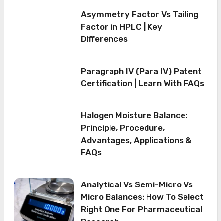
Asymmetry Factor Vs Tailing
Factor in HPLC | Key
Differences
Paragraph IV (Para IV) Patent
Certification | Learn With FAQs
Halogen Moisture Balance:
Principle, Procedure,
Advantages, Applications &
FAQs
Analytical Vs Semi-Micro Vs
Micro Balances: How To Select
Right One For Pharmaceutical