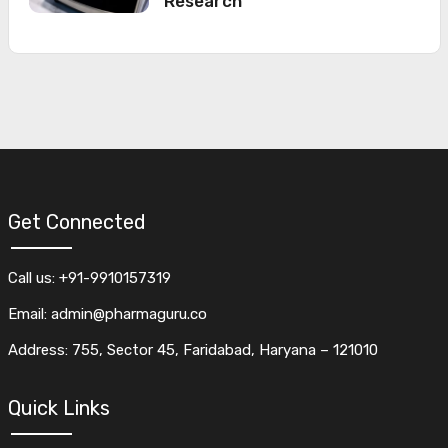
Research
Get Connected
Call us: +91-9910157319
Email: admin@pharmaguru.co
Address: 755, Sector 45, Faridabad, Haryana – 121010
Quick Links