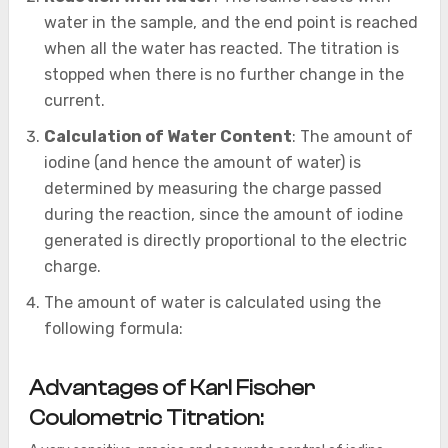
water in the sample, and the end point is reached
when all the water has reacted. The titration is
stopped when there is no further change in the
current.
Calculation of Water Content
: The amount of
iodine (and hence the amount of water) is
determined by measuring the charge passed
during the reaction, since the amount of iodine
generated is directly proportional to the electric
charge.
The amount of water is calculated using the
following formula:
Advantages of Karl Fischer
Coulometric Titration: