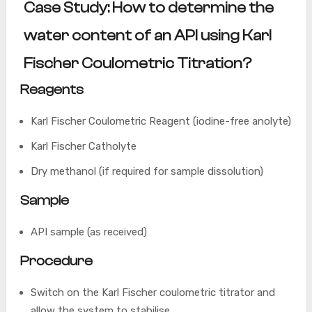
Case Study: How to determine the
water content of an API using Karl
Fischer Coulometric Titration?
Reagents
Karl Fischer Coulometric Reagent (iodine-free anolyte)
Karl Fischer Catholyte
Dry methanol (if required for sample dissolution)
Sample
API sample (as received)
Procedure
Switch on the Karl Fischer coulometric titrator and
allow the system to stabilise.