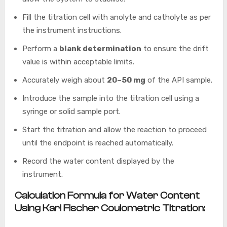
Fill the titration cell with anolyte and catholyte as per
the instrument instructions.
Perform a
blank determination
to ensure the drift
value is within acceptable limits.
Accurately weigh about
20–50 mg
of the API sample.
Introduce the sample into the titration cell using a
syringe or solid sample port.
Start the titration and allow the reaction to proceed
until the endpoint is reached automatically.
Record the water content displayed by the
instrument.
Calculation Formula for Water Content
Using Karl Fischer Coulometric Titration: