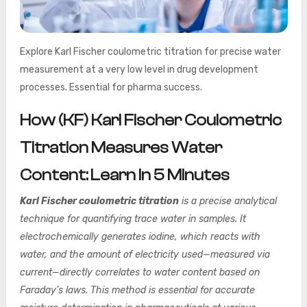
Explore Karl Fischer coulometric titration for precise water
measurement at a very low level in drug development
processes. Essential for pharma success.
How (KF) Karl Fischer Coulometric
Titration Measures Water
Content: Learn In 5 Minutes
Karl Fischer coulometric titration
is a precise analytical
technique for quantifying trace water in samples. It
electrochemically generates iodine, which reacts with
water, and the amount of electricity used—measured via
current—directly correlates to water content based on
Faraday’s laws. This method is essential for accurate