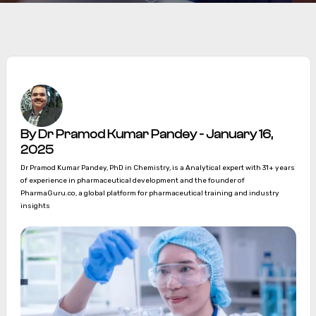
By Dr Pramod Kumar Pandey - January 16,
2025
Dr Pramod Kumar Pandey, PhD in Chemistry, is a Analytical expert with 31+ years
of experience in pharmaceutical development and the founder of
PharmaGuru.co, a global platform for pharmaceutical training and industry
insights