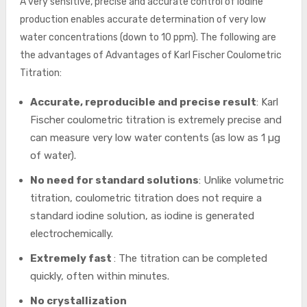
A very sensitive, precise and accurate control of iodine
production enables accurate determination of very low
water concentrations (down to 10 ppm). The following are
the advantages of Advantages of Karl Fischer Coulometric
Titration:
Accurate, reproducible and precise result
: Karl
Fischer coulometric titration is extremely precise and
can measure very low water contents (as low as 1 µg
of water).
No need for standard solutions
: Unlike volumetric
titration, coulometric titration does not require a
standard iodine solution, as iodine is generated
electrochemically.
Extremely fast
: The titration can be completed
quickly, often within minutes.
No crystallization