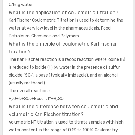
0.1mg water
What is the application of coulometric titration?
Karl Fischer Coulometric Titration is used to determine the
water at very low level in the pharmaceuticals, Food,
Petroleum, Chemicals and Polymers.
What is the principle of coulometric Karl Fischer
titration?
The Karl Fischer reaction is a redox reaction where iodine (I₂)
is reduced to iodide (I⁻) by water in the presence of sulfur
dioxide (SO₂), a base (typically imidazole), and an alcohol
(usually methanol).
The overall reaction is:
−
H
O+I
+SO
+Base→I
+H
SO
2
2
2
2
4
What is the difference between coulometric and
volumetric Karl Fischer titration?
Volumetric KF titration is used to titrate samples with high
water content in the range of 0.1% to 100%. Coulometry