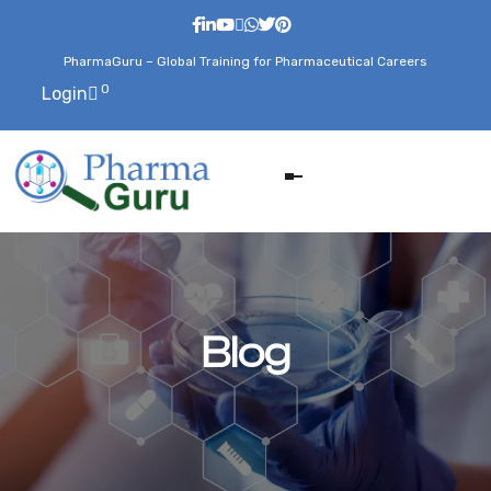
PharmaGuru – Global Training for Pharmaceutical Careers
0
Login
Blog