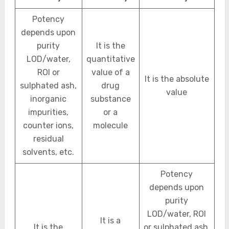
Potency
depends upon
purity
It is the
LOD/water,
quantitative
ROI or
value of a
It is the absolute
sulphated ash,
drug
value
inorganic
substance
impurities,
or a
counter ions,
molecule
residual
solvents, etc.
Potency
depends upon
purity
LOD/water, ROI
It is a
It is the
or sulphated ash,