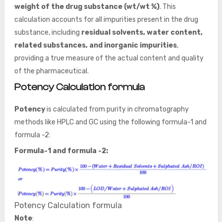
weight of the drug substance (wt/wt %)
. This
calculation accounts for all impurities present in the drug
substance, including
residual solvents, water content,
related substances, and inorganic impurities
,
providing a true measure of the actual content and quality
of the pharmaceutical.
Potency Calculation formula
Potency
is calculated from purity in chromatography
methods like HPLC and GC using the following formula-1 and
formula -2:
Formula-1 and formula -2:
Potency Calculation formula
Note
: