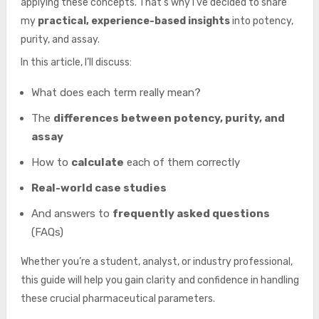
applying these concepts. That’s why I’ve decided to share
my
practical, experience-based insights
into potency,
purity, and assay.
In this article, I’ll discuss:
What does each term really mean?
The
differences between potency, purity, and
assay
How to
calculate
each of them correctly
Real-world case studies
And answers to
frequently asked questions
(FAQs)
Whether you’re a student, analyst, or industry professional,
this guide will help you gain clarity and confidence in handling
these crucial pharmaceutical parameters.