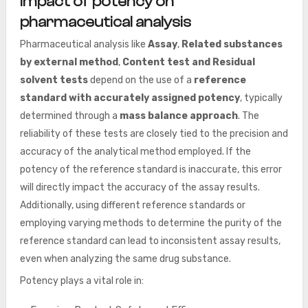
Impact of potency on
pharmaceutical analysis
Pharmaceutical analysis like
Assay
,
Related substances
by external method
,
Content test and Residual
solvent tests
depend on the use of a
reference
standard with accurately assigned potency
, typically
determined through a
mass balance approach
. The
reliability of these tests are closely tied to the precision and
accuracy of the analytical method employed. If the
potency of the reference standard is inaccurate, this error
will directly impact the accuracy of the assay results.
Additionally, using different reference standards or
employing varying methods to determine the purity of the
reference standard can lead to inconsistent assay results,
even when analyzing the same drug substance.
Potency plays a vital role in: