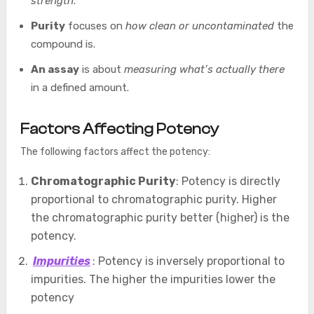
strength
.
Purity
focuses on
how clean or uncontaminated
the
compound is.
An assay
is about
measuring what’s actually there
in a defined amount.
Factors Affecting Potency
The following factors affect the potency:
Chromatographic Purity
: Potency is directly
proportional to chromatographic purity. Higher
the chromatographic purity better (higher) is the
potency.
Impurities
: Potency is inversely proportional to
impurities. The higher the impurities lower the
potency