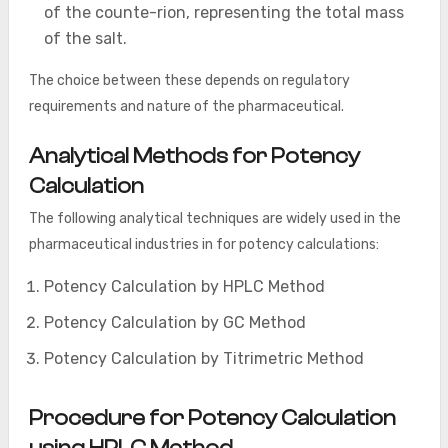
of the counte-rion, representing the total mass
of the salt.
The choice between these depends on regulatory
requirements and nature of the pharmaceutical.
Analytical Methods for Potency
Calculation
The following analytical techniques are widely used in the
pharmaceutical industries in for potency calculations:
Potency Calculation by HPLC Method
Potency Calculation by GC Method
Potency Calculation by Titrimetric Method
Procedure for Potency Calculation