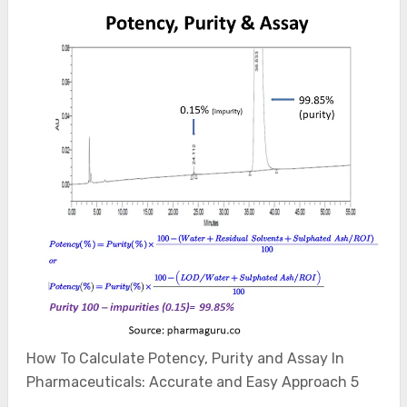
How To Calculate Potency, Purity and Assay In
Pharmaceuticals: Accurate and Easy Approach 5