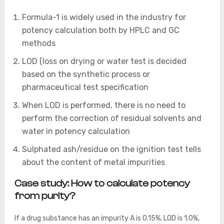
Formula-1 is widely used in the industry for
potency calculation both by HPLC and GC
methods
LOD (loss on drying or water test is decided
based on the synthetic process or
pharmaceutical test specification
When LOD is performed, there is no need to
perform the correction of residual solvents and
water in potency calculation
Sulphated ash/residue on the ignition test tells
about the content of metal impurities
Case study: How to calculate potency
from purity?
If a drug substance has an impurity A is 0.15%, LOD is 1.0%,