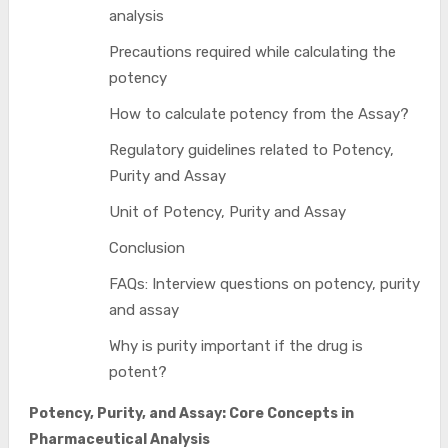
analysis
Precautions required while calculating the
potency
How to calculate potency from the Assay?
Regulatory guidelines related to Potency,
Purity and Assay
Unit of Potency, Purity and Assay
Conclusion
FAQs: Interview questions on potency, purity
and assay
Why is purity important if the drug is
potent?
Potency, Purity, and Assay: Core Concepts in
Pharmaceutical Analysis