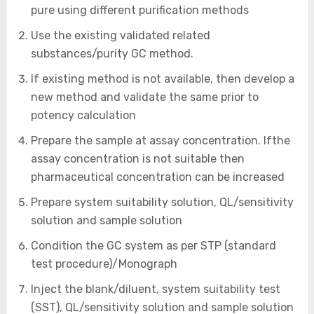
pure using different purification methods
Use the existing validated related
substances/purity GC method.
If existing method is not available, then develop a
new method and validate the same prior to
potency calculation
Prepare the sample at assay concentration. Ifthe
assay concentration is not suitable then
pharmaceutical concentration can be increased
Prepare system suitability solution, QL/sensitivity
solution and sample solution
Condition the GC system as per STP (standard
test procedure)/Monograph
Inject the blank/diluent, system suitability test
(SST), QL/sensitivity solution and sample solution