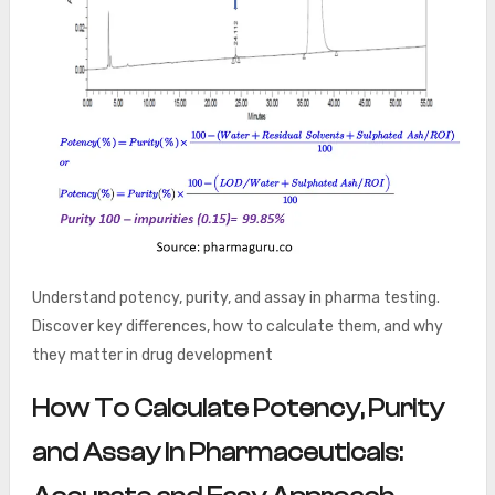
Understand potency, purity, and assay in pharma testing.
Discover key differences, how to calculate them, and why
they matter in drug development
How To Calculate Potency, Purity
and Assay In Pharmaceuticals: