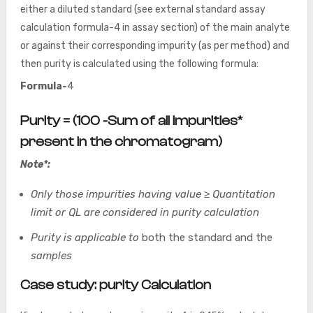
either a diluted standard (see external standard assay
calculation formula-4 in assay section) of the main analyte
or against their corresponding impurity (as per method) and
then purity is calculated using the following formula:
Formula-
4
Purity = (100 -Sum of all Impurities*
present in the chromatogram)
Note*:
Only those impurities having value ≥ Quantitation
limit or QL are considered in purity calculation
Purity is applicable to
both the standard and the
samples
Case study: purity Calculation