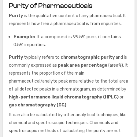
Purity of Pharmaceuticals
Purity
is the qualitative content of any pharmaceutical. It
represents how free a pharmaceutical is from impurities.
Example:
If a compound is 99.5% pure, it contains
0.5% impurities.
Purity
typically refers to
chromatographic purity
and is
commonly expressed as
peak area percentage
(area%). It
represents the proportion of the main
pharmaceutical/analyte peak area relative to the total area
of all detected peaks in a chromatogram, as determined by
high-performance liquid chromatography (HPLC)
or
gas chromatography (GC)
It can also be calculated by other analytical techniques, like
chemical and spectroscopic techniques. Chemicals and
spectroscopic methods of calculating the purity are not