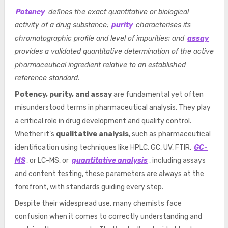
Potency
defines the exact quantitative or biological
activity of a drug substance;
purity
characterises its
chromatographic profile and level of impurities; and
assay
provides a validated quantitative determination of the active
pharmaceutical ingredient relative to an established
reference standard.
Potency, purity, and assay
are fundamental yet often
misunderstood terms in pharmaceutical analysis. They play
a critical role in drug development and quality control.
Whether it’s
qualitative analysis
, such as pharmaceutical
identification using techniques like HPLC, GC, UV, FTIR,
GC-
MS
, or LC-MS, or
quantitative analysis
, including assays
and content testing, these parameters are always at the
forefront, with standards guiding every step.
Despite their widespread use, many chemists face
confusion when it comes to correctly understanding and