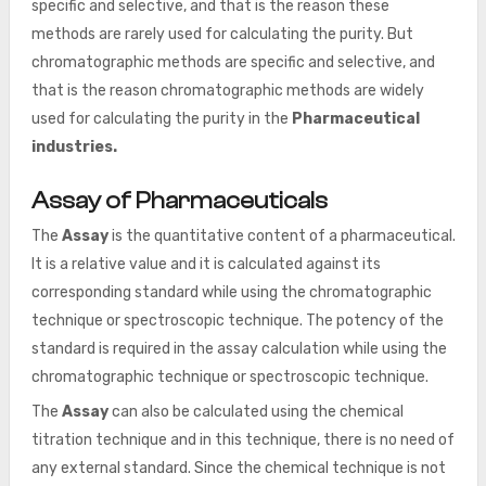
specific and selective, and that is the reason these
methods are rarely used for calculating the purity. But
chromatographic methods are specific and selective, and
that is the reason chromatographic methods are widely
used for calculating the purity in the
Pharmaceutical
industries.
Assay of Pharmaceuticals
The
Assay
is the quantitative content of a pharmaceutical.
It is a relative value and it is calculated against its
corresponding standard while using the chromatographic
technique or spectroscopic technique. The potency of the
standard is required in the assay calculation while using the
chromatographic technique or spectroscopic technique.
The
Assay
can also be calculated using the chemical
titration technique and in this technique, there is no need of
any external standard. Since the chemical technique is not