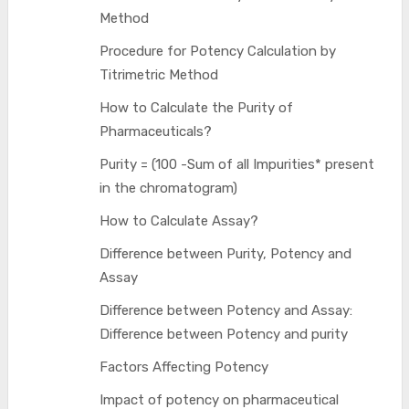
Method
Procedure for Potency Calculation by
Titrimetric Method
How to Calculate the Purity of
Pharmaceuticals?
Purity = (100 -Sum of all Impurities* present
in the chromatogram)
How to Calculate Assay?
Difference between Purity, Potency and
Assay
Difference between Potency and Assay:
Difference between Potency and purity
Factors Affecting Potency
Impact of potency on pharmaceutical