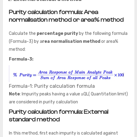
Purity calculation formula:
Area
normalisation method
or area% method
Calculate the
percentage purity
by the following formula
(Formula-3) by a
rea normalisation method
or area%
method:
Formula-3:
Formula-1: Purity calculation formula
Note
: Impurity peaks having a value ≥QL( Quantitation limit)
are considered in purity calculation
Purity calculation formula: External
standard method
In this method, first each impurity is calculated against