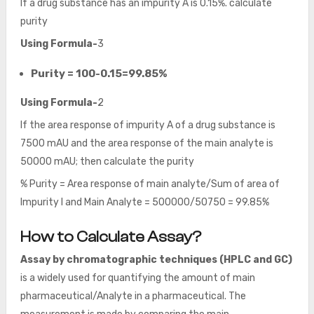
If a drug substance has an impurity A is 0.15%. calculate
purity
Using Formula-
3
Purity = 100-0.15=99.85%
Using Formula-
2
If the area response of impurity A of a drug substance is
7500 mAU and the area response of the main analyte is
50000 mAU; then calculate the purity
% Purity = Area response of main analyte/Sum of area of
Impurity I and Main Analyte = 500000/50750 = 99.85%
How to Calculate Assay?
Assay by chromatographic techniques (HPLC and GC)
is a widely used for quantifying the amount of main
pharmaceutical/Analyte in a pharmaceutical. The