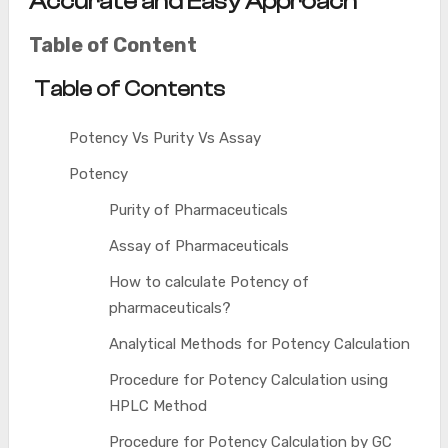
Accurate and Easy Approach
Table of Content
Table of Contents
Potency Vs Purity Vs Assay
Potency
Purity of Pharmaceuticals
Assay of Pharmaceuticals
How to calculate Potency of
pharmaceuticals?
Analytical Methods for Potency Calculation
Procedure for Potency Calculation using
HPLC Method
Procedure for Potency Calculation by GC