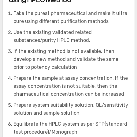
using HPLC Method
Take the purest pharmaceutical and make it ultra
pure using different purification methods
Use the existing validated related
substances/purity HPLC method.
If the existing method is not available, then
develop a new method and validate the same
prior to potency calculation
Prepare the sample at assay concentration. If the
assay concentration is not suitable, then the
pharmaceutical concentration can be increased
Prepare system suitability solution, QL/sensitivity
solution and sample solution
Equilibrate the HPLC system as per STP(standard
test procedure)/Monograph