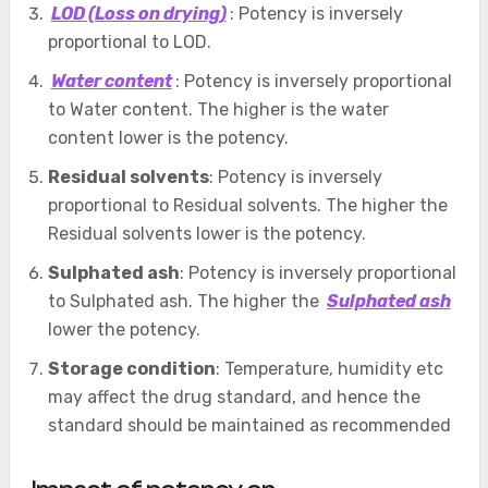
LOD (Loss on drying)
: Potency is inversely
proportional to LOD.
Water content
: Potency is inversely proportional
to Water content. The higher is the water
content lower is the potency.
Residual solvents
: Potency is inversely
proportional to Residual solvents. The higher the
Residual solvents lower is the potency.
Sulphated ash
: Potency is inversely proportional
to Sulphated ash. The higher the
Sulphated ash
lower the potency.
Storage condition
: Temperature, humidity etc
may affect the drug standard, and hence the
standard should be maintained as recommended