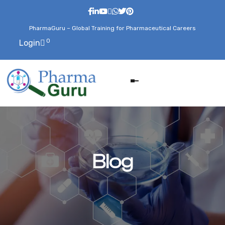
PharmaGuru – Global Training for Pharmaceutical Careers
0
Login
Blog