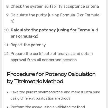
Check the system suitability acceptance criteria
Calculate the purity (using Formula-3 or Formula-
4)
Calculate the potency (using for Formula-1
or Formula-2)
Report the potency
Prepare the certificate of analysis and obtain
approval from all concerned persons
Procedure for Potency Calculation
by Titrimetric Method
Take the purest pharmaceutical and make it ultra pure
using different purification methods
Perform the assay using a validated method