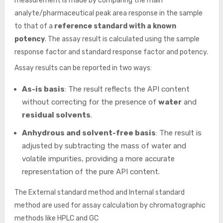
measurement is made by comparing the main
analyte/pharmaceutical peak area response in the sample
to that of a
reference standard with a known
potency
. The assay result is calculated using the sample
response factor and standard response factor and potency.
Assay results can be reported in two ways:
As-is basis
: The result reflects the API content
without correcting for the presence of
water
and
residual solvents
.
Anhydrous and solvent-free basis
: The result is
adjusted by subtracting the mass of water and
volatile impurities, providing a more accurate
representation of the pure API content.
The External standard method and Internal standard
method are used for assay calculation by chromatographic
methods like HPLC and GC