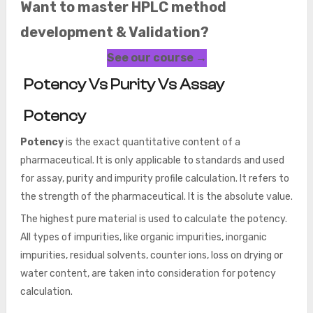
Want to master HPLC method
development & Validation?
See our course →
Potency Vs Purity Vs Assay
Potency
Potency
is the exact quantitative content of a
pharmaceutical. It is only applicable to standards and used
for assay, purity and impurity profile calculation. It refers to
the strength of the pharmaceutical. It is the absolute value.
The highest pure material is used to calculate the potency.
All types of impurities, like organic impurities, inorganic
impurities, residual solvents, counter ions, loss on drying or
water content, are taken into consideration for potency
calculation.