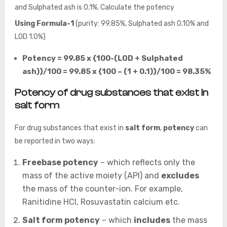
and Sulphated ash is 0.1%. Calculate the potency
Using Formula-1
(purity: 99.85%, Sulphated ash 0.10% and
LOD 1.0%)
Potency = 99.85 x {100-(LOD + Sulphated
ash)}/100 = 99.85 x {100 – (1 + 0.1)}/100 = 98.35%
Potency of drug substances that exist in
salt form
For drug substances that exist in
salt form
,
potency
can
be reported in two ways:
Freebase potency
– which reflects only the
mass of the active moiety (API) and
excludes
the mass of the counter-ion. For example,
Ranitidine HCl, Rosuvastatin calcium etc.
Salt form potency
– which
includes
the mass