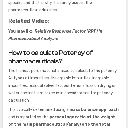
specific and that is why it is rarely used in the
pharmaceutical industries.
Related Video
:
You may lik
e:
Relative Response Factor (RRF) in
Pharmaceutical Analysis
How to calculate Potency of
pharmaceuticals?
The highest pure material is used to calculate the potency.
All types of impurities, like organic impurities, inorganic
impurities, residual solvents, counter ions, loss on drying or
water content, are taken into consideration for potency
calculation.
It
is typically determined using a
mass balance approach
and is reported as the
percentage ratio of the weight
of the main pharmaceutical/analyte to the total