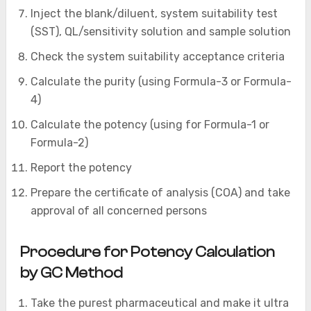
Inject the blank/diluent, system suitability test
(SST), QL/sensitivity solution and sample solution
Check the system suitability acceptance criteria
Calculate the purity (using Formula-3 or Formula-
4)
Calculate the potency (using for Formula-1 or
Formula-2)
Report the potency
Prepare the certificate of analysis (COA) and take
approval of all concerned persons
Procedure for Potency Calculation
by GC Method
Take the purest pharmaceutical and make it ultra