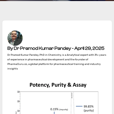
By Dr Pramod Kumar Pandey - April 29, 2025
Dr Pramod Kumar Pandey, PhD in Chemistry, is a Analytical expert with 31+ years
of experience in pharmaceutical development and the founder of
PharmaGuru.co, a global platform for pharmaceutical training and industry
insights