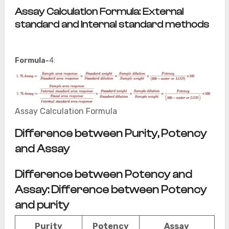
Assay Calculation Formula: External
standard and Internal standard methods
Formula-
4:
Assay Calculation Formula
Difference between Purity, Potency
and Assay
Difference between Potency and
Assay: Difference between Potency
and purity
Purity
Potency
Assay