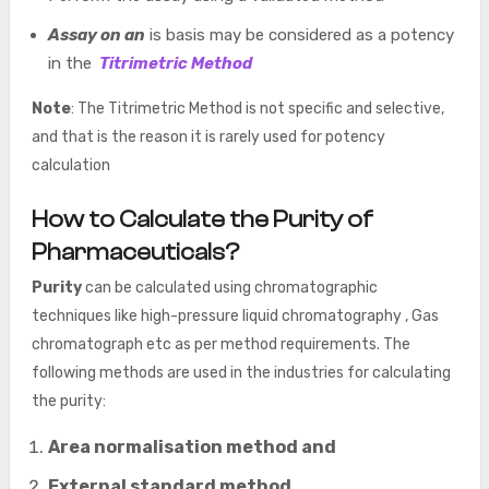
Assay on an
is basis may be considered as a potency
in the
Titrimetric Method
Note
: The Titrimetric Method is not specific and selective,
and that is the reason it is rarely used for potency
calculation
How to Calculate the Purity of
Pharmaceuticals?
Purity
can be calculated using chromatographic
techniques like high-pressure liquid chromatography , Gas
chromatograph etc as per method requirements. The
following methods are used in the industries for calculating
the purity:
Area normalisation method and
External standard method