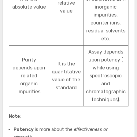
relative
absolute value
inorganic
value
impurities,
counter ions,
residual solvents
etc.
Assay depends
Purity
upon potency (
It is the
depends upon
while using
quantitative
related
spectroscopic
value of the
organic
and
standard
impurities
chromatographic
techniques).
Note
:
Potency
is more about the
effectiveness or