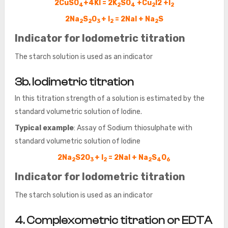
2CuSO
+4KI = 2K
SO
+Cu
I2 +I
4
2
4
2
2
2Na
S
O
+ I
= 2NaI + Na
S
2
2
3
2
2
Indicator for Iodometric titration
The starch solution is used as an indicator
3b. Iodimetric titration
In this titration strength of a solution is estimated by the
standard volumetric solution of Iodine.
Typical example
: Assay of Sodium thiosulphate with
standard volumetric solution of Iodine
2Na
S2O
+ I
= 2NaI + Na
S
O
2
3
2
2
4
6
Indicator for Iodometric titration
The starch solution is used as an indicator
4. Complexometric titration or EDTA