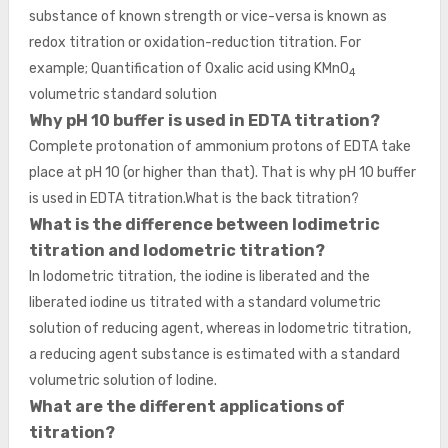
substance of known strength or vice-versa is known as
redox titration or oxidation-reduction titration. For
example; Quantification of Oxalic acid using KMnO
4
volumetric standard solution
Why pH 10 buffer is used in EDTA titration?
Complete protonation of ammonium protons of EDTA take
place at pH 10 (or higher than that). That is why pH 10 buffer
is used in EDTA titration.What is the back titration?
What is the difference between Iodimetric
titration and Iodometric titration?
In Iodometric titration, the iodine is liberated and the
liberated iodine us titrated with a standard volumetric
solution of reducing agent, whereas in Iodometric titration,
a reducing agent substance is estimated with a standard
volumetric solution of Iodine.
What are the different applications of
titration?