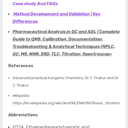
Case study And FAQs
Method Development and Validation | Key
Differences
Pharmaceutical Analysis in QC and ADL | Complete
Guide to QMS, Calibration, Documentation,
Troubleshooting & Analytical Techniques (HPLC,
GC, MS, NMR, XRD, TLC, Titration, Spectroscop
y
References
Advanced practical Inorganic Chemistry; Dr Y. Thakur and Dr
J. Thakur
Wikipedia:
https://en.wikipedia.org/wiki/Acid%E2%80%93base_titration
Abbreviations
EDTA: Ethylenediaminetetraacetic acid