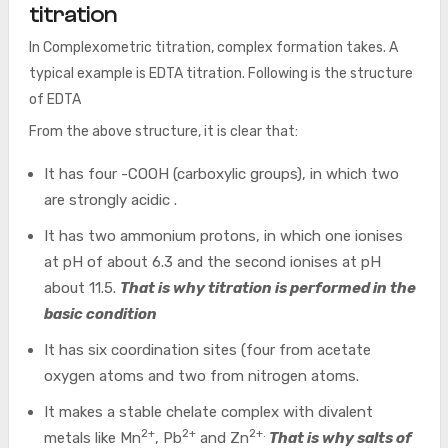
titration
In Complexometric titration, complex formation takes. A
typical example is EDTA titration. Following is the structure
of EDTA
From the above structure, it is clear that:
It has four -COOH (carboxylic groups), in which two
are strongly acidic .
It has two ammonium protons, in which one ionises
at pH of about 6.3 and the second ionises at pH
about 11.5.
That is why titration is performed in the
basic condition
It has six coordination sites (four from acetate
oxygen atoms and two from nitrogen atoms.
It makes a stable chelate complex with divalent
2+
2+
2+.
metals like Mn
, Pb
and Zn
That is why salts of