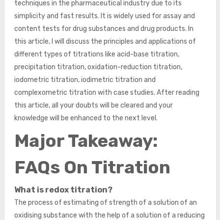
techniques in the pharmaceutical industry due to its
simplicity and fast results. It is widely used for assay and
content tests for drug substances and drug products. In
this article, I will discuss the principles and applications of
different types of titrations like acid-base titration,
precipitation titration, oxidation-reduction titration,
iodometric titration, iodimetric titration and
complexometric titration with case studies. After reading
this article, all your doubts will be cleared and your
knowledge will be enhanced to the next level.
Major Takeaway:
FAQs On Titration
What is redox titration?
The process of estimating of strength of a solution of an
oxidising substance with the help of a solution of a reducing