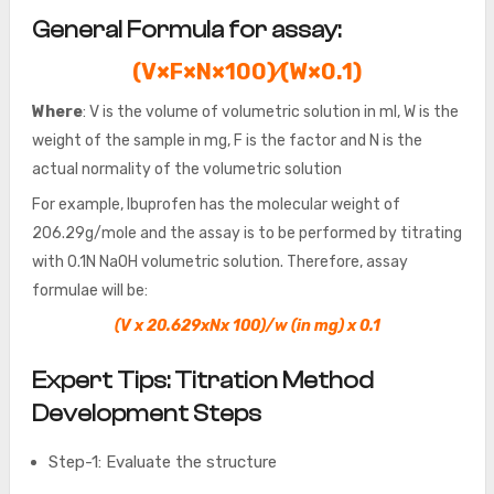
General Formula for assay:
(V×F×N×100)⁄(W×0.1)
Where
: V is the volume of volumetric solution in ml, W is the
weight of the sample in mg, F is the factor and N is the
actual normality of the volumetric solution
For example, Ibuprofen has the molecular weight of
206.29g/mole and the assay is to be performed by titrating
with 0.1N NaOH volumetric solution. Therefore, assay
formulae will be:
(V x 20.629xNx 100)/w (in mg) x 0.1
Expert Tips: Titration Method
Development Steps
Step-1: Evaluate the structure