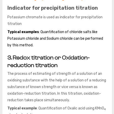
Indicator for precipitation titration
Potassium chromate is used as indicator for precipitation
titration
Typical examples
: Quantification of chloride salts like
Potassium chloride and Sodium chloride can be performed
by this method.
3. Redox titration or Oxidation-
reduction titration
The process of estimating of strength of a solution of an
oxidising substance with the help of a solution of a reducing
substance of known strength or vice versa is known as
oxidation-reduction titration. In this titration, oxidation-
reduction takes place simultaneously.
Typical example
: Quantification of Oxalic acid using KMnO
4