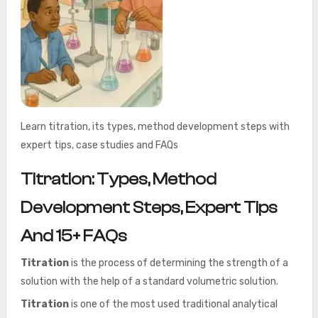
Learn titration, its types, method development steps with
expert tips, case studies and FAQs
Titration: Types, Method
Development Steps, Expert Tips
And 15+ FAQs
Titration
is the process of determining the strength of a
solution with the help of a standard volumetric solution.
Titration
is one of the most used traditional analytical