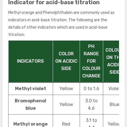
Indicator for acid-base titration
Methyl orange and Phenolphthalein are commonly used as
indicators in acid-base titration. The following are the
details of other indicators which are used in acid-base
titration;
PH
COLOUR
COLOR
RANGE
ON THE
INDICATORS
ON ACIDIC
FOR
ACIDIC
SIDE
COLOUR
SIDE
CHANGE
Methyl violet
Yellow
0 to 1.6
Violet
Bromophenol
3.0 to
Yellow
Blue
blue
4.6
3.1 to
Methyl orange
Red
Yellow