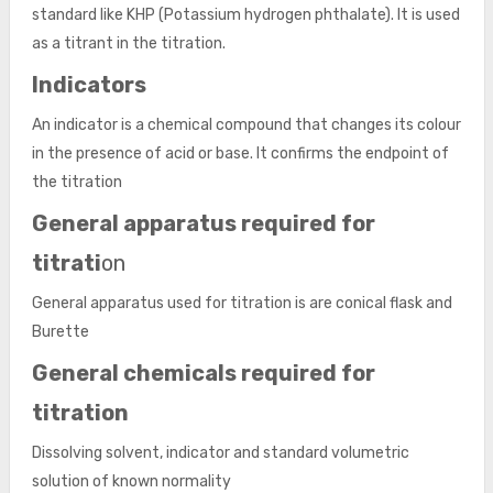
standard like KHP (Potassium hydrogen phthalate). It is used
as a titrant in the titration.
Indicators
An indicator is a chemical compound that changes its colour
in the presence of acid or base. It confirms the endpoint of
the titration
General apparatus required for
titrati
on
General apparatus used for titration is are conical flask and
Burette
General chemicals required for
titration
Dissolving solvent, indicator and standard volumetric
solution of known normality