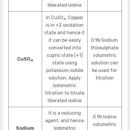
liberated iodine
In CuSO
, Copper
4
is in +2 oxidation
state and hence it
it can be easily
0.1N Sodium
converted into
thiosulphate
cupric state (+1)
volumetric
CuSO
4
state using
solution can
potassium iodide
be used for
solution. Apply
titration
Iodometric
titration to titrate
liberated iodine
It is a reducing
0.1N Iodine
agent, and hence
volumetric
Sodium
Iodimetric