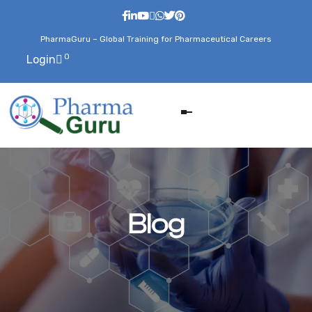
PharmaGuru – Global Training for Pharmaceutical Careers
0
Login
Blog