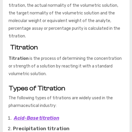
titration, the actual normality of the volumetric solution,
the target normality of the volumetric solution and the
molecular weight or equivalent weight of the analyte,
percentage assay or percentage purity is calculated in the
titration.
Titration
Titration
is the process of determining the concentration
or strength of a solution by reacting it with a standard
volumetric solution.
Types of Titration
The following types of titrations are widely used in the
pharmaceutical industry:
Acid-Base titration
Precipitation titration