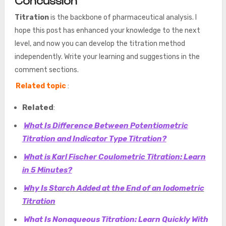
Concussion
Titration
is the backbone of pharmaceutical analysis. I
hope this post has enhanced your knowledge to the next
level, and now you can develop the titration method
independently. Write your learning and suggestions in the
comment sections.
Related topic
:
Related
:
What Is Difference Between Potentiometric
Titration and Indicator Type Titration?
What is Karl Fischer Coulometric Titration: Learn
in 5 Minutes?
Why Is Starch Added at the End of an Iodometric
Titration
What Is Nonaqueous Titration: Learn Quickly With