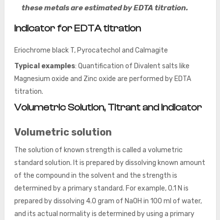
these metals are estimated by EDTA titration.
Indicator for EDTA titration
Eriochrome black T, Pyrocatechol and Calmagite
Typical examples
: Quantification of Divalent salts like
Magnesium oxide and Zinc oxide are performed by EDTA
titration.
Volumetric Solution, Titrant and Indicator
Volumetric solution
The solution of known strength is called a volumetric
standard solution. It is prepared by dissolving known amount
of the compound in the solvent and the strength is
determined by a primary standard. For example, 0.1 N is
prepared by dissolving 4.0 gram of NaOH in 100 ml of water,
and its actual normality is determined by using a primary