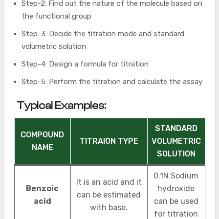
Step-2: Find out the nature of the molecule based on
the functional group
Step-3: Decide the titration mode and standard
volumetric solution
Step-4: Design a formula for titration
Step-5: Perform the titration and calculate the assay
Typical Examples:
STANDARD
COMPOUND
TITRAION TYPE
VOLUMETRIC
NAME
SOLUTION
0.1N Sodium
It is an acid and it
Benzoic
hydroxide
can be estimated
acid
can be used
with base.
for titration