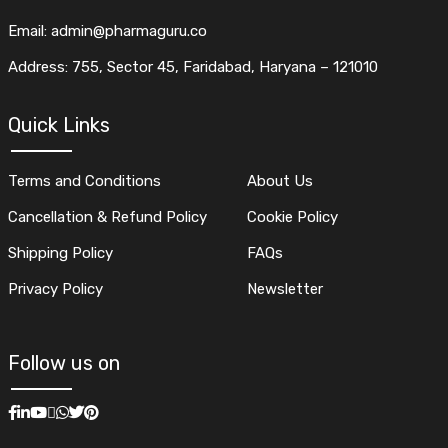
Email: admin@pharmaguru.co
Address: 755, Sector 45, Faridabad, Haryana – 121010
Quick Links
Terms and Conditions
About Us
Cancellation & Refund Policy
Cookie Policy
Shipping Policy
FAQs
Privacy Policy
Newsletter
Follow us on