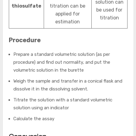
solution can
thiosulfate
titration can be
be used for
applied for
titration
estimation
Procedure
Prepare a standard volumetric solution (as per
procedure) and find out normality, and put the
volumetric solution in the burette
Weigh the sample and transfer in a conical flask and
dissolve it in the dissolving solvent.
Titrate the solution with a standard volumetric
solution using an indicator
Calculate the assay