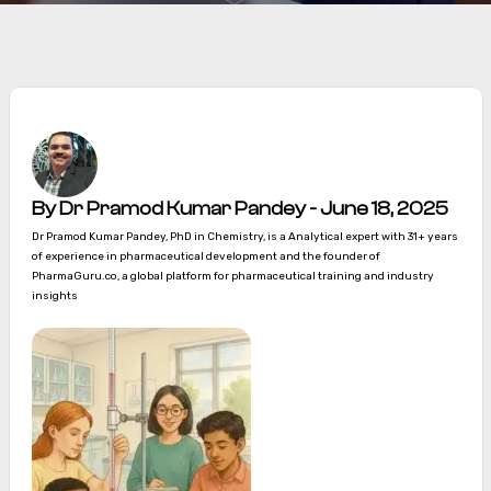
By Dr Pramod Kumar Pandey - June 18, 2025
Dr Pramod Kumar Pandey, PhD in Chemistry, is a Analytical expert with 31+ years
of experience in pharmaceutical development and the founder of
PharmaGuru.co, a global platform for pharmaceutical training and industry
insights