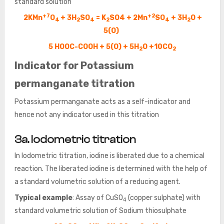
standard solution
+7
+2
2KMn
O
+ 3H
SO
= K
SO4 + 2Mn
SO
+ 3H
O +
4
2
4
2
4
2
5(O)
5 HOOC-COOH + 5(O) + 5H
O +10CO
2
2
Indicator for Potassium
permanganate titration
Potassium permanganate acts as a self-indicator and
hence not any indicator used in this titration
3a. Iodometric titration
In Iodometric titration, iodine is liberated due to a chemical
reaction. The liberated iodine is determined with the help of
a standard volumetric solution of a reducing agent.
Typical example
: Assay of CuSO
(copper sulphate) with
4
standard volumetric solution of Sodium thiosulphate