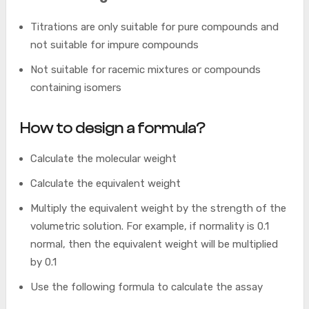
Titrations are only suitable for pure compounds and
not suitable for impure compounds
Not suitable for racemic mixtures or compounds
containing isomers
How to design a formula?
Calculate the molecular weight
Calculate the equivalent weight
Multiply the equivalent weight by the strength of the
volumetric solution. For example, if normality is 0.1
normal, then the equivalent weight will be multiplied
by 0.1
Use the following formula to calculate the assay