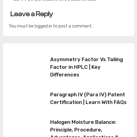
Leave a Reply
You must be
logged in
to post a comment.
Asymmetry Factor Vs Tailing
Factor in HPLC | Key
Differences
Paragraph IV (Para IV) Patent
Certification | Learn With FAQs
Halogen Moisture Balance:
Principle, Procedure,