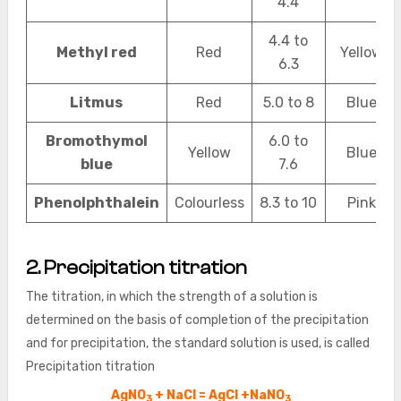
4.4
4.4 to
Methyl red
Red
Yellow
6.3
Litmus
Red
5.0 to 8
Blue
Bromothymol
6.0 to
Yellow
Blue
blue
7.6
Phenolphthalein
Colourless
8.3 to 10
Pink
2. Precipitation titration
The titration, in which the strength of a solution is
determined on the basis of completion of the precipitation
and for precipitation, the standard solution is used, is called
Precipitation titration
AgNO
+ NaCl = AgCl +NaNO
3
3