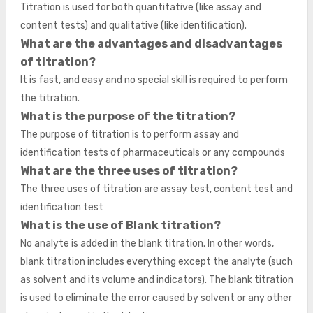
Titration is used for both quantitative (like assay and
content tests) and qualitative (like identification).
What are the advantages and disadvantages
of titration?
It is fast, and easy and no special skill is required to perform
the titration.
What is the purpose of the titration?
The purpose of titration is to perform assay and
identification tests of pharmaceuticals or any compounds
What are the three uses of titration?
The three uses of titration are assay test, content test and
identification test
What is the use of Blank titration?
No analyte is added in the blank titration. In other words,
blank titration includes everything except the analyte (such
as solvent and its volume and indicators). The blank titration
is used to eliminate the error caused by solvent or any other