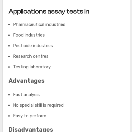
Applications assay tests in
Pharmaceutical industries
Food industries
Pesticide industries
Research centres
Testing laboratory
Advantages
Fast analysis
No special skill is required
Easy to perform
Disadvantages