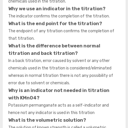
chemicals used in the titration.
Why we use an indicator in the titration?
The indicator confirms the completion of the titration.
What is the end point for the titration?
The endpoint of any titration confirms the completion of
that titration.
What is the difference between normal
titration and back titration?
In a back titration, error caused by solvent or any other
chemicals used in the titration is considered/eliminated
whereas in normal titration there is not any possibility of
error due to solvent or chemicals.
Why is an indicator not needed in titration
with KMnO4?
Potassium permanganate acts as a self-indicator and
hence not any indicator is used in this titration
What is the volumetric solution?
The solution of known strength is called a volumetric