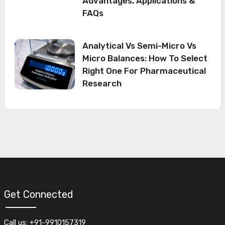
Advantages, Applications &
FAQs
Analytical Vs Semi-Micro Vs
Micro Balances: How To Select
Right One For Pharmaceutical
Research
Get Connected
Call us: +91-9910157319