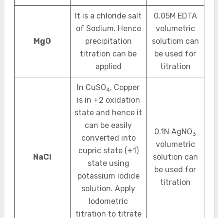
It is a chloride salt
0.05M EDTA
of Sodium. Hence
volumetric
MgO
precipitation
solutiom can
titration can be
be used for
applied
titration
In CuSO
, Copper
4
is in +2 oxidation
state and hence it
can be easily
0.1N AgNO
3
converted into
volumetric
cupric state (+1)
NaCl
solution can
state using
be used for
potassium iodide
titration
solution. Apply
Iodometric
titration to titrate