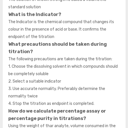
standard solution
What is the Indicator?
The Indicator is the chemical compound that changes its
colour in the presence of acid or base. It confirms the
endpoint of the titration
What precautions should be taken during
titration?
The following precautions are taken during the titration:
1. Choose the dissolving solvent in which compounds should
be completely soluble
2. Select a suitable indicator
3. Use accurate normality. Preferably determine the
normality twice
4. Stop the titration as endpoint is completed.
How do we calculate percentage assay or
percentage purity in titrations?
Using the weight of thar analyte, volume consumed in the