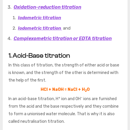
Oxidation-reduction titration
Iodometric titration
Iodometric titration
and
Complexometric titration or EDTA titration
1. Acid-Base titration
In this class of titration, the strength of either acid or base
is known, and the strength of the other is determined with
the help of the first.
HCl + NaOH = NaCl + H
O
2
+
–
In an acid-base titration, H
ion and OH
ions are furnished
from the acid and the base respectively and they combine
to form a unionised water molecule. That is why it is also
called neutralisation titration.