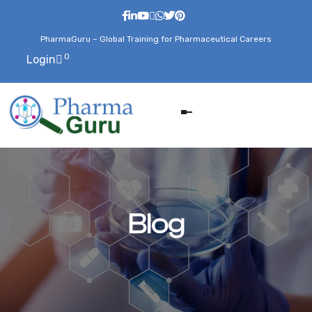
PharmaGuru – Global Training for Pharmaceutical Careers
0
Login
Blog