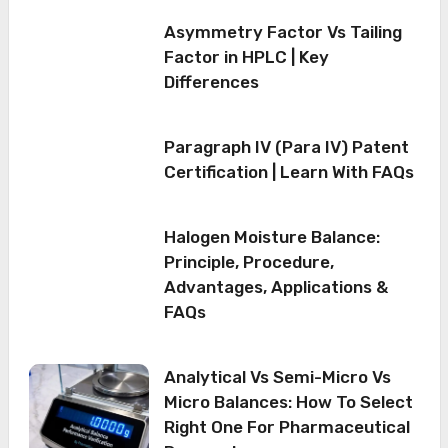
Asymmetry Factor Vs Tailing
Factor in HPLC | Key
Differences
Paragraph IV (Para IV) Patent
Certification | Learn With FAQs
Halogen Moisture Balance:
Principle, Procedure,
Advantages, Applications &
FAQs
Analytical Vs Semi-Micro Vs
Micro Balances: How To Select
Right One For Pharmaceutical