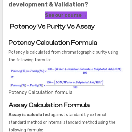
development & Validation?
See our course →
Potency Vs Purity Vs Assay
Potency Calculation Formula
Potency is calculated from chromatographic purity using
the following formula:
Potency Calculation formula
Assay Calculation Formula
Assay is calculated
against standard by external
standard method or internal standard method using the
following formula: