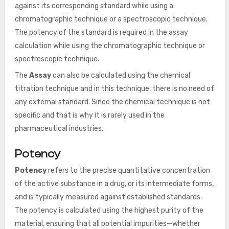
against its corresponding standard while using a
chromatographic technique or a spectroscopic technique.
The potency of the standard is required in the assay
calculation while using the chromatographic technique or
spectroscopic technique.
The
Assay
can also be calculated using the chemical
titration technique and in this technique, there is no need of
any external standard. Since the chemical technique is not
specific and that is why it is rarely used in the
pharmaceutical industries.
Potency
Potency
refers to the precise quantitative concentration
of the active substance in a drug, or its intermediate forms,
and is typically measured against established standards.
The potency is calculated using the highest purity of the
material, ensuring that all potential impurities—whether