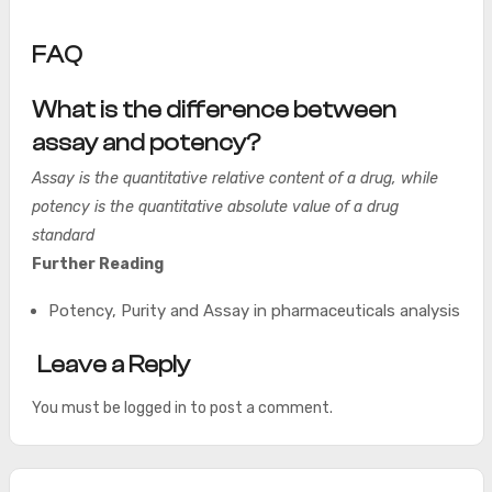
FAQ
What is the difference between
assay and potency?
Assay is the quantitative relative content of a drug, while
potency is the quantitative absolute value of a drug
standard
Further Reading
Potency, Purity and Assay in pharmaceuticals analysis
Leave a Reply
You must be
logged in
to post a comment.