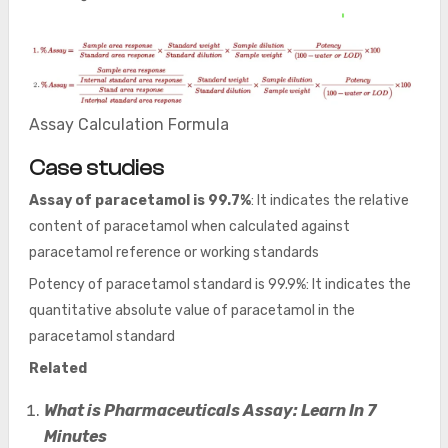
Assay Calculation Formula
Case studies
Assay of paracetamol is 99.7%
: It indicates the relative
content of paracetamol when calculated against
paracetamol reference or working standards
Potency of paracetamol standard is 99.9%: It indicates the
quantitative absolute value of paracetamol in the
paracetamol standard
Related
What is Pharmaceuticals Assay: Learn In 7
Minutes