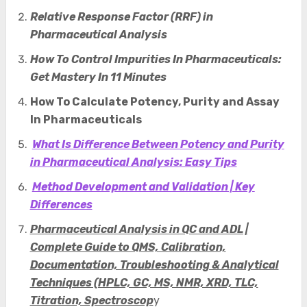
Relative Response Factor (RRF) in
Pharmaceutical Analysis
How To Control Impurities In Pharmaceuticals:
Get Mastery In 11 Minutes
How To Calculate Potency, Purity and Assay
In Pharmaceuticals
What Is Difference Between Potency and Purity
in Pharmaceutical Analysis: Easy Tips
Method Development and Validation | Key
Differences
Pharmaceutical Analysis in QC and ADL |
Complete Guide to QMS, Calibration,
Documentation, Troubleshooting & Analytical
Techniques (HPLC, GC, MS, NMR, XRD, TLC,
Titration, Spectroscop
y