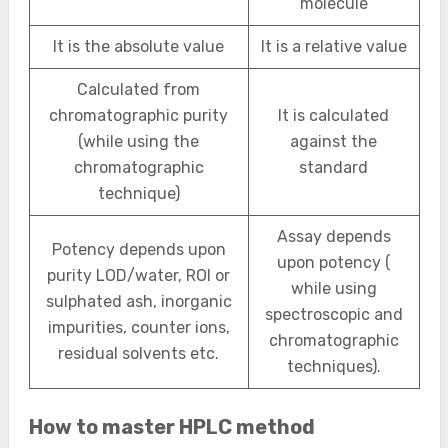
molecule
It is the absolute value
It is a relative value
Calculated from
chromatographic purity
It is calculated
(while using the
against the
chromatographic
standard
technique)
Assay depends
Potency depends upon
upon potency (
purity LOD/water, ROI or
while using
sulphated ash, inorganic
spectroscopic and
impurities, counter ions,
chromatographic
residual solvents etc.
techniques).
How to master HPLC method