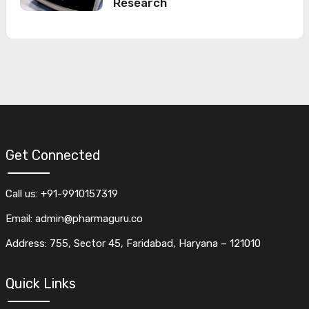
Research
Get Connected
Call us: +91-9910157319
Email: admin@pharmaguru.co
Address: 755, Sector 45, Faridabad, Haryana – 121010
Quick Links