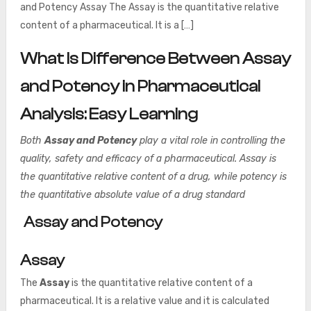
and Potency Assay The Assay is the quantitative relative
content of a pharmaceutical. It is a […]
What Is Difference Between Assay
and Potency in Pharmaceutical
Analysis: Easy Learning
Both
Assay and Potency
play a vital role in controlling the
quality, safety and efficacy of a pharmaceutical. Assay is
the quantitative relative content of a drug, while potency is
the quantitative absolute value of a drug standard
Assay and Potency
Assay
The
Assay
is the quantitative relative content of a
pharmaceutical. It is a relative value and it is calculated