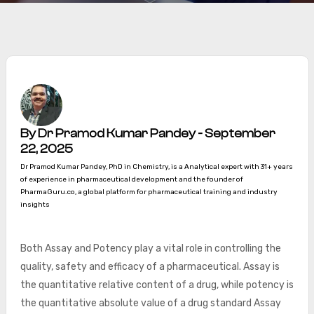
By Dr Pramod Kumar Pandey - September
22, 2025
Dr Pramod Kumar Pandey, PhD in Chemistry, is a Analytical expert with 31+ years
of experience in pharmaceutical development and the founder of
PharmaGuru.co, a global platform for pharmaceutical training and industry
insights
Both Assay and Potency play a vital role in controlling the
quality, safety and efficacy of a pharmaceutical. Assay is
the quantitative relative content of a drug, while potency is
the quantitative absolute value of a drug standard Assay