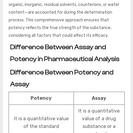
organic, inorganic, residual solvents, counterions, or water
content—are accounted for during the determination
process. This comprehensive approach ensures that
potency reflects the true strength of the substance,
considering all factors that could affect its efficacy.
Difference Between Assay and
Potency in Pharmaceutical Analysis
Difference Between Potency and
Assay
Potency
Assay
It is a quantitative
It is a quantitative value
value of a drug
of the standard
substance or a