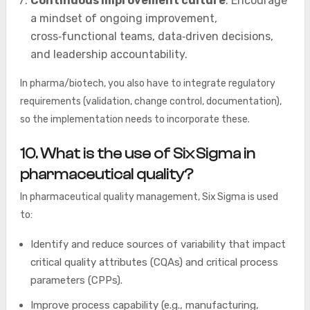
Continuous improvement culture
: Encourage
a mindset of ongoing improvement,
cross‑functional teams, data‑driven decisions,
and leadership accountability.
In pharma/biotech, you also have to integrate regulatory
requirements (validation, change control, documentation),
so the implementation needs to incorporate these.
10. What is the use of Six Sigma in
pharmaceutical quality?
In pharmaceutical quality management, Six Sigma is used
to:
Identify and reduce sources of variability that impact
critical quality attributes (CQAs) and critical process
parameters (CPPs).
Improve process capability (e.g., manufacturing,