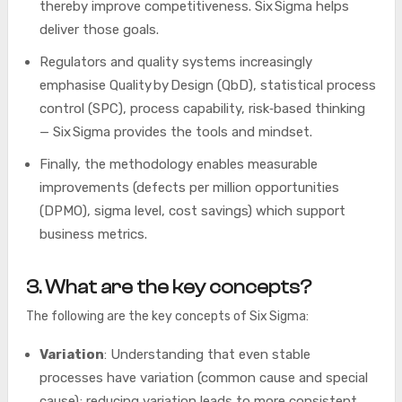
thereby improve competitiveness. Six Sigma helps
deliver those goals.
Regulators and quality systems increasingly
emphasise Quality by Design (QbD), statistical process
control (SPC), process capability, risk‑based thinking
— Six Sigma provides the tools and mindset.
Finally, the methodology enables measurable
improvements (defects per million opportunities
(DPMO), sigma level, cost savings) which support
business metrics.
3. What are the key concepts?
The following are the key concepts of Six Sigma:
Variation
: Understanding that even stable
processes have variation (common cause and special
cause); reducing variation leads to more consistent