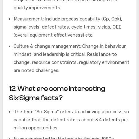
quality improvements.
Measurement: Include process capability (Cp, Cpk),
sigma levels, defect rates, cycle times, yields, OEE
(overall equipment effectiveness) etc.
Culture & change management: Change in behaviour,
mindset, and leadership is critical. Resistance to
change, resource constraints, regulatory environment
are noted challenges.
12. What are some interesting
Six Sigma facts?
The term “Six Sigma” refers to achieving a process so
capable that the defect rate is about 3.4 defects per
million opportunities.