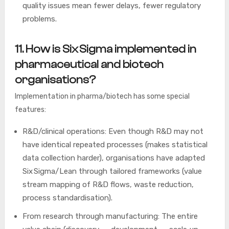
quality issues mean fewer delays, fewer regulatory
problems.
11. How is Six Sigma implemented in
pharmaceutical and biotech
organisations?
Implementation in pharma/biotech has some special
features:
R&D/clinical operations: Even though R&D may not
have identical repeated processes (makes statistical
data collection harder), organisations have adapted
Six Sigma/Lean through tailored frameworks (value
stream mapping of R&D flows, waste reduction,
process standardisation).
From research through manufacturing: The entire