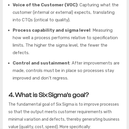
Voice of the Customer (VOC)
: Capturing what the
customer (internal or external) expects, translating
into CTQs (critical to quality).
Process capability and sigma level
: Measuring
how well a process performs relative to specification
limits. The higher the sigma level, the fewer the
defects.
Control and sustainment
: After improvements are
made, controls must be in place so processes stay
improved and don’t regress.
4. What is Six Sigma’s goal?
The fundamental goal of Six Sigma is to improve processes
so that the output meets customer requirements with
minimal variation and defects, thereby generating business
value (quality, cost, speed). More specifically: