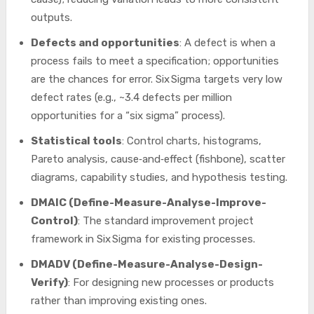
outputs.
Defects and opportunities
: A defect is when a
process fails to meet a specification; opportunities
are the chances for error. Six Sigma targets very low
defect rates (e.g., ~3.4 defects per million
opportunities for a “six sigma” process).
Statistical tools
: Control charts, histograms,
Pareto analysis, cause‐and‐effect (fishbone), scatter
diagrams, capability studies, and hypothesis testing.
DMAIC (Define-Measure-Analyse-Improve-
Control)
: The standard improvement project
framework in Six Sigma for existing processes.
DMADV (Define-Measure-Analyse-Design-
Verify)
: For designing new processes or products
rather than improving existing ones.