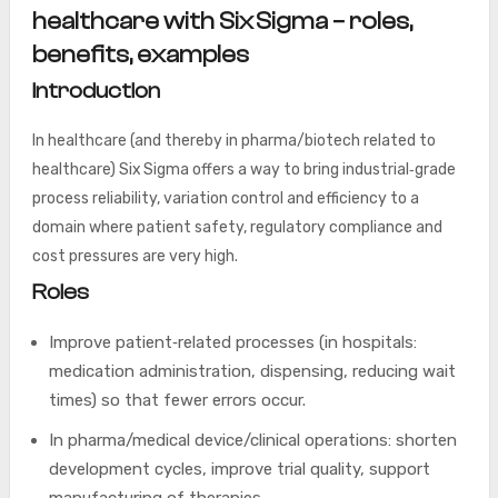
healthcare with Six Sigma – roles,
benefits, examples
Introduction
In healthcare (and thereby in pharma/biotech related to
healthcare) Six Sigma offers a way to bring industrial‑grade
process reliability, variation control and efficiency to a
domain where patient safety, regulatory compliance and
cost pressures are very high.
Roles
Improve patient‑related processes (in hospitals:
medication administration, dispensing, reducing wait
times) so that fewer errors occur.
In pharma/medical device/clinical operations: shorten
development cycles, improve trial quality, support