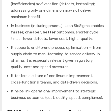
(inefficiencies)
and
variation (defects, instability);
addressing only one dimension may not deliver
maximum benefit.
In business (including pharma), Lean Six Sigma enables
faster, cheaper, better
outcomes: shorter cycle
times, fewer defects, lower cost, higher quality.
It supports end‑to‑end process optimisation — from
supply chain to manufacturing to service delivery. In
pharma, it is especially relevant given regulatory,
quality, cost and speed pressures.
It fosters a culture of continuous improvement,
cross‑functional teams, and data‑driven decisions.
It helps link operational improvement to strategic
business outcomes (cost, quality, speed, compliance).