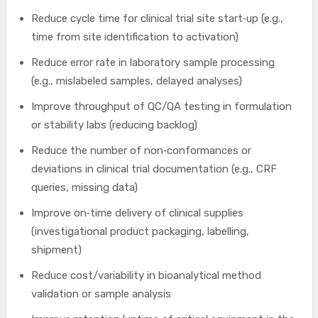
Reduce cycle time for clinical trial site start‑up (e.g.,
time from site identification to activation)
Reduce error rate in laboratory sample processing
(e.g., mislabeled samples, delayed analyses)
Improve throughput of QC/QA testing in formulation
or stability labs (reducing backlog)
Reduce the number of non‑conformances or
deviations in clinical trial documentation (e.g., CRF
queries, missing data)
Improve on‑time delivery of clinical supplies
(investigational product packaging, labelling,
shipment)
Reduce cost/variability in bioanalytical method
validation or sample analysis