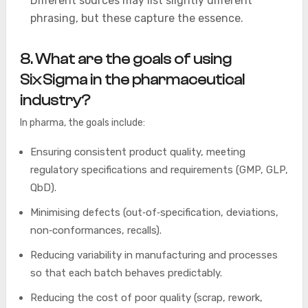
Different sources may list slightly different
phrasing, but these capture the essence.
8. What are the goals of using
Six Sigma in the pharmaceutical
industry?
In pharma, the goals include:
Ensuring consistent product quality, meeting
regulatory specifications and requirements (GMP, GLP,
QbD).
Minimising defects (out‑of‑specification, deviations,
non‐conformances, recalls).
Reducing variability in manufacturing and processes
so that each batch behaves predictably.
Reducing the cost of poor quality (scrap, rework,