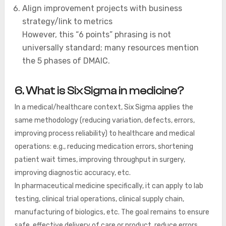
Align improvement projects with business
strategy/link to metrics
However, this “6 points” phrasing is not
universally standard; many resources mention
the 5 phases of DMAIC.
6. What is Six Sigma in medicine?
In a medical/healthcare context, Six Sigma applies the
same methodology (reducing variation, defects, errors,
improving process reliability) to healthcare and medical
operations: e.g., reducing medication errors, shortening
patient wait times, improving throughput in surgery,
improving diagnostic accuracy, etc.
In pharmaceutical medicine specifically, it can apply to lab
testing, clinical trial operations, clinical supply chain,
manufacturing of biologics, etc. The goal remains to ensure
safe, effective delivery of care or product, reduce errors,