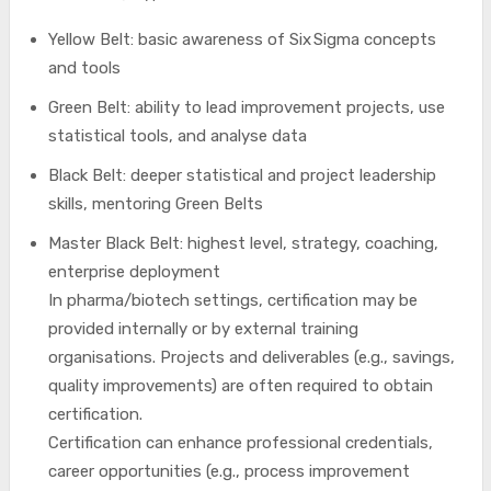
Yellow Belt: basic awareness of Six Sigma concepts
and tools
Green Belt: ability to lead improvement projects, use
statistical tools, and analyse data
Black Belt: deeper statistical and project leadership
skills, mentoring Green Belts
Master Black Belt: highest level, strategy, coaching,
enterprise deployment
In pharma/biotech settings, certification may be
provided internally or by external training
organisations. Projects and deliverables (e.g., savings,
quality improvements) are often required to obtain
certification.
Certification can enhance professional credentials,
career opportunities (e.g., process improvement