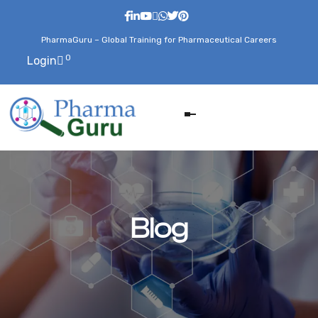
PharmaGuru – Global Training for Pharmaceutical Careers
0
Login
Blog