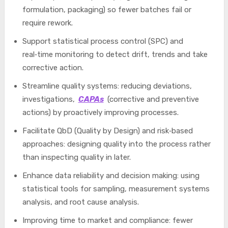
formulation, packaging) so fewer batches fail or
require rework.
Support statistical process control (SPC) and
real‑time monitoring to detect drift, trends and take
corrective action.
Streamline quality systems: reducing deviations,
investigations,
CAPAs
(corrective and preventive
actions) by proactively improving processes.
Facilitate QbD (Quality by Design) and risk‑based
approaches: designing quality into the process rather
than inspecting quality in later.
Enhance data reliability and decision making: using
statistical tools for sampling, measurement systems
analysis, and root cause analysis.
Improving time to market and compliance: fewer