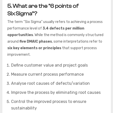
5. What are the “6 points of
Six Sigma”?
The term “Six Sigma” usually refers to achieving a process
performance level of
3.4 defects per million
opportunities
. While the method is commonly structured
around
five DMAIC phases
, some interpretations refer to
six key elements or principles
that support process
improvement.
Define customer value and project goals
Measure current process performance
Analyse root causes of defects/variation
Improve the process by eliminating root causes
Control the improved process to ensure
sustainability