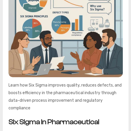
Learn how Six Sigma improves quality, reduces defects, and
boosts efficiency in the pharmaceutical industry through
data-driven process improvement and regulatory
compliance
Six Sigma In Pharmaceutical