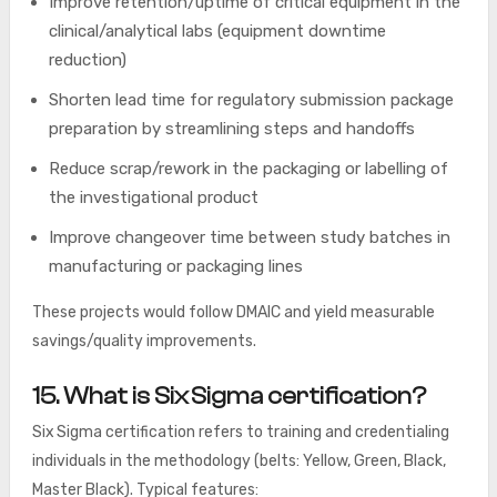
Improve retention/uptime of critical equipment in the
clinical/analytical labs (equipment downtime
reduction)
Shorten lead time for regulatory submission package
preparation by streamlining steps and handoffs
Reduce scrap/rework in the packaging or labelling of
the investigational product
Improve changeover time between study batches in
manufacturing or packaging lines
These projects would follow DMAIC and yield measurable
savings/quality improvements.
15. What is Six Sigma certification?
Six Sigma certification refers to training and credentialing
individuals in the methodology (belts: Yellow, Green, Black,
Master Black). Typical features: