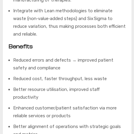
manufacturing of therapies.
Integrate with Lean methodologies to eliminate
waste (non‑value‑added steps) and Six Sigma to
reduce variation, thus making processes both efficient
and reliable.
Benefits
Reduced errors and defects → improved patient
safety and compliance
Reduced cost, faster throughput, less waste
Better resource utilisation, improved staff
productivity
Enhanced customer/patient satisfaction via more
reliable services or products
Better alignment of operations with strategic goals