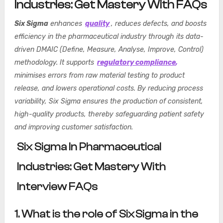
Industries: Get Mastery With FAQs
Six Sigma
enhances
quality
, reduces defects, and boosts
efficiency in the pharmaceutical industry through its data-
driven DMAIC (Define, Measure, Analyse, Improve, Control)
methodology. It supports
regulatory compliance
,
minimises errors from raw material testing to product
release, and lowers operational costs. By reducing process
variability, Six Sigma ensures the production of consistent,
high-quality products, thereby safeguarding patient safety
and improving customer satisfaction.
Six Sigma In Pharmaceutical
Industries: Get Mastery With
Interview FAQs
1. What is the role of Six Sigma in the