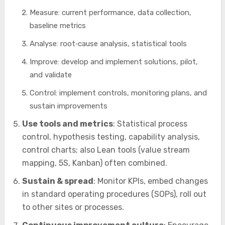
Measure: current performance, data collection,
baseline metrics
Analyse: root‑cause analysis, statistical tools
Improve: develop and implement solutions, pilot,
and validate
Control: implement controls, monitoring plans, and
sustain improvements
Use tools and metrics
: Statistical process
control, hypothesis testing, capability analysis,
control charts; also Lean tools (value stream
mapping, 5S, Kanban) often combined.
Sustain & spread
: Monitor KPIs, embed changes
in standard operating procedures (SOPs), roll out
to other sites or processes.