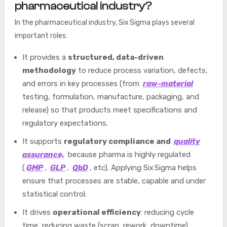
pharmaceutical industry?
In the pharmaceutical industry, Six Sigma plays several
important roles:
It provides a
structured,
data-driven
methodology
to reduce process variation, defects,
and errors in key processes (from
raw-material
testing, formulation, manufacture, packaging, and
release) so that products meet specifications
and
regulatory expectations.
It supports
regulatory compliance and
quality
assurance,
because pharma is highly regulated
(
GMP
,
GLP
,
QbD
, etc). Applying Six Sigma helps
ensure that processes are stable, capable and under
statistical control.
It drives
operational efficiency
: reducing cycle
time, reducing waste (scrap, rework, downtime),