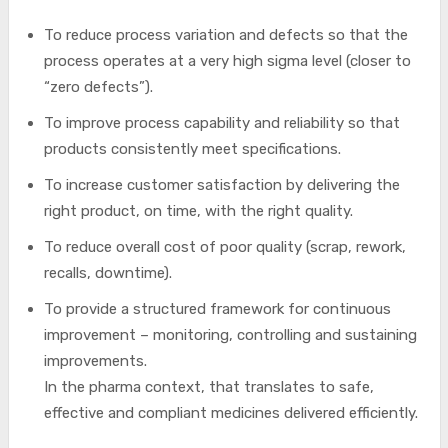
To reduce process variation and defects so that the
process operates at a very high sigma level (closer to
“zero defects”).
To improve process capability and reliability so that
products consistently meet specifications.
To increase customer satisfaction by delivering the
right product, on time, with the right quality.
To reduce overall cost of poor quality (scrap, rework,
recalls, downtime).
To provide a structured framework for continuous
improvement – monitoring, controlling and sustaining
improvements.
In the pharma context, that translates to safe,
effective and compliant medicines delivered efficiently.