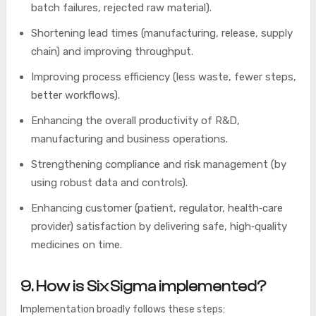
batch failures, rejected raw material).
Shortening lead times (manufacturing, release, supply
chain) and improving throughput.
Improving process efficiency (less waste, fewer steps,
better workflows).
Enhancing the overall productivity of R&D,
manufacturing and business operations.
Strengthening compliance and risk management (by
using robust data and controls).
Enhancing customer (patient, regulator, health‑care
provider) satisfaction by delivering safe, high‑quality
medicines on time.
9. How is Six Sigma implemented?
Implementation broadly follows these steps: