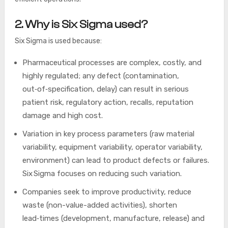
2. Why is Six Sigma used?
Six Sigma is used because:
Pharmaceutical processes are complex, costly, and
highly regulated; any defect (contamination,
out‑of‑specification, delay) can result in serious
patient risk, regulatory action, recalls, reputation
damage and high cost.
Variation in key process parameters (raw material
variability, equipment variability, operator variability,
environment) can lead to product defects or failures.
Six Sigma focuses on reducing such variation.
Companies seek to improve productivity, reduce
waste (non-value-added activities), shorten
lead‑times (development, manufacture, release) and