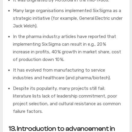
It was originated by Motorola in the mid‑1980s.
Many large organisations implemented Six Sigma as a
strategic initiative (for example, General Electric under
Jack Welch).
In the pharma industr,y articles have reported that
implementing Six Sigma can result in e.g., 20 %
increase in profits, 40 % growth in market share, cost
of production down 10 %.
It has evolved from manufacturing to service
industries and healthcare (and pharma/biotech).
Despite its popularity, many projects still fail;
literature lists lack of leadership commitment, poor
project selection, and cultural resistance as common
failure factors.
13. Introduction to advancement in