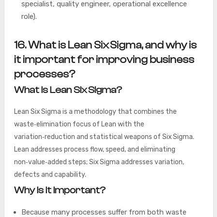
specialist, quality engineer, operational excellence
role).
16. What is Lean Six Sigma, and why is
it important for improving business
processes?
What is Lean Six Sigma?
Lean Six Sigma is a methodology that combines the
waste‑elimination focus of Lean with the
variation‑reduction and statistical weapons of Six Sigma.
Lean addresses process flow, speed, and eliminating
non‑value‑added steps; Six Sigma addresses variation,
defects and capability.
Why is it important?
Because many processes suffer from both waste