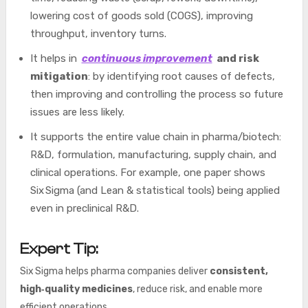
lowering cost of goods sold (COGS), improving
throughput, inventory turns.
It helps in
continuous improvement
and risk
mitigation
: by identifying root causes of defects,
then improving and controlling the process so future
issues are less likely.
It supports the entire value chain in pharma/biotech:
R&D, formulation, manufacturing, supply chain, and
clinical operations. For example, one paper shows
Six Sigma (and Lean & statistical tools) being applied
even in preclinical R&D.
Expert Tip:
Six Sigma helps pharma companies deliver
consistent,
high‑quality medicines
, reduce risk, and enable more
efficient operations.