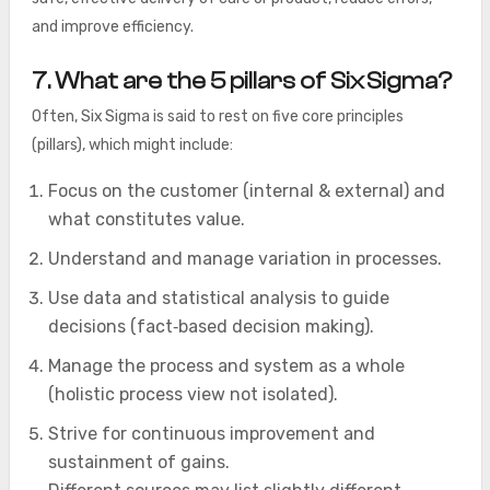
and improve efficiency.
7. What are the 5 pillars of Six Sigma?
Often, Six Sigma is said to rest on five core principles
(pillars), which might include:
Focus on the customer (internal & external) and
what constitutes value.
Understand and manage variation in processes.
Use data and statistical analysis to guide
decisions (fact‑based decision making).
Manage the process and system as a whole
(holistic process view not isolated).
Strive for continuous improvement and
sustainment of gains.