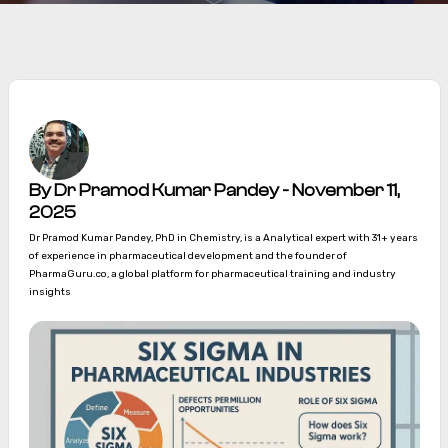
By Dr Pramod Kumar Pandey - November 11,
2025
Dr Pramod Kumar Pandey, PhD in Chemistry, is a Analytical expert with 31+ years
of experience in pharmaceutical development and the founder of
PharmaGuru.co, a global platform for pharmaceutical training and industry
insights