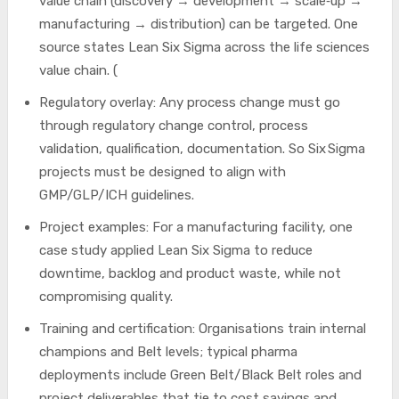
value chain (discovery → development → scale‑up →
manufacturing → distribution) can be targeted. One
source states Lean Six Sigma across the life sciences
value chain. (
Regulatory overlay: Any process change must go
through regulatory change control, process
validation, qualification, documentation. So Six Sigma
projects must be designed to align with
GMP/GLP/ICH guidelines.
Project examples: For a manufacturing facility, one
case study applied Lean Six Sigma to reduce
downtime, backlog and product waste, while not
compromising quality.
Training and certification: Organisations train internal
champions and Belt levels; typical pharma
deployments include Green Belt/Black Belt roles and
project deliverables that tie to cost savings and