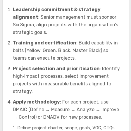
Leadership commitment & strategy
alignment
: Senior management must sponsor
Six Sigma, align projects with the organisation’s
strategic goals.
Training and certification
: Build capability in
belts (Yellow, Green, Black, Master Black) so
teams can execute projects.
Project selection and prioritisation
: Identify
high‑impact processes, select improvement
projects with measurable benefits aligned to
strategy.
Apply methodology
: For each project, use
DMAIC (Define → Measure → Analyze → Improve
→ Control) or DMADV for new processes.
Define: project charter, scope, goals, VOC, CTQs