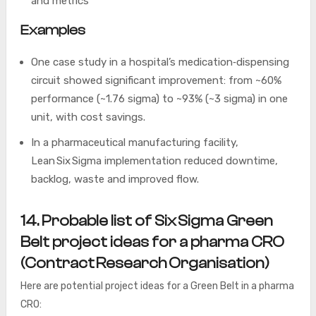
and metrics
Examples
One case study in a hospital’s medication‐dispensing
circuit showed significant improvement: from ~60%
performance (~1.76 sigma) to ~93% (~3 sigma) in one
unit, with cost savings.
In a pharmaceutical manufacturing facility,
Lean Six Sigma implementation reduced downtime,
backlog, waste and improved flow.
14. Probable list of Six Sigma Green
Belt project ideas for a pharma CRO
(Contract Research Organisation)
Here are potential project ideas for a Green Belt in a pharma
CRO: