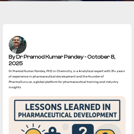
By Dr Pramod Kumar Pandey - October 8,
2025
Dr Pramod Kumar Pandey, PhD in Chemistry, is a Analytical expert with 31+ years
of experience in pharmaceutical development and the founder of
PharmaGuru.co, a global platform for pharmaceutical training and industry
insights