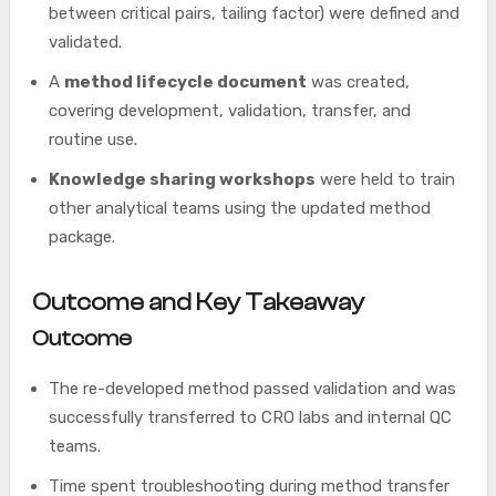
between critical pairs, tailing factor) were defined and
validated.
A
method lifecycle document
was created,
covering development, validation, transfer, and
routine use.
Knowledge sharing workshops
were held to train
other analytical teams using the updated method
package.
Outcome and Key Takeaway
Outcome
The re-developed method passed validation and was
successfully transferred to CRO labs and internal QC
teams.
Time spent troubleshooting during method transfer