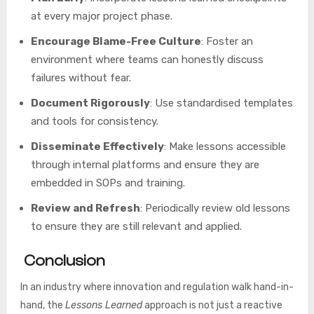
at every major project phase.
Encourage Blame-Free Culture
: Foster an
environment where teams can honestly discuss
failures without fear.
Document Rigorously
: Use standardised templates
and tools for consistency.
Disseminate Effectively
: Make lessons accessible
through internal platforms and ensure they are
embedded in SOPs and training.
Review and Refresh
: Periodically review old lessons
to ensure they are still relevant and applied.
Conclusion
In an industry where innovation and regulation walk hand-in-
hand, the
Lessons Learned
approach is not just a reactive