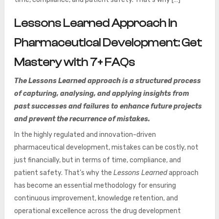
Lessons Learned Approach in
Pharmaceutical Development: Get
Mastery with 7+ FAQs
The Lessons Learned approach is a structured process
of capturing, analysing, and applying insights from
past successes and failures to enhance future projects
and prevent the recurrence of mistakes.
In the highly regulated and innovation-driven
pharmaceutical development, mistakes can be costly, not
just financially, but in terms of time, compliance, and
patient safety. That’s why the
Lessons Learned
approach
has become an essential methodology for ensuring
continuous improvement, knowledge retention, and
operational excellence across the drug development