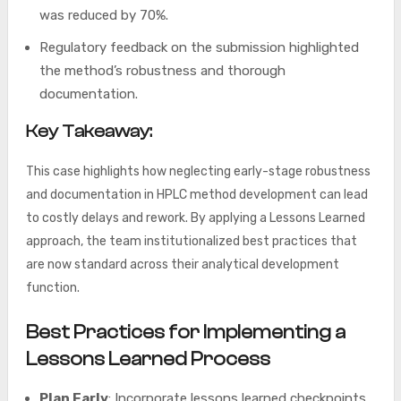
was reduced by 70%.
Regulatory feedback on the submission highlighted
the method’s robustness and thorough
documentation.
Key Takeaway:
This case highlights how neglecting early-stage robustness
and documentation in HPLC method development can lead
to costly delays and rework. By applying a Lessons Learned
approach, the team institutionalized best practices that
are now standard across their analytical development
function.
Best Practices for Implementing a
Lessons Learned Process
Plan Early
: Incorporate lessons learned checkpoints