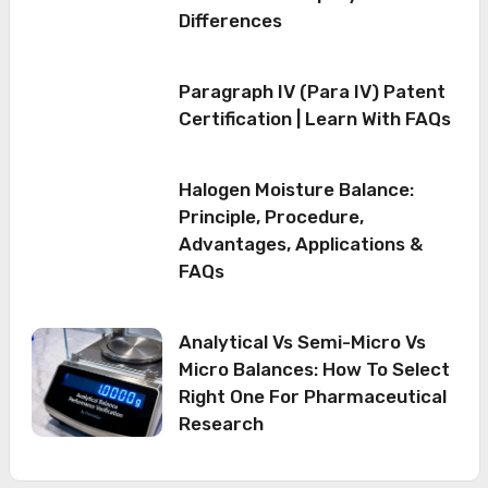
Differences
Paragraph IV (Para IV) Patent
Certification | Learn With FAQs
Halogen Moisture Balance:
Principle, Procedure,
Advantages, Applications &
FAQs
Analytical Vs Semi-Micro Vs
Micro Balances: How To Select
Right One For Pharmaceutical
Research