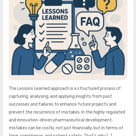
The Lessons Learned approach is a structured process of
capturing, analysing, and applying insights from past
successes and failures to enhance future projects and
prevent the recurrence of mistakes. In the highly regulated
and innovation-driven pharmaceutical development,
mistakes can be costly, not just financially, but in terms of
time, compliance, and patient safety. That’s why […]