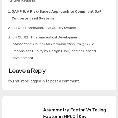
Further Reading
GAMP 5: A Risk-Based Approach to Compliant GxP
Computerized Systems
ICH Q10: Pharmaceutical Quality System
ICH Q8(R2): Pharmaceutical Development
International Council for Harmonisation (ICH), 2009
Emphasizes Quality by Design (QbD) and risk-based
development.
Leave a Reply
You must be
logged in
to post a comment.
Asymmetry Factor Vs Tailing
Factor in HPLC | Key