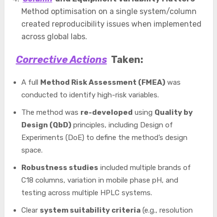
Method optimisation on a single system/column
created reproducibility issues when implemented
across global labs.
Corrective Actions
Taken:
A full
Method Risk Assessment (FMEA)
was
conducted to identify high-risk variables.
The method was
re-developed
using
Quality by
Design (QbD)
principles, including Design of
Experiments (DoE) to define the method’s design
space.
Robustness studies
included multiple brands of
C18 columns, variation in mobile phase pH, and
testing across multiple HPLC systems.
Clear
system suitability criteria
(e.g., resolution