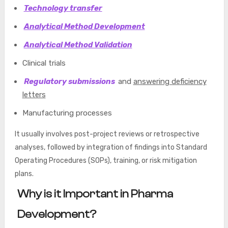
Technology transfer
Analytical Method Development
Analytical Method Validation
Clinical trials
Regulatory submissions
and
answering deficiency
letters
Manufacturing processes
It usually involves post-project reviews or retrospective
analyses, followed by integration of findings into Standard
Operating Procedures (SOPs), training, or risk mitigation
plans.
Why is it Important in Pharma
Development?