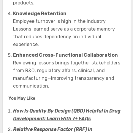
products.
Knowledge Retention
Employee turnover is high in the industry.
Lessons learned serve as a corporate memory
that reduces dependency on individual
experience.
Enhanced Cross-Functional Collaboration
Reviewing lessons brings together stakeholders
from R&D, regulatory affairs, clinical, and
manufacturing—improving transparency and
communication.
You May Like
How Is Quality By Design (QBD) Helpful In Drug
Development: Learn With 7+ FAQs
Relative Response Factor (RRF) in