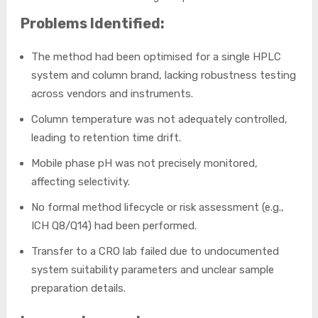
Problems Identified:
The method had been optimised for a single HPLC
system and column brand, lacking robustness testing
across vendors and instruments.
Column temperature was not adequately controlled,
leading to retention time drift.
Mobile phase pH was not precisely monitored,
affecting selectivity.
No formal method lifecycle or risk assessment (e.g.,
ICH Q8/Q14) had been performed.
Transfer to a CRO lab failed due to undocumented
system suitability parameters and unclear sample
preparation details.