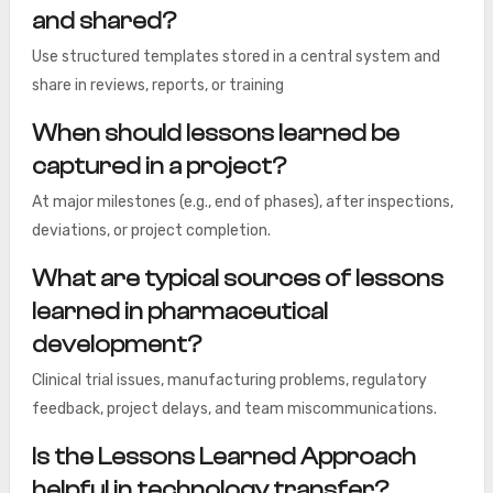
and shared?
Use structured templates stored in a central system and
share in reviews, reports, or training
When should lessons learned be
captured in a project?
At major milestones (e.g., end of phases), after inspections,
deviations, or project completion.
What are typical sources of lessons
learned in pharmaceutical
development?
Clinical trial issues, manufacturing problems, regulatory
feedback, project delays, and team miscommunications.
Is the Lessons Learned Approach
helpful in technology transfer?