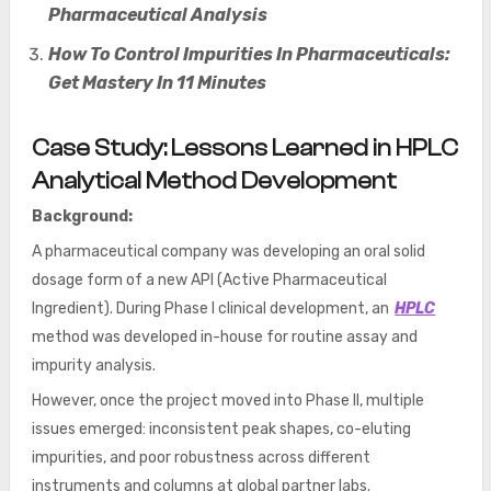
Pharmaceutical Analysis
How To Control Impurities In Pharmaceuticals:
Get Mastery In 11 Minutes
Case Study: Lessons Learned in HPLC
Analytical Method Development
Background:
A pharmaceutical company was developing an oral solid
dosage form of a new API (Active Pharmaceutical
Ingredient). During Phase I clinical development, an
HPLC
method was developed in-house for routine assay and
impurity analysis.
However, once the project moved into Phase II, multiple
issues emerged: inconsistent peak shapes, co-eluting
impurities, and poor robustness across different
instruments and columns at global partner labs.