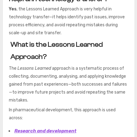
Yes
, the Lessons Learned Approach is very helpful in
technology transfer—it helps identify past issues, improve
process efficiency, and avoid repeating mistakes during
scale-up and site transfer.
What is the Lessons Learned
Approach?
The
Lessons Learned
approach is a systematic process of
collecting, documenting, analysing, and applying knowledge
gained from past experiences—both successes and failures
—to improve future projects and avoid repeating the same
mistakes.
In pharmaceutical development, this approach is used
across:
Research and development