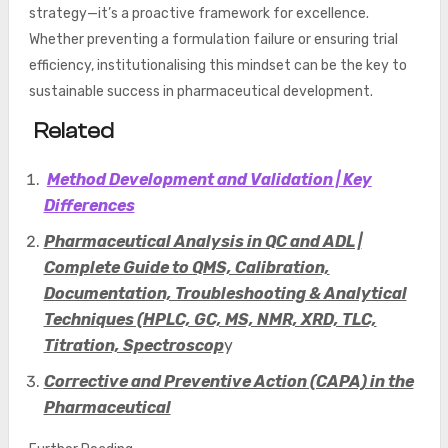
strategy—it’s a proactive framework for excellence.
Whether preventing a formulation failure or ensuring trial
efficiency, institutionalising this mindset can be the key to
sustainable success in pharmaceutical development.
Related
Method Development and Validation | Key
Differences
Pharmaceutical Analysis in QC and ADL |
Complete Guide to QMS, Calibration,
Documentation, Troubleshooting & Analytical
Techniques (HPLC, GC, MS, NMR, XRD, TLC,
Titration, Spectroscop
y
Corrective and Preventive Action (CAPA) in the
Pharmaceutical