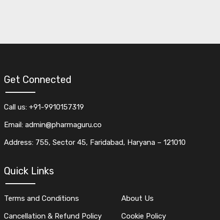
Get Connected
Call us: +91-9910157319
Email: admin@pharmaguru.co
Address: 755, Sector 45, Faridabad, Haryana – 121010
Quick Links
Terms and Conditions
About Us
Cancellation & Refund Policy
Cookie Policy