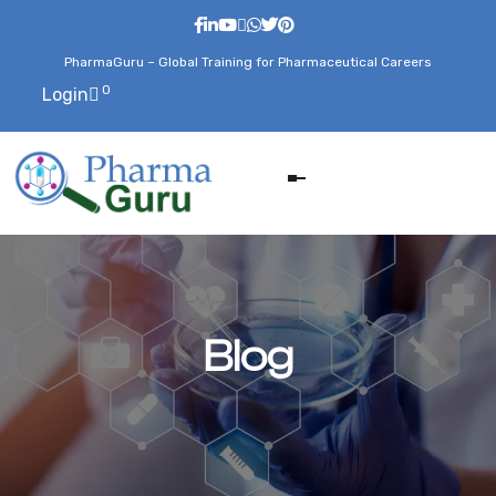
PharmaGuru – Global Training for Pharmaceutical Careers
0
Login
Blog