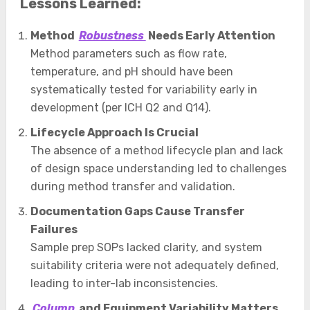
Lessons Learned:
Method
Robustness
Needs Early Attention
Method parameters such as flow rate,
temperature, and pH should have been
systematically tested for variability early in
development (per ICH Q2 and Q14).
Lifecycle Approach Is Crucial
The absence of a method lifecycle plan and lack
of design space understanding led to challenges
during method transfer and validation.
Documentation Gaps Cause Transfer
Failures
Sample prep SOPs lacked clarity, and system
suitability criteria were not adequately defined,
leading to inter-lab inconsistencies.
Column
and Equipment Variability Matters