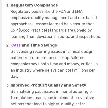
Regulatory Compliance
Regulatory bodies like the FDA and EMA
emphasize quality management and risk-based
approaches. Lessons learned help ensure that
GxP (Good Practice) standards are upheld by
learning from deviations, audits, and inspections.
Cost
and Time Savings
By avoiding recurring issues in clinical design,
patient recruitment, or scale-up failures,
companies save both time and money, critical in
an industry where delays can cost millions per
day.
Improved Product Quality and Safety
By analysing past issues in manufacturing or
formulation, teams can implement preventive
actions that lead to higher-quality, safer