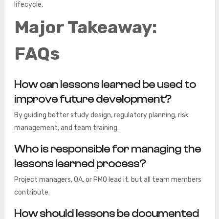
lifecycle.
Major Takeaway:
FAQs
How can lessons learned be used to
improve future development?
By guiding better study design, regulatory planning, risk
management, and team training.
Who is responsible for managing the
lessons learned process?
Project managers, QA, or PMO lead it, but all team members
contribute.
How should lessons be documented