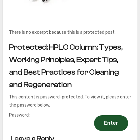
There is no excerpt because this is a protected post.
Protected: HPLC Column: Types,
Working Principles, Expert Tips,
and Best Practices for Cleaning
and Regeneration
This content is password-protected. To view it, please enter
the password below.
Password:
Leave a Reply