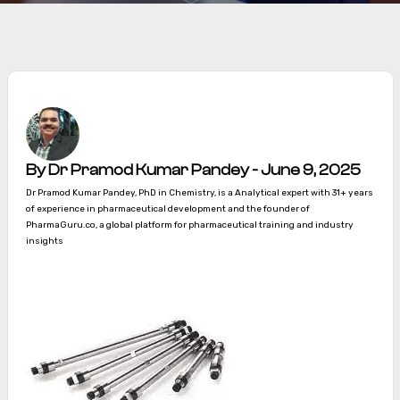
By Dr Pramod Kumar Pandey - June 9, 2025
Dr Pramod Kumar Pandey, PhD in Chemistry, is a Analytical expert with 31+ years
of experience in pharmaceutical development and the founder of
PharmaGuru.co, a global platform for pharmaceutical training and industry
insights