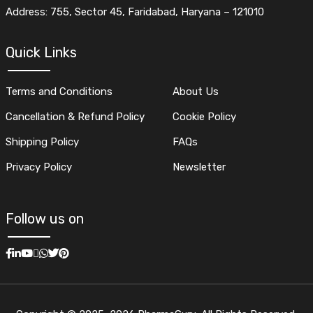
Address: 755, Sector 45, Faridabad, Haryana – 121010
Quick Links
Terms and Conditions
About Us
Cancellation & Refund Policy
Cookie Policy
Shipping Policy
FAQs
Privacy Policy
Newsletter
Follow us on