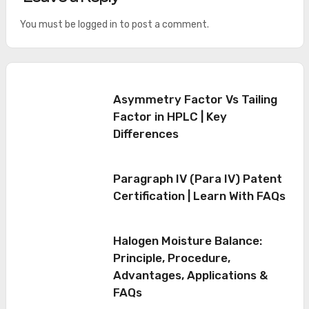
You must be
logged in
to post a comment.
Asymmetry Factor Vs Tailing
Factor in HPLC | Key
Differences
Paragraph IV (Para IV) Patent
Certification | Learn With FAQs
Halogen Moisture Balance:
Principle, Procedure,
Advantages, Applications &
FAQs