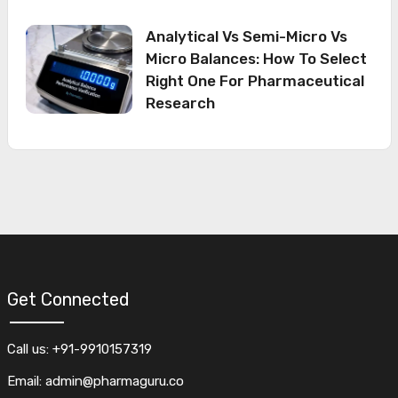
Analytical Vs Semi-Micro Vs
Micro Balances: How To Select
Right One For Pharmaceutical
Research
Get Connected
Call us: +91-9910157319
Email: admin@pharmaguru.co