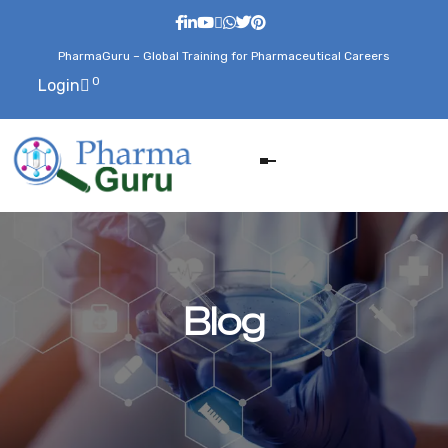
PharmaGuru – Global Training for Pharmaceutical Careers
0
Login
Blog