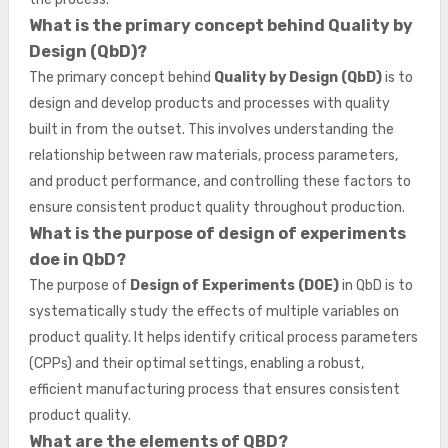
What is the primary concept behind Quality by
Design (QbD)?
The primary concept behind
Quality by Design (QbD)
is to
design and develop products and processes with quality
built in from the outset. This involves understanding the
relationship between raw materials, process parameters,
and product performance, and controlling these factors to
ensure consistent product quality throughout production.
What is the purpose of design of experiments
doe in QbD?
The purpose of
Design of Experiments (DOE)
in QbD is to
systematically study the effects of multiple variables on
product quality. It helps identify critical process parameters
(CPPs) and their optimal settings, enabling a robust,
efficient manufacturing process that ensures consistent
product quality.
What are the elements of QBD?