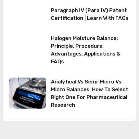
Paragraph IV (Para IV) Patent
Certification | Learn With FAQs
Halogen Moisture Balance:
Principle, Procedure,
Advantages, Applications &
FAQs
Analytical Vs Semi-Micro Vs
Micro Balances: How To Select
Right One For Pharmaceutical
Research