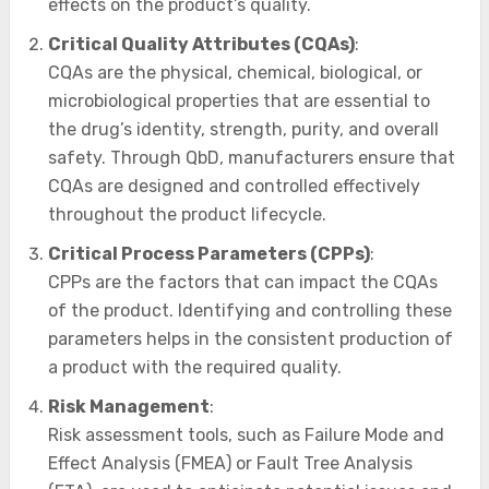
effects on the product’s quality.
Critical Quality Attributes (CQAs)
:
CQAs are the physical, chemical, biological, or
microbiological properties that are essential to
the drug’s identity, strength, purity, and overall
safety. Through QbD, manufacturers ensure that
CQAs are designed and controlled effectively
throughout the product lifecycle.
Critical Process Parameters (CPPs)
:
CPPs are the factors that can impact the CQAs
of the product. Identifying and controlling these
parameters helps in the consistent production of
a product with the required quality.
Risk Management
:
Risk assessment tools, such as Failure Mode and
Effect Analysis (FMEA) or Fault Tree Analysis