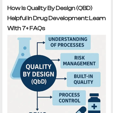
How Is Quality By Design (QBD)
Helpful In Drug Development: Learn
With 7+ FAQs