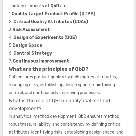
The key elements of
QbD
are:
1.
Quality Target Product Profile (QTPP)
2.
Critical Quality Attributes (CQAs)
3.
Risk Assessment
4.
Design of Experiments (DOE)
5.
Design Space
6.
Control Strategy
7.
Continuous Improvement
What are the principles of QbD?
QbD ensures product quality by defining key attributes,
managing risks, establishing design space, maintaining
control, and continuously improving processes.
What is the role of QBD in analytical method
development?
In analytical method development, QbD ensures method
robustness, reliability, and consistency by defining critical
attributes, identifying risks, establishing design space, and