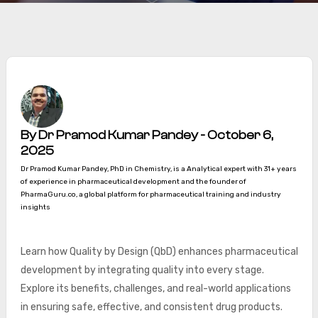
By Dr Pramod Kumar Pandey - October 6,
2025
Dr Pramod Kumar Pandey, PhD in Chemistry, is a Analytical expert with 31+ years
of experience in pharmaceutical development and the founder of
PharmaGuru.co, a global platform for pharmaceutical training and industry
insights
Learn how Quality by Design (QbD) enhances pharmaceutical
development by integrating quality into every stage.
Explore its benefits, challenges, and real-world applications
in ensuring safe, effective, and consistent drug products.