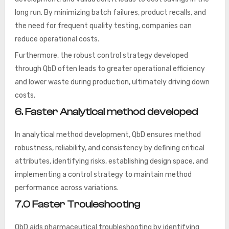
long run. By minimizing batch failures, product recalls, and
the need for frequent quality testing, companies can
reduce operational costs.
Furthermore, the robust control strategy developed
through QbD often leads to greater operational efficiency
and lower waste during production, ultimately driving down
costs.
6. Faster Analytical method developed
In analytical method development, QbD ensures method
robustness, reliability, and consistency by defining critical
attributes, identifying risks, establishing design space, and
implementing a control strategy to maintain method
performance across variations.
7.0 Faster Trouleshooting
QbD aids pharmaceutical troubleshooting by identifying