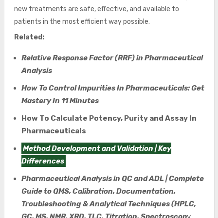
new treatments are safe, effective, and available to
patients in the most efficient way possible.
Related:
Relative Response Factor (RRF) in Pharmaceutical
Analysis
How To Control Impurities In Pharmaceuticals: Get
Mastery In 11 Minutes
How To Calculate Potency, Purity and Assay In
Pharmaceuticals
Method Development and Validation | Key
Differences
Pharmaceutical Analysis in QC and ADL | Complete
Guide to QMS, Calibration, Documentation,
Troubleshooting & Analytical Techniques (HPLC,
GC, MS, NMR, XRD, TLC, Titration, Spectroscop
y