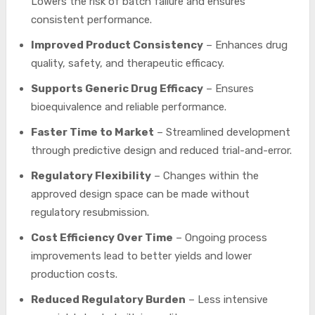
Lowers the risk of batch failure and ensures
consistent performance.
Improved Product Consistency
– Enhances drug
quality, safety, and therapeutic efficacy.
Supports Generic Drug Efficacy
– Ensures
bioequivalence and reliable performance.
Faster Time to Market
– Streamlined development
through predictive design and reduced trial-and-error.
Regulatory Flexibility
– Changes within the
approved design space can be made without
regulatory resubmission.
Cost Efficiency Over Time
– Ongoing process
improvements lead to better yields and lower
production costs.
Reduced Regulatory Burden
– Less intensive