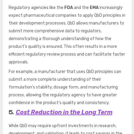
Regulatory agencies like the
FDA
and the
EMA
increasingly
expect pharmaceutical companies to apply QbD principles in
their development processes. QbD allows manufacturers to
submit more comprehensive data to regulators,
demonstrating a thorough understanding of how the
product’s quality is ensured. This often results in a more
efficient regulatory review process and can facilitate faster
approvals.
For example, a manufacturer that uses QbD principles can
submit a more complete understanding of their
formulation’s stability, dosage form, and manufacturing
process, allowing the regulatory agency to have greater
confidence in the product’s quality and consistency.
Cost Reduction in the Long Term
5.
While QbD may require upfront investments in research,
development, and validation, it leads to cost savings in the