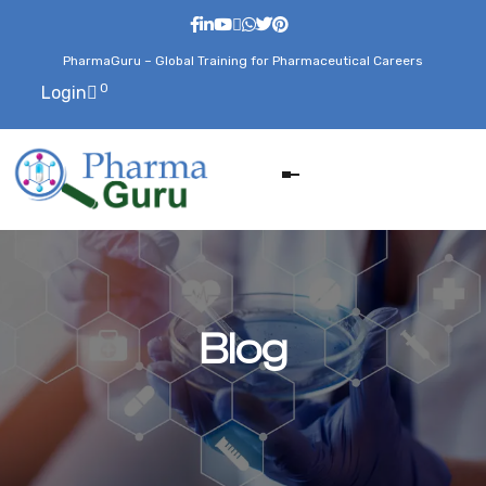
PharmaGuru – Global Training for Pharmaceutical Careers
0
Login
Blog