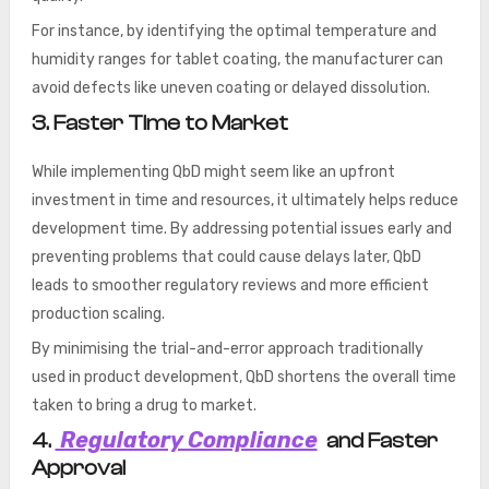
For instance, by identifying the optimal temperature and
humidity ranges for tablet coating, the manufacturer can
avoid defects like uneven coating or delayed dissolution.
3. Faster Time to Market
While implementing QbD might seem like an upfront
investment in time and resources, it ultimately helps reduce
development time. By addressing potential issues early and
preventing problems that could cause delays later, QbD
leads to smoother regulatory reviews and more efficient
production scaling.
By minimising the trial-and-error approach traditionally
used in product development, QbD shortens the overall time
taken to bring a drug to market.
Regulatory Compliance
4.
and Faster
Approval