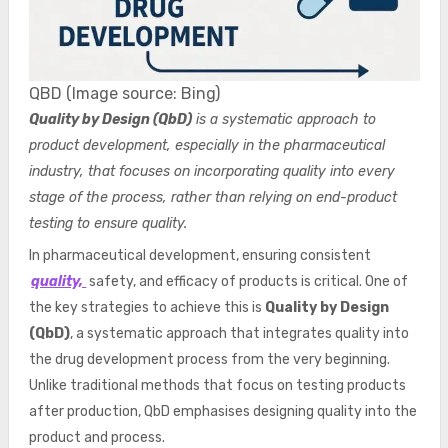
QBD (Image source: Bing)
Quality by Design (QbD)
is a systematic approach to
product development, especially in the pharmaceutical
industry, that focuses on incorporating quality into every
stage of the process, rather than relying on end-product
testing to ensure quality.
In pharmaceutical development, ensuring consistent
quality,
safety, and efficacy of products is critical. One of
the key strategies to achieve this is
Quality by Design
(QbD)
, a systematic approach that integrates quality into
the drug development process from the very beginning.
Unlike traditional methods that focus on testing products
after production, QbD emphasises designing quality into the
product and process.