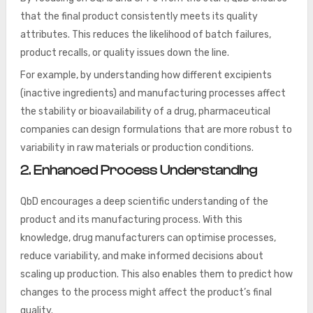
that the final product consistently meets its quality
attributes. This reduces the likelihood of batch failures,
product recalls, or quality issues down the line.
For example, by understanding how different excipients
(inactive ingredients) and manufacturing processes affect
the stability or bioavailability of a drug, pharmaceutical
companies can design formulations that are more robust to
variability in raw materials or production conditions.
2. Enhanced Process Understanding
QbD encourages a deep scientific understanding of the
product and its manufacturing process. With this
knowledge, drug manufacturers can optimise processes,
reduce variability, and make informed decisions about
scaling up production. This also enables them to predict how
changes to the process might affect the product’s final
quality.