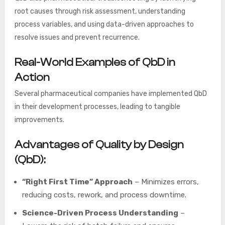
root causes through risk assessment, understanding
process variables, and using data-driven approaches to
resolve issues and prevent recurrence.
Real-World Examples of QbD in
Action
Several pharmaceutical companies have implemented QbD
in their development processes, leading to tangible
improvements.
Advantages of Quality by Design
(QbD):
“Right First Time” Approach
– Minimizes errors,
reducing costs, rework, and process downtime.
Science-Driven Process Understanding
–