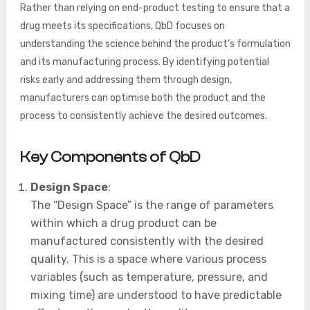
Rather than relying on end-product testing to ensure that a
drug meets its specifications, QbD focuses on
understanding the science behind the product’s formulation
and its manufacturing process. By identifying potential
risks early and addressing them through design,
manufacturers can optimise both the product and the
process to consistently achieve the desired outcomes.
Key Components of QbD
Design Space
:
The “Design Space” is the range of parameters
within which a drug product can be
manufactured consistently with the desired
quality. This is a space where various process
variables (such as temperature, pressure, and
mixing time) are understood to have predictable