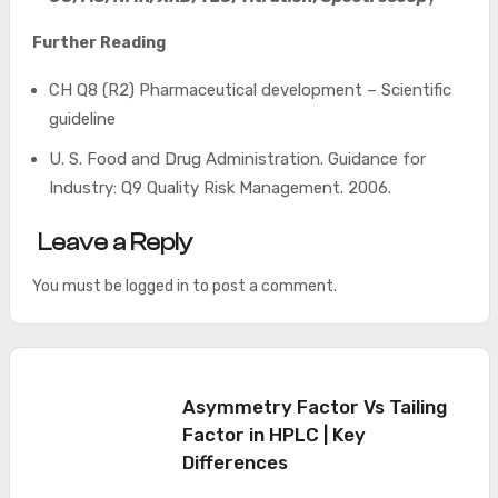
Further Reading
CH Q8 (R2) Pharmaceutical development – Scientific
guideline
U. S. Food and Drug Administration. Guidance for
Industry: Q9 Quality Risk Management. 2006.
Leave a Reply
You must be
logged in
to post a comment.
Asymmetry Factor Vs Tailing
Factor in HPLC | Key
Differences