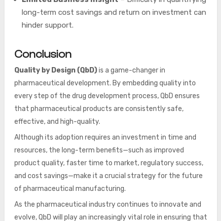
long-term cost savings and return on investment can
hinder support.
Conclusion
Quality by Design (QbD)
is a game-changer in
pharmaceutical development. By embedding quality into
every step of the drug development process, QbD ensures
that pharmaceutical products are consistently safe,
effective, and high-quality.
Although its adoption requires an investment in time and
resources, the long-term benefits—such as improved
product quality, faster time to market, regulatory success,
and cost savings—make it a crucial strategy for the future
of pharmaceutical manufacturing.
As the pharmaceutical industry continues to innovate and
evolve, QbD will play an increasingly vital role in ensuring that