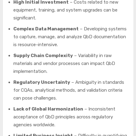
High Initial Investment
– Costs related to new
equipment, training, and system upgrades can be
significant.
Complex Data Management
– Developing systems
to capture, manage, and analyze QbD documentation
is resource-intensive.
Supply Chain Complexity
– Variability in raw
materials and vendor processes can impact QbD
implementation.
Regulatory Uncertainty
– Ambiguity in standards
for CQAs, analytical methods, and validation criteria
can pose challenges.
Lack of Global Harmonization
– Inconsistent
acceptance of QbD principles across regulatory
agencies worldwide.
Limited Business Insight
– Difficulty in quantifying