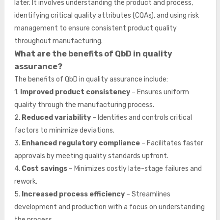
later. It involves understanding the product and process,
identifying critical quality attributes (CQAs), and using risk
management to ensure consistent product quality
throughout manufacturing.
What are the benefits of QbD in quality
assurance?
The benefits of QbD in quality assurance include:
1.
Improved product consistency
– Ensures uniform
quality through the manufacturing process.
2.
Reduced variability
– Identifies and controls critical
factors to minimize deviations.
3.
Enhanced regulatory compliance
– Facilitates faster
approvals by meeting quality standards upfront.
4.
Cost savings
– Minimizes costly late-stage failures and
rework.
5.
Increased process efficiency
– Streamlines
development and production with a focus on understanding
the process.