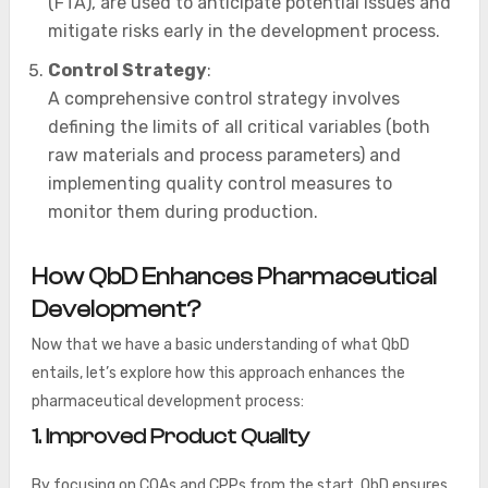
(FTA), are used to anticipate potential issues and
mitigate risks early in the development process.
Control Strategy
:
A comprehensive control strategy involves
defining the limits of all critical variables (both
raw materials and process parameters) and
implementing quality control measures to
monitor them during production.
How QbD Enhances Pharmaceutical
Development?
Now that we have a basic understanding of what QbD
entails, let’s explore how this approach enhances the
pharmaceutical development process:
1. Improved Product Quality
By focusing on CQAs and CPPs from the start, QbD ensures