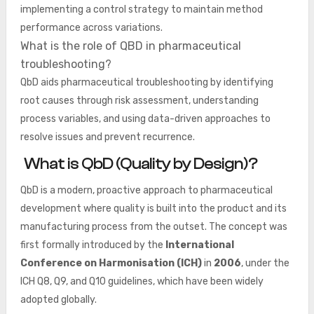
implementing a control strategy to maintain method
performance across variations.
What is the role of QBD in pharmaceutical
troubleshooting?
QbD aids pharmaceutical troubleshooting by identifying
root causes through risk assessment, understanding
process variables, and using data-driven approaches to
resolve issues and prevent recurrence.
What is QbD (Quality by Design)?
QbD is a modern, proactive approach to pharmaceutical
development where quality is built into the product and its
manufacturing process from the outset. The concept was
first formally introduced by the
International
Conference on Harmonisation (ICH)
in
2006
, under the
ICH Q8, Q9, and Q10 guidelines, which have been widely
adopted globally.