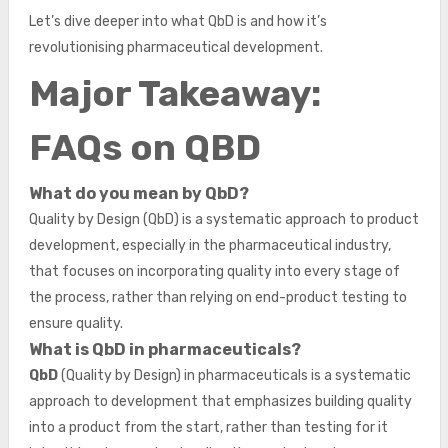
Let’s dive deeper into what QbD is and how it’s
revolutionising pharmaceutical development.
Major Takeaway:
FAQs on QBD
What do you mean by QbD?
Quality by Design (QbD) is a systematic approach to product
development, especially in the pharmaceutical industry,
that focuses on incorporating quality into every stage of
the process, rather than relying on end-product testing to
ensure quality.
What is QbD in pharmaceuticals?
QbD
(Quality by Design) in pharmaceuticals is a systematic
approach to development that emphasizes building quality
into a product from the start, rather than testing for it