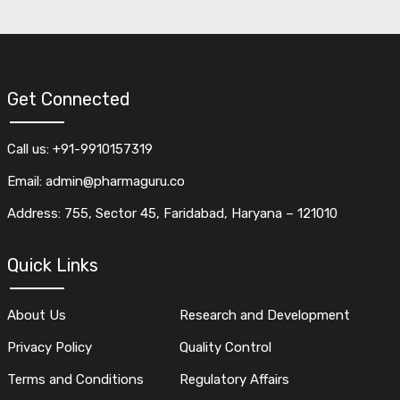
Get Connected
Call us: +91-9910157319
Email: admin@pharmaguru.co
Address: 755, Sector 45, Faridabad, Haryana – 121010
Quick Links
About Us
Research and Development
Privacy Policy
Quality Control
Terms and Conditions
Regulatory Affairs