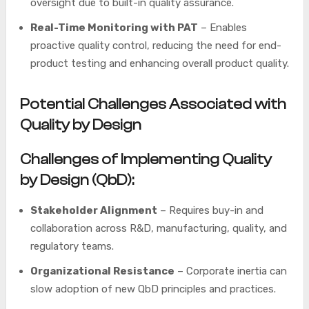
oversight due to built-in quality assurance.
Real-Time Monitoring with PAT
– Enables
proactive quality control, reducing the need for end-
product testing and enhancing overall product quality.
Potential Challenges Associated with
Quality by Design
Challenges of Implementing Quality
by Design (QbD):
Stakeholder Alignment
– Requires buy-in and
collaboration across R&D, manufacturing, quality, and
regulatory teams.
Organizational Resistance
– Corporate inertia can
slow adoption of new QbD principles and practices.