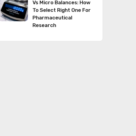
Vs Micro Balances: How
To Select Right One For
Pharmaceutical
Research