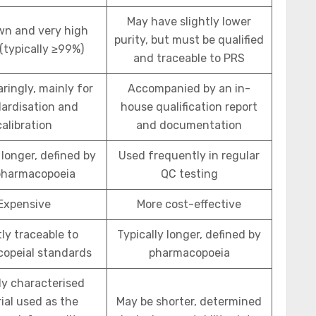
May have slightly lower
wn and very high
purity, but must be qualified
 (typically ≥99%)
and traceable to PRS
ringly, mainly for
Accompanied by an in-
ardisation and
house qualification report
calibration
and documentation
 longer, defined by
Used frequently in regular
pharmacopoeia
QC testing
Expensive
More cost-effective
tly traceable to
Typically longer, defined by
opeial standards
pharmacopoeia
ly characterised
ial used as the
May be shorter, determined