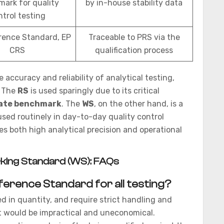
ark for quality
by in-house stability data
ntrol testing
rence Standard, EP
Traceable to PRS via the
CRS
qualification process
 accuracy and reliability of analytical testing,
. The
RS
is used sparingly due to its critical
ate benchmark
. The
WS
, on the other hand, is a
sed routinely in day-to-day quality control
s both high analytical precision and operational
king Standard (WS): FAQs
ference Standard for all testing?
d in quantity, and require strict handling and
t would be impractical and uneconomical.