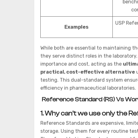
benchm
co
USP Refe
Examples
While both are essential to maintaining the
they serve distinct roles in the laboratory
importance and cost, acting as the
ultim
practical, cost-effective alternative
u
testing. This dual-standard system ensure
efficiency in pharmaceutical laboratories.
Reference Standard (RS) Vs Wor
1.
Why can’t we use only the Re
Reference Standards are expensive, limite
storage. Using them for every routine tes