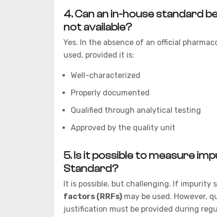
4. Can an in-house standard be
not available?
Yes. In the absence of an official pharmac
used, provided it is:
Well-characterized
Properly documented
Qualified through analytical testing
Approved by the quality unit
5. Is it possible to measure im
Standard?
It is possible, but challenging. If impurity
factors (RRFs)
may be used. However, qu
justification must be provided during reg