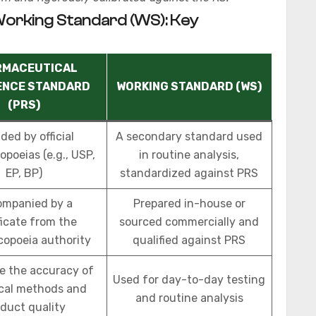
Working Standard (WS): Key
RMACEUTICAL
ENCE STANDARD
WORKING STANDARD (WS)
(PRS)
ded by official
A secondary standard used
poeias (e.g., USP,
in routine analysis,
EP, BP)
standardized against PRS
mpanied by a
Prepared in-house or
ficate from the
sourced commercially and
opoeia authority
qualified against PRS
e the accuracy of
Used for day-to-day testing
ical methods and
and routine analysis
duct quality