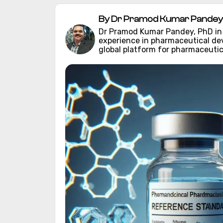
By Dr Pramod Kumar Pandey 
Dr Pramod Kumar Pandey, PhD in C
experience in pharmaceutical d
global platform for pharmaceutic