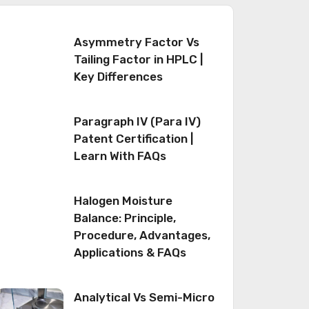
Asymmetry Factor Vs
Tailing Factor in HPLC |
Key Differences
Paragraph IV (Para IV)
Patent Certification |
Learn With FAQs
Halogen Moisture
Balance: Principle,
Procedure, Advantages,
Applications & FAQs
Analytical Vs Semi-Micro