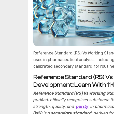
Reference Standard (RS) Vs Working Standa
uses in pharmaceutical analysis, includi
calibrated secondary standard for routine
Reference Standard (RS) Vs
Development: Learn With 11
Reference Standard (RS) Vs Working Sta
purified, officially recognised substance t
strength, quality, and
purity
in pharmaceu
(WS)
is a
secondary standard
, derived fr