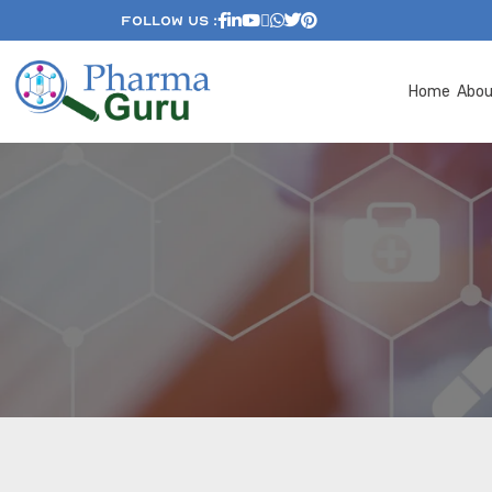
Follow Us :
Home
Abo