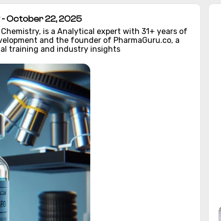
- October 22, 2025
hemistry, is a Analytical expert with 31+ years of
evelopment and the founder of PharmaGuru.co, a
al training and industry insights