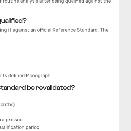
 routine analysis after being qualified against the
ualified?
ing it against an official Reference Standard. The
imits defined Monograph
tandard be revalidated?
 months)
rage issue
ualification period.