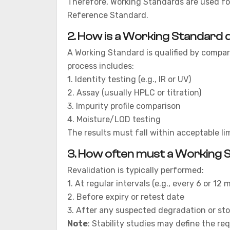
Therefore, Working Standards are used for
Reference Standard.
2.
How is a Working Standard q
A Working Standard is qualified by compar
process includes:
1. Identity testing (e.g., IR or UV)
2. Assay (usually HPLC or titration)
3. Impurity profile comparison
4. Moisture/LOD testing
The results must fall within acceptable l
3.
How often must a Working S
Revalidation is typically performed:
1. At regular intervals (e.g., every 6 or 12
2. Before expiry or retest date
3. After any suspected degradation or sto
Note
: Stability studies may define the req