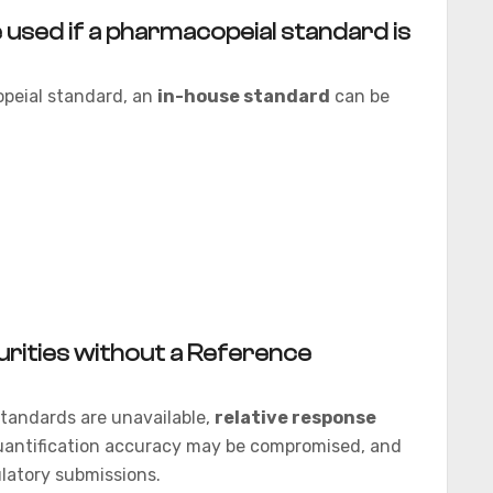
 used if a pharmacopeial standard is
opeial standard, an
in-house standard
can be
purities without a Reference
 standards are unavailable,
relative response
antification accuracy may be compromised, and
ulatory submissions.