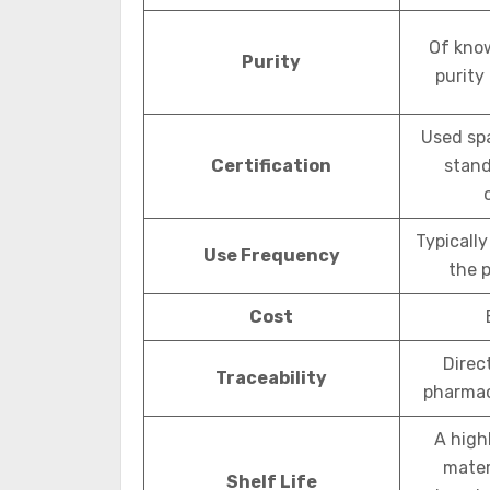
Of kno
Purity
purity
Used spa
Certification
stand
Typically
Use Frequency
the 
Cost
Direc
Traceability
pharmac
A high
mater
Shelf Life