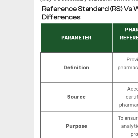
Reference Standard (RS) Vs 
Differences
PHA
PARAMETER
REFER
Provi
Definition
pharmaco
Acco
Source
certi
pharmac
To ensur
Purpose
analyt
pro