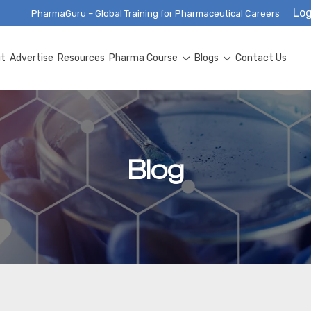
Log
PharmaGuru – Global Training for Pharmaceutical Careers
ut
Advertise
Resources
Pharma Course
Blogs
Contact Us
Blog