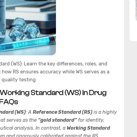
rd (WS): Learn the key differences, roles, and
ng how RS ensures accuracy while WS serves as a
 quality testing
 Working Standard (WS) In Drug
+FAQs
ndard (WS)
:
A
Reference Standard (RS)
is a highly
hat serves as the
“gold standard”
for identity,
tical analysis. In contrast, a
Working Standard
om and rigorously calibrated against the RS.