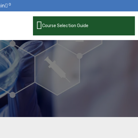
0
in
Course Selection Guide