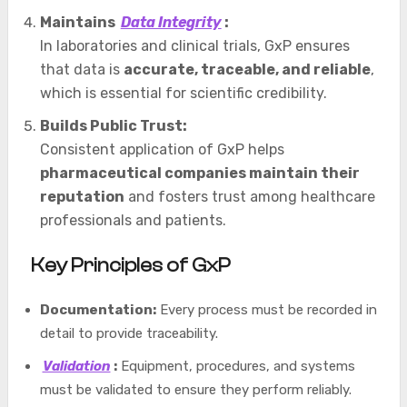
Maintains
Data Integrity
:
In laboratories and clinical trials, GxP ensures
that data is
accurate, traceable, and reliable
,
which is essential for scientific credibility.
Builds Public Trust:
Consistent application of GxP helps
pharmaceutical companies maintain their
reputation
and fosters trust among healthcare
professionals and patients.
Key Principles of GxP
Documentation:
Every process must be recorded in
detail to provide traceability.
Validation
:
Equipment, procedures, and systems
must be validated to ensure they perform reliably.