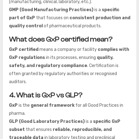
(manufacturing, clinical, laboratory, etc.).
GMP (Good Manufacturing Practices)
is a
specific
part of GxP
that focuses on
consistent production and
quality control
of pharmaceutical products.
What does GxP certified mean?
GxP certified
means a company or facility
complies with
GxP regulations
in its processes, ensuring
quality,
safety, and regulatory compliance
. Certification is
often granted by regulatory authorities or recognised
auditors.
4. What is GxP vs GLP?
GxP
is the
general framework
for all Good Practices in
pharma.
GLP (Good Laboratory Practices)
is a
specific GxP
subset
that ensures
reliable, reproducible, and
traceable data
in laboratory testing and preclinical