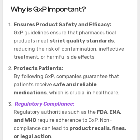
Why is GxP Important?
Ensures Product Safety and Efficacy:
GxP guidelines ensure that pharmaceutical
products meet
strict quality standards
,
reducing the risk of contamination, ineffective
treatment, or harmful side effects.
Protects Patients:
By following GxP, companies guarantee that
patients receive
safe and reliable
medications
, which is crucial in healthcare.
Regulatory Compliance:
Regulatory authorities such as the
FDA, EMA,
and WHO
require adherence to GxP. Non-
compliance can lead to
product recalls, fines,
or legal action
.