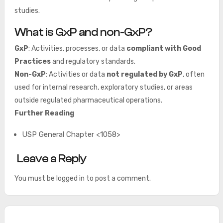
studies.
What is GxP and non-GxP?
GxP
: Activities, processes, or data
compliant with Good
Practices
and regulatory standards.
Non-GxP
: Activities or data
not regulated by GxP
, often
used for internal research, exploratory studies, or areas
outside regulated pharmaceutical operations.
Further Reading
USP General Chapter <1058>
Leave a Reply
You must be
logged in
to post a comment.