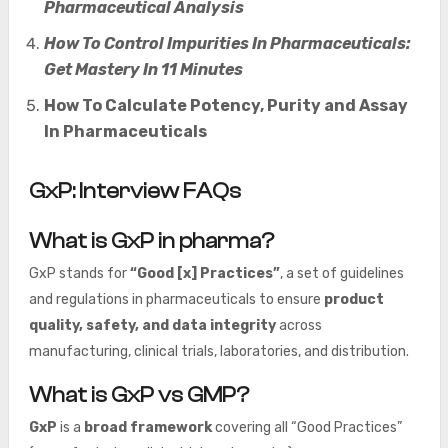
Pharmaceutical Analysis
How To Control Impurities In Pharmaceuticals:
Get Mastery In 11 Minutes
How To Calculate Potency, Purity and Assay
In Pharmaceuticals
GxP: Interview FAQs
What is GxP in pharma?
GxP stands for
“Good [x] Practices”
, a set of guidelines
and regulations in pharmaceuticals to ensure
product
quality, safety, and data integrity
across
manufacturing, clinical trials, laboratories, and distribution.
What is GxP vs GMP?
GxP
is a
broad framework
covering all “Good Practices”