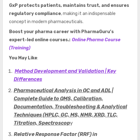
GxP protects patients, maintains trust, and ensures
regulatory compliance
, making it an indispensable
concept in modern pharmaceuticals.
Boost your pharma career with PharmaGuru’s
expert-led online courses.:
Online Pharma Course
(Training)
You May Like
:
Method Development and Validation | Key
Differences
Pharmaceutical Analysis in QC and ADL |
Complete Guide to QMS, Calibration,
Documentation, Troubleshooting & Analytical
Techniques (HPLC, GC, MS, NMR, XRD, TLC,
Titration, Spectroscop
y
Relative Response Factor (RRF) in