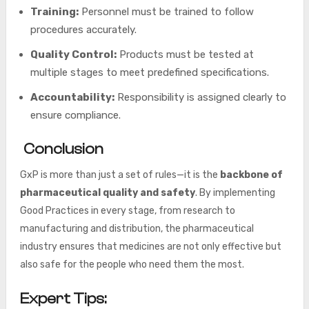
Training:
Personnel must be trained to follow
procedures accurately.
Quality Control:
Products must be tested at
multiple stages to meet predefined specifications.
Accountability:
Responsibility is assigned clearly to
ensure compliance.
Conclusion
GxP is more than just a set of rules—it is the
backbone of
pharmaceutical quality and safety
. By implementing
Good Practices in every stage, from research to
manufacturing and distribution, the pharmaceutical
industry ensures that medicines are not only effective but
also safe for the people who need them the most.
Expert Tips: