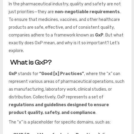
In the pharmaceutical industry, quality and safety are not
just priorities—they are
non-negotiable requirements
.
To ensure that medicines, vaccines, and other healthcare
products are safe, effective, and of consistent quality,
companies adhere to a framework known as
GxP
. But what
exactly does GxP mean, and why is it so important? Let’s
explore.
What is GxP?
GxP
stands for
“Good [x] Practices”
, where the “x” can
represent various areas of pharmaceutical operations, such
as manufacturing, laboratory work, clinical studies, or
distribution. Collectively, GxP represents a set of
regulations and guidelines designed to ensure
product quality, safety, and compliance
.
The “x” is a placeholder for specific domains, such as: