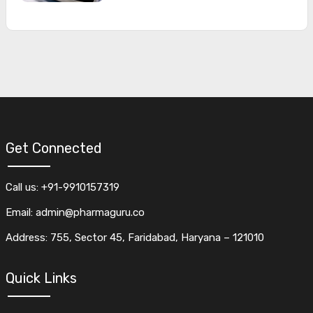
Get Connected
Call us: +91-9910157319
Email: admin@pharmaguru.co
Address: 755, Sector 45, Faridabad, Haryana – 121010
Quick Links