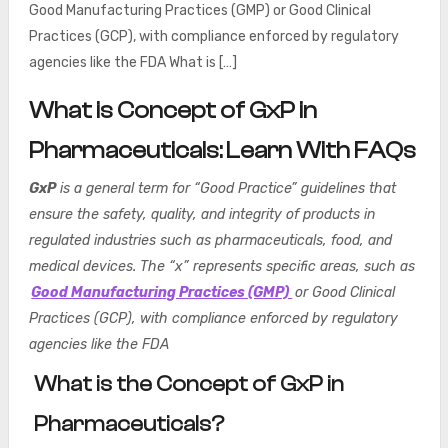
Good Manufacturing Practices (GMP) or Good Clinical
Practices (GCP), with compliance enforced by regulatory
agencies like the FDA What is […]
What is Concept of GxP in
Pharmaceuticals: Learn With FAQs
GxP
is a general term for “Good Practice” guidelines that
ensure the safety, quality, and integrity of products in
regulated industries such as pharmaceuticals, food, and
medical devices. The “x” represents specific areas, such as
Good Manufacturing Practices (GMP)
or Good Clinical
Practices (GCP), with compliance enforced by regulatory
agencies like the FDA
What is the Concept of GxP in
Pharmaceuticals?