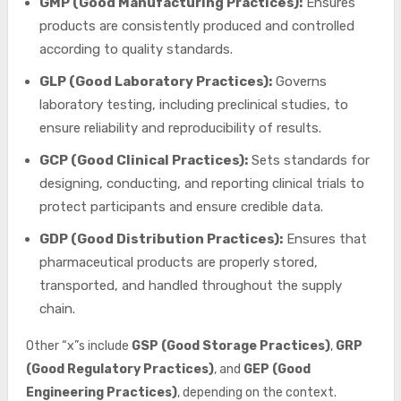
GMP (Good Manufacturing Practices):
Ensures
products are consistently produced and controlled
according to quality standards.
GLP (Good Laboratory Practices):
Governs
laboratory testing, including preclinical studies, to
ensure reliability and reproducibility of results.
GCP (Good Clinical Practices):
Sets standards for
designing, conducting, and reporting clinical trials to
protect participants and ensure credible data.
GDP (Good Distribution Practices):
Ensures that
pharmaceutical products are properly stored,
transported, and handled throughout the supply
chain.
Other “x”s include
GSP (Good Storage Practices)
,
GRP
(Good Regulatory Practices)
, and
GEP (Good
Engineering Practices)
, depending on the context.