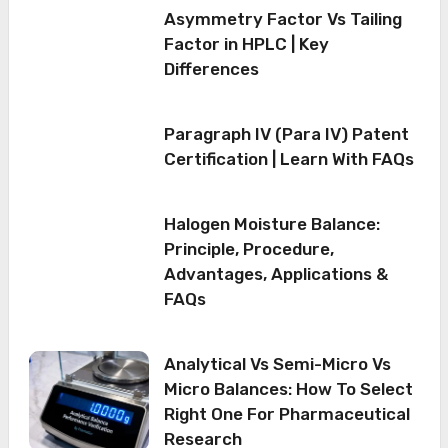
Asymmetry Factor Vs Tailing
Factor in HPLC | Key
Differences
Paragraph IV (Para IV) Patent
Certification | Learn With FAQs
Halogen Moisture Balance:
Principle, Procedure,
Advantages, Applications &
FAQs
Analytical Vs Semi-Micro Vs
Micro Balances: How To Select
Right One For Pharmaceutical
Research