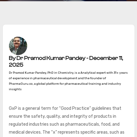
By Dr Pramod Kumar Pandey - December 11,
2025
Dr Pramod Kumar Pandey, PhD in Chemistry, is a Analytical expert with 31+ years
of experience in pharmaceutical development and the founder of
PharmaGuru.co, a global platform for pharmaceutical training and industry
insights
GxP is a general term for “Good Practice” guidelines that
ensure the safety, quality, and integrity of products in
regulated industries such as pharmaceuticals, food, and
medical devices. The “x” represents specific areas, such as