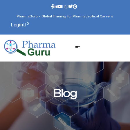
PharmaGuru – Global Training for Pharmaceutical Careers
0
Login
Blog