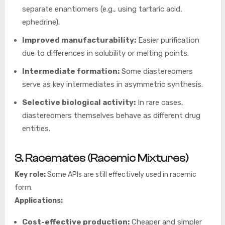
separate enantiomers (e.g., using tartaric acid,
ephedrine).
Improved manufacturability:
Easier purification
due to differences in solubility or melting points.
Intermediate formation:
Some diastereomers
serve as key intermediates in asymmetric synthesis.
Selective biological activity:
In rare cases,
diastereomers themselves behave as different drug
entities.
3. Racemates (Racemic Mixtures)
Key role:
Some APIs are still effectively used in racemic
form.
Applications:
Cost-effective production:
Cheaper and simpler