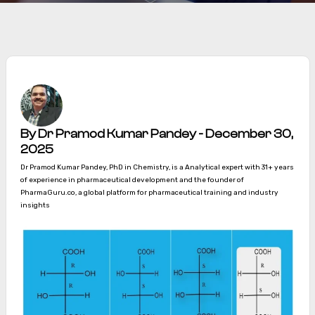
By Dr Pramod Kumar Pandey - December 30,
2025
Dr Pramod Kumar Pandey, PhD in Chemistry, is a Analytical expert with 31+ years
of experience in pharmaceutical development and the founder of
PharmaGuru.co, a global platform for pharmaceutical training and industry
insights