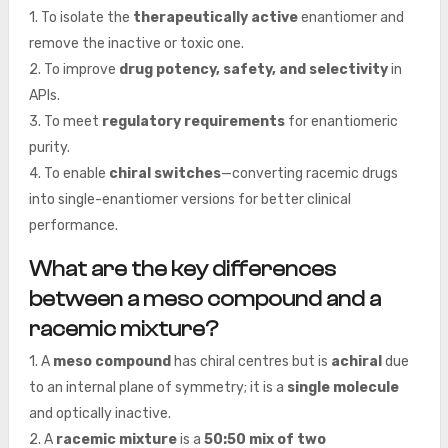
1. To isolate the
therapeutically active
enantiomer and
remove the inactive or toxic one.
2. To improve
drug potency, safety, and selectivity
in
APIs.
3. To meet
regulatory requirements
for enantiomeric
purity.
4. To enable
chiral switches
—converting racemic drugs
into single-enantiomer versions for better clinical
performance.
What are the key differences
between a meso compound and a
racemic mixture?
1. A
meso compound
has chiral centres but is
achiral
due
to an internal plane of symmetry; it is a
single molecule
and optically inactive.
2. A
racemic mixture
is a
50:50 mix of two