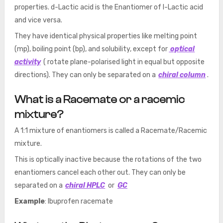
properties. d-Lactic acid is the Enantiomer of l-Lactic acid
and vice versa.
They have identical physical properties like melting point
(mp), boiling point (bp), and solubility, except for
optical
activity
( rotate plane-polarised light in equal but opposite
directions). They can only be separated on a
chiral column
.
What is a Racemate or a racemic
mixture?
A 1:1 mixture of enantiomers is called a Racemate/Racemic
mixture.
This is optically inactive because the rotations of the two
enantiomers cancel each other out. They can only be
separated on a
chiral HPLC
or
GC
Example
: Ibuprofen racemate