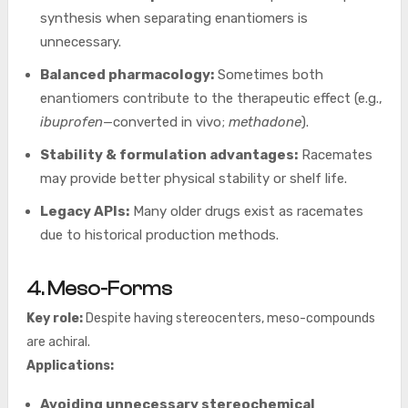
synthesis when separating enantiomers is
unnecessary.
Balanced pharmacology:
Sometimes both
enantiomers contribute to the therapeutic effect (e.g.,
ibuprofen
—converted in vivo;
methadone
).
Stability & formulation advantages:
Racemates
may provide better physical stability or shelf life.
Legacy APIs:
Many older drugs exist as racemates
due to historical production methods.
4. Meso-Forms
Key role:
Despite having stereocenters, meso-compounds
are achiral.
Applications:
Avoiding unnecessary stereochemical