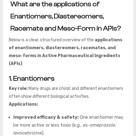
What are the applications of
Enantiomers, Diastereomers,
Racemate and Meso-Form in APIs?
Below is a clear, structured overview of the
applications
of enantiomers, diastereomers, racemates, and
meso-forms in Active Pharmaceutical Ingredients
(APIs)
:
1. Enantiomers
Key role:
Many drugs are
chiral
, and different enantiomers
often show different biological activities.
Applications:
Improved efficacy & safety:
One enantiomer may
be more active or less toxic (e.g.,
es-omeprazole
,
levocetirizine
).