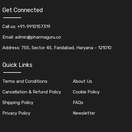
Get Connected
Call us: +91-9910157319
Email: admin@pharmaguru.co
Address: 755, Sector 45, Faridabad, Haryana – 121010
Quick Links
Terms and Conditions
About Us
Cancellation & Refund Policy
Cookie Policy
Shipping Policy
FAQs
Privacy Policy
Newsletter