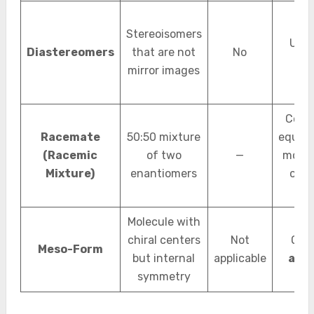
Stereoisomers
Usua
Diastereomers
that are not
No
chir
mirror images
Cont
Racemate
50:50 mixture
equal c
(Racemic
of two
—
molec
Mixture)
enantiomers
of b
typ
Molecule with
chiral centers
Not
Over
Meso-Form
but internal
applicable
achi
symmetry