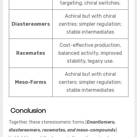
targeting, chiral switches.
Achiral but with chiral
Diastereomers
centres; simpler regulation;
stable intermediates
Cost-effective production,
Racemates
balanced activity, improved
stability, legacy use.
Achiral but with chiral
Meso-Forms
centers; simpler regulation;
stable intermediates
Conclusion
Together, these stereoisomeric forms (
Enantiomers,
diastereomers, racemates, and meso-compounds
)