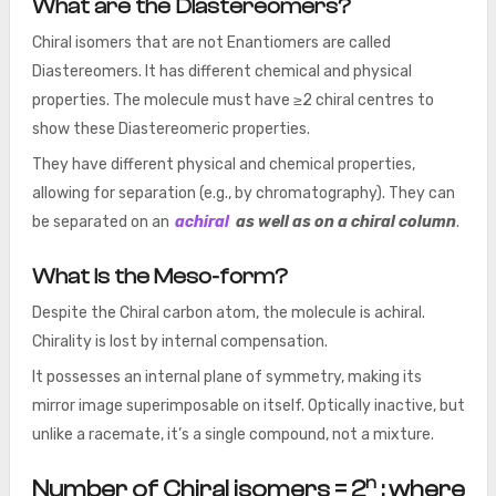
What are the Diastereomers?
Chiral isomers that are not Enantiomers are called
Diastereomers. It has different chemical and physical
properties. The molecule must have ≥2 chiral centres to
show these Diastereomeric properties.
They have different physical and chemical properties,
allowing for separation (e.g., by chromatography). They can
be separated on an
achiral
as well as on a chiral column
.
What is the Meso-form?
Despite the Chiral carbon atom, the molecule is achiral.
Chirality is lost by internal compensation.
It possesses an internal plane of symmetry, making its
mirror image superimposable on itself. Optically inactive, but
unlike a racemate, it’s a single compound, not a mixture.
n
Number of Chiral isomers = 2
; where