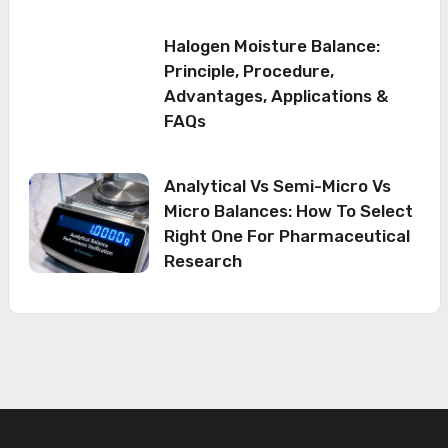
Halogen Moisture Balance:
Principle, Procedure,
Advantages, Applications &
FAQs
Analytical Vs Semi-Micro Vs
Micro Balances: How To Select
Right One For Pharmaceutical
Research