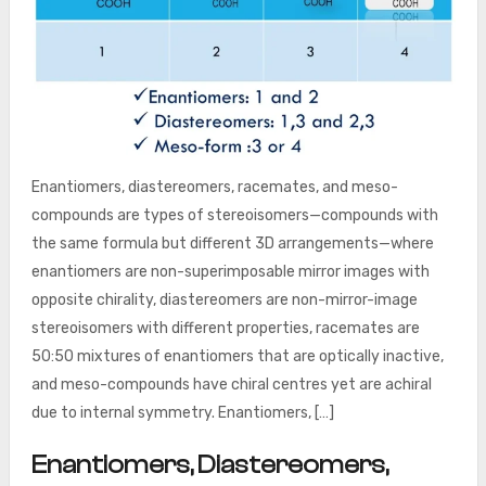
Enantiomers, diastereomers, racemates, and meso-
compounds are types of stereoisomers—compounds with
the same formula but different 3D arrangements—where
enantiomers are non-superimposable mirror images with
opposite chirality, diastereomers are non-mirror-image
stereoisomers with different properties, racemates are
50:50 mixtures of enantiomers that are optically inactive,
and meso-compounds have chiral centres yet are achiral
due to internal symmetry. Enantiomers, […]
Enantiomers, Diastereomers,