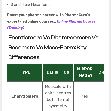
3 and 4 are Meso form
Boost your pharma career with PharmaGuru’s
expert-led online courses.:
Online Pharma Course
(Training)
Enantiomers Vs Diastereomers Vs
Racemate Vs Meso-Form: Key
Differences
MIRROR
TYPE
DEFINITION
CHIRA
IMAGE?
Molecule with
chiral centres
Enantiomers
Yes
Chir
but internal
symmetry