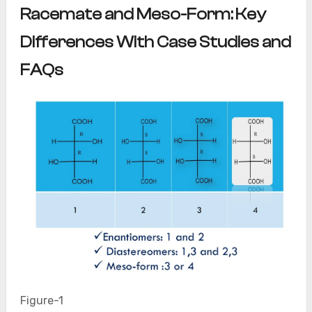
Racemate and Meso-Form: Key
Differences With Case Studies and
FAQs
Figure-1