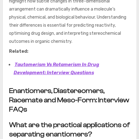
highlight how subtle changes in three-dimensional
arrangement can dramatically influence a molecule’s
physical, chemical, and biological behaviour. Understanding
their differences is essential for predicting reactivity,
optimising drug design, and interpreting stereochemical
outcomes in organic chemistry.
Related:
Tautomerism Vs Rotamerism In Drug
Development: Interview Questions
Enantiomers, Diastereomers,
Racemate and Meso-Form: Interview
FAQs
What are the practical applications of
separating enantiomers?