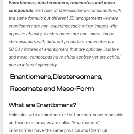
Enantiomers, diastereomers, racemates, and meso-
compounds
are types of stereoisomers—compounds with
the same formula but different 3D arrangements—where
enantiomers are non-superimposable mirror images with
opposite chirality, diastereomers are non-mirror-image
stereoisomers with different properties, racemates are
50:50 mixtures of enantiomers that are optically inactive,
and meso-compounds have chiral centres yet are achiral
due to internal symmetry.
Enantiomers, Diastereomers,
Racemate and Meso-Form
What are Enantiomers?
Molecules with a chiral centre that are non-superimposable
on their mirror images are called “Enantiomers”.
Enantiomers have the same physical and Chemical