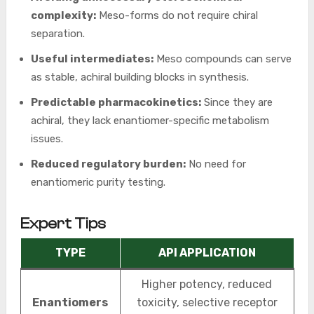
complexity:
Meso-forms do not require chiral
separation.
Useful intermediates:
Meso compounds can serve
as stable, achiral building blocks in synthesis.
Predictable pharmacokinetics:
Since they are
achiral, they lack enantiomer-specific metabolism
issues.
Reduced regulatory burden:
No need for
enantiomeric purity testing.
Expert Tips
TYPE
API APPLICATION
Higher potency, reduced
Enantiomers
toxicity, selective receptor