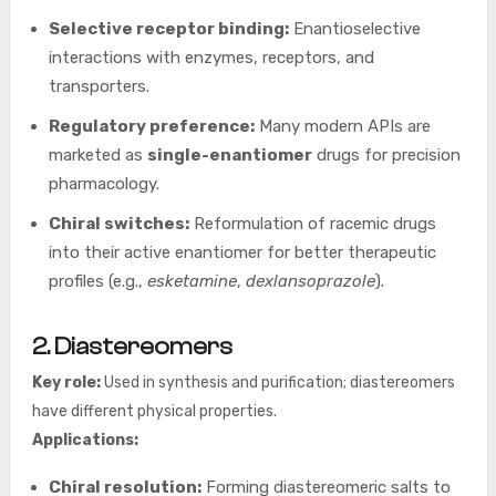
Selective receptor binding:
Enantioselective
interactions with enzymes, receptors, and
transporters.
Regulatory preference:
Many modern APIs are
marketed as
single-enantiomer
drugs for precision
pharmacology.
Chiral switches:
Reformulation of racemic drugs
into their active enantiomer for better therapeutic
profiles (e.g.,
esketamine
,
dexlansoprazole
).
2. Diastereomers
Key role:
Used in synthesis and purification; diastereomers
have different physical properties.
Applications:
Chiral resolution:
Forming diastereomeric salts to