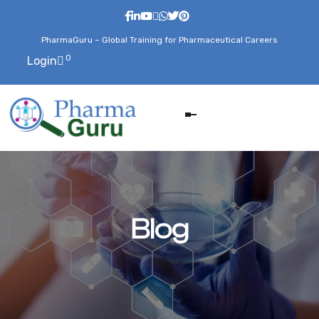
PharmaGuru – Global Training for Pharmaceutical Careers
0
Login
Blog