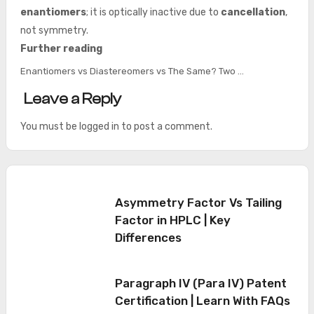
enantiomers
; it is optically inactive due to
cancellation
,
not symmetry.
Further reading
Enantiomers vs Diastereomers vs The Same? Two …
Leave a Reply
You must be
logged in
to post a comment.
Asymmetry Factor Vs Tailing
Factor in HPLC | Key
Differences
Paragraph IV (Para IV) Patent
Certification | Learn With FAQs