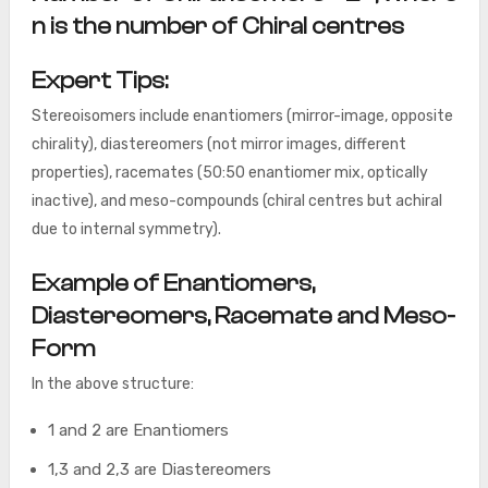
n is the number of Chiral centres
Expert Tips:
Stereoisomers include enantiomers (mirror-image, opposite
chirality), diastereomers (not mirror images, different
properties), racemates (50:50 enantiomer mix, optically
inactive), and meso-compounds (chiral centres but achiral
due to internal symmetry).
Example of Enantiomers,
Diastereomers, Racemate and Meso-
Form
In the above structure:
1 and 2 are Enantiomers
1,3 and 2,3 are Diastereomers