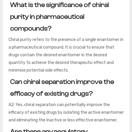
What is the significance of chiral
purity in pharmaceutical
compounds?
Chiral purity refers to the presence of a single enantiomer in
a pharmaceutical compound. It is crucial to ensure that
drugs contain the desired enantiomer in the desired
quantity to achieve the desired therapeutic effect and
minimise potential side effects.
Can chiral separation improve the
efficacy of existing drugs?
A2: Yes, chiral separation can potentially improve the
efficacy of existing drugs by isolating the active enantiomer
and eliminating the inactive or less effective enantiomer.
Are there any regulatory