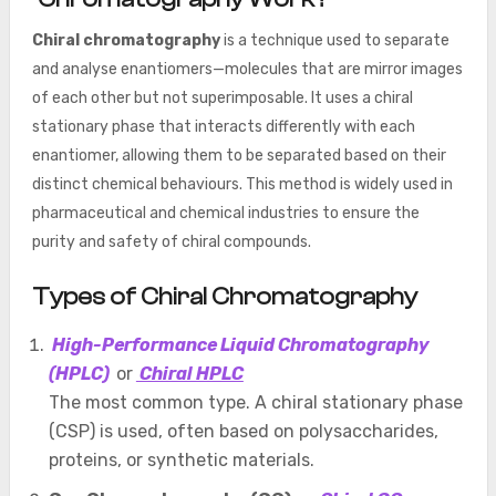
Chiral chromatography
is a technique used to separate
and analyse enantiomers—molecules that are mirror images
of each other but not superimposable. It uses a chiral
stationary phase that interacts differently with each
enantiomer, allowing them to be separated based on their
distinct chemical behaviours. This method is widely used in
pharmaceutical and chemical industries to ensure the
purity and safety of chiral compounds.
Types of Chiral Chromatography
High-Performance Liquid Chromatography
(HPLC)
or
Chiral HPLC
The most common type. A chiral stationary phase
(CSP) is used, often based on polysaccharides,
proteins, or synthetic materials.