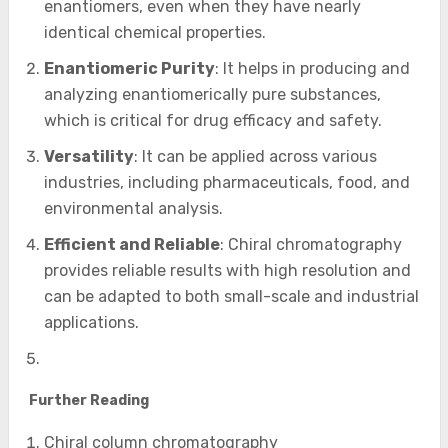
enantiomers, even when they have nearly
identical chemical properties.
Enantiomeric Purity
: It helps in producing and
analyzing enantiomerically pure substances,
which is critical for drug efficacy and safety.
Versatility
: It can be applied across various
industries, including pharmaceuticals, food, and
environmental analysis.
Efficient and Reliable
: Chiral chromatography
provides reliable results with high resolution and
can be adapted to both small-scale and industrial
applications.
Further Reading
Chiral column chromatography