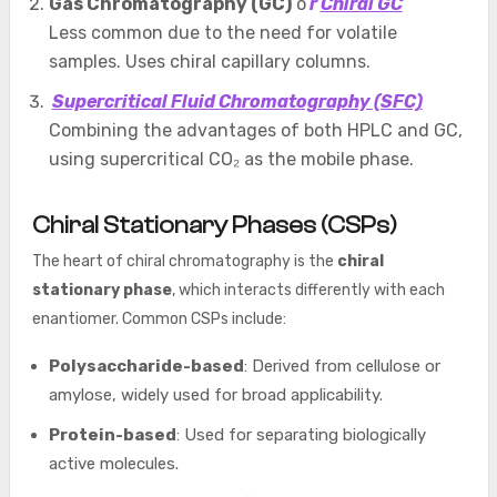
Gas Chromatography (GC)
o
r
Chiral GC
Less common due to the need for volatile
samples. Uses chiral capillary columns.
Supercritical Fluid Chromatography (SFC)
Combining the advantages of both HPLC and GC,
using supercritical CO₂ as the mobile phase.
Chiral Stationary Phases (CSPs)
The heart of chiral chromatography is the
chiral
stationary phase
, which interacts differently with each
enantiomer. Common CSPs include:
Polysaccharide-based
: Derived from cellulose or
amylose, widely used for broad applicability.
Protein-based
: Used for separating biologically
active molecules.