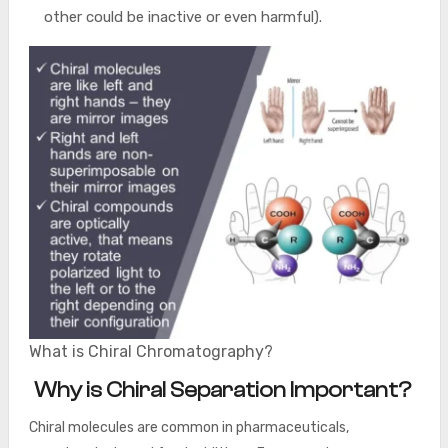
other could be inactive or even harmful).
What is Chiral Chromatography?
Why is Chiral Separation Important?
Chiral molecules are common in pharmaceuticals,