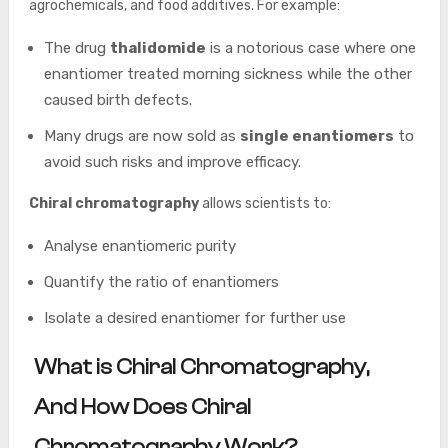
agrochemicals, and food additives. For example:
The drug
thalidomide
is a notorious case where one
enantiomer treated morning sickness while the other
caused birth defects.
Many drugs are now sold as
single enantiomers
to
avoid such risks and improve efficacy.
Chiral chromatography
allows scientists to:
Analyse enantiomeric purity
Quantify the ratio of enantiomers
Isolate a desired enantiomer for further use
What is Chiral Chromatography,
And How Does Chiral
Chromatography Work?