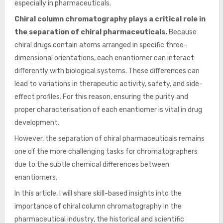
especially in pharmaceuticals.
Chiral column chromatography plays a critical role in
the separation of chiral pharmaceuticals.
Because
chiral drugs contain atoms arranged in specific three-
dimensional orientations, each enantiomer can interact
differently with biological systems. These differences can
lead to variations in therapeutic activity, safety, and side-
effect profiles. For this reason, ensuring the purity and
proper characterisation of each enantiomer is vital in drug
development.
However, the separation of chiral pharmaceuticals remains
one of the more challenging tasks for chromatographers
due to the subtle chemical differences between
enantiomers.
In this article, I will share skill-based insights into the
importance of chiral column chromatography in the
pharmaceutical industry, the historical and scientific