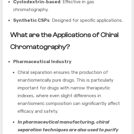
Cyclodextrin-based
: Effective in gas
chromatography.
Synthetic CSPs
: Designed for specific applications.
What are the Applications of Chiral
Chromatography?
Pharmaceutical Industry
Chiral separation ensures the production of
enantiomerically pure drugs. This is particularly
important for drugs with narrow therapeutic
indexes, where even slight differences in
enantiomeric composition can significantly affect
efficacy and safety.
In pharmaceutical manufacturing, chiral
separation techniques are also used to purify