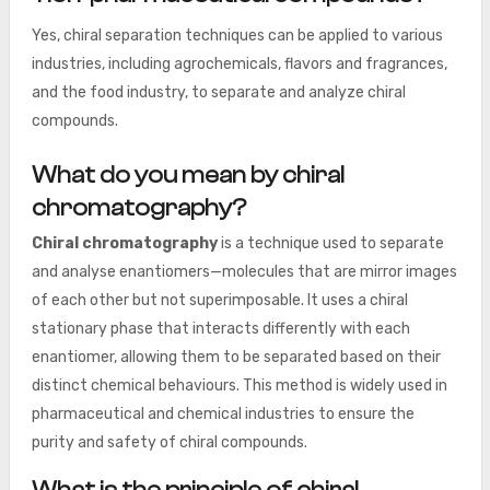
Yes, chiral separation techniques can be applied to various
industries, including agrochemicals, flavors and fragrances,
and the food industry, to separate and analyze chiral
compounds.
What do you mean by chiral
chromatography?
Chiral chromatography
is a technique used to separate
and analyse enantiomers—molecules that are mirror images
of each other but not superimposable. It uses a chiral
stationary phase that interacts differently with each
enantiomer, allowing them to be separated based on their
distinct chemical behaviours. This method is widely used in
pharmaceutical and chemical industries to ensure the
purity and safety of chiral compounds.