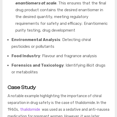
enantiomers at scale
. This ensures that the final
drug product contains the desired enantiomer in
the desired quantity, meeting regulatory
requirements for safety and efficacy.: Enantiomeric
purity testing, drug development
Environmental Analysis
: Detecting chiral
pesticides or pollutants
Food Industry
: Flavour and fragrance analysis
Forensics and Toxicology
: Identifying illicit drugs
or metabolites
Case Study
A notable example highlighting the importance of chiral
separation in drug safety is the case of thalidomide. In the
1960s,
thalidomide
was used as a sedative and anti-nausea
medication for pregnant women. However, it was later