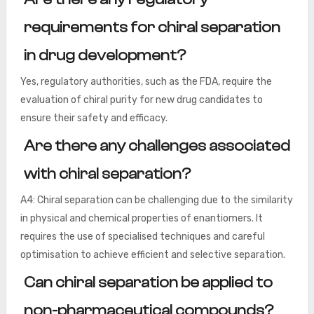
requirements for chiral separation
in drug development?
Yes, regulatory authorities, such as the FDA, require the
evaluation of chiral purity for new drug candidates to
ensure their safety and efficacy.
Are there any challenges associated
with chiral separation?
A4: Chiral separation can be challenging due to the similarity
in physical and chemical properties of enantiomers. It
requires the use of specialised techniques and careful
optimisation to achieve efficient and selective separation.
Can chiral separation be applied to
non-pharmaceutical compounds?