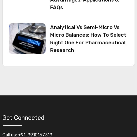
FAQs
Analytical Vs Semi-Micro Vs
Micro Balances: How To Select
Right One For Pharmaceutical
Research
Get Connected
Call us: +91-9910157319