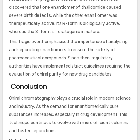
discovered that one enantiomer of thalidomide caused
severe birth defects, while the other enantiomer was
therapeutically active. Its R-form is biologically active,
whereas the S-form is Teratogenic in nature.
This tragic event emphasised the importance of analysing
and separating enantiomers to ensure the safety of
pharmaceutical compounds. Since then, regulatory
authorities have implemented strict guidelines requiring the
evaluation of chiral purity for new drug candidates.
Conclusion
Chiral chromatography plays a crucial role in modern science
and industry. As the demand for enantiomerically pure
substances increases, especially in drug development, this
technique continues to evolve with more efficient columns
and faster separations.