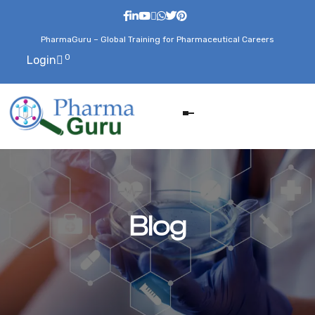
PharmaGuru – Global Training for Pharmaceutical Careers
0
Login
Blog