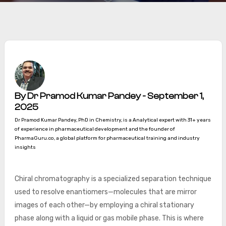
By Dr Pramod Kumar Pandey - September 1,
2025
Dr Pramod Kumar Pandey, PhD in Chemistry, is a Analytical expert with 31+ years
of experience in pharmaceutical development and the founder of
PharmaGuru.co, a global platform for pharmaceutical training and industry
insights
Chiral chromatography is a specialized separation technique
used to resolve enantiomers—molecules that are mirror
images of each other—by employing a chiral stationary
phase along with a liquid or gas mobile phase. This is where