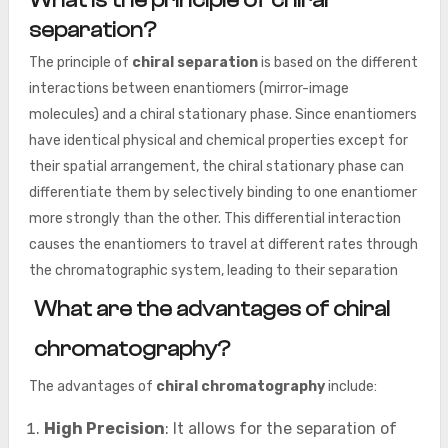
What is the principle of chiral
separation?
The principle of
chiral separation
is based on the different
interactions between enantiomers (mirror-image
molecules) and a chiral stationary phase. Since enantiomers
have identical physical and chemical properties except for
their spatial arrangement, the chiral stationary phase can
differentiate them by selectively binding to one enantiomer
more strongly than the other. This differential interaction
causes the enantiomers to travel at different rates through
the chromatographic system, leading to their separation
What are the advantages of chiral
chromatography?
The advantages of
chiral chromatography
include:
High Precision
: It allows for the separation of