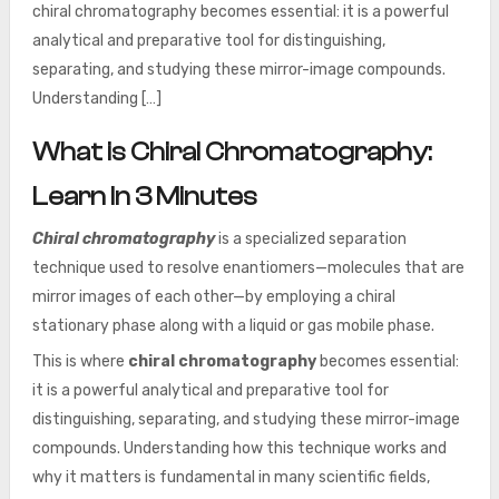
chiral chromatography becomes essential: it is a powerful
analytical and preparative tool for distinguishing,
separating, and studying these mirror-image compounds.
Understanding […]
What is Chiral Chromatography:
Learn In 3 Minutes
Chiral chromatography
is a specialized separation
technique used to resolve enantiomers—molecules that are
mirror images of each other—by employing a chiral
stationary phase along with a liquid or gas mobile phase.
This is where
chiral chromatography
becomes essential:
it is a powerful analytical and preparative tool for
distinguishing, separating, and studying these mirror-image
compounds. Understanding how this technique works and
why it matters is fundamental in many scientific fields,