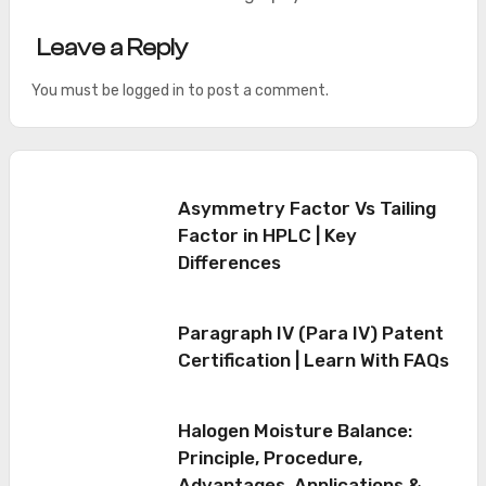
Leave a Reply
You must be
logged in
to post a comment.
Asymmetry Factor Vs Tailing
Factor in HPLC | Key
Differences
Paragraph IV (Para IV) Patent
Certification | Learn With FAQs
Halogen Moisture Balance:
Principle, Procedure,
Advantages, Applications &