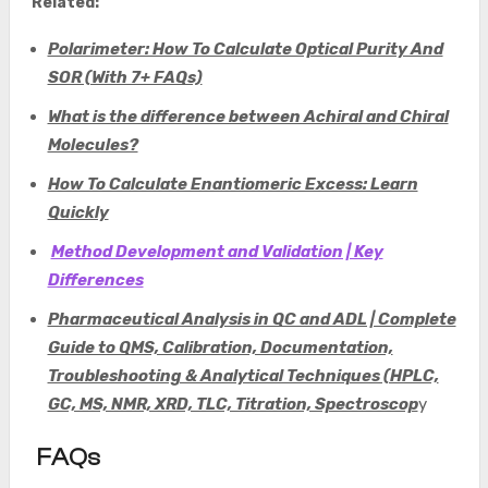
Related:
Polarimeter: How To Calculate Optical Purity And
SOR (With 7+ FAQs)
What is the difference between Achiral and Chiral
Molecules?
How To Calculate Enantiomeric Excess: Learn
Quickly
Method Development and Validation | Key
Differences
Pharmaceutical Analysis in QC and ADL | Complete
Guide to QMS, Calibration, Documentation,
Troubleshooting & Analytical Techniques (HPLC,
GC, MS, NMR, XRD, TLC, Titration, Spectroscop
y
FAQs