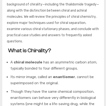
background of chirality—including the thalidomide tragedy—
along with the distinction between chiral and achiral
molecules. We will review the principles of chiral chemistry,
explore major techniques used for chiral separation,
examine various chiral stationary phases, and conclude with
practical case studies and answers to frequently asked
questions.
What is Chirality?
A
chiral molecule
has an asymmetric carbon atom,
typically bonded to four different groups.
Its mirror image, called an
enantiomer
, cannot be
superimposed on the original.
Though they have the same chemical composition,
enantiomers can behave very differently in biological
systems (one might be a life-saving drug, while the