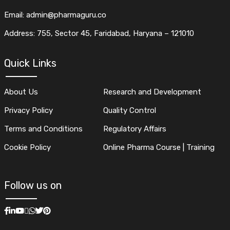
Email: admin@pharmaguru.co
Address: 755, Sector 45, Faridabad, Haryana – 121010
Quick Links
About Us
Research and Development
Privacy Policy
Quality Control
Terms and Conditions
Regulatory Affairs
Cookie Policy
Online Pharma Course | Training
Follow us on