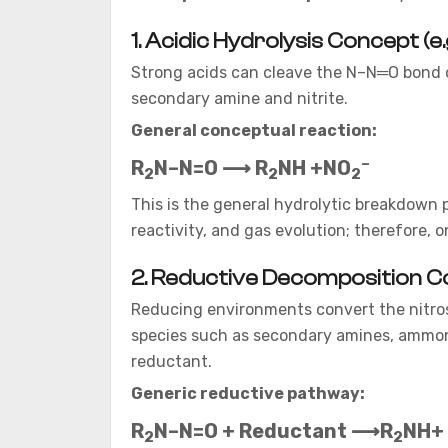
1. Acidic Hydrolysis Concept (e
Strong acids can cleave the N–N═O bond of
secondary amine and nitrite.
General conceptual reaction:
–
R
N–N=O ⟶ R
NH +NO
2
2
2
This is the general hydrolytic breakdown 
reactivity, and gas evolution; therefore,
2. Reductive Decomposition Conce
Reducing environments convert the nitro
species such as secondary amines, ammoni
reductant.
Generic reductive pathway:
R
N–N=O + Reductant ⟶R
NH+ 
2
2