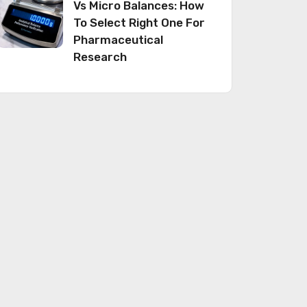
Vs Micro Balances: How
To Select Right One For
Pharmaceutical
Research