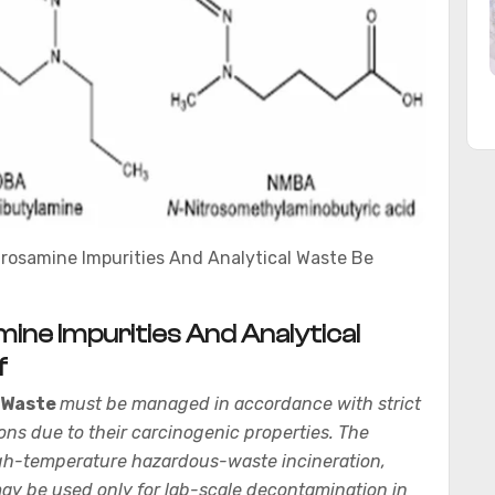
trosamine Impurities And Analytical Waste Be
ine Impurities And Analytical
f
 Waste
must be managed in accordance with strict
ons due to their carcinogenic properties. The
high-temperature hazardous-waste incineration,
y be used only for lab-scale decontamination in