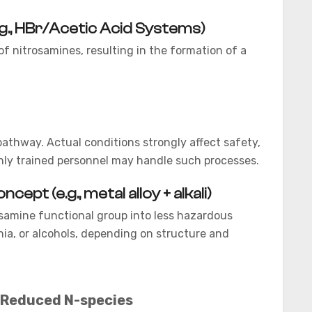
.g., HBr/Acetic Acid Systems)
 nitrosamines, resulting in the formation of a
pathway. Actual conditions strongly affect safety,
 only trained personnel may handle such processes.
pt (e.g., metal alloy + alkali)
samine functional group into less hazardous
a, or alcohols, depending on structure and
Reduced N-species