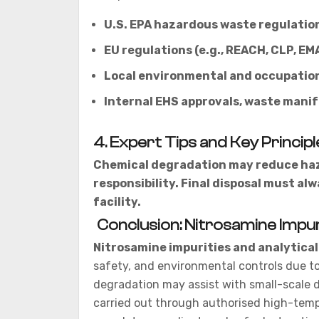
U.S. EPA hazardous waste regulatio
EU regulations (e.g., REACH, CLP, EM
Local environmental and occupation
Internal EHS approvals, waste mani
4. Expert Tips and Key Principl
Chemical degradation may reduce haza
responsibility. Final disposal must a
facility.
Conclusion: Nitrosamine Impur
Nitrosamine impurities and analytical
safety, and environmental controls due to 
degradation may assist with small-scale d
carried out through authorised high-tem