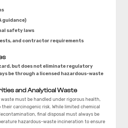
ns
A guidance)
al safety laws
fests, and contractor requirements
es
rd, but does not eliminate regulatory
lways be through a licensed hazardous-waste
ities and Analytical Waste
waste must be handled under rigorous health,
their carcinogenic risk. While limited chemical
econtamination, final disposal must always be
perature hazardous-waste incineration to ensure