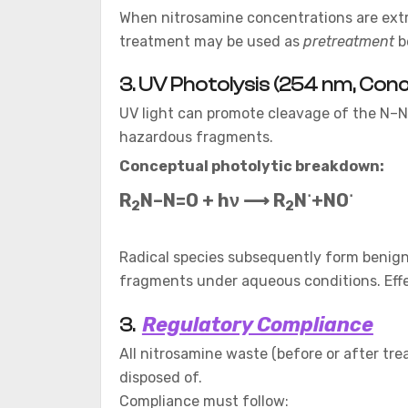
When nitrosamine concentrations are extre
treatment may be used as
pretreatment
be
3. UV Photolysis (254 nm, Conc
UV light can promote cleavage of the N–N
hazardous fragments.
Conceptual photolytic breakdown:
⋅
⋅
R
N–N=O + hν​ ⟶ R
​N
+NO
2​
2
Radical species subsequently form benign 
fragments under aqueous conditions. Effect
Regulatory Compliance
3.
All nitrosamine waste (before or after tr
disposed of.
Compliance must follow: