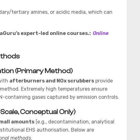
dary/tertiary amines, or acidic media, which can
Guru’s expert-led online courses.:
Online
ethods
ation (Primary Method)
with
afterburners and NOx scrubbers
provide
sal method. Extremely high temperatures ensure
N-containing gases captured by emission controls.
Scale, Conceptual Only)
mall amounts
(e.g., decontamination, analytical
titutional EHS authorisation. Below are
ional methods
.