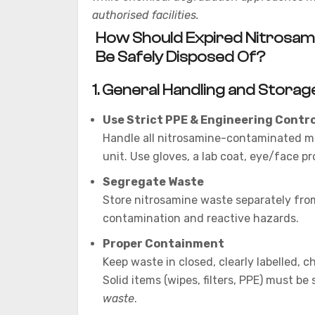
authorised facilities.
How Should Expired Nitrosami
Be Safely Disposed Of?
1. General Handling and Storag
Use Strict PPE & Engineering Contro
Handle all nitrosamine-contaminated m
unit. Use gloves, a lab coat, eye/face pr
Segregate Waste
Store nitrosamine waste separately fro
contamination and reactive hazards.
Proper Containment
Keep waste in closed, clearly labelled, 
Solid items (wipes, filters, PPE) must be
waste
.