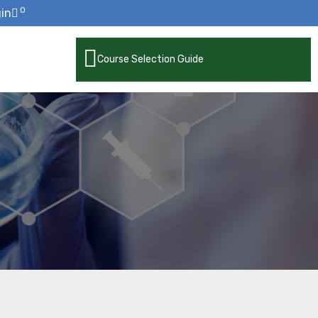
0
in
Course Selection Guide