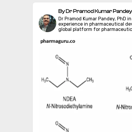
By Dr Pramod Kumar Pandey
Dr Pramod Kumar Pandey, PhD in C
experience in pharmaceutical d
global platform for pharmaceutic