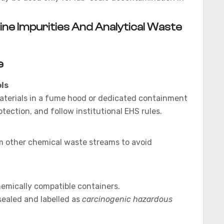
ne Impurities And Analytical Waste
e
ls
aterials in a fume hood or dedicated containment
otection, and follow institutional EHS rules.
m other chemical waste streams to avoid
chemically compatible containers.
 sealed and labelled as
carcinogenic hazardous