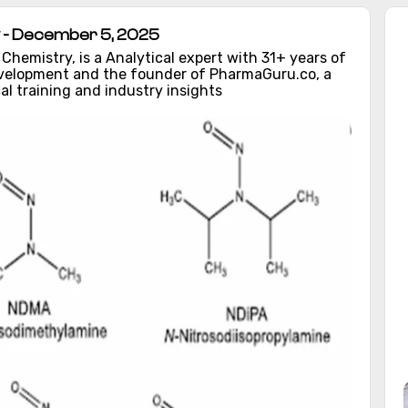
 - December 5, 2025
hemistry, is a Analytical expert with 31+ years of
evelopment and the founder of PharmaGuru.co, a
al training and industry insights