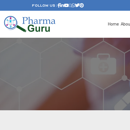
Follow Us :
Home
Abo