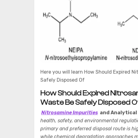
Here you will learn How Should Expired Ni
Safely Disposed Of
How Should Expired Nitrosam
Waste Be Safely Disposed O
Nitrosamine Impurities
and Analytical
health, safety, and environmental regulati
primary and preferred disposal route is 
while chemical degradation approaches ma