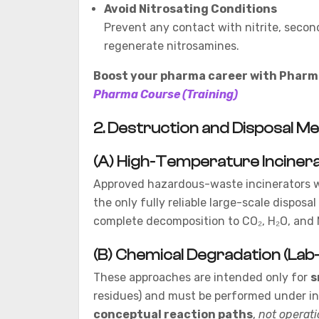
Avoid Nitrosating Conditions
Prevent any contact with nitrite, secon
regenerate nitrosamines.
Boost your pharma career with Pharma
Pharma Course (Training)
2. Destruction and Disposal M
(A) High-Temperature Inciner
Approved hazardous-waste incinerators 
the only fully reliable large-scale dispo
complete decomposition to CO₂, H₂O, and 
(B) Chemical Degradation (Lab-
These approaches are intended only for
s
residues) and must be performed under ins
conceptual reaction paths
,
not operat