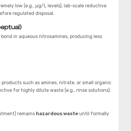
mely low (e.g., µg/L levels), lab-scale reductive
fore regulated disposal.
eptual)
 bond in aqueous nitrosamines, producing less
products such as amines, nitrate, or small organic
ive for highly dilute waste (e.g., rinse solutions).
eatment) remains
hazardous waste
until formally