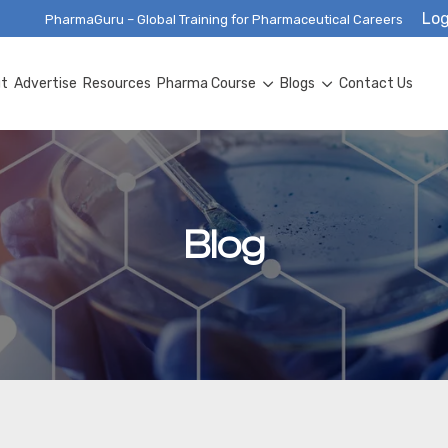
Log
PharmaGuru – Global Training for Pharmaceutical Careers
ut
Advertise
Resources
Pharma Course
Blogs
Contact Us
Blog