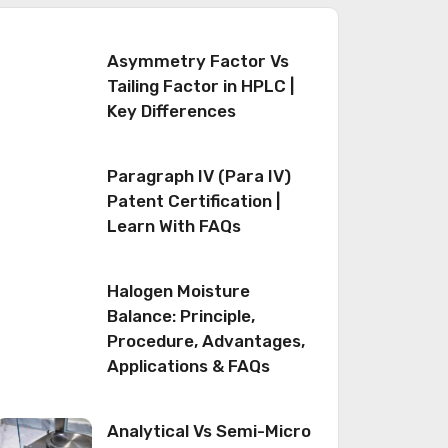
Asymmetry Factor Vs
Tailing Factor in HPLC |
Key Differences
Paragraph IV (Para IV)
Patent Certification |
Learn With FAQs
Halogen Moisture
Balance: Principle,
Procedure, Advantages,
Applications & FAQs
Analytical Vs Semi-Micro