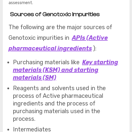
assessment.
Sources of Genotoxic Impurities
The following are the major sources of
Genotoxic impurities in
APIs (Active
pharmaceutical ingredients
):
Purchasing materials like
Key starting
materials (KSM) and starting
materials (SM)
Reagents and solvents used in the
process of Active pharmaceutical
ingredients and the process of
purchasing materials used in the
process.
Intermediates