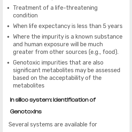
Treatment of a life-threatening
condition
When life expectancy is less than 5 years
Where the impurity is a known substance
and human exposure will be much
greater from other sources (e.g., food).
Genotoxic impurities that are also
significant metabolites may be assessed
based on the acceptability of the
metabolites
I
n silico system: Identification of
Genotoxins
Several systems are available for