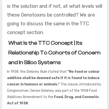
is the solution and if not, at what levels will
these Genotoxins be controlled? We are
going to discuss the same in the TTC
concept section.
What Is the TTC Concept | Its
Relationship To Cohorts of Concern
and In Silico Systems
In 1958, the
Delaney Rule
stated that
“No food or colour
additive shall be deemed safe if it is found to induce
cancer in humans or animals.”
This clause, introduced by
Congressman James Delaney, was part of the 1958 Food
Additives Amendment to the
Food, Drug, and Cosmetic
Act of 1938
.