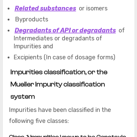
Related substances
or isomers
Byproducts
Degradants of API or degradants
of
Intermediates or degradants of
Impurities and
Excipients (In case of dosage forms)
Impurities classification, or the
Mueller Impurity classification
system
Impurities have been classified in the
following five classes: