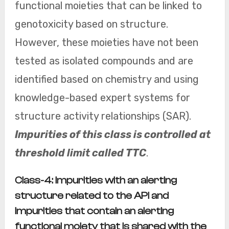
functional moieties that can be linked to
genotoxicity based on structure.
However, these moieties have not been
tested as isolated compounds and are
identified based on chemistry and using
knowledge-based expert systems for
structure activity relationships (SAR).
Impurities of this class is controlled at
threshold limit called TTC
.
Class-4: Impurities with an alerting
structure related to the API and
impurities that contain an alerting
functional moiety that is shared with the