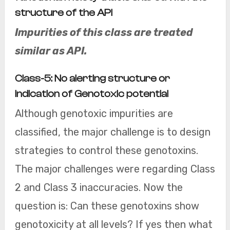
structure of the API
Impurities of this class are treated
similar as API.
Class-5: No alerting structure or
indication of Genotoxic potential
Although genotoxic impurities are
classified, the major challenge is to design
strategies to control these genotoxins.
The major challenges were regarding Class
2 and Class 3 inaccuracies. Now the
question is: Can these genotoxins show
genotoxicity at all levels? If yes then what