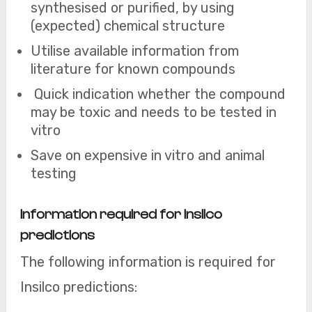
synthesised or purified, by using
(expected) chemical structure
Utilise available information from
literature for known compounds
Quick indication whether the compound
may be toxic and needs to be tested in
vitro
Save on expensive in vitro and animal
testing
Information required for Insilco
predictions
The following information is required for
Insilco predictions: