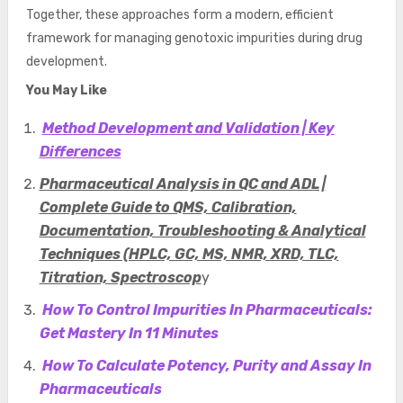
Together, these approaches form a modern, efficient
framework for managing genotoxic impurities during drug
development.
You May Like
Method Development and Validation | Key
Differences
Pharmaceutical Analysis in QC and ADL |
Complete Guide to QMS, Calibration,
Documentation, Troubleshooting & Analytical
Techniques (HPLC, GC, MS, NMR, XRD, TLC,
Titration, Spectroscop
y
How To Control Impurities In Pharmaceuticals:
Get Mastery In 11 Minutes
How To Calculate Potency, Purity and Assay In
Pharmaceuticals