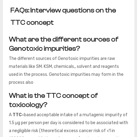
FAQs: Interview questions on the
TTC concept
What are the different sources of
Genotoxic impurities?
The different sources of Genotoxic impurities are raw
materials like SM. KSM, chemicals,, solvent and reagents
used in the process. Genotoxic impurities may form in the
process also
What is the TTC concept of
toxicology?
A
TTC-
based
acceptable intake of a mutagenic impurity of
1.5 µg per person per day is considered to be associated with
a negligible risk (theoretical excess cancer risk of <1 in