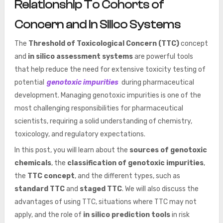
Relationship To Cohorts of
Concern and In Silico Systems
The
Threshold of Toxicological Concern (TTC)
concept
and
in silico assessment systems
are powerful tools
that help reduce the need for extensive toxicity testing of
potential
genotoxic impurities
during pharmaceutical
development. Managing genotoxic impurities is one of the
most challenging responsibilities for pharmaceutical
scientists, requiring a solid understanding of chemistry,
toxicology, and regulatory expectations.
In this post, you will learn about the
sources of genotoxic
chemicals
, the
classification of genotoxic impurities
,
the
TTC concept
, and the different types, such as
standard TTC
and
staged TTC
. We will also discuss the
advantages of using TTC, situations where TTC may not
apply, and the role of
in silico prediction tools
in risk