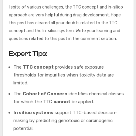
I spite of various challenges, the TTC concept and In-silico
approach are very helpful during drug development. Hope
this post has cleared all your doubts related to the TTC
concept and the In-silico system. Write your learning and
questions related to this post in the comment section.
Expert Tips:
The
TTC concept
provides safe exposure
thresholds for impurities when toxicity data are
limited.
The
Cohort of Concern
identifies chemical classes
for which the TTC
cannot
be applied.
In silico systems
support TTC-based decision-
making by predicting genotoxic or carcinogenic
potential.