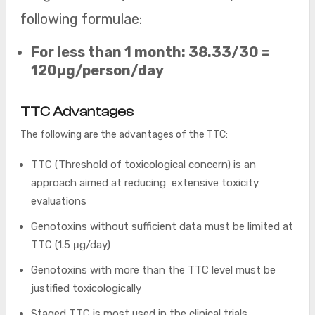
following formulae:
For less than 1 month: 38.33/30 =
120µg/person/day
TTC Advantages
The following are the advantages of the TTC:
TTC (Threshold of toxicological concern) is an
approach aimed at reducing extensive toxicity
evaluations
Genotoxins without sufficient data must be limited at
TTC (1.5 μg/day)
Genotoxins with more than the TTC level must be
justified toxicologically
Staged TTC is most used in the clinical trials