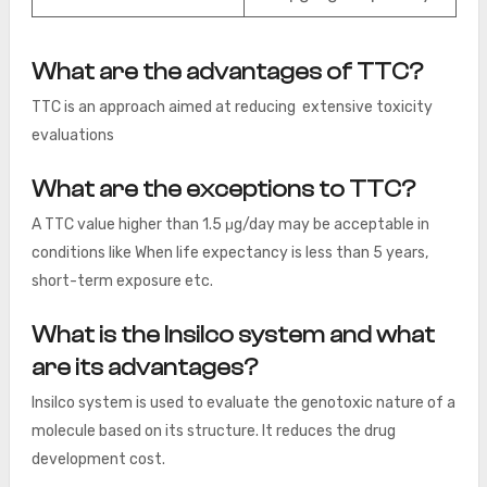
What are the advantages of TTC?
TTC is an approach aimed at reducing extensive toxicity
evaluations
What are the exceptions to TTC?
A TTC value higher than 1.5 μg/day may be acceptable in
conditions like When life expectancy is less than 5 years,
short-term exposure etc.
What is the Insilco system and what
are its advantages?
Insilco system is used to evaluate the genotoxic nature of a
molecule based on its structure. It reduces the drug
development cost.