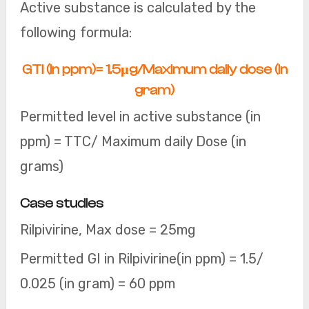
Active substance is calculated by the
following formula:
GTI (in ppm)= 1.5µg/Maximum daily dose (in
gram)
Permitted level in active substance (in
ppm) = TTC/ Maximum daily Dose (in
grams)
Case studies
Rilpivirine, Max dose = 25mg
Permitted GI in Rilpivirine(in ppm) = 1.5/
0.025 (in gram) = 60 ppm