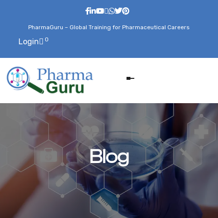
PharmaGuru – Global Training for Pharmaceutical Careers
0
Login
Blog