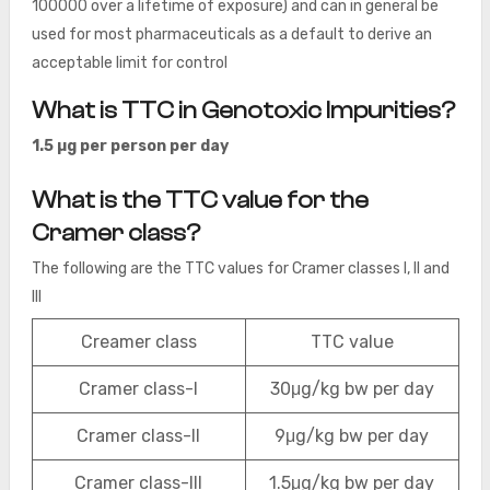
100000 over a lifetime of exposure) and can in general be
used for most pharmaceuticals as a default to derive an
acceptable limit for control
What is TTC in Genotoxic Impurities?
1.5 µg per person per day
What is the TTC value for the
Cramer class?
The following are the TTC values for Cramer classes I, II and
III
Creamer class
TTC value
Cramer class-I
30μg/kg bw per day
Cramer class-II
9μg/kg bw per day
Cramer class-III
1.5μg/kg bw per day