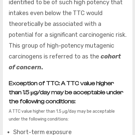
identified to be of such high potency that
intakes even below the TTC would
theoretically be associated with a
potential for a significant carcinogenic risk.
This group of high-potency mutagenic
carcinogens is referred to as the
cohort
of concern
.
Exception of TTC:
A TTC value higher
than 1.5 μg/day may be acceptable under
the following conditions:
A TTC value higher than 1.5 μg/day may be acceptable
under the following conditions:
Short-term exposure