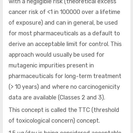
with a negligible risk (theoretical excess
cancer risk of <1 in 100000 over a lifetime
of exposure) and can in general, be used
for most pharmaceuticals as a default to
derive an acceptable limit for control. This
approach would usually be used for
mutagenic impurities present in
pharmaceuticals for long-term treatment
(> 10 years) and where no carcinogenicity
data are available (Classes 2 and 3).
This concept is called the TTC (threshold
of toxicological concern) concept.