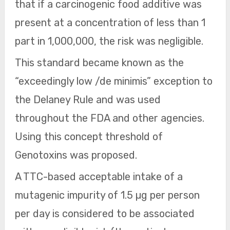
that if a carcinogenic food additive was
present at a concentration of less than 1
part in 1,000,000, the risk was negligible.
This standard became known as the
“exceedingly low /de minimis” exception to
the Delaney Rule and was used
throughout the FDA and other agencies.
Using this concept threshold of
Genotoxins was proposed.
A TTC-based acceptable intake of a
mutagenic impurity of 1.5 µg per person
per day is considered to be associated