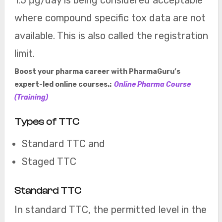
1.5 μg/day is being considered acceptable
where compound specific tox data are not
available. This is also called the registration
limit.
Boost your pharma career with PharmaGuru’s
expert-led online courses.:
Online Pharma Course
(Training)
Types of TTC
Standard TTC and
Staged TTC
Standard TTC
In standard TTC, the permitted level in the