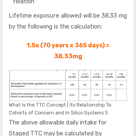
relation
Lifetime exposure allowed will be 38.33 mg
by the following is the calculation:
1.5x (70 years x 365 days) =
38.33mg
What Is the TTC Concept | Its Relationship To
Cohorts of Concern and In Silico Systems 5
The above allowable daily intake for
Staged TTC may be calculated by