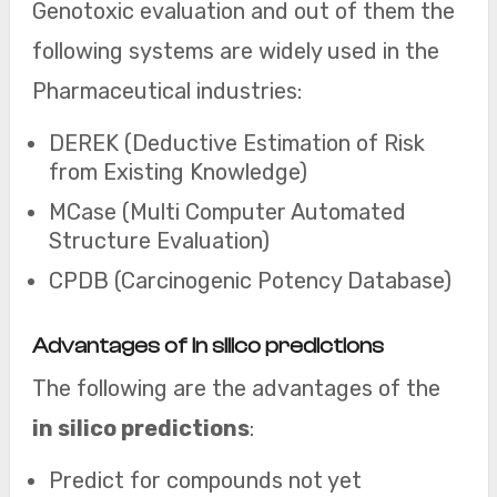
Genotoxic evaluation and out of them the
following systems are widely used in the
Pharmaceutical industries:
DEREK (Deductive Estimation of Risk
from Existing Knowledge)
MCase (Multi Computer Automated
Structure Evaluation)
CPDB (Carcinogenic Potency Database)
Advantages of in silico predictions
The following are the advantages of the
in silico predictions
:
Predict for compounds not yet