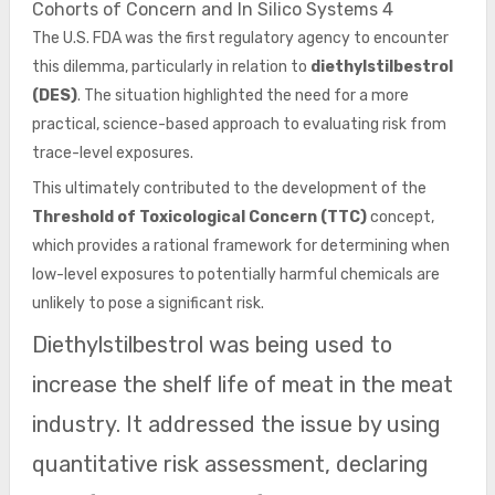
Cohorts of Concern and In Silico Systems 4
The U.S. FDA was the first regulatory agency to encounter
this dilemma, particularly in relation to
diethylstilbestrol
(DES)
. The situation highlighted the need for a more
practical, science-based approach to evaluating risk from
trace-level exposures.
This ultimately contributed to the development of the
Threshold of Toxicological Concern (TTC)
concept,
which provides a rational framework for determining when
low-level exposures to potentially harmful chemicals are
unlikely to pose a significant risk.
Diethylstilbestrol was being used to
increase the shelf life of meat in the meat
industry. It addressed the issue by using
quantitative risk assessment, declaring