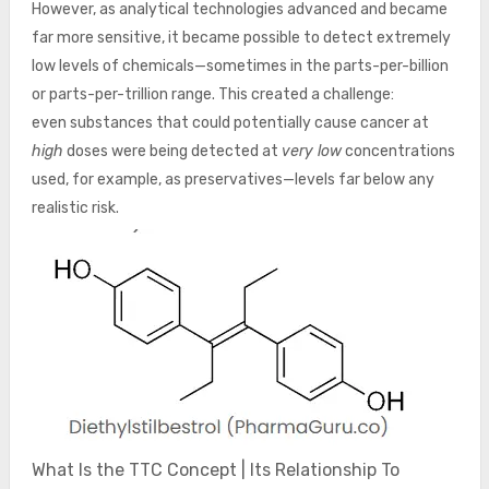
However, as analytical technologies advanced and became
far more sensitive, it became possible to detect extremely
low levels of chemicals—sometimes in the parts-per-billion
or parts-per-trillion range. This created a challenge:
even substances that could potentially cause cancer at
high
doses were being detected at
very low
concentrations
used, for example, as preservatives—levels far below any
realistic risk.
What Is the TTC Concept | Its Relationship To