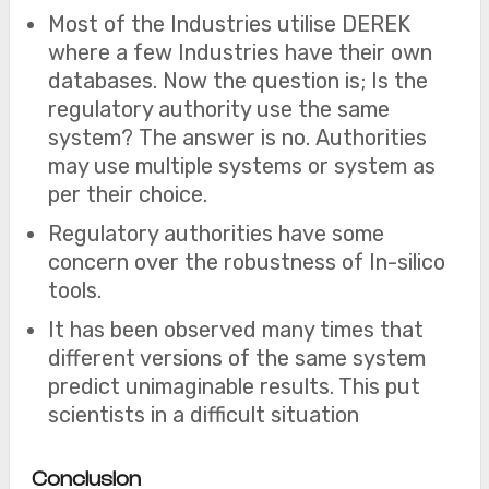
Most of the Industries utilise DEREK
where a few Industries have their own
databases. Now the question is; Is the
regulatory authority use the same
system? The answer is no. Authorities
may use multiple systems or system as
per their choice.
Regulatory authorities have some
concern over the robustness of In-silico
tools.
It has been observed many times that
different versions of the same system
predict unimaginable results. This put
scientists in a difficult situation
Conclusion