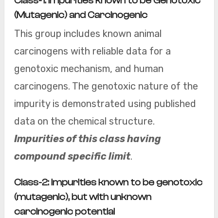
Class-1: Impurities known to be Genotoxic
(Mutagenic) and Carcinogenic
This group includes known animal
carcinogens with reliable data for a
genotoxic mechanism, and human
carcinogens. The genotoxic nature of the
impurity is demonstrated using published
data on the chemical structure.
Impurities of this class having
compound specific limit
.
Class-2: Impurities known to be genotoxic
(mutagenic), but with unknown
carcinogenic potential