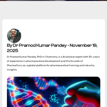
By Dr Pramod Kumar Pandey - November 19,
2025
Dr Pramod Kumar Pandey, PhD in Chemistry, is a Analytical expert with 31+ years
of experience in pharmaceutical development and the founder of
PharmaGuru.co, a global platform for pharmaceutical training and industry
insights