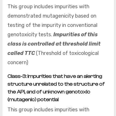
This group includes impurities with
demonstrated mutagenicity based on
testing of the impurity in conventional
genotoxicity tests.
Impurities of this
class is controlled at threshold limit
called TTC
(Threshold of toxicological
concern)
Class-3: Impurities that have an alerting
structure unrelated to the structure of
the API, and of unknown genotoxic
(mutagenic) potential
This group includes impurities with