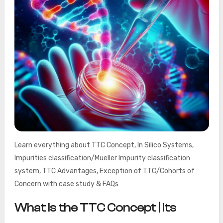
Learn everything about TTC Concept, In Silico Systems,
Impurities classification/Mueller Impurity classification
system, TTC Advantages, Exception of TTC/Cohorts of
Concern with case study & FAQs
What Is the TTC Concept | Its