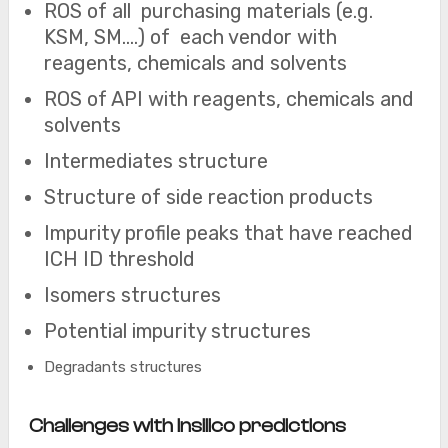
ROS of all purchasing materials (e.g.
KSM, SM….) of each vendor with
reagents, chemicals and solvents
ROS of API with reagents, chemicals and
solvents
Intermediates structure
Structure of side reaction products
Impurity profile peaks that have reached
ICH ID threshold
Isomers structures
Potential impurity structures
Degradants structures
Challenges with Insilico predictions