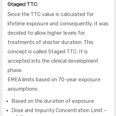
Staged TTC
Since the TTC value is calculated for
lifetime exposure and consequently, it was
decided to allow higher levels for
treatments of shorter duration. This
concept is called Staged TTC. It is
accepted into the clinical development
phase.
EMEA limits based on 70-year exposure
assumptions:
Based on the duration of exposure
Dose and Impurity Concentration Limit –