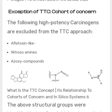
Exception of TTC: Cohort of concern
The following high-potency Carcinogens
are excluded from the TTC approach:
Aflatoxin-like-
Nitroso amines
Azoxy-compounds
What Is the TTC Concept | Its Relationship To
Cohorts of Concern and In Silico Systems 6
The above structural groups were