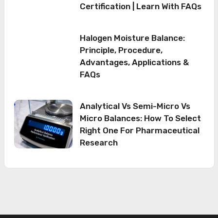
Certification | Learn With FAQs
Halogen Moisture Balance:
Principle, Procedure,
Advantages, Applications &
FAQs
Analytical Vs Semi-Micro Vs
Micro Balances: How To Select
Right One For Pharmaceutical
Research