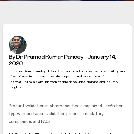
By Dr Pramod Kumar Pandey - January 14,
2026
Dr Pramod Kumar Pandey, PhD in Chemistry, is a Analytical expert with 31+ years
of experience in pharmaceutical development and the founder of
PharmaGuru.co, a global platform for pharmaceutical training and industry
insights
Product validation in pharmaceuticals explained—definition,
types, importance, validation process, regulatory
compliance, and FAQs.