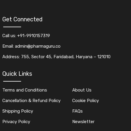
Get Connected
Call us: +91-9910157319
Email: admin@pharmaguru.co
Address: 755, Sector 45, Faridabad, Haryana – 121010
Quick Links
Terms and Conditions
About Us
Cancellation & Refund Policy
Cookie Policy
Shipping Policy
FAQs
Privacy Policy
Newsletter