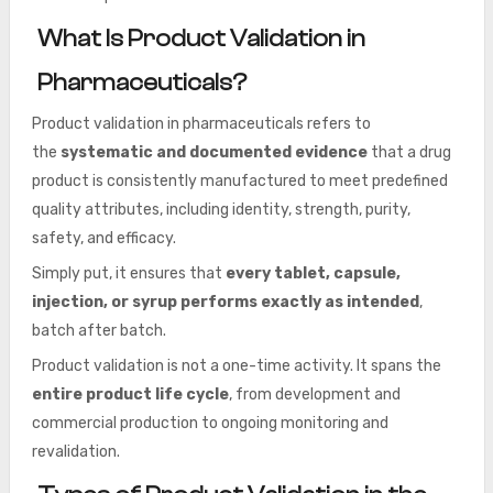
What Is Product Validation in
Pharmaceuticals?
Product validation in pharmaceuticals
refers to
the
systematic and documented evidence
that a drug
product is consistently manufactured to meet predefined
quality attributes, including
identity, strength, purity,
safety, and efficacy.
Simply put, it ensures that
every tablet, capsule,
injection, or syrup performs exactly as intended
,
batch after batch.
Product validation is not a one-time activity. It spans the
entire product life cycle
, from development and
commercial production to ongoing monitoring and
revalidation.