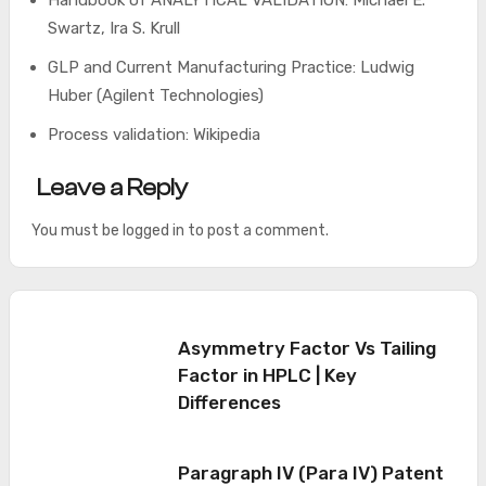
Handbook of ANALYTICAL VALIDATION: Michael E.
Swartz, Ira S. Krull
GLP and Current Manufacturing Practice: Ludwig
Huber (Agilent Technologies)
Process validation: Wikipedia
Leave a Reply
You must be
logged in
to post a comment.
Asymmetry Factor Vs Tailing
Factor in HPLC | Key
Differences
Paragraph IV (Para IV) Patent