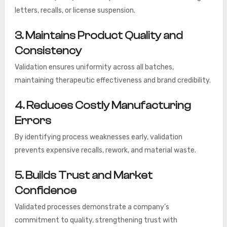
letters, recalls, or license suspension.
3. Maintains Product Quality and
Consistency
Validation ensures uniformity across all batches,
maintaining therapeutic effectiveness and brand credibility.
4. Reduces Costly Manufacturing
Errors
By identifying process weaknesses early, validation
prevents expensive recalls, rework, and material waste.
5. Builds Trust and Market
Confidence
Validated processes demonstrate a company’s
commitment to quality, strengthening trust with