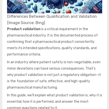
Differences Between Qualification and Validation
(Image Source: Bing)
Product validation
is a critical requirement in the
pharmaceutical industry. It is the documented process of
confirming that a pharmaceutical product consistently
meets its intended specifications, quality standards, and
performance criteria.
In an industry where patient safety is non-negotiable, even
minor deviations can have serious consequences. That’s
why product validation is not just a regulatory obligation—it
is the foundation of safe, effective, and high-quality
pharmaceutical manufacturing.
In this guide, we’ll explain what product validation is, why it is
essential, how it is performed, and answer the most
common questions related to it.