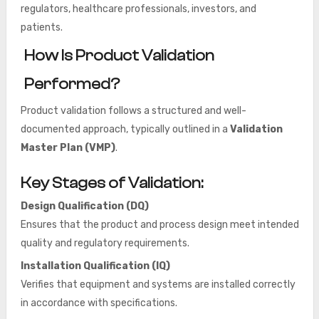
regulators, healthcare professionals, investors, and
patients.
How Is Product Validation
Performed?
Product validation follows a structured and well-
documented approach, typically outlined in a
Validation
Master Plan (VMP)
.
Key Stages of Validation:
Design Qualification (DQ)
Ensures that the product and process design meet intended
quality and regulatory requirements.
Installation Qualification (IQ)
Verifies that equipment and systems are installed correctly
in accordance with specifications.