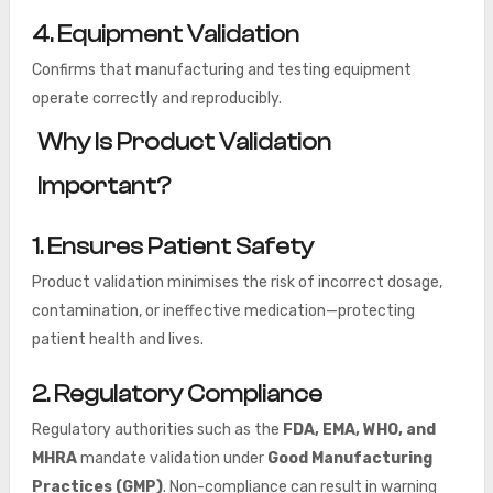
4. Equipment Validation
Confirms that manufacturing and testing equipment
operate correctly and reproducibly.
Why Is Product Validation
Important?
1. Ensures Patient Safety
Product validation minimises the risk of incorrect dosage,
contamination, or ineffective medication—protecting
patient health and lives.
2. Regulatory Compliance
Regulatory authorities such as the
FDA, EMA, WHO, and
MHRA
mandate validation under
Good Manufacturing
Practices (GMP)
. Non-compliance can result in warning