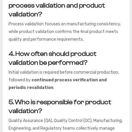
process validation and product
validation?
Process validation focuses on manufacturing consistency,
while product validation confirms the final product meets
quality and performance requirements.
4. How often should product
validation be performed?
Initial validation is required before commercial production,
followed by
continued process verification and
periodic revalidation
.
5. Who is responsible for product
validation?
Quality Assurance (QA), Quality Control (QC), Manufacturing,
Engineering, and Regulatory teams collectively manage