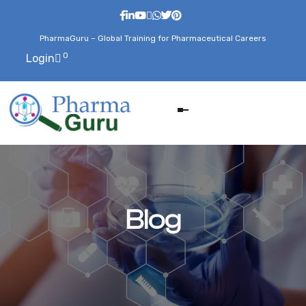
PharmaGuru – Global Training for Pharmaceutical Careers
0
Login
Blog