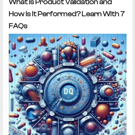
What Is Product Validation and
How Is It Performed? Learn With 7
FAQs