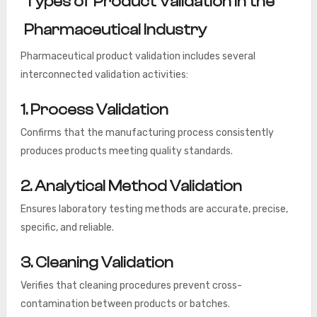
Types of Product Validation in the
Pharmaceutical Industry
Pharmaceutical product validation includes several
interconnected validation activities:
1. Process Validation
Confirms that the manufacturing process consistently
produces products meeting quality standards.
2. Analytical Method Validation
Ensures laboratory testing methods are accurate, precise,
specific, and reliable.
3. Cleaning Validation
Verifies that cleaning procedures prevent cross-
contamination between products or batches.