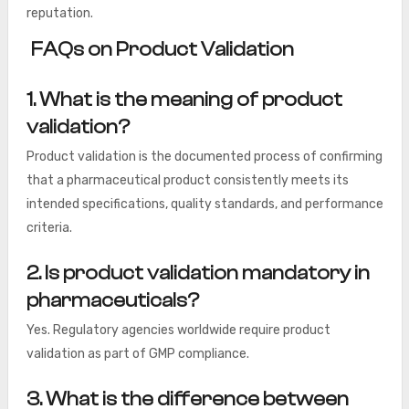
reputation.
FAQs on Product Validation
1. What is the meaning of product
validation?
Product validation is the documented process of confirming
that a pharmaceutical product consistently meets its
intended specifications, quality standards, and performance
criteria.
2. Is product validation mandatory in
pharmaceuticals?
Yes. Regulatory agencies worldwide require product
validation as part of GMP compliance.
3. What is the difference between