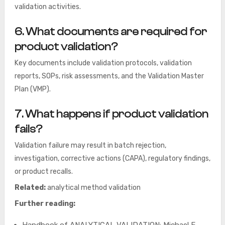
validation activities.
6. What documents are required for
product validation?
Key documents include validation protocols, validation
reports, SOPs, risk assessments, and the Validation Master
Plan (VMP).
7. What happens if product validation
fails?
Validation failure may result in batch rejection,
investigation, corrective actions (CAPA), regulatory findings,
or product recalls.
Related:
analytical method validation
Further reading: