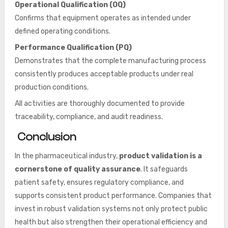
Operational Qualification (OQ)
Confirms that equipment operates as intended under
defined operating conditions.
Performance Qualification (PQ)
Demonstrates that the complete manufacturing process
consistently produces acceptable products under real
production conditions.
All activities are thoroughly documented to provide
traceability, compliance, and audit readiness.
Conclusion
In the pharmaceutical industry,
product validation is a
cornerstone of quality assurance
. It safeguards
patient safety, ensures regulatory compliance, and
supports consistent product performance. Companies that
invest in robust validation systems not only protect public
health but also strengthen their operational efficiency and