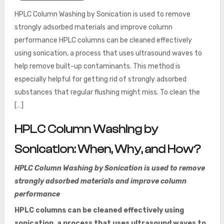
HPLC Column Washing by Sonication is used to remove
strongly adsorbed materials and improve column
performance HPLC columns can be cleaned effectively
using sonication, a process that uses ultrasound waves to
help remove built-up contaminants. This method is
especially helpful for getting rid of strongly adsorbed
substances that regular flushing might miss. To clean the
[…]
HPLC Column Washing by
Sonication: When, Why, and How?
HPLC Column Washing by Sonication is used to remove
strongly adsorbed materials and improve column
performance
HPLC columns can be cleaned effectively using
sonication, a process that uses ultrasound waves to