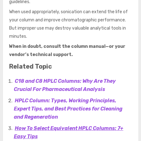
guidelines.
When used appropriately, sonication can extend the life of
your column and improve chromatographic performance.
But improper use may destroy valuable analytical tools in
minutes.
When in doubt, consult the column manual—or your
vendor’s technical support.
Related Topic
C18 and C8 HPLC Columns: Why Are They
Crucial For Pharmaceutical Analysis
HPLC Column: Types, Working Principles,
Expert Tips, and Best Practices for Cleaning
and Regeneration
How To Select Equivalent HPLC Columns: 7+
Easy Tips