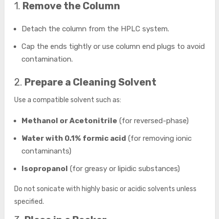
1.
Remove the Column
Detach the column from the HPLC system.
Cap the ends tightly or use column end plugs to avoid
contamination.
2.
Prepare a Cleaning Solvent
Use a compatible solvent such as:
Methanol or Acetonitrile
(for reversed-phase)
Water with 0.1% formic acid
(for removing ionic
contaminants)
Isopropanol
(for greasy or lipidic substances)
Do not sonicate with highly basic or acidic solvents unless
specified.