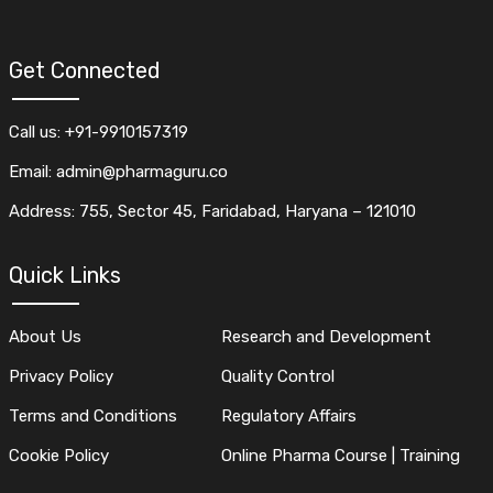
Get Connected
Call us: +91-9910157319
Email: admin@pharmaguru.co
Address: 755, Sector 45, Faridabad, Haryana – 121010
Quick Links
About Us
Research and Development
Privacy Policy
Quality Control
Terms and Conditions
Regulatory Affairs
Cookie Policy
Online Pharma Course | Training