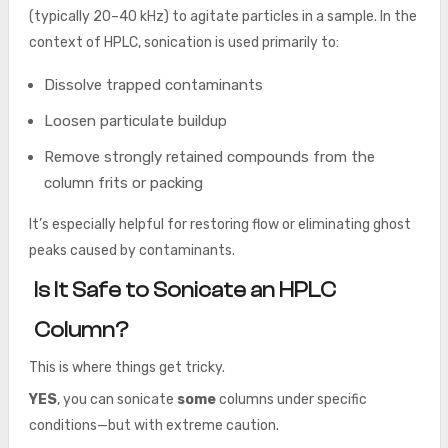
(typically 20–40 kHz) to agitate particles in a sample. In the
context of HPLC, sonication is used primarily to:
Dissolve trapped contaminants
Loosen particulate buildup
Remove strongly retained compounds from the
column frits or packing
It’s especially helpful for restoring flow or eliminating ghost
peaks caused by contaminants.
Is It Safe to Sonicate an HPLC
Column?
This is where things get tricky.
YES
, you can sonicate
some
columns under specific
conditions—but with extreme caution.