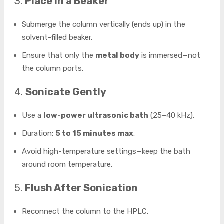
3.
Place in a Beaker
Submerge the column vertically (ends up) in the
solvent-filled beaker.
Ensure that only the
metal body
is immersed—not
the column ports.
4.
Sonicate Gently
Use a
low-power ultrasonic bath
(25–40 kHz).
Duration:
5 to 15 minutes max
.
Avoid high-temperature settings—keep the bath
around room temperature.
5.
Flush After Sonication
Reconnect the column to the HPLC.