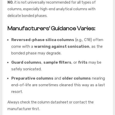
NO
, it is not universally recommended for all types of
columns, especially high-end analytical columns with
delicate bonded phases.
Manufacturers’ Guidance Varies:
Reversed-phase silica columns
(e.g., C18) often
come with a
warning against sonication
, as the
bonded phase may degrade.
Guard columns
,
sample filters
, or
frits
may be
safely sonicated.
Preparative columns
and
older columns
nearing
end-of-life are sometimes cleaned this way as a last
resort.
Always check the column datasheet or contact the
manufacturer first.