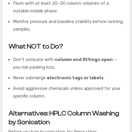
Flush with at least 20–30 column volumes of a
suitable mobile phase.
Monitor pressure and baseline stability before running
samples.
What NOT to Do?
Don’t sonicate with
column end fittings open
—
you risk packing loss.
Never submerge
electronic tags or labels
.
Avoid aggressive chemicals unless approved for your
specific column.
Alternatives: HPLC Column Washing
by Sonication
Before you turn to sonication, try these steps: