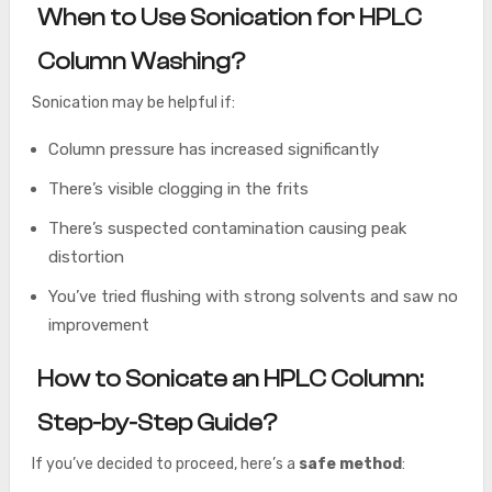
When to Use Sonication for HPLC
Column Washing?
Sonication may be helpful if:
Column pressure has increased significantly
There’s visible clogging in the frits
There’s suspected contamination causing peak
distortion
You’ve tried flushing with strong solvents and saw no
improvement
How to Sonicate an HPLC Column:
Step-by-Step Guide?
If you’ve decided to proceed, here’s a
safe method
: