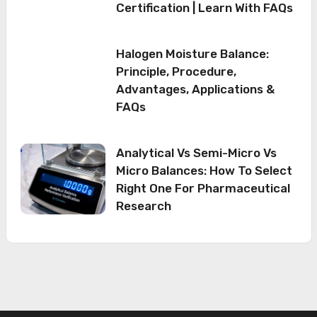
Certification | Learn With FAQs
Halogen Moisture Balance:
Principle, Procedure,
Advantages, Applications &
FAQs
Analytical Vs Semi-Micro Vs
Micro Balances: How To Select
Right One For Pharmaceutical
Research