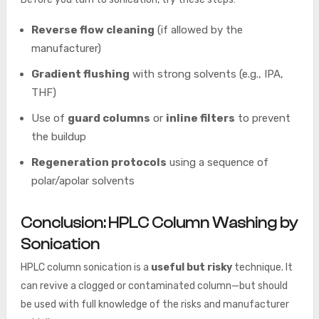
Reverse flow cleaning
(if allowed by the
manufacturer)
Gradient flushing
with strong solvents (e.g., IPA,
THF)
Use of
guard columns
or
inline filters
to prevent
the buildup
Regeneration protocols
using a sequence of
polar/apolar solvents
Conclusion: HPLC Column Washing by
Sonication
HPLC column sonication is a
useful but risky
technique. It
can revive a clogged or contaminated column—but should
be used with full knowledge of the risks and manufacturer