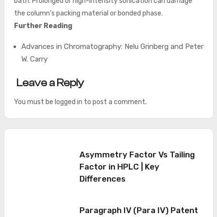
bath. Prolonged or high-intensity sonication can damage
the column’s packing material or bonded phase.
Further Reading
Advances in Chromatography: Nelu Grinberg and Peter
W. Carry
Leave a Reply
You must be
logged in
to post a comment.
Asymmetry Factor Vs Tailing
Factor in HPLC | Key
Differences
Paragraph IV (Para IV) Patent