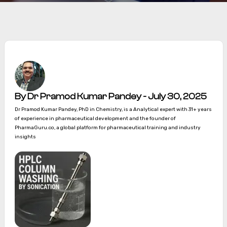
By Dr Pramod Kumar Pandey - July 30, 2025
Dr Pramod Kumar Pandey, PhD in Chemistry, is a Analytical expert with 31+ years
of experience in pharmaceutical development and the founder of
PharmaGuru.co, a global platform for pharmaceutical training and industry
insights