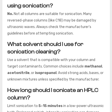
using sonication?
No.
Not all columns are suitable for sonication. Many
reversed-phase columns (like C18) may be damaged by
ultrasonic waves. Always check the manufacturer’s
guidelines before attempting sonication.
What solvent should I use for
sonication cleaning?
Use a solvent that is compatible with your column and
target contaminants. Common choices include
methanol
,
acetonitrile
, or
isopropanol
. Avoid strong acids, bases, or
unknown mixtures unless specified by the manufacturer.
How long should I sonicate an HPLC
column?
Limit sonication to
5–15 minutes
in a low-power ultrasonic