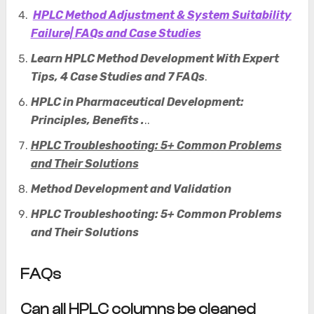
HPLC Method Adjustment & System Suitability
Failure| FAQs and Case Studies
Learn HPLC Method Development With Expert
Tips, 4 Case Studies and 7 FAQs
.
HPLC in Pharmaceutical Development:
Principles, Benefits .
..
HPLC Troubleshooting: 5+ Common Problems
and Their Solutions
Method Development and Validation
HPLC Troubleshooting: 5+ Common Problems
and Their Solutions
FAQs
Can all HPLC columns be cleaned