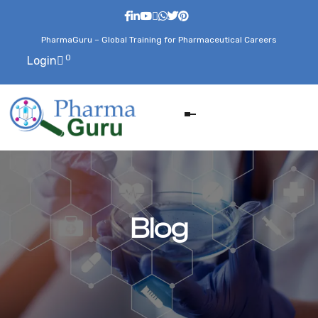
PharmaGuru – Global Training for Pharmaceutical Careers
0
Login
Blog