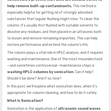
help remove built-up contaminants.
This method is
especially helpful for getting rid of strongly adsorbed
substances that regular flushing might miss. To clean the
column, it’s usually first flushed with suitable solvents to
dissolve any residues, and then placed in an ultrasonic bath
to loosen and remove remaining impurities. This can help
restore performance and extend the column’s life.
The column plays a vital role in HPLC analysis, and it requires
washing and maintenance. One of the most misunderstood
—and sometimes controversial—maintenance steps is
washing HPLC columns by sonication
. Can it help?
Should it be done? And if so, how?
In this post, we’ll explore what sonication does, when it’s
appropriate for column cleaning, and how to do it safely.
What Is Sonication?
Sonication is the application of
ultrasonic sound waves