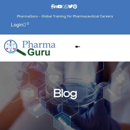
PharmaGuru – Global Training for Pharmaceutical Careers
0
Login
Blog