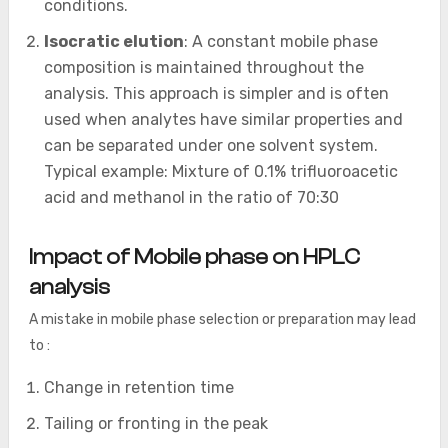
conditions.
Isocratic elution
: A constant mobile phase
composition is maintained throughout the
analysis. This approach is simpler and is often
used when analytes have similar properties and
can be separated under one solvent system.
Typical example: Mixture of 0.1% trifluoroacetic
acid and methanol in the ratio of 70:30
Impact of Mobile phase on HPLC
analysis
A mistake in mobile phase selection or preparation may lead
to :
Change in retention time
Tailing or fronting in the peak