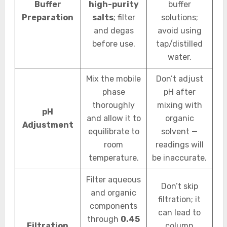
Buffer
high-purity
buffer
Preparation
salts
; filter
solutions;
and degas
avoid using
before use.
tap/distilled
water.
Mix the mobile
Don’t adjust
phase
pH after
thoroughly
mixing with
pH
and allow it to
organic
Adjustment
equilibrate to
solvent —
room
readings will
temperature.
be inaccurate.
Filter aqueous
Don’t skip
and organic
filtration; it
components
can lead to
through
0.45
Filtration
column