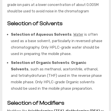
grade ion pairs at a lower concentration of about 0.005M
should be used to avoid noise in the chromatogram
Selection of Solvents
Selection of Aqueous Solvents
:
Water
is often
used as a base solvent, particularly in reversed-phase
chromatography. Only HPLC-grade water should be
used in preparing the mobile phase.
Selection of Organic Solvents
:
Organic
Solvents
, such as methanol, acetonitrile, ethanol,
and tetrahydrofuran (THF) used in the reverse phase
mobile phase. Only HPLC-grade Organic solvents
should be used in the mobile phase preparation.
Selection of Modifiers