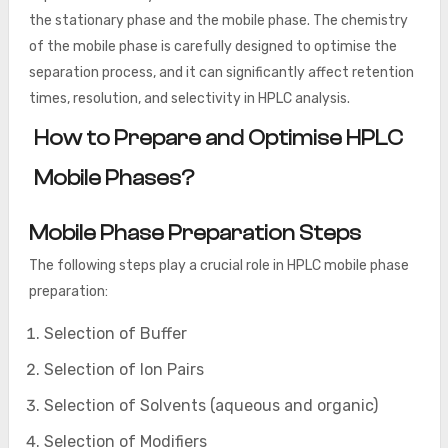
the stationary phase and the mobile phase. The chemistry
of the mobile phase is carefully designed to optimise the
separation process, and it can significantly affect retention
times, resolution, and selectivity in HPLC analysis.
How to Prepare and Optimise HPLC
Mobile Phases?
Mobile Phase Preparation Steps
The following steps play a crucial role in HPLC mobile phase
preparation:
Selection of Buffer
Selection of Ion Pairs
Selection of Solvents (aqueous and organic)
Selection of Modifiers