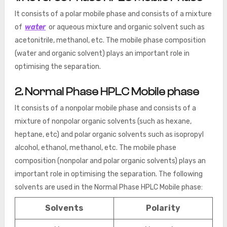
It consists of a polar mobile phase and consists of a mixture
of
water
or aqueous mixture and organic solvent such as
acetonitrile, methanol, etc. The mobile phase composition
(water and organic solvent) plays an important role in
optimising the separation.
2. Normal Phase HPLC Mobile phase
It consists of a nonpolar mobile phase and consists of a
mixture of nonpolar organic solvents (such as hexane,
heptane, etc) and polar organic solvents such as isopropyl
alcohol, ethanol, methanol, etc. The mobile phase
composition (nonpolar and polar organic solvents) plays an
important role in optimising the separation. The following
solvents are used in the Normal Phase HPLC Mobile phase:
Solvents
Polarity