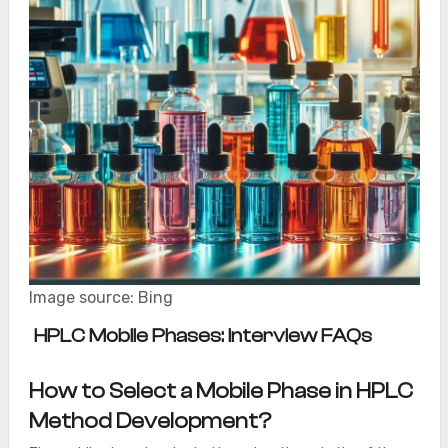
Image source: Bing
HPLC Mobile Phases: Interview FAQs
How to Select a Mobile Phase in HPLC
Method Development?