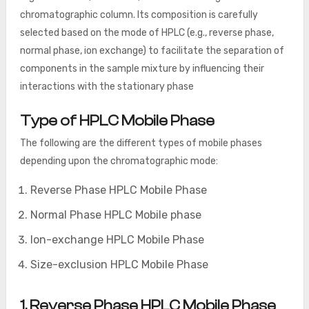
chromatographic column. Its composition is carefully
selected based on the mode of HPLC (e.g., reverse phase,
normal phase, ion exchange) to facilitate the separation of
components in the sample mixture by influencing their
interactions with the stationary phase
Type of HPLC Mobile Phase
The following are the different types of mobile phases
depending upon the chromatographic mode:
Reverse Phase HPLC Mobile Phase
Normal Phase HPLC Mobile phase
Ion-exchange HPLC Mobile Phase
Size-exclusion HPLC Mobile Phase
1. Reverse Phase HPLC Mobile Phase