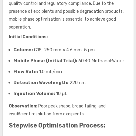
quality control and regulatory compliance. Due to the
presence of excipients and possible degradation products,
mobile phase optimisation is essential to achieve good
separation.
Initial Conditions:
Column:
C18, 250 mm × 4.6 mm, 5 µm
Mobile Phase (Initial Trial):
60:40 Methanol:Water
Flow Rate:
1.0 mL/min
Detection Wavelength:
220 nm
Injection Volume:
10 µL
Observation:
Poor peak shape, broad tailing, and
insufficient resolution from excipients.
Stepwise Optimisation Process: