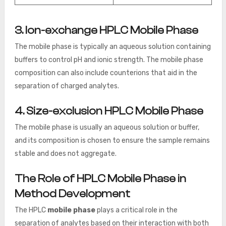
3. Ion-exchange HPLC Mobile Phase
The mobile phase is typically an aqueous solution containing
buffers to control pH and ionic strength. The mobile phase
composition can also include counterions that aid in the
separation of charged analytes.
4. Size-exclusion HPLC Mobile Phase
The mobile phase is usually an aqueous solution or buffer,
and its composition is chosen to ensure the sample remains
stable and does not aggregate.
The Role of HPLC Mobile Phase in
Method Development
The HPLC
mobile phase
plays a critical role in the
separation of analytes based on their interaction with both