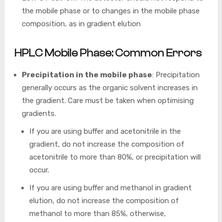
the mobile phase or to changes in the mobile phase
composition, as in gradient elution
HPLC Mobile Phase: Common Errors
Precipitation in the mobile phase
: Precipitation
generally occurs as the organic solvent increases in
the gradient. Care must be taken when optimising
gradients.
If you are using buffer and acetonitrile in the
gradient, do not increase the composition of
acetonitrile to more than 80%, or precipitation will
occur.
If you are using buffer and methanol in gradient
elution, do not increase the composition of
methanol to more than 85%, otherwise,