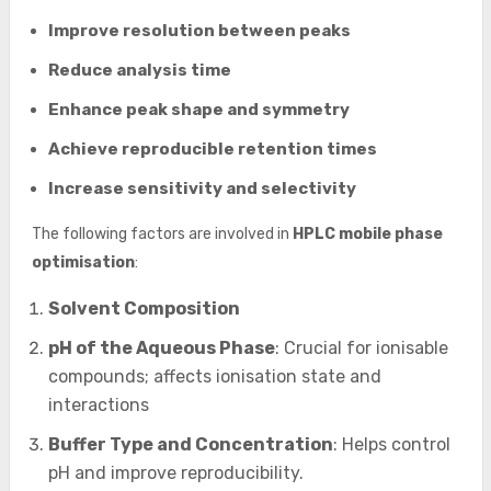
Improve resolution between peaks
Reduce analysis time
Enhance peak shape and symmetry
Achieve reproducible retention times
Increase sensitivity and selectivity
The following factors are involved in
HPLC mobile phase
optimisation
:
Solvent Composition
pH of the Aqueous Phase
: Crucial for ionisable
compounds; affects ionisation state and
interactions
Buffer Type and Concentration
: Helps control
pH and improve reproducibility.