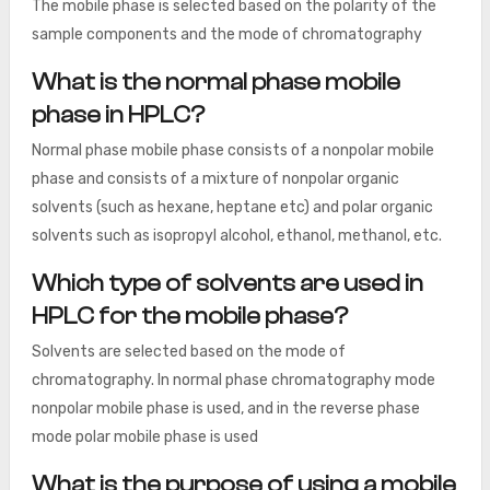
The mobile phase is selected based on the polarity of the
sample components and the mode of chromatography
What is the normal phase mobile
phase in HPLC?
Normal phase mobile phase consists of a nonpolar mobile
phase and consists of a mixture of nonpolar organic
solvents (such as hexane, heptane etc) and polar organic
solvents such as isopropyl alcohol, ethanol, methanol, etc.
Which type of solvents are used in
HPLC for the mobile phase?
Solvents are selected based on the mode of
chromatography. In normal phase chromatography mode
nonpolar mobile phase is used, and in the reverse phase
mode polar mobile phase is used
What is the purpose of using a mobile