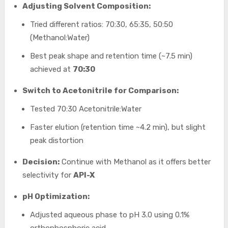
Adjusting Solvent Composition:
Tried different ratios: 70:30, 65:35, 50:50
(Methanol:Water)
Best peak shape and retention time (~7.5 min)
achieved at
70:30
Switch to Acetonitrile for Comparison:
Tested 70:30 Acetonitrile:Water
Faster elution (retention time ~4.2 min), but slight
peak distortion
Decision:
Continue with Methanol as it offers better
selectivity for
API-X
pH Optimization:
Adjusted aqueous phase to pH 3.0 using 0.1%