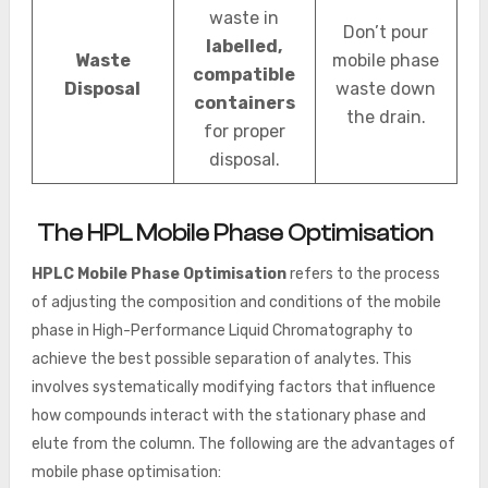
waste in
Don’t pour
labelled,
Waste
mobile phase
compatible
Disposal
waste down
containers
the drain.
for proper
disposal.
The HPL Mobile Phase Optimisation
HPLC Mobile Phase Optimisation
refers to the process
of adjusting the composition and conditions of the mobile
phase in High-Performance Liquid Chromatography to
achieve the best possible separation of analytes. This
involves systematically modifying factors that influence
how compounds interact with the stationary phase and
elute from the column. The following are the advantages of
mobile phase optimisation: