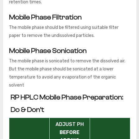
retention times.
Mobile Phase Filtration
The mobile phase should be filtered using suitable filter
paper to remove the undissolved particles.
Mobile Phase Sonication
The mobile phase is sonicated to remove the dissolved air.
But the mobile phase should be sonicated at a lower
temperature to avoid any evaporation of the organic
solvent
RP HPLC Mobile Phase Preparation:
Do & Don’t
ADJUST PH
BEFORE