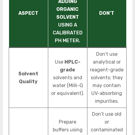
ADDING
ORGANIC
ASPECT
DON’T
SOLVENT
USING A
CALIBRATED
PH METER.
Don’t use
Use
HPLC-
analytical or
grade
reagent-grade
Solvent
solvents and
solvents; they
Quality
water (Milli-Q
may contain
or equivalent).
UV-absorbing
impurities.
Don’t use old
Prepare
or
buffers using
contaminated