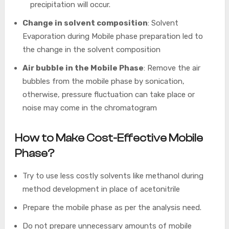
precipitation will occur.
Change in solvent composition
: Solvent
Evaporation during Mobile phase preparation led to
the change in the solvent composition
Air bubble in the Mobile Phase
: Remove the air
bubbles from the mobile phase by sonication,
otherwise, pressure fluctuation can take place or
noise may come in the chromatogram
How to Make Cost-Effective Mobile
Phase?
Try to use less costly solvents like methanol during
method development in place of acetonitrile
Prepare the mobile phase as per the analysis need.
Do not prepare unnecessary amounts of mobile