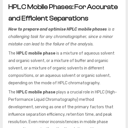
HPLC Mobile Phases: For Accurate
and Efficient Separations
How to prepare and optimise HPLC mobile phases
is a
challenging task for any chromatographer, since a minor
mistake can lead to the failure of the analysis.
The
HPLC mobile phase
is a mixture of aqueous solvent
and organic solvent, or a mixture of buffer and organic
solvent, or a mixture of organic solvents in different
compositions, or an aqueous solvent or organic solvent,
depending on the mode of HPLC chromatography.
The
HPLC mobile phase
plays a crucial role in HPLC (High-
Performance Liquid Chromatography) method
development, serving as one of the primary factors that
influence separation efficiency, retention time, and peak
resolution. Even minor inconsistencies in mobile phase