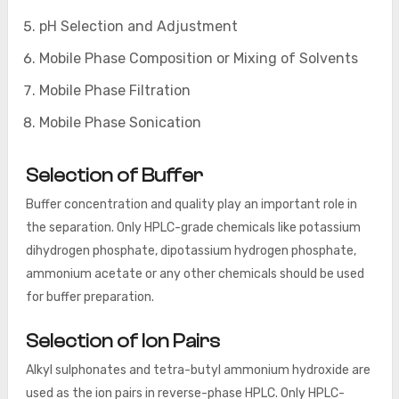
pH Selection and Adjustment
Mobile Phase Composition or Mixing of Solvents
Mobile Phase Filtration
Mobile Phase Sonication
Selection of Buffer
Buffer concentration and quality play an important role in
the separation. Only HPLC-grade chemicals like potassium
dihydrogen phosphate, dipotassium hydrogen phosphate,
ammonium acetate or any other chemicals should be used
for buffer preparation.
Selection of Ion Pairs
Alkyl sulphonates and tetra-butyl ammonium hydroxide are
used as the ion pairs in reverse-phase HPLC. Only HPLC-