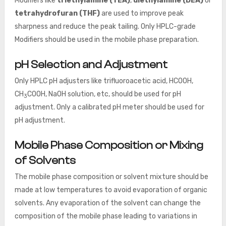
Modifiers like
triethylamine (TEA)
,
diethylamine (DEA)
or
tetrahydrofuran (THF)
are used to improve peak
sharpness and reduce the peak tailing. Only HPLC-grade
Modifiers should be used in the mobile phase preparation.
pH Selection and Adjustment
Only HPLC pH adjusters like trifluoroacetic acid, HCOOH,
CH
COOH, NaOH solution, etc, should be used for pH
3
adjustment. Only a calibrated pH meter
should be used for
pH adjustment.
Mobile Phase Composition or Mixing
of Solvents
The mobile phase composition or solvent mixture should be
made at low temperatures to avoid evaporation of organic
solvents. Any evaporation of the solvent can change the
composition of the mobile phase leading to variations in