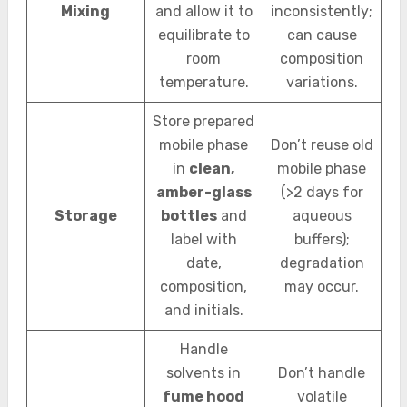
Mixing
and allow it to
inconsistently;
equilibrate to
can cause
room
composition
temperature.
variations.
Store prepared
mobile phase
Don’t reuse old
in
clean,
mobile phase
amber-glass
(>2 days for
Storage
bottles
and
aqueous
label with
buffers);
date,
degradation
composition,
may occur.
and initials.
Handle
solvents in
Don’t handle
fume hood
volatile