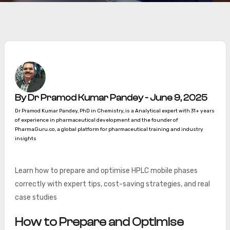
By Dr Pramod Kumar Pandey - June 9, 2025
Dr Pramod Kumar Pandey, PhD in Chemistry, is a Analytical expert with 31+ years
of experience in pharmaceutical development and the founder of
PharmaGuru.co, a global platform for pharmaceutical training and industry
insights
Learn how to prepare and optimise HPLC mobile phases
correctly with expert tips, cost-saving strategies, and real
case studies
How to Prepare and Optimise