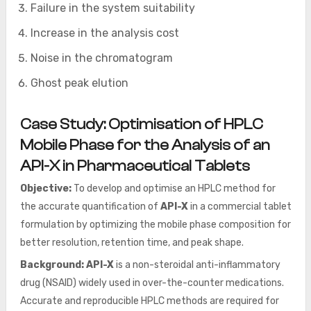
Failure in the system suitability
Increase in the analysis cost
Noise in the chromatogram
Ghost peak elution
Case Study:
Optimisation of HPLC
Mobile Phase for the Analysis of an
API-X in Pharmaceutical Tablets
Objective:
To develop and optimise an HPLC method for
the accurate quantification of
API-X
in a commercial tablet
formulation by optimizing the mobile phase composition for
better resolution, retention time, and peak shape.
Background:
API-X
is a non-steroidal anti-inflammatory
drug (NSAID) widely used in over-the-counter medications.
Accurate and reproducible HPLC methods are required for