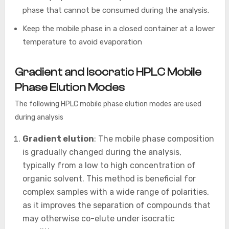
phase that cannot be consumed during the analysis.
Keep the mobile phase in a closed container at a lower
temperature to avoid evaporation
Gradient and Isocratic HPLC Mobile
Phase Elution Modes
The following HPLC mobile phase elution modes are used
during analysis
Gradient elution
: The mobile phase composition
is gradually changed during the analysis,
typically from a low to high concentration of
organic solvent. This method is beneficial for
complex samples with a wide range of polarities,
as it improves the separation of compounds that
may otherwise co-elute under isocratic