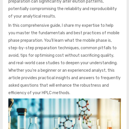
preparation can significantly alter elution patterns,
potentially compromising the reliability and reproducibility
of your analytical results.
In this comprehensive guide, I share my expertise to help
you master the fundamentals and best practices of mobile
phase preparation. You’ll learn what the mobile phase is,
step-by-step preparation techniques, common pitfalls to
avoid, tips for optimising cost without sacrificing quality,
and real-world case studies to deepen your understanding.
Whether you’re a beginner or an experienced analyst, this
article provides practical insights and answers to frequently
asked questions that will enhance the robustness and
efficiency of your HPLC methods.