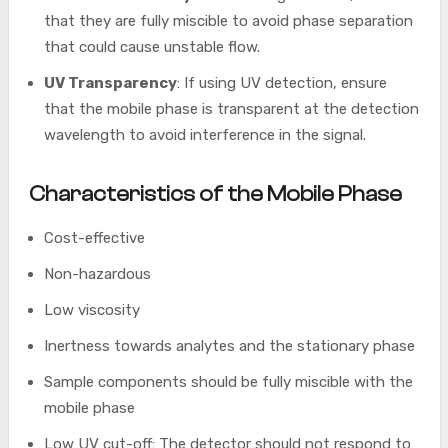
that they are fully miscible to avoid phase separation
that could cause unstable flow.
UV Transparency
: If using UV detection, ensure
that the mobile phase is transparent at the detection
wavelength to avoid interference in the signal.
Characteristics of the Mobile Phase
Cost-effective
Non-hazardous
Low viscosity
Inertness towards analytes and the stationary phase
Sample components should be fully miscible with the
mobile phase
Low UV cut-off: The detector should not respond to