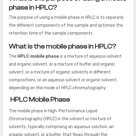
phase in HPLC?
The purpose of using a mobile phase in HPLC is to separate
the different components of the sample and optimise the
retention time of the sample components
What is the mobile phase in HPLC?
The
HPLC mobile phase
is a mixture of aqueous solvent
and organic solvent, or a mixture of buffer and organic
solvent, or a mixture of organic solvents in different
compositions, or an aqueous solvent or organic solvent,
depending on the mode of HPLC chromatography
HPLC Mobile Phase
The mobile phase in High-Performance Liquid
Chromatography (HPLC) is the solvent or mixture of
solvents, typically comprising an aqueous solution, an
organic solvent, or a buffer, that flows through the