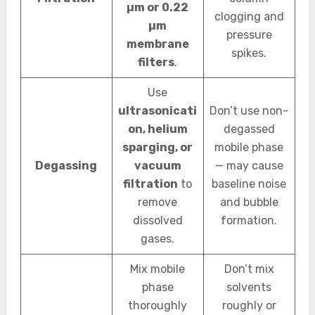
µm or 0.22
clogging and
µm
pressure
membrane
spikes.
filters
.
Use
ultrasonicati
Don’t use non-
on, helium
degassed
sparging, or
mobile phase
Degassing
vacuum
— may cause
filtration
to
baseline noise
remove
and bubble
dissolved
formation.
gases.
Mix mobile
Don’t mix
phase
solvents
thoroughly
roughly or