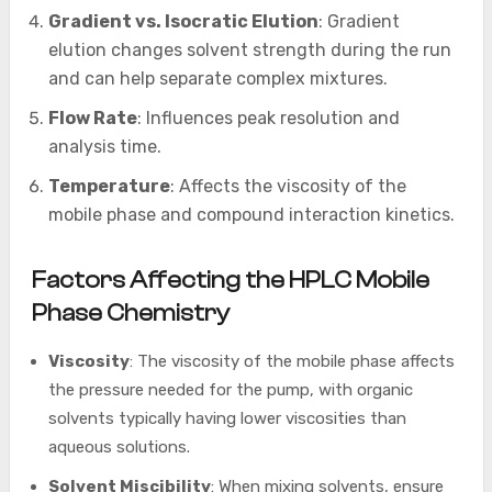
Gradient vs. Isocratic Elution
: Gradient
elution changes solvent strength during the run
and can help separate complex mixtures.
Flow Rate
: Influences peak resolution and
analysis time.
Temperature
: Affects the viscosity of the
mobile phase and compound interaction kinetics.
Factors Affecting the HPLC Mobile
Phase Chemistry
Viscosity
: The viscosity of the mobile phase affects
the pressure needed for the pump, with organic
solvents typically having lower viscosities than
aqueous solutions.
Solvent Miscibility
: When mixing solvents, ensure