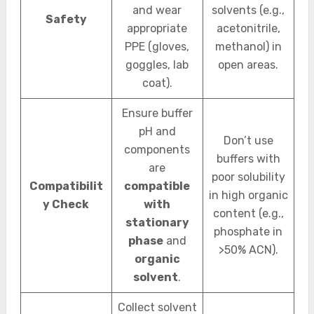
and wear
solvents (e.g.,
Safety
appropriate
acetonitrile,
PPE (gloves,
methanol) in
goggles, lab
open areas.
coat).
Ensure buffer
pH and
Don’t use
components
buffers with
are
poor solubility
Compatibilit
compatible
in high organic
y Check
with
content (e.g.,
stationary
phosphate in
phase
and
>50% ACN).
organic
solvent
.
Collect solvent