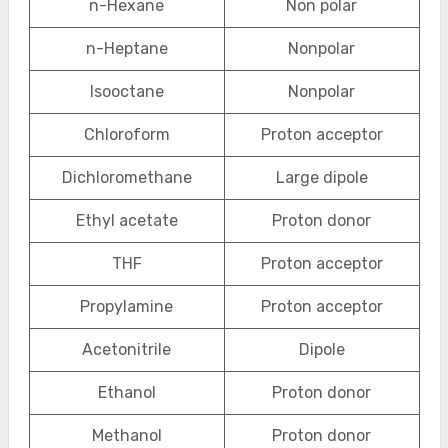
n-Hexane
Non polar
n-Heptane
Nonpolar
Isooctane
Nonpolar
Chloroform
Proton acceptor
Dichloromethane
Large dipole
Ethyl acetate
Proton donor
THF
Proton acceptor
Propylamine
Proton acceptor
Acetonitrile
Dipole
Ethanol
Proton donor
Methanol
Proton donor