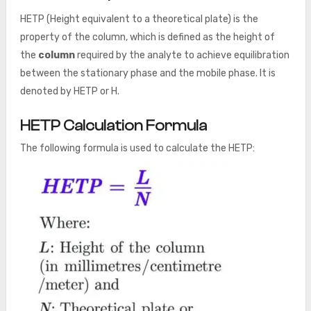
HETP (Height equivalent to a theoretical plate) is the
property of the column, which is defined as the height of
the
column
required by the analyte to achieve equilibration
between the stationary phase and the mobile phase. It is
denoted by HETP or H.
HETP Calculation Formula
The following formula is used to calculate the HETP: