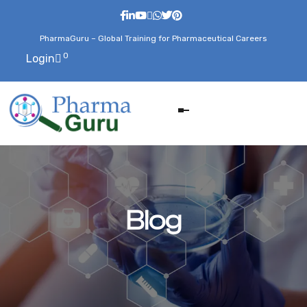
PharmaGuru – Global Training for Pharmaceutical Careers
0
Login
Blog