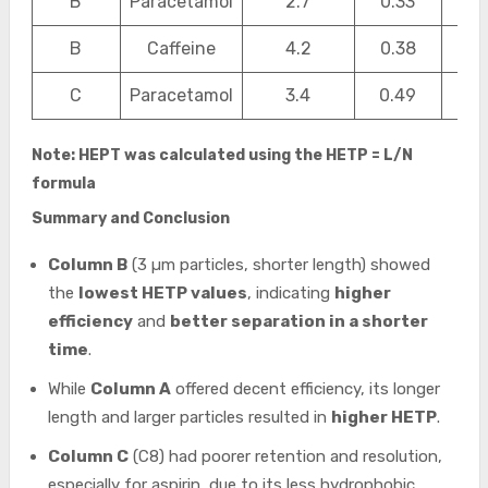
B
Paracetamol
2.7
0.33
0.1
B
Caffeine
4.2
0.38
0.1
C
Paracetamol
3.4
0.49
0.2
Note: HEPT was calculated using the HETP = L/N
formula
Summary and Conclusion
Column B
(3 µm particles, shorter length) showed
the
lowest HETP values
, indicating
higher
efficiency
and
better separation in a shorter
time
.
While
Column A
offered decent efficiency, its longer
length and larger particles resulted in
higher HETP
.
Column C
(C8) had poorer retention and resolution,
especially for aspirin, due to its less hydrophobic