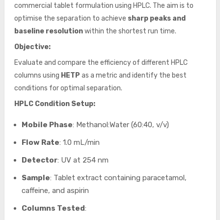
commercial tablet formulation using HPLC. The aim is to
optimise the separation to achieve
sharp peaks and
baseline resolution
within the shortest run time.
Objective:
Evaluate and compare the efficiency of different HPLC
columns using
HETP
as a metric and identify the best
conditions for optimal separation.
HPLC Condition Setup:
Mobile Phase
: Methanol:Water (60:40, v/v)
Flow Rate
: 1.0 mL/min
Detector
: UV at 254 nm
Sample
: Tablet extract containing paracetamol,
caffeine, and aspirin
Columns Tested
: