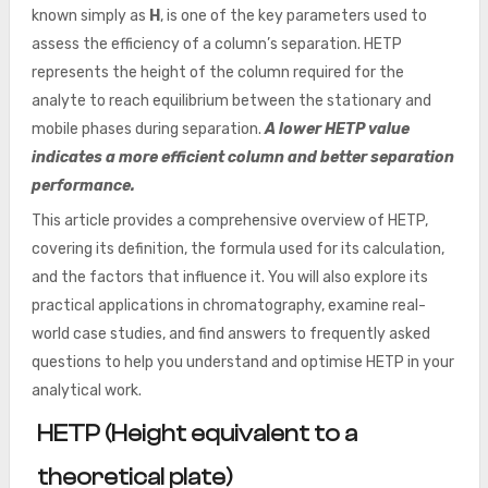
known simply as
H
, is one of the key parameters used to
assess the efficiency of a column’s separation. HETP
represents the height of the column required for the
analyte to reach equilibrium between the stationary and
mobile phases during separation.
A lower HETP value
indicates a more efficient column and better separation
performance.
This article provides a comprehensive overview of HETP,
covering its definition, the formula used for its calculation,
and the factors that influence it. You will also explore its
practical applications in chromatography, examine real-
world case studies, and find answers to frequently asked
questions to help you understand and optimise HETP in your
analytical work.
HETP (Height equivalent to a
theoretical plate)