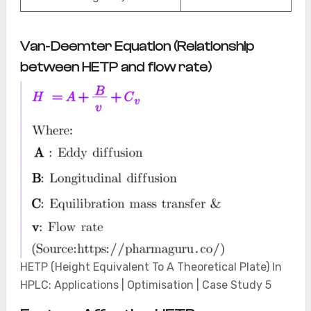
Van-Deemter Equation (Relationship
between HETP and flow rate)
HETP (Height Equivalent To A Theoretical Plate) In
HPLC: Applications | Optimisation | Case Study 5