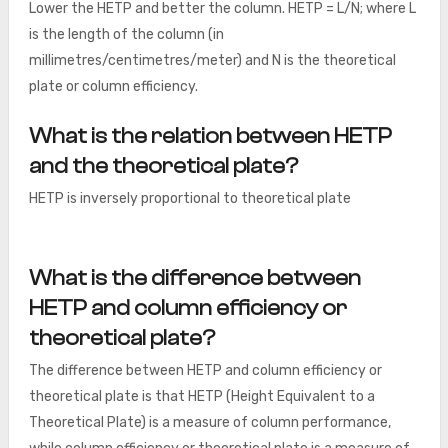
Lower the HETP and better the column. HETP = L/N; where L
is the length of the column (in
millimetres/centimetres/meter) and N is the theoretical
plate or column efficiency.
What is the relation between HETP
and the theoretical plate?
HETP is inversely proportional to theoretical plate
What is the difference between
HETP and column efficiency or
theoretical plate?
The difference between HETP and column efficiency or
theoretical plate is that HETP (Height Equivalent to a
Theoretical Plate) is a measure of column performance,