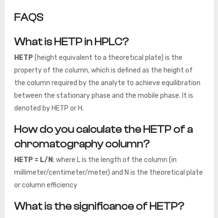
FAQS
What is HETP in HPLC?
HETP
(height equivalent to a theoretical plate) is the
property of the column, which is defined as the height of
the column required by the analyte to achieve equilibration
between the stationary phase and the mobile phase. It is
denoted by HETP or H.
How do you calculate the HETP of a
chromatography column?
HETP = L/N
; where L is the length of the column (in
millimeter/centimeter/meter) and N is the theoretical plate
or column efficiency
What is the significance of HETP?