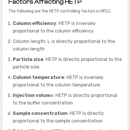
Factors Affecting HETP
The following are the HETP controlling factors in HPLC:
Column efficiency
: HETP is inversely
proportional to the column efficiency
Column length: L is directly proportional to the
column length
Particle size
: HETP is directly proportional to the
particle size.
Column temperature
: HETP is inversely
proportional to the column temperature
Injection volum
e: HETP is directly proportional
to the buffer concentration
Sample concentration
: HETP is directly
proportional to the sample concentration