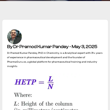
By Dr Pramod Kumar Pandey - May 3, 2025
Dr Pramod Kumar Pandey, PhD in Chemistry, is a Analytical expert with 31+ years
of experience in pharmaceutical development and the founder of
PharmaGuru.co, a global platform for pharmaceutical training and industry
insights