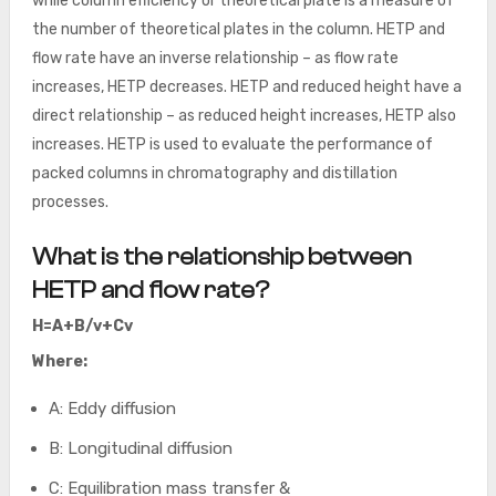
while column efficiency or theoretical plate is a measure of
the number of theoretical plates in the column. HETP and
flow rate have an inverse relationship – as flow rate
increases, HETP decreases. HETP and reduced height have a
direct relationship – as reduced height increases, HETP also
increases. HETP is used to evaluate the performance of
packed columns in chromatography and distillation
processes.
What is the relationship between
HETP and flow rate?
H=A+B/v+Cv
Where:
A: Eddy diffusion
B: Longitudinal diffusion
C: Equilibration mass transfer &