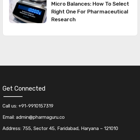
Micro Balances: How To Select
Right One For Pharmaceutical
Research
Get Connected
Call us: +91-9910157319
Email: admin@pharmaguru.co
Address: 755, Sector 45, Faridabad, Haryana – 121010