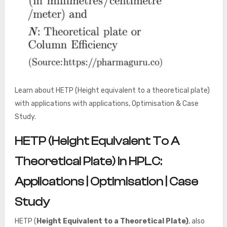
Learn about HETP (Height equivalent to a theoretical plate)
with applications with applications, Optimisation & Case
Study.
HETP (Height Equivalent To A
Theoretical Plate) In HPLC:
Applications | Optimisation | Case
Study
HETP (
Height Equivalent to a Theoretical Plate)
, also