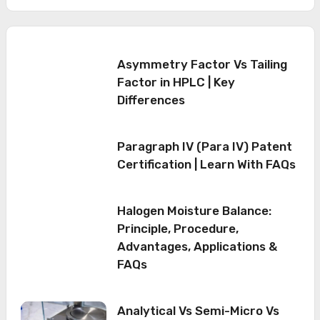
Asymmetry Factor Vs Tailing
Factor in HPLC | Key
Differences
Paragraph IV (Para IV) Patent
Certification | Learn With FAQs
Halogen Moisture Balance:
Principle, Procedure,
Advantages, Applications &
FAQs
Analytical Vs Semi-Micro Vs