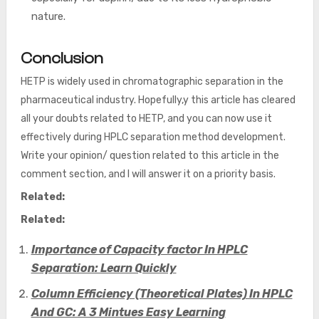
nature.
Conclusion
HETP is widely used in chromatographic separation in the
pharmaceutical industry. Hopefully,y this article has cleared
all your doubts related to HETP, and you can now use it
effectively during HPLC separation method development.
Write your opinion/ question related to this article in the
comment section, and I will answer it on a priority basis.
Related:
Related:
Importance of Capacity factor In HPLC
Separation: Learn Quickly
Column Efficiency (Theoretical Plates) In HPLC
And GC: A 3 Mintues Easy Learning