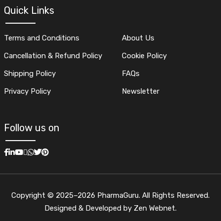
Quick Links
Terms and Conditions
About Us
Cancellation & Refund Policy
Cookie Policy
Shipping Policy
FAQs
Privacy Policy
Newsletter
Follow us on
Copyright © 2025–2026 PharmaGuru. All Rights Reserved.
Designed & Developed by Zen Webnet.