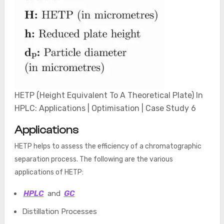
HETP (Height Equivalent To A Theoretical Plate) In
HPLC: Applications | Optimisation | Case Study 6
Applications
HETP helps to assess the efficiency of a chromatographic
separation process. The following are the various
applications of HETP:
HPLC
and
GC
Distillation Processes