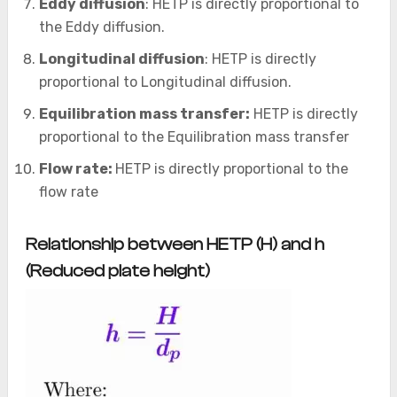
Eddy diffusion
: HETP is directly proportional to
the Eddy diffusion.
Longitudinal diffusion
: HETP is directly
proportional to Longitudinal diffusion.
Equilibration mass transfer:
HETP is directly
proportional to the Equilibration mass transfer
Flow rate:
HETP is directly proportional to the
flow rate
Relationship between HETP (H) and h
(Reduced plate height)