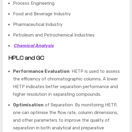
Process Engineering
Food and Beverage Industry
Pharmaceutical Industry
Petroleum and Petrochemical Industries
Chemical Analysis
HPLC and GC
Performance Evaluation
: HETP is used to assess
the efficiency of chromatographic columns. A lower
HETP indicates better separation performance and
higher resolution in separating compounds.
Optimisation
of Separation: By monitoring HETP,
one can optimise the flow rate, column dimensions,
and other parameters to improve the quality of
separation in both analytical and preparative