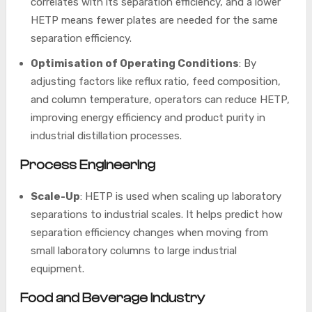
correlates with its separation efficiency, and a lower
HETP means fewer plates are needed for the same
separation efficiency.
Optimisation of Operating Conditions
: By
adjusting factors like reflux ratio, feed composition,
and column temperature, operators can reduce HETP,
improving energy efficiency and product purity in
industrial distillation processes.
Process Engineering
Scale-Up
: HETP is used when scaling up laboratory
separations to industrial scales. It helps predict how
separation efficiency changes when moving from
small laboratory columns to large industrial
equipment.
Food and Beverage Industry