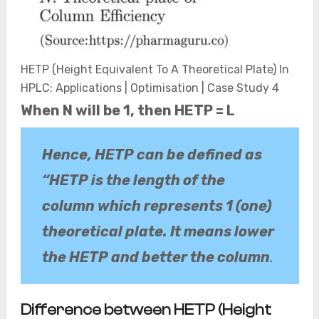
HETP (Height Equivalent To A Theoretical Plate) In
HPLC: Applications | Optimisation | Case Study 4
When N will be 1, then HETP = L
Hence, HETP can be defined as
“HETP is the length of the
column which represents 1 (one)
theoretical plate. It means lower
the HETP and better the column
.
Difference between HETP (Height