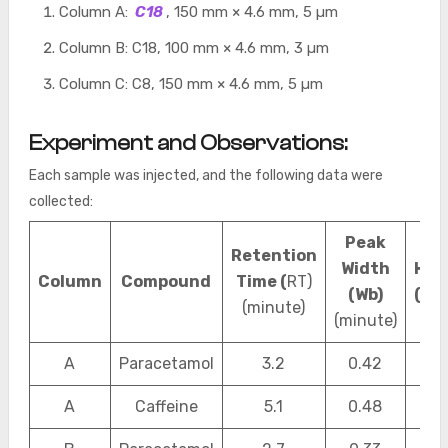
Column A:
C18
, 150 mm × 4.6 mm, 5 µm
Column B: C18, 100 mm × 4.6 mm, 3 µm
Column C: C8, 150 mm × 4.6 mm, 5 µm
Experiment and Observations:
Each sample was injected, and the following data were
collected:
Peak
Retention
Width
HET
Column
Compound
Time (
RT)
(Wb)
(mm
(minute)
(minute)
A
Paracetamol
3.2
0.42
0.2
A
Caffeine
5.1
0.48
0.2