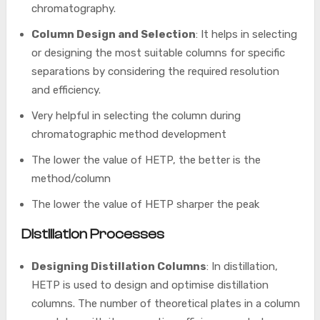
chromatography.
Column Design and Selection
: It helps in selecting
or designing the most suitable columns for specific
separations by considering the required resolution
and efficiency.
Very helpful in selecting the column during
chromatographic method development
The lower the value of HETP, the better is the
method/column
The lower the value of HETP sharper the peak
Distillation Processes
Designing Distillation Columns
: In distillation,
HETP is used to design and optimise distillation
columns. The number of theoretical plates in a column