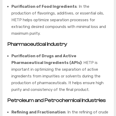
Purification of Food Ingredients
: In the
production of flavorings, additives, or essential oils,
HETP helps optimize separation processes for
extracting desired compounds with minimal loss and
maximum purity.
Pharmaceutical Industry
Purification of Drugs and Active
Pharmaceutical Ingredients (APIs)
: HETP is
important in optimizing the separation of active
ingredients from impurities or solvents during the
production of pharmaceuticals. It helps ensure high
purity and consistency of the final product.
Petroleum and Petrochemical Industries
Refining and Fractionation
: In the refining of crude