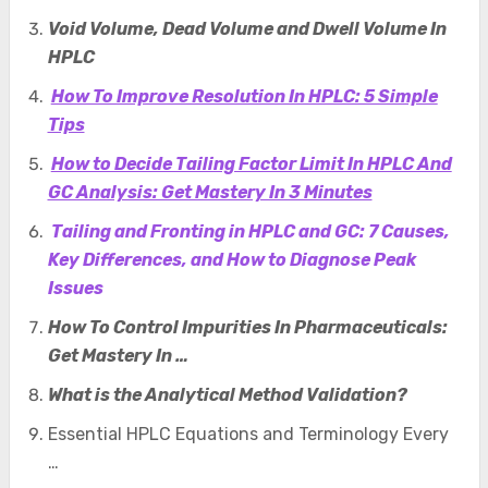
Void Volume, Dead Volume and Dwell Volume In
HPLC
How To Improve Resolution In HPLC: 5 Simple
Tips
How to Decide Tailing Factor Limit In HPLC And
GC Analysis: Get Mastery In 3 Minutes
Tailing and Fronting in HPLC and GC: 7 Causes,
Key Differences, and How to Diagnose Peak
Issues
How To Control Impurities In Pharmaceuticals:
Get Mastery In …
What is the Analytical Method Validation?
Essential HPLC Equations and Terminology Every
…