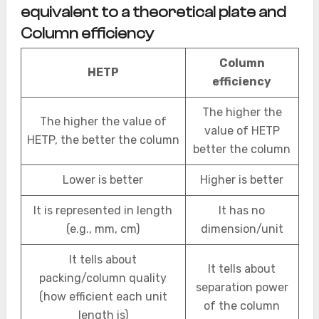
equivalent to a theoretical plate and
Column efficiency
Column
HETP
efficiency
The higher the
The higher the value of
value of HETP
HETP, the better the column
better the column
Lower is better
Higher is better
It is represented in length
It has no
(e.g., mm, cm)
dimension/unit
It tells about
It tells about
packing/column quality
separation power
(how efficient each unit
of the column
length is)