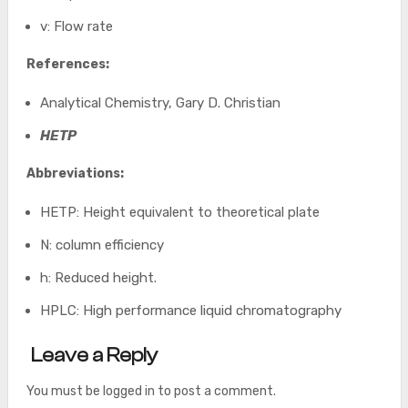
v: Flow rate
References:
Analytical Chemistry, Gary D. Christian
HETP
Abbreviations:
HETP: Height equivalent to theoretical plate
N: column efficiency
h: Reduced height.
HPLC: High performance liquid chromatography
Leave a Reply
You must be
logged in
to post a comment.