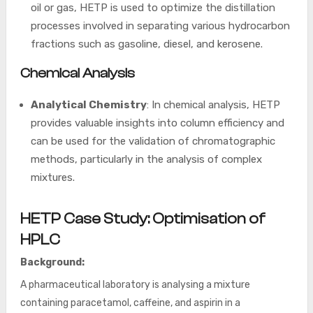
oil or gas, HETP is used to optimize the distillation
processes involved in separating various hydrocarbon
fractions such as gasoline, diesel, and kerosene.
Chemical Analysis
Analytical Chemistry
: In chemical analysis, HETP
provides valuable insights into column efficiency and
can be used for the validation of chromatographic
methods, particularly in the analysis of complex
mixtures.
HETP
Case Study: Optimisation of
HPLC
Background:
A pharmaceutical laboratory is analysing a mixture
containing paracetamol, caffeine, and aspirin in a