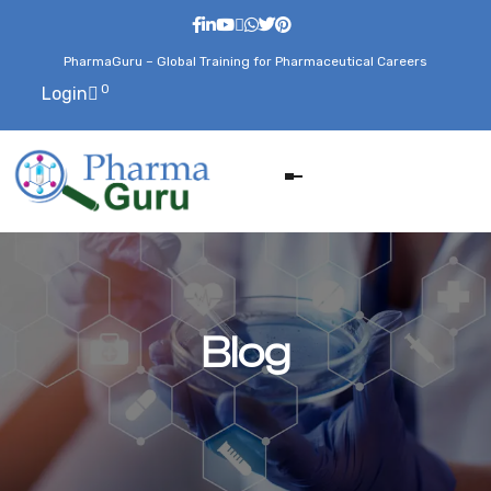
PharmaGuru – Global Training for Pharmaceutical Careers
0
Login
Blog