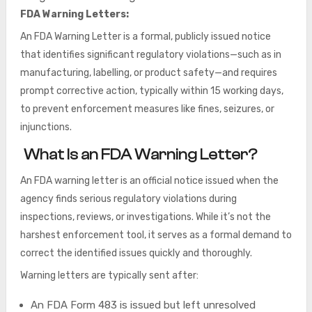
FDA Warning Letters:
An FDA Warning Letter is a formal, publicly issued notice
that identifies significant regulatory violations—such as in
manufacturing, labelling, or product safety—and requires
prompt corrective action, typically within 15 working days,
to prevent enforcement measures like fines, seizures, or
injunctions.
What Is an FDA Warning Letter?
An FDA warning letter is an official notice issued when the
agency finds serious regulatory violations during
inspections, reviews, or investigations. While it’s not the
harshest enforcement tool, it serves as a formal demand to
correct the identified issues quickly and thoroughly.
Warning letters are typically sent after:
An FDA Form 483 is issued but left unresolved