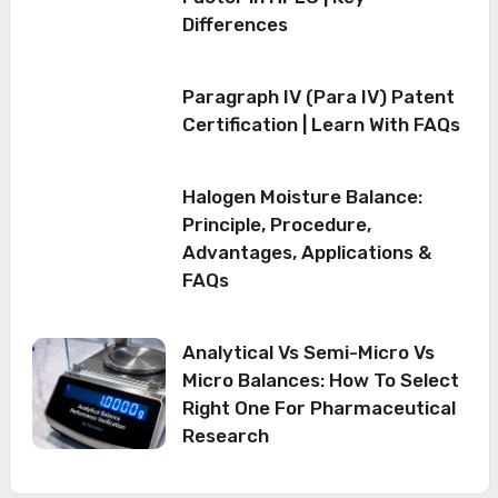
Differences
Paragraph IV (Para IV) Patent
Certification | Learn With FAQs
Halogen Moisture Balance:
Principle, Procedure,
Advantages, Applications &
FAQs
Analytical Vs Semi-Micro Vs
Micro Balances: How To Select
Right One For Pharmaceutical
Research