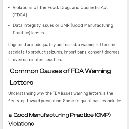
Violations of the Food, Drug, and Cosmetic Act
(FDCA)
Data integrity issues or GMP (Good Manufacturing
Practice) lapses
If ignored or inadequately addressed, a warning letter can
escalate to product seizures, import bans, consent decrees,
or even criminal prosecution.
Common Causes of FDA Warning
Letters
Understanding why the FDA issues warning letters is the
first step toward prevention. Some frequent causes include:
a
. Good Manufacturing Practice (GMP)
Violations