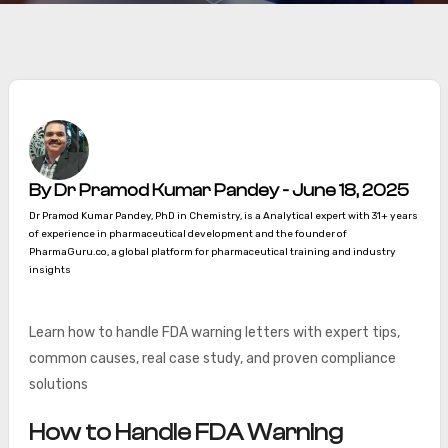
By Dr Pramod Kumar Pandey - June 18, 2025
Dr Pramod Kumar Pandey, PhD in Chemistry, is a Analytical expert with 31+ years
of experience in pharmaceutical development and the founder of
PharmaGuru.co, a global platform for pharmaceutical training and industry
insights
Learn how to handle FDA warning letters with expert tips,
common causes, real case study, and proven compliance
solutions
How to Handle FDA Warning