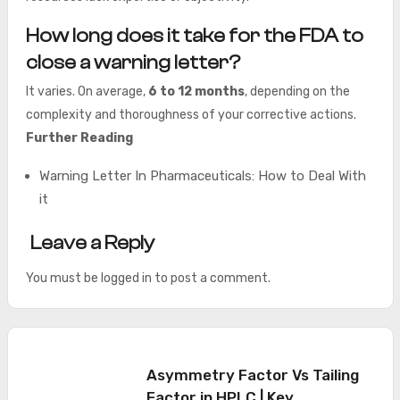
How long does it take for the FDA to
close a warning letter?
It varies. On average,
6 to 12 months
, depending on the
complexity and thoroughness of your corrective actions.
Further Reading
Warning Letter In Pharmaceuticals: How to Deal With
it
Leave a Reply
You must be
logged in
to post a comment.
Asymmetry Factor Vs Tailing
Factor in HPLC | Key