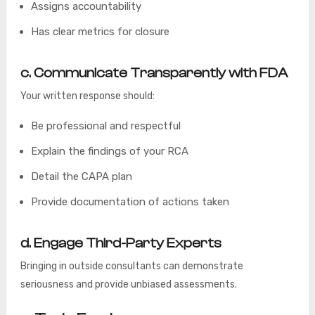
Assigns accountability
Has clear metrics for closure
c. Communicate Transparently with FDA
Your written response should:
Be professional and respectful
Explain the findings of your RCA
Detail the CAPA plan
Provide documentation of actions taken
d. Engage Third-Party Experts
Bringing in outside consultants can demonstrate
seriousness and provide unbiased assessments.