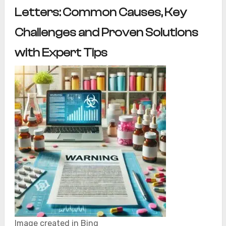
Letters: Common Causes, Key
Challenges and Proven Solutions
with Expert Tips
Image created in Bing