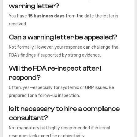
warning letter?
You have
15 business days
from the date the letter is
received
Can a warning letter be appealed?
Not formally. However, your response can challenge the
FDA’s findings if supported by strong evidence.
Will the FDA re-inspect after I
respond?
Often, yes—especially for systemic or GMP issues. Be
prepared for a follow-up inspection.
Is it necessary to hire a compliance
consultant?
Not mandatory but highly recommended if internal
resources lack expertise or objectivity.