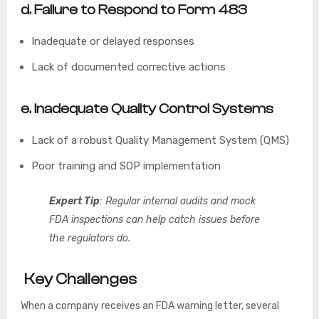
d.
Failure to Respond to Form 483
Inadequate or delayed responses
Lack of documented corrective actions
e. Inadequate Quality Control Systems
Lack of a robust Quality Management System (QMS)
Poor training and SOP implementation
Expert Tip
: Regular internal audits and mock
FDA inspections can help catch issues before
the regulators do.
Key Challenges
When a company receives an FDA warning letter, several