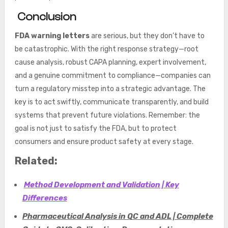
Conclusion
FDA warning letters
are serious, but they don’t have to
be catastrophic. With the right response strategy—root
cause analysis, robust CAPA planning, expert involvement,
and a genuine commitment to compliance—companies can
turn a regulatory misstep into a strategic advantage. The
key is to act swiftly, communicate transparently, and build
systems that prevent future violations. Remember: the
goal is not just to satisfy the FDA, but to protect
consumers and ensure product safety at every stage.
Related:
Method Development and Validation | Key
Differences
Pharmaceutical Analysis in QC and ADL | Complete