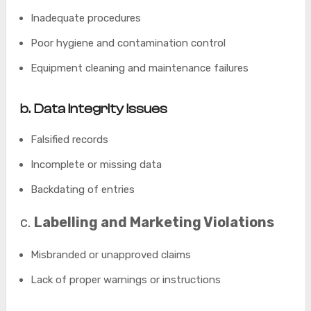
Inadequate procedures
Poor hygiene and contamination control
Equipment cleaning and maintenance failures
b
. Data Integrity Issues
Falsified records
Incomplete or missing data
Backdating of entries
c.
Labelling and Marketing Violations
Misbranded or unapproved claims
Lack of proper warnings or instructions