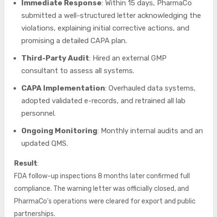
Immediate Response
: Within 15 days, PharmaCo
submitted a well-structured letter acknowledging the
violations, explaining initial corrective actions, and
promising a detailed CAPA plan.
Third-Party Audit
: Hired an external GMP
consultant to assess all systems.
CAPA Implementation
: Overhauled data systems,
adopted validated e-records, and retrained all lab
personnel.
Ongoing Monitoring
: Monthly internal audits and an
updated QMS.
Result
:
FDA follow-up inspections 8 months later confirmed full
compliance. The warning letter was officially closed, and
PharmaCo’s operations were cleared for export and public
partnerships.