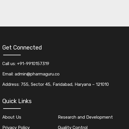
Get Connected
Call us: +91-9910157319
Email: admin@pharmaguru.co
Address: 755, Sector 45, Faridabad, Haryana – 121010
Quick Links
About Us
Research and Development
Privacy Policy
Quality Control