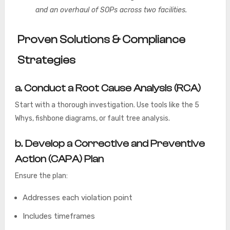
and an overhaul of SOPs across two facilities.
Proven Solutions & Compliance
Strategies
a. Conduct a Root Cause Analysis (RCA)
Start with a thorough investigation. Use tools like the 5
Whys, fishbone diagrams, or fault tree analysis.
b. Develop a Corrective and Preventive
Action (CAPA) Plan
Ensure the plan:
Addresses each violation point
Includes timeframes