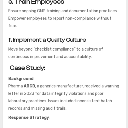
e.
Train Employees
Ensure ongoing GMP training and documentation practices.
Empower employees to report non-compliance without
fear.
f. Implement a Quality Culture
Move beyond “checklist compliance” to a culture of
continuous improvement and accountability.
Case Study:
Background
:
Pharma
ABCD
, a generics manufacturer, received a warning
letter in 2023 for data integrity violations and poor
laboratory practices. Issues included inconsistent batch
records and missing audit trails.
Response Strategy
: