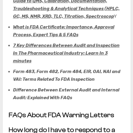
Guide to QMS, Calibration, Documentation,
Troubleshooting & Analytical Techniques (HPLC,
GC, MS, NMR, XRD, TLC, Titration, Spectroscop
Y
What is FDA Certificate: Importance, Approval
Process, Expert Tips & 5 FAQs
7 Key Differences Between Audit and Inspection
In The Pharmaceutical Industry: Learn In 3
minutes
Form 483, Form 482, Form 484, EIR, OAI, NAI and
VAI: Terms Related To FDA Inspection
Difference
Between External Audit and Internal
Audit: Explained With FAQs
FAQs About FDA Warning Letters
How long do I have to respond to a