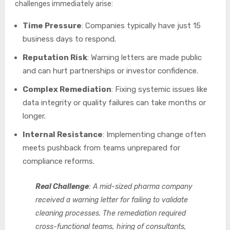
challenges immediately arise:
Time Pressure
: Companies typically have just 15
business days to respond.
Reputation Risk
: Warning letters are made public
and can hurt partnerships or investor confidence.
Complex Remediation
: Fixing systemic issues like
data integrity or quality failures can take months or
longer.
Internal Resistance
: Implementing change often
meets pushback from teams unprepared for
compliance reforms.
Real Challenge
: A mid-sized pharma company
received a warning letter for failing to validate
cleaning processes. The remediation required
cross-functional teams, hiring of consultants,