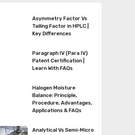
Asymmetry Factor Vs
Tailing Factor in HPLC |
Key Differences
Paragraph IV (Para IV)
Patent Certification |
Learn With FAQs
Halogen Moisture
Balance: Principle,
Procedure, Advantages,
Applications & FAQs
Analytical Vs Semi-Micro