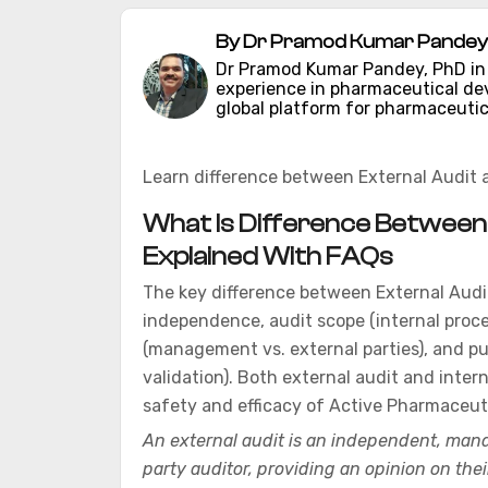
By Dr Pramod Kumar Pandey 
Dr Pramod Kumar Pandey, PhD in C
experience in pharmaceutical d
global platform for pharmaceutic
Learn difference between External Audit 
What Is Difference Between E
Explained With FAQs
The key difference between External Audit
independence, audit scope (internal proce
(management vs. external parties), and pu
validation). Both external audit and intern
safety and efficacy of Active Pharmaceuti
An external audit is an independent, mand
party auditor, providing an opinion on thei