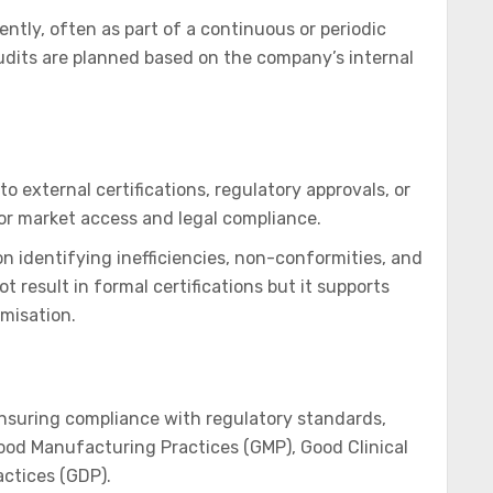
tly, often as part of a continuous or periodic
dits are planned based on the company’s internal
o external certifications, regulatory approvals, or
for market access and legal compliance.
n identifying inefficiencies, non-conformities, and
 result in formal certifications but it supports
imisation.
ensuring compliance with regulatory standards,
ood Manufacturing Practices (GMP), Good Clinical
actices (GDP).