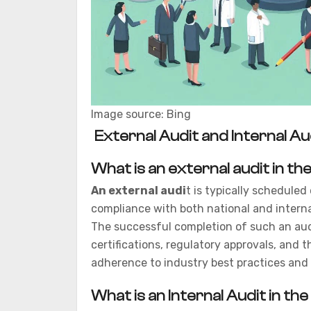
Image source: Bing
External Audit and Internal Au
What is an external audit in t
An external audi
t is typically schedule
compliance with both national and intern
The successful completion of such an audi
certifications, regulatory approvals, and 
adherence to industry best practices and 
What is an Internal Audit in t