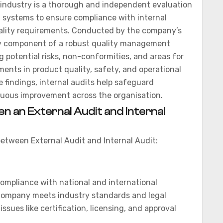
industry is a thorough and independent evaluation
d systems to ensure compliance with internal
ality requirements. Conducted by the company’s
key component of a robust quality management
ng potential risks, non-conformities, and areas for
nts in product quality, safety, and operational
e findings, internal audits help safeguard
nuous improvement across the organisation.
n an External Audit and Internal
between External Audit and Internal Audit:
ompliance with national and international
company meets industry standards and legal
issues like certification, licensing, and approval