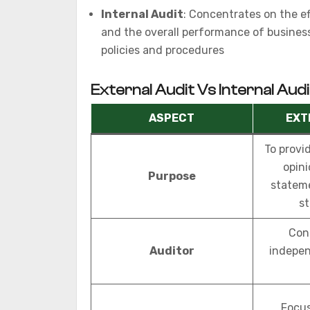
Internal Audit
: Concentrates on the ef
and the overall performance of business
policies and procedures
External Audit Vs Internal Audi
ASPECT
EXT
To provi
opini
Purpose
stateme
st
Con
Auditor
indepen
Focus