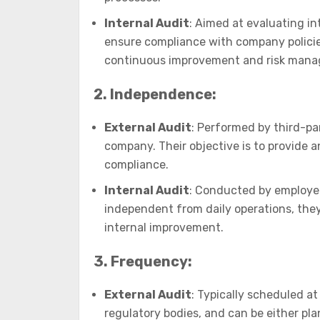
Internal Audit
: Aimed at evaluating i
ensure compliance with company policies
continuous improvement and risk man
2. Independence:
External Audit
: Performed by third-pa
company. Their objective is to provide 
compliance.
Internal Audit
: Conducted by employee
independent from daily operations, they 
internal improvement.
3. Frequency:
External Audit
: Typically scheduled at
regulatory bodies, and can be either p