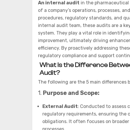
An internal audit
in the pharmaceutical 
of a company’s operations, processes, an
procedures, regulatory standards, and qu
internal audit team, these audits are a 
system. They play a vital role in identifyi
improvement, ultimately driving enhanceme
efficiency. By proactively addressing thes
regulatory compliance and support conti
What Is the Difference Betwee
Audit?
The following are the 5 main differences 
1.
Purpose and Scope:
External Audit
: Conducted to assess c
regulatory requirements, ensuring the 
obligations. It often focuses on broader 
processes.