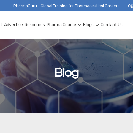
Log
PharmaGuru – Global Training for Pharmaceutical Careers
ut
Advertise
Resources
Pharma Course
Blogs
Contact Us
Blog