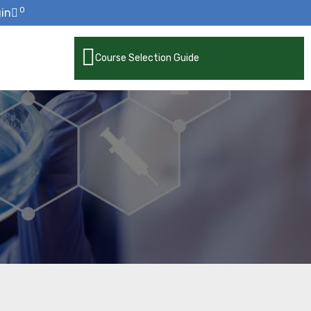
0
in
Course Selection Guide