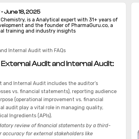
- June 18, 2025
hemistry, is a Analytical expert with 31+ years of
evelopment and the founder of PharmaGuru.co, a
al training and industry insights
and Internal Audit with FAQs
xternal Audit and Internal Audit:
 and Internal Audit includes the auditor’s
sses vs. financial statements), reporting audience
rpose (operational improvement vs. financial
al audit play a vital role in managing quality,
cal Ingredients (APIs).
atory review of financial statements by a third-
r accuracy for external stakeholders like