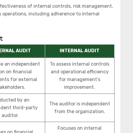
fectiveness of internal controls, risk management,
 operations, including adherence to internal
t
ERNAL AUDIT
INTERNAL AUDIT
de an independent
To assess internal controls
on on financial
and operational efficiency
nts for external
for management’s
akeholders.
improvement.
ducted by an
The auditor is independent
dent third-party
from the organization.
auditor.
Focuses on internal
es on financial