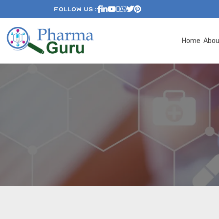
Follow Us :
Home
Abo