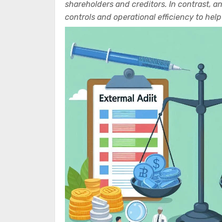
shareholders and creditors. In contrast, a
controls and operational efficiency to he