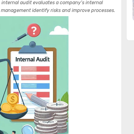
n internal audit evaluates a company’s internal
lp management identify risks and improve processes.