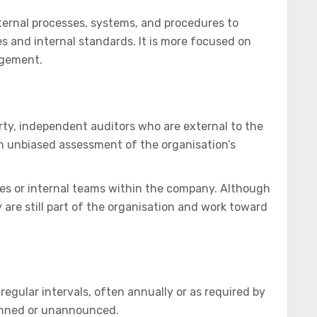
nternal processes, systems, and procedures to
 and internal standards. It is more focused on
agement.
rty, independent auditors who are external to the
an unbiased assessment of the organisation’s
s or internal teams within the company. Although
are still part of the organisation and work toward
 regular intervals, often annually or as required by
lanned or unannounced.