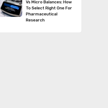
Vs Micro Balances: How
To Select Right One For
Pharmaceutical
Research