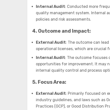
Internal Audit
: Conducted more frequen
quality management system. Internal au
policies and risk assessments.
4. Outcome and Impact:
External Audit
: The outcome can lead t
operational licenses, which are crucial 
Internal Audit
: The outcome focuses o
opportunities for improvement. It may not
internal quality control and process opt
5. Focus Area:
External Audit
: Primarily focused on 
industry guidelines, and laws such as G
Practices (GCP), or Good Distribution Pr