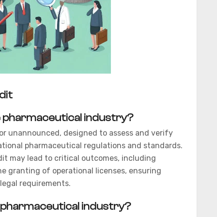
dit
he pharmaceutical industry?
d or unannounced, designed to assess and verify
ational pharmaceutical regulations and standards.
t may lead to critical outcomes, including
the granting of operational licenses, ensuring
legal requirements.
he pharmaceutical industry?