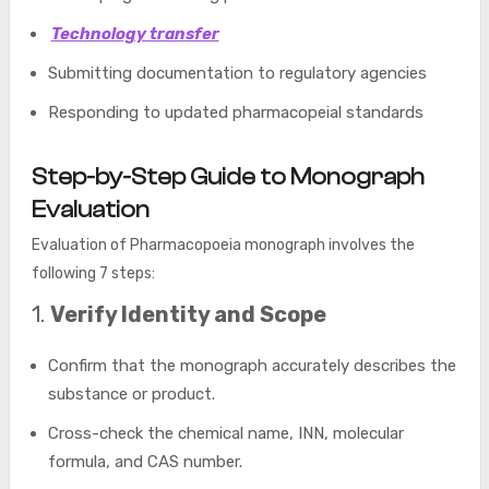
Technology transfer
Submitting documentation to regulatory agencies
Responding to updated pharmacopeial standards
Step-by-Step Guide to Monograph
Evaluation
Evaluation of Pharmacopoeia monograph involves the
following 7 steps:
1.
Verify Identity and Scope
Confirm that the monograph accurately describes the
substance or product.
Cross-check the chemical name, INN, molecular
formula, and CAS number.