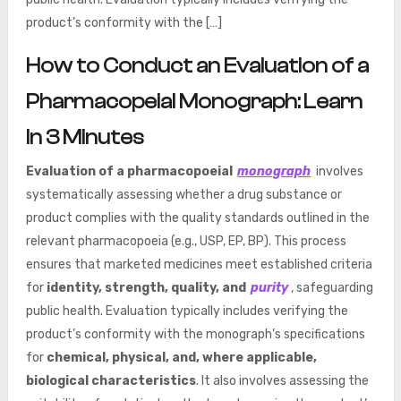
product’s conformity with the […]
How to Conduct an Evaluation of a
Pharmacopeial Monograph: Learn
In 3 Minutes
Evaluation of a pharmacopoeial
monograph
involves
systematically assessing whether a drug substance or
product complies with the quality standards outlined in the
relevant pharmacopoeia (e.g., USP, EP, BP). This process
ensures that marketed medicines meet established criteria
for
identity, strength, quality, and
purity
, safeguarding
public health. Evaluation typically includes verifying the
product’s conformity with the monograph’s specifications
for
chemical, physical, and, where applicable,
biological characteristics
. It also involves assessing the