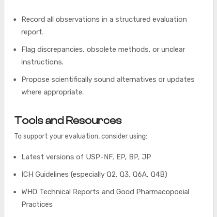
Record all observations in a structured evaluation
report.
Flag discrepancies, obsolete methods, or unclear
instructions.
Propose scientifically sound alternatives or updates
where appropriate.
Tools and Resources
To support your evaluation, consider using:
Latest versions of USP-NF, EP, BP, JP
ICH Guidelines (especially Q2, Q3, Q6A, Q4B)
WHO Technical Reports and Good Pharmacopoeial
Practices