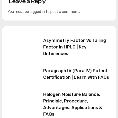
Leave a Reply
You must be
logged in
to post a comment.
Asymmetry Factor Vs Tailing
Factor in HPLC | Key
Differences
Paragraph IV (Para IV) Patent
Certification | Learn With FAQs
Halogen Moisture Balance:
Principle, Procedure,
Advantages, Applications &
FAQs