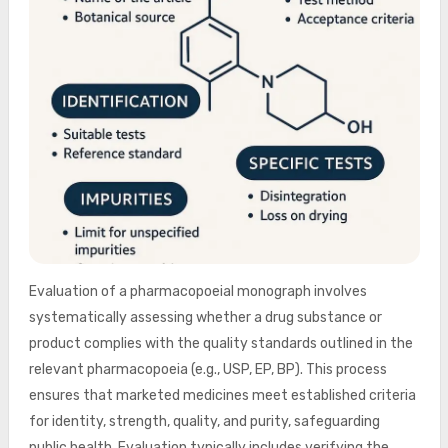
Evaluation of a pharmacopoeial monograph involves
systematically assessing whether a drug substance or
product complies with the quality standards outlined in the
relevant pharmacopoeia (e.g., USP, EP, BP). This process
ensures that marketed medicines meet established criteria
for identity, strength, quality, and purity, safeguarding
public health. Evaluation typically includes verifying the