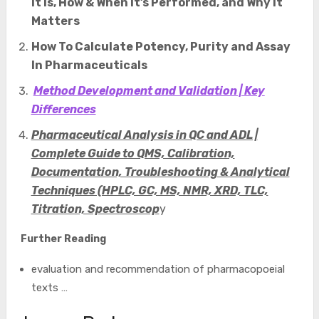
It Is, How & When It’s Performed, and Why It
Matters
How To Calculate Potency, Purity and Assay
In Pharmaceuticals
Method Development and Validation | Key
Differences
Pharmaceutical Analysis in QC and ADL |
Complete Guide to QMS, Calibration,
Documentation, Troubleshooting & Analytical
Techniques (HPLC, GC, MS, NMR, XRD, TLC,
Titration, Spectroscop
y
Further Reading
evaluation and recommendation of pharmacopoeial
texts …