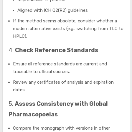
Aligned with ICH Q2(R2) guidelines
If the method seems obsolete, consider whether a
modern alternative exists (e.g., switching from TLC to
HPLC).
4.
Check Reference Standards
Ensure all reference standards are current and
traceable to official sources.
Review any certificates of analysis and expiration
dates.
5.
Assess Consistency with Global
Pharmacopoeias
Compare the monograph with versions in other