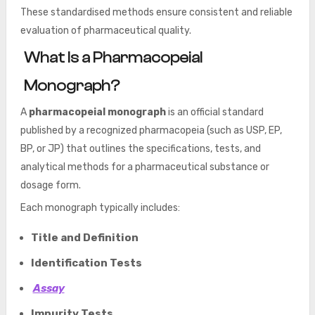
These standardised methods ensure consistent and reliable
evaluation of pharmaceutical quality.
What Is a Pharmacopeial
Monograph?
A
pharmacopeial monograph
is an official standard
published by a recognized pharmacopeia (such as USP, EP,
BP, or JP) that outlines the specifications, tests, and
analytical methods for a pharmaceutical substance or
dosage form.
Each monograph typically includes:
Title and Definition
Identification Tests
Assay
Impurity Tests