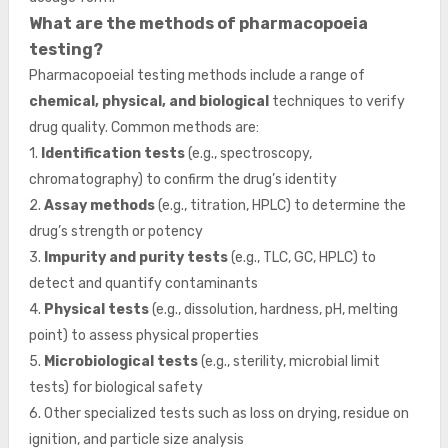
What are the methods of pharmacopoeia
testing?
Pharmacopoeial testing methods include a range of
chemical, physical, and biological
techniques to verify
drug quality. Common methods are:
1.
Identification tests
(e.g., spectroscopy,
chromatography) to confirm the drug’s identity
2.
Assay methods
(e.g., titration, HPLC) to determine the
drug’s strength or potency
3.
Impurity and purity tests
(e.g., TLC, GC, HPLC) to
detect and quantify contaminants
4.
Physical tests
(e.g., dissolution, hardness, pH, melting
point) to assess physical properties
5.
Microbiological tests
(e.g., sterility, microbial limit
tests) for biological safety
6. Other specialized tests such as loss on drying, residue on
ignition, and particle size analysis