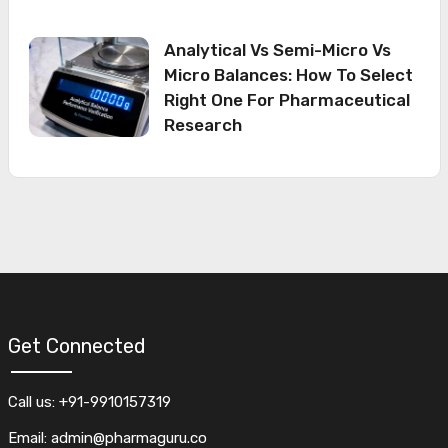
Analytical Vs Semi-Micro Vs
Micro Balances: How To Select
Right One For Pharmaceutical
Research
Get Connected
Call us: +91-9910157319
Email: admin@pharmaguru.co