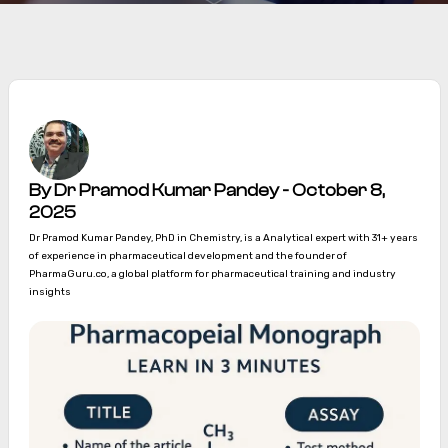
By Dr Pramod Kumar Pandey - October 8,
2025
Dr Pramod Kumar Pandey, PhD in Chemistry, is a Analytical expert with 31+ years
of experience in pharmaceutical development and the founder of
PharmaGuru.co, a global platform for pharmaceutical training and industry
insights