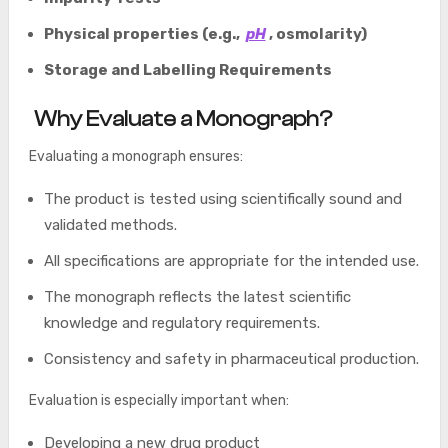
Physical properties (e.g.,
pH
, osmolarity)
Storage and Labelling Requirements
Why Evaluate a Monograph?
Evaluating a monograph ensures:
The product is tested using scientifically sound and
validated methods.
All specifications are appropriate for the intended use.
The monograph reflects the latest scientific
knowledge and regulatory requirements.
Consistency and safety in pharmaceutical production.
Evaluation is especially important when:
Developing a new drug product