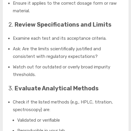
Ensure it applies to the correct dosage form or raw
material.
2.
Review Specifications and Limits
Examine each test and its acceptance criteria.
Ask: Are the limits scientifically justified and
consistent with regulatory expectations?
Watch out for outdated or overly broad impurity
thresholds.
3.
Evaluate Analytical Methods
Check if the listed methods (e.g., HPLC, titration,
spectroscopy) are:
Validated or verifiable
Reproducible in your lab