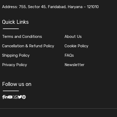
Address: 755, Sector 45, Faridabad, Haryana – 121010
Quick Links
Terms and Conditions
About Us
Cancellation & Refund Policy
Cookie Policy
Shipping Policy
FAQs
Privacy Policy
Newsletter
Follow us on