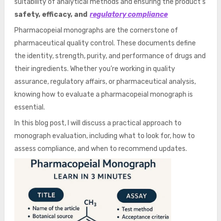
suitability of analytical methods and ensuring the product’s
safety, efficacy, and
regulatory compliance
Pharmacopeial monographs are the cornerstone of
pharmaceutical quality control. These documents define
the identity, strength, purity, and performance of drugs and
their ingredients. Whether you’re working in quality
assurance, regulatory affairs, or pharmaceutical analysis,
knowing how to evaluate a pharmacopeial monograph is
essential.
In this blog post, I will discuss a practical approach to
monograph evaluation, including what to look for, how to
assess compliance, and when to recommend updates.