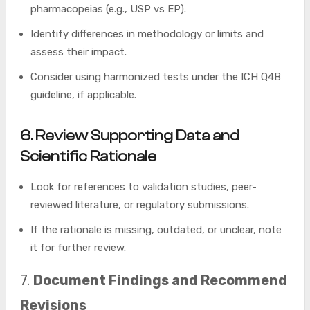
pharmacopeias (e.g., USP vs EP).
Identify differences in methodology or limits and
assess their impact.
Consider using harmonized tests under the ICH Q4B
guideline, if applicable.
6.
Review Supporting Data and
Scientific Rationale
Look for references to validation studies, peer-
reviewed literature, or regulatory submissions.
If the rationale is missing, outdated, or unclear, note
it for further review.
7.
Document Findings and Recommend
Revisions