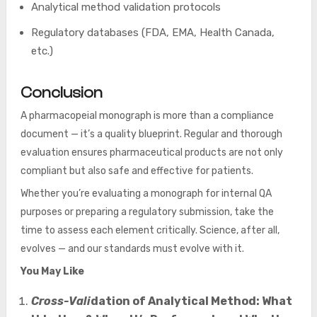
Analytical method validation protocols
Regulatory databases (FDA, EMA, Health Canada,
etc.)
Conclusion
A pharmacopeial monograph is more than a compliance
document — it’s a quality blueprint. Regular and thorough
evaluation ensures pharmaceutical products are not only
compliant but also safe and effective for patients.
Whether you’re evaluating a monograph for internal QA
purposes or preparing a regulatory submission, take the
time to assess each element critically. Science, after all,
evolves — and our standards must evolve with it.
You May Like
Cross-Vali
dation of Analytical Method: What