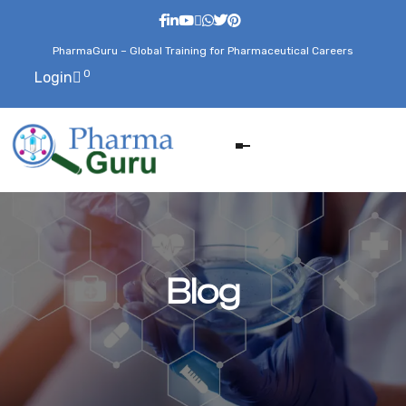
PharmaGuru – Global Training for Pharmaceutical Careers
0
Login
Blog