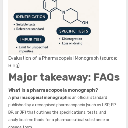
Evaluation of a Pharmacopeial Monograph (source:
Bing)
Major takeaway: FAQs
What is a pharmacopoeia monograph?
A
pharmacopeial monograph
is an official standard
published by a recognised pharmacopoeia (such as USP, EP,
BP, or JP) that outlines the specifications, tests, and
analytical methods for a pharmaceutical substance or
dosage form.