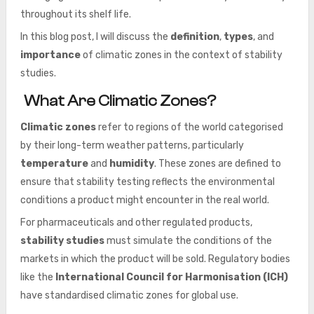
throughout its shelf life.
In this blog post, I will discuss the
definition
,
types
, and
importance
of climatic zones in the context of stability
studies.
What Are Climatic Zones?
Climatic zones
refer to regions of the world categorised
by their long-term weather patterns, particularly
temperature
and
humidity
. These zones are defined to
ensure that stability testing reflects the environmental
conditions a product might encounter in the real world.
For pharmaceuticals and other regulated products,
stability studies
must simulate the conditions of the
markets in which the product will be sold. Regulatory bodies
like the
International Council for Harmonisation (ICH)
have standardised climatic zones for global use.