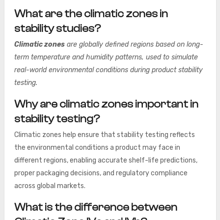
What are the climatic zones in
stability studies?
Climatic zones
are globally defined regions based on long-
term temperature and humidity patterns, used to simulate
real-world environmental conditions during product stability
testing.
Why are climatic zones important in
stability testing?
Climatic zones help ensure that stability testing reflects
the environmental conditions a product may face in
different regions, enabling accurate shelf-life predictions,
proper packaging decisions, and regulatory compliance
across global markets.
What is the difference between