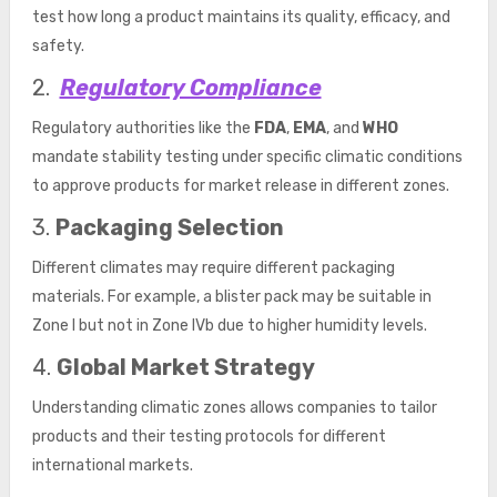
test how long a product maintains its quality, efficacy, and
safety.
2.
Regulatory Compliance
Regulatory authorities like the
FDA
,
EMA
, and
WHO
mandate stability testing under specific climatic conditions
to approve products for market release in different zones.
3.
Packaging Selection
Different climates may require different packaging
materials. For example, a blister pack may be suitable in
Zone I but not in Zone IVb due to higher humidity levels.
4.
Global Market Strategy
Understanding climatic zones allows companies to tailor
products and their testing protocols for different
international markets.