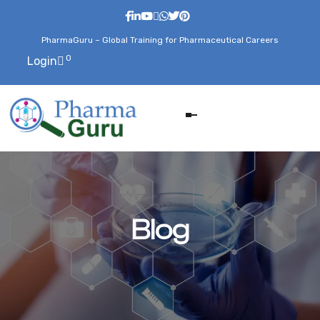
PharmaGuru – Global Training for Pharmaceutical Careers
0
Login
Blog