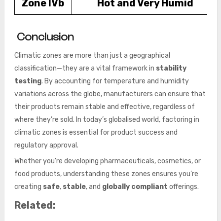
Zone IVb
Hot and Very Humid
Conclusion
Climatic zones are more than just a geographical
classification—they are a vital framework in
stability
testing
. By accounting for temperature and humidity
variations across the globe, manufacturers can ensure that
their products remain stable and effective, regardless of
where they’re sold. In today’s globalised world, factoring in
climatic zones is essential for product success and
regulatory approval.
Whether you’re developing pharmaceuticals, cosmetics, or
food products, understanding these zones ensures you’re
creating
safe
,
stable
, and
globally compliant
offerings.
Related: