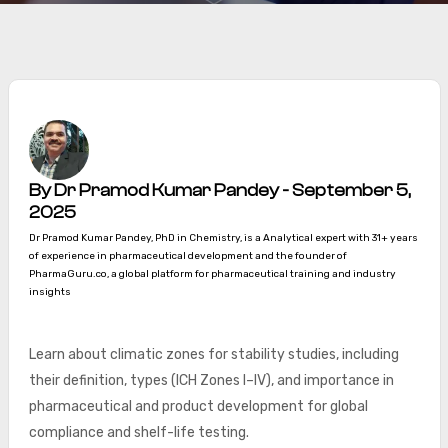
By Dr Pramod Kumar Pandey - September 5,
2025
Dr Pramod Kumar Pandey, PhD in Chemistry, is a Analytical expert with 31+ years
of experience in pharmaceutical development and the founder of
PharmaGuru.co, a global platform for pharmaceutical training and industry
insights
Learn about climatic zones for stability studies, including
their definition, types (ICH Zones I–IV), and importance in
pharmaceutical and product development for global
compliance and shelf-life testing.