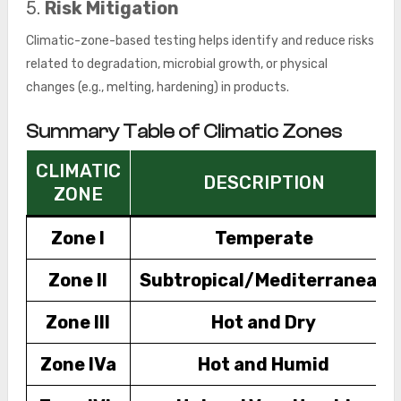
5.
Risk Mitigation
Climatic-zone-based testing helps identify and reduce risks
related to degradation, microbial growth, or physical
changes (e.g., melting, hardening) in products.
Summary Table of Climatic Zones
CLIMATIC
DESCRIPTION
ZONE
Zone I
Temperate
Zone II
Subtropical/Mediterranean
Zone III
Hot and Dry
Zone IVa
Hot and Humid