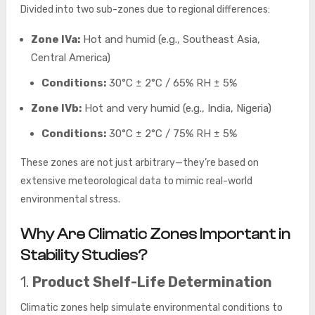
Divided into two sub-zones due to regional differences:
Zone IVa:
Hot and humid (e.g., Southeast Asia,
Central America)
Conditions:
30°C ± 2°C / 65% RH ± 5%
Zone IVb:
Hot and very humid (e.g., India, Nigeria)
Conditions:
30°C ± 2°C / 75% RH ± 5%
These zones are not just arbitrary—they’re based on
extensive meteorological data to mimic real-world
environmental stress.
Why Are Climatic Zones Important in
Stability Studies?
1.
Product Shelf-Life Determination
Climatic zones help simulate environmental conditions to