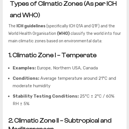
Types of Climatic Zones (As per ICH
and WHO)
The
ICH guidelines
(specifically ICH Q1A and Q1F) and the
World Health Organisation
(WHO)
classify the world into four
main climatic zones based on environmental data:
1. Climatic Zone I – Temperate
Examples:
Europe, Northern USA, Canada
Conditions:
Average temperature around 21°C and
moderate humidity
Stability Testing Conditions:
25°C ± 2°C / 60%
RH ± 5%
2. Climatic Zone II – Subtropical and