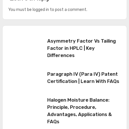
You must be
logged in
to post a comment.
Asymmetry Factor Vs Tailing
Factor in HPLC | Key
Differences
Paragraph IV (Para IV) Patent
Certification | Learn With FAQs
Halogen Moisture Balance:
Principle, Procedure,
Advantages, Applications &
FAQs