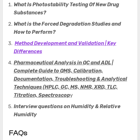
What Is Photostability Testing Of New Drug
Substances
?
What is the Forced Degradation Studies and
How to Perform?
Method Development and Validation | Key
Differences
Pharmaceutical Analysis in QC and ADL |
Complete Guide to QMS, Calibration,
Documentation, Troubleshooting & Analytical
Techniques (HPLC, GC, MS, NMR, XRD, TLC,
Titration, Spectroscop
y
Interview questions on Humidity & Relative
Humidity
FAQs