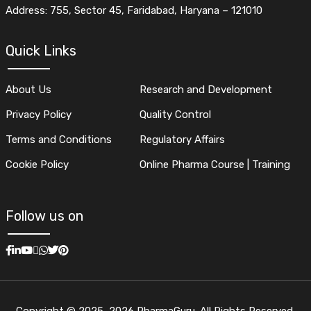
Address: 755, Sector 45, Faridabad, Haryana – 121010
Quick Links
About Us
Research and Development
Privacy Policy
Quality Control
Terms and Conditions
Regulatory Affairs
Cookie Policy
Online Pharma Course | Training
Follow us on