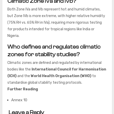
Climatic Zone IVa and IVb?
Both Zone IVa and IVb represent hot and humid climates,
but Zone IVb is more extreme, with higher relative humidity
(75% RH vs. 65% RH in IVa), requiring more rigorous testing
for products intended for tropical regions like India or
Nigeria.
Who defines and regulates climatic
zones for stability studies?
Climatic zones are defined and regulated by international
bodies like the
International Council for Harmonisation
(ICH)
and the
World Health Organisation (WHO)
to
standardise global stability testing protocols.
Further Reading
Annex 10
Leave a Reply