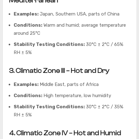
Mediterranean
Examples:
Japan, Southern USA, parts of China
Conditions:
Warm and humid; average temperature
around 25°C
Stability Testing Conditions:
30°C ± 2°C / 65%
RH ± 5%
3. Climatic Zone III – Hot and Dry
Examples:
Middle East, parts of Africa
Conditions:
High temperature, low humidity
Stability Testing Conditions:
30°C ± 2°C / 35%
RH ± 5%
4. Climatic Zone IV – Hot and Humid