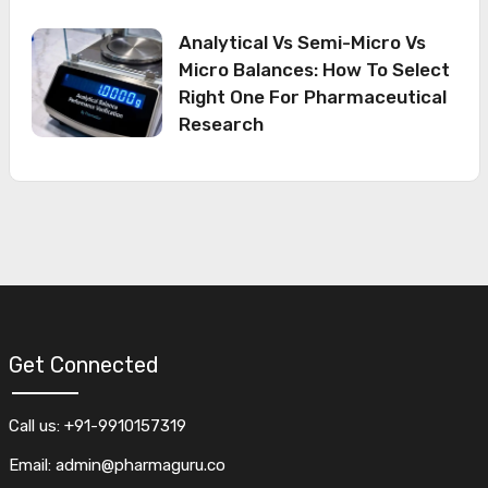
Analytical Vs Semi-Micro Vs
Micro Balances: How To Select
Right One For Pharmaceutical
Research
Get Connected
Call us: +91-9910157319
Email: admin@pharmaguru.co