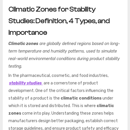
Climatic Zones for Stability
Studies: Definition, 4 Types, and
Importance
Climatic zones
are globally defined regions based on long-
term temperature and humidity patterns, used to simulate
real-world environmental conditions during product stability
testing.
In the pharmaceutical, cosmetic, and food industries,
stability studies
are a cornerstone of product
development. One of the critical factors influencing the
stability of a product is the
climatic conditions
under
which it is stored and distributed. This is where
climatic
zones
come into play. Understanding these zones helps
manufacturers design better packaging, establish correct
storage guidelines, and ensure product safety and efficacy