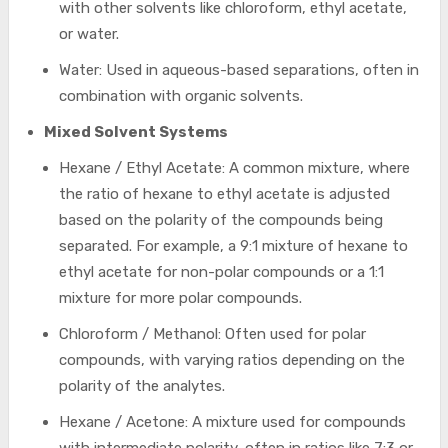
with other solvents like chloroform, ethyl acetate,
or water.
Water: Used in aqueous-based separations, often in
combination with organic solvents.
Mixed Solvent Systems
Hexane / Ethyl Acetate: A common mixture, where
the ratio of hexane to ethyl acetate is adjusted
based on the polarity of the compounds being
separated. For example, a 9:1 mixture of hexane to
ethyl acetate for non-polar compounds or a 1:1
mixture for more polar compounds.
Chloroform / Methanol: Often used for polar
compounds, with varying ratios depending on the
polarity of the analytes.
Hexane / Acetone: A mixture used for compounds
with intermediate polarity, often in ratios like 7:3 or