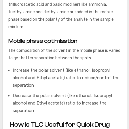
trifluoroacetic acid and basic modifiers like ammonia,
triethyl amine and diethyl amine are added in the mobile
phase based on the polarity of the analyte in the sample
mixture.
Mobile phase optimisation
The composition of the solvent in the mobile phase is varied
to get better separation between the spots.
Increase the polar solvent (like ethanol, Isopropyl
alcohol and Ethyl acetate) ratio to reduce/control the
separation
Decrease the polar solvent (like ethanol, Isopropyl
alcohol and Ethyl acetate) ratio to increase the
separation
How Is TLC Useful for Quick Drug