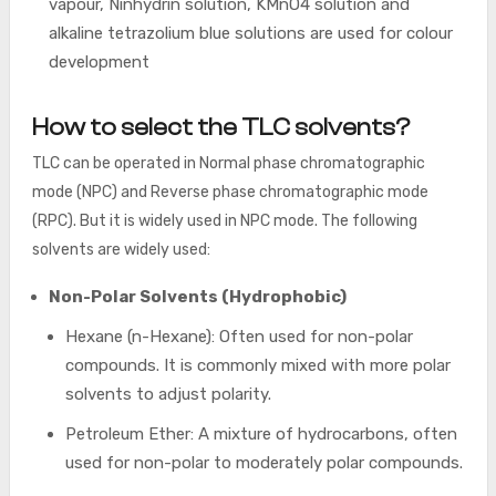
vapour, Ninhydrin solution, KMnO4 solution and
alkaline tetrazolium blue solutions are used for colour
development
How to select the TLC solvents?
TLC can be operated in Normal phase chromatographic
mode (NPC) and Reverse phase chromatographic mode
(RPC). But it is widely used in NPC mode. The following
solvents are widely used:
Non-Polar Solvents (Hydrophobic)
Hexane (n-Hexane): Often used for non-polar
compounds. It is commonly mixed with more polar
solvents to adjust polarity.
Petroleum Ether: A mixture of hydrocarbons, often
used for non-polar to moderately polar compounds.