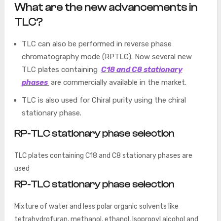
What are the new advancements in
TLC?
TLC can also be performed in reverse phase
chromatography mode (RPTLC). Now several new
TLC plates containing
C18 and C8 stationary
phases
are commercially available in the market.
TLC is also used for Chiral purity using the chiral
stationary phase.
RP-TLC stationary phase selection
TLC plates containing C18 and C8 stationary phases are
used
RP-TLC stationary phase selection
Mixture of water and less polar organic solvents like
tetrahydrofuran, methanol, ethanol, Isopropyl alcohol and