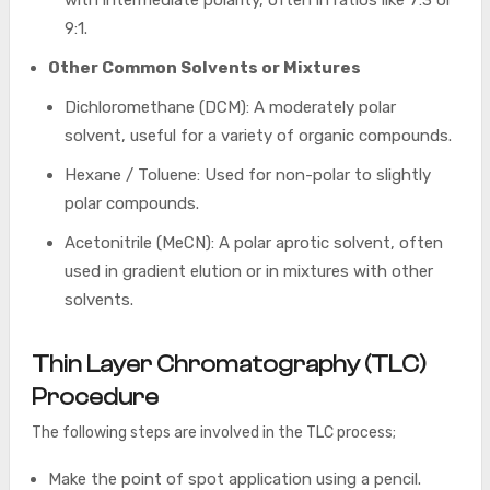
9:1.
Other Common Solvents or Mixtures
Dichloromethane (DCM): A moderately polar
solvent, useful for a variety of organic compounds.
Hexane / Toluene: Used for non-polar to slightly
polar compounds.
Acetonitrile (MeCN): A polar aprotic solvent, often
used in gradient elution or in mixtures with other
solvents.
Thin Layer Chromatography (TLC)
Procedure
The following steps are involved in the TLC process;
Make the point of spot application using a pencil.