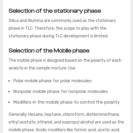
Selection of the stationary phase
Silica and Alumina are commonly used as the stationary
phase in TLC. Therefore, the scope to play with the
stationary phase during TLC development is limited.
Selection of the Mobile phase
The mobile phase is designed based on the polarity of each
analyte in the sample mixture. Use
Polar mobile phase for polar molecules
Nonpolar mobile phase for nonpolar molecules
Modifiers in the mobile phase to control the polarity
Generally, Hexane, heptane, chloroform, dichloromethane,
ethyl acetate, ethanol, and isopropyl alcohol are used as the
mobile phase. Acidic modifiers like formic acid, acetic acid,