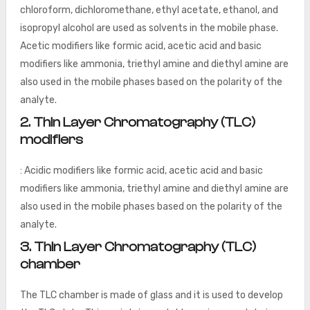
chloroform, dichloromethane, ethyl acetate, ethanol, and
isopropyl alcohol are used as solvents in the mobile phase.
Acetic modifiers like formic acid, acetic acid and basic
modifiers like ammonia, triethyl amine and diethyl amine are
also used in the mobile phases based on the polarity of the
analyte.
2. Thin Layer Chromatography (TLC)
modifiers
: Acidic modifiers like formic acid, acetic acid and basic
modifiers like ammonia, triethyl amine and diethyl amine are
also used in the mobile phases based on the polarity of the
analyte.
3. Thin Layer Chromatography (TLC)
chamber
The TLC chamber is made of glass and it is used to develop