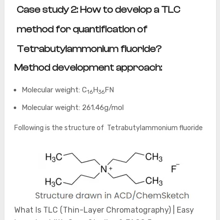
Case study 2: How to develop a TLC
method for quantification of
Tetrabutylammonium fluoride?
Method development approach:
Molecular weight: C
H
FN
16
36
Molecular weight: 261.46g/mol
Following is the structure of Tetrabutylammonium fluoride
What Is TLC (Thin-Layer Chromatography) | Easy