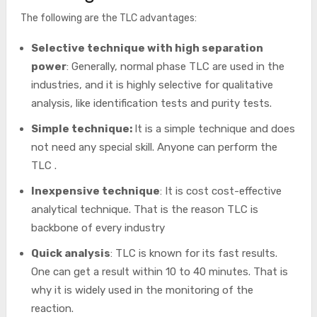
The following are the TLC advantages:
Selective technique with high separation
power
: Generally, normal phase TLC are used in the
industries, and it is highly selective for qualitative
analysis, like identification tests and purity tests.
Simple technique:
It is a simple technique and does
not need any special skill. Anyone can perform the
TLC .
Inexpensive technique
: It is cost cost-effective
analytical technique. That is the reason TLC is
backbone of every industry
Quick analysis
: TLC is known for its fast results.
One can get a result within 10 to 40 minutes. That is
why it is widely used in the monitoring of the
reaction.