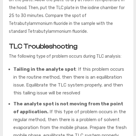
the hood. Then, put the TLC plate in the iodine chamber for
25 to 30 minutes. Compare the spot of
Tetrabutylammonium fluoride in the sample with the
standard Tetrabutylammonium fluoride.
TLC Troubleshooting
The following type of problem occurs during TLC analysis:
Tailing in the analyte spot
: If this problem occurs
in the routine method, then there is an equilibration
issue. Equilibrate the TLC system properly, and then
this tailing issue will be resolved
The analyte
spot is not moving from the point
of application.
If this type of problem occurs in the
regular method, then there is a problem of solvent
evaporation from the mobile phase. Prepare the fresh
mobile phase, equilibrate the TLC system properly