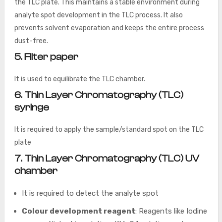
the TLC plate. This maintains a stable environment during
analyte spot development in the TLC process. It also
prevents solvent evaporation and keeps the entire process
dust-free.
5. Filter paper
It is used to equilibrate the TLC chamber.
6. Thin Layer Chromatography (TLC)
syringe
It is required to apply the sample/standard spot on the TLC
plate
7. Thin Layer Chromatography (TLC) UV
chamber
It is required to detect the analyte spot
Colour development reagent
: Reagents like Iodine