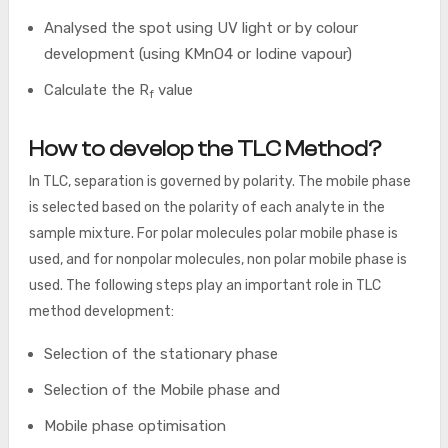
Analysed the spot using UV light or by colour
development (using KMnO4 or Iodine vapour)
Calculate the R
value
f
How to develop the TLC Method?
In TLC, separation is governed by polarity. The mobile phase
is selected based on the polarity of each analyte in the
sample mixture. For polar molecules polar mobile phase is
used, and for nonpolar molecules, non polar mobile phase is
used. The following steps play an important role in TLC
method development:
Selection of the stationary phase
Selection of the Mobile phase and
Mobile phase optimisation