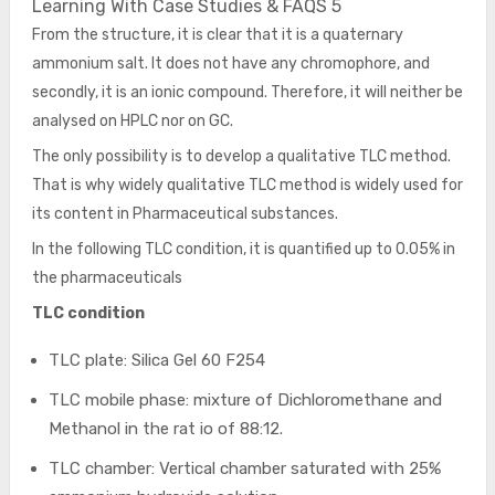
Learning With Case Studies & FAQS 5
From the structure, it is clear that it is a quaternary
ammonium salt. It does not have any chromophore, and
secondly, it is an ionic compound. Therefore, it will neither be
analysed on HPLC nor on GC.
The only possibility is to develop a qualitative TLC method.
That is why widely qualitative TLC method is widely used for
its content in Pharmaceutical substances.
In the following TLC condition, it is quantified up to 0.05% in
the pharmaceuticals
TLC condition
TLC plate: Silica Gel 60 F254
TLC mobile phase: mixture of Dichloromethane and
Methanol in the rat io of 88:12.
TLC chamber: Vertical chamber saturated with 25%