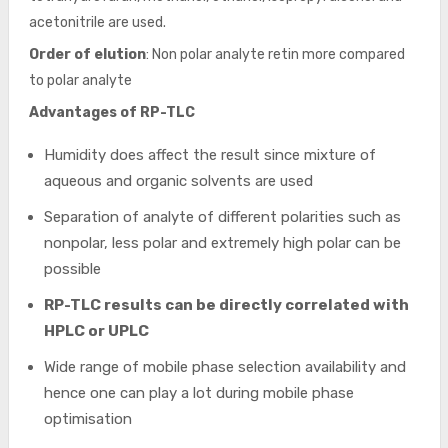
acetonitrile are used.
Order of elution
: Non polar analyte retin more compared
to polar analyte
Advantages of RP-TLC
Humidity does affect the result since mixture of
aqueous and organic solvents are used
Separation of analyte of different polarities such as
nonpolar, less polar and extremely high polar can be
possible
RP-TLC results can be directly correlated with
HPLC or UPLC
Wide range of mobile phase selection availability and
hence one can play a lot during mobile phase
optimisation