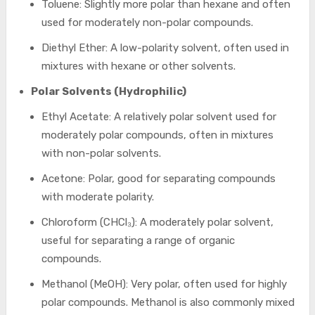
Toluene: Slightly more polar than hexane and often
used for moderately non-polar compounds.
Diethyl Ether: A low-polarity solvent, often used in
mixtures with hexane or other solvents.
Polar Solvents (Hydrophilic)
Ethyl Acetate: A relatively polar solvent used for
moderately polar compounds, often in mixtures
with non-polar solvents.
Acetone: Polar, good for separating compounds
with moderate polarity.
Chloroform (CHCl₃): A moderately polar solvent,
useful for separating a range of organic
compounds.
Methanol (MeOH): Very polar, often used for highly
polar compounds. Methanol is also commonly mixed