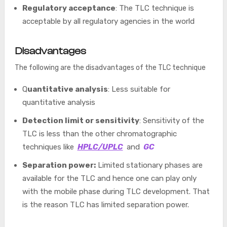
Regulatory acceptance
: The TLC technique is
acceptable by all regulatory agencies in the world
Disadvantages
The following are the disadvantages of the TLC technique
Q
uantitative analysis
: Less suitable for
quantitative analysis
Detection limit or sensitivity
: Sensitivity of the
TLC is less than the other chromatographic
techniques like
HPLC/UPLC
and
GC
Separation power:
Limited stationary phases are
available for the TLC and hence one can play only
with the mobile phase during TLC development. That
is the reason TLC has limited separation power.