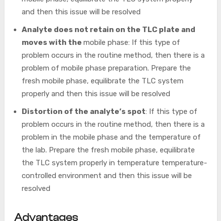
and then this issue will be resolved
Analyte does not retain on the TLC plate and
moves with the
mobile phase: If this type of
problem occurs in the routine method, then there is a
problem of mobile phase preparation. Prepare the
fresh mobile phase, equilibrate the TLC system
properly and then this issue will be resolved
Distortion of the analyte’s spot
: If this type of
problem occurs in the routine method, then there is a
problem in the mobile phase and the temperature of
the lab. Prepare the fresh mobile phase, equilibrate
the TLC system properly in temperature temperature-
controlled environment and then this issue will be
resolved
Advantages