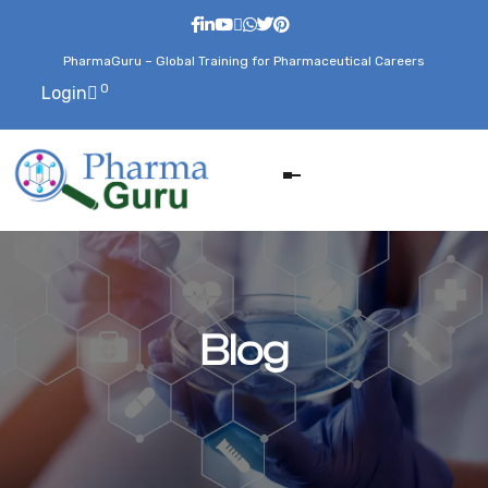
PharmaGuru – Global Training for Pharmaceutical Careers
0
Login
Blog