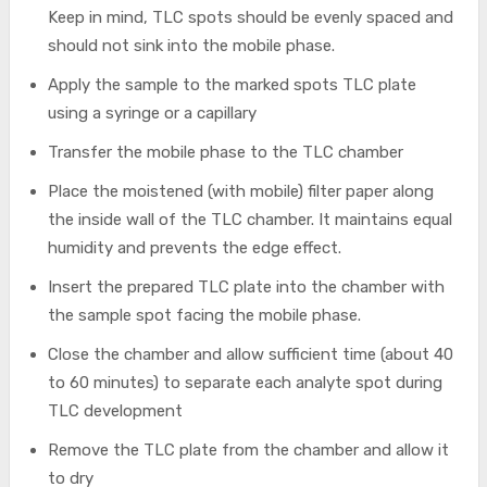
Keep in mind, TLC spots should be evenly spaced and
should not sink into the mobile phase.
Apply the sample to the marked spots TLC plate
using a syringe or a capillary
Transfer the mobile phase to the TLC chamber
Place the moistened (with mobile) filter paper along
the inside wall of the TLC chamber. It maintains equal
humidity and prevents the edge effect.
Insert the prepared TLC plate into the chamber with
the sample spot facing the mobile phase.
Close the chamber and allow sufficient time (about 40
to 60 minutes) to separate each analyte spot during
TLC development
Remove the TLC plate from the chamber and allow it
to dry