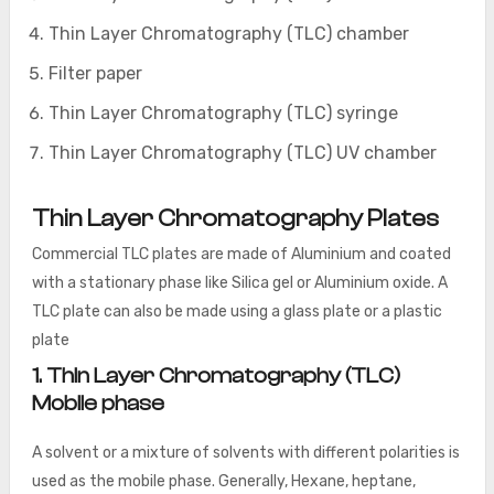
Thin Layer Chromatography (TLC) chamber
Filter paper
Thin Layer Chromatography (TLC) syringe
Thin Layer Chromatography (TLC) UV chamber
Thin Layer Chromatography Plates
Commercial TLC plates are made of Aluminium and coated
with a stationary phase like Silica gel or Aluminium oxide. A
TLC plate can also be made using a glass plate or a plastic
plate
1. Thin Layer Chromatography (TLC)
Mobile phase
A solvent or a mixture of solvents with different polarities is
used as the mobile phase. Generally, Hexane, heptane,