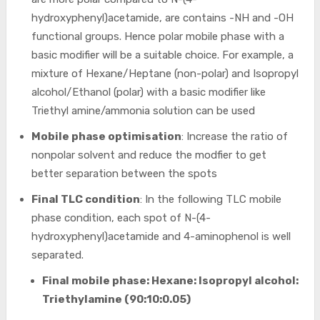
hydroxyphenyl)acetamide, are contains -NH and -OH
functional groups. Hence polar mobile phase with a
basic modifier will be a suitable choice. For example, a
mixture of Hexane/Heptane (non-polar) and Isopropyl
alcohol/Ethanol (polar) with a basic modifier like
Triethyl amine/ammonia solution can be used
Mobile phase optimisation
: Increase the ratio of
nonpolar solvent and reduce the modfier to get
better separation between the spots
Final TLC condition
: In the following TLC mobile
phase condition, each spot of N-(4-
hydroxyphenyl)acetamide and 4-aminophenol is well
separated.
Final mobile phase: Hexane: Isopropyl alcohol:
Triethylamine (90:10:0.05)