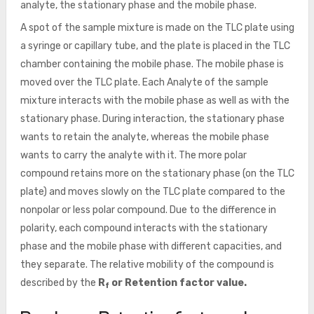
analyte, the stationary phase and the mobile phase.
A spot of the sample mixture is made on the TLC plate using
a syringe or capillary tube, and the plate is placed in the TLC
chamber containing the mobile phase. The mobile phase is
moved over the TLC plate. Each Analyte of the sample
mixture interacts with the mobile phase as well as with the
stationary phase. During interaction, the stationary phase
wants to retain the analyte, whereas the mobile phase
wants to carry the analyte with it. The more polar
compound retains more on the stationary phase (on the TLC
plate) and moves slowly on the TLC plate compared to the
nonpolar or less polar compound. Due to the difference in
polarity, each compound interacts with the stationary
phase and the mobile phase with different capacities, and
they separate. The relative mobility of the compound is
described by the
R
or Retention factor value.
f