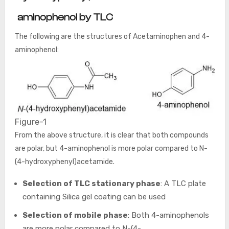
aminophenol by TLC
The following are the structures of Acetaminophen and 4-
aminophenol:
Figure-1
From the above structure, it is clear that both compounds
are polar, but 4-aminophenol is more polar compared to N-
(4-hydroxyphenyl)acetamide.
Selection of TLC stationary phase
: A TLC plate
containing Silica gel coating can be used
Selection of mobile phase
: Both 4-aminophenols
are more polar compared to N-(4-