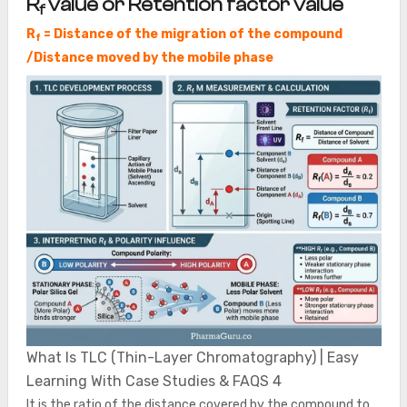
R
value or Retention factor value
f
R
= Distance of the migration of the compound
f
/Distance moved by the mobile phase
What Is TLC (Thin-Layer Chromatography) | Easy
Learning With Case Studies & FAQS 4
It is the ratio of the distance covered by the compound to