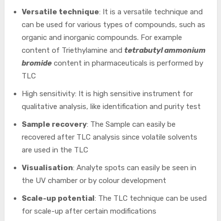
Versatile technique
: It is a versatile technique and
can be used for various types of compounds, such as
organic and inorganic compounds. For example
content of Triethylamine and
tetrabutyl ammonium
bromide
content in pharmaceuticals is performed by
TLC
High sensitivity: It is high sensitive instrument for
qualitative analysis, like identification and purity test
Sample recovery
: The Sample can easily be
recovered after TLC analysis since volatile solvents
are used in the TLC
Visualisation
: Analyte spots can easily be seen in
the UV chamber or by colour development
Scale-up potential
: The TLC technique can be used
for scale-up after certain modifications