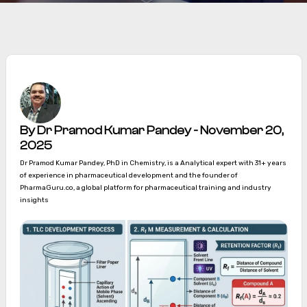
By Dr Pramod Kumar Pandey - November 20,
2025
Dr Pramod Kumar Pandey, PhD in Chemistry, is a Analytical expert with 31+ years
of experience in pharmaceutical development and the founder of
PharmaGuru.co, a global platform for pharmaceutical training and industry
insights