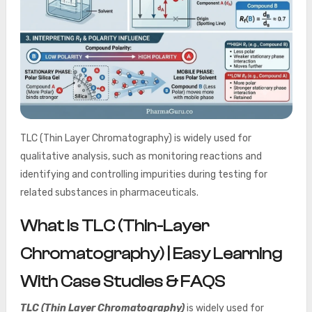
TLC (Thin Layer Chromatography) is widely used for
qualitative analysis, such as monitoring reactions and
identifying and controlling impurities during testing for
related substances in pharmaceuticals.
What Is TLC (Thin-Layer
Chromatography) | Easy Learning
With Case Studies & FAQS
TLC (Thin Layer Chromatography)
is widely used for