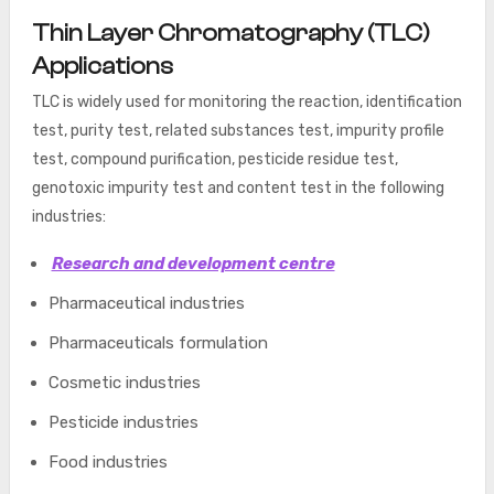
Thin Layer Chromatography (TLC)
Applications
TLC is widely used for monitoring the reaction, identification
test, purity test, related substances test, impurity profile
test, compound purification, pesticide residue test,
genotoxic impurity test
and content
test in the following
industries:
Research and development centre
Pharmaceutical industries
Pharmaceuticals formulation
Cosmetic industries
Pesticide industries
Food industries