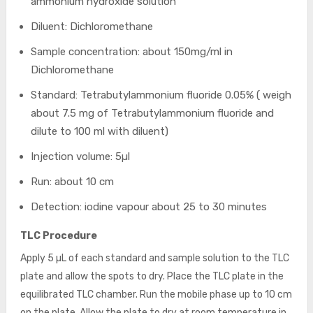
ammonium hydroxide solution
Diluent: Dichloromethane
Sample concentration: about 150mg/ml in
Dichloromethane
Standard: Tetrabutylammonium fluoride 0.05% ( weigh
about 7.5 mg of Tetrabutylammonium fluoride and
dilute to 100 ml with diluent)
Injection volume: 5µl
Run: about 10 cm
Detection: iodine vapour about 25 to 30 minutes
TLC Procedure
Apply 5 µL of each standard and sample solution to the TLC
plate and allow the spots to dry. Place the TLC plate in the
equilibrated TLC chamber. Run the mobile phase up to 10 cm
on the plate. Allow the plate to dry at room temperature in