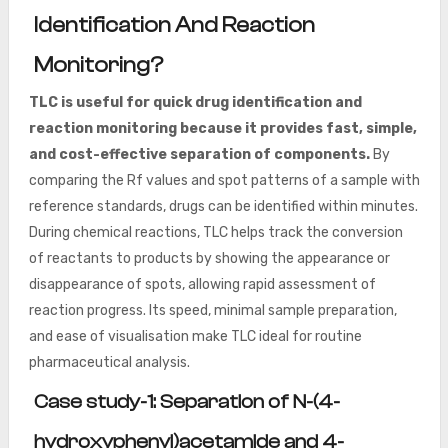
Identification And Reaction
Monitoring?
TLC is useful for quick drug identification and
reaction monitoring because it provides fast, simple,
and cost-effective separation of components.
By
comparing the Rf values and spot patterns of a sample with
reference standards, drugs can be identified within minutes.
During chemical reactions, TLC helps track the conversion
of reactants to products by showing the appearance or
disappearance of spots, allowing rapid assessment of
reaction progress. Its speed, minimal sample preparation,
and ease of visualisation make TLC ideal for routine
pharmaceutical analysis.
Case study-1: Separation of N-(4-
hydroxyphenyl)acetamide and 4-