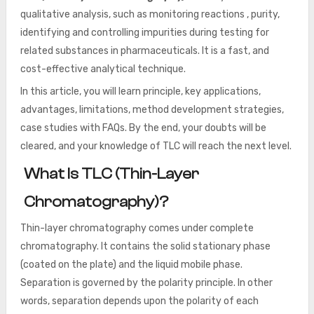
qualitative analysis, such as monitoring reactions , purity,
identifying and controlling impurities during testing for
related substances in pharmaceuticals. It is a fast, and
cost-effective analytical technique.
In this article, you will learn principle, key applications,
advantages, limitations, method development strategies,
case studies with FAQs. By the end, your doubts will be
cleared, and your knowledge of TLC will reach the next level.
What Is TLC (Thin-Layer
Chromatography)?
Thin-layer chromatography comes under complete
chromatography. It contains the solid stationary phase
(coated on the plate) and the liquid mobile phase.
Separation is governed by the polarity principle. In other
words, separation depends upon the polarity of each