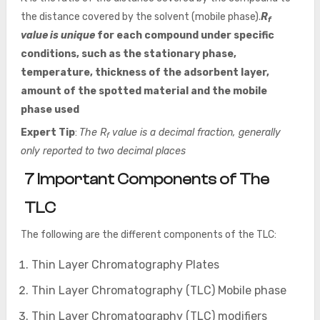
the distance covered by the solvent (mobile phase).
R
f
value is unique
for each compound under specific
conditions, such as the stationary phase,
temperature, thickness of the adsorbent layer,
amount of the spotted material and the mobile
phase used
Expert Tip
:
The R
value is a decimal fraction, generally
f
only reported to two decimal places
7 Important Components of The
TLC
The following are the different components of the TLC:
Thin Layer Chromatography Plates
Thin Layer Chromatography (TLC) Mobile phase
Thin Layer Chromatography (TLC) modifiers