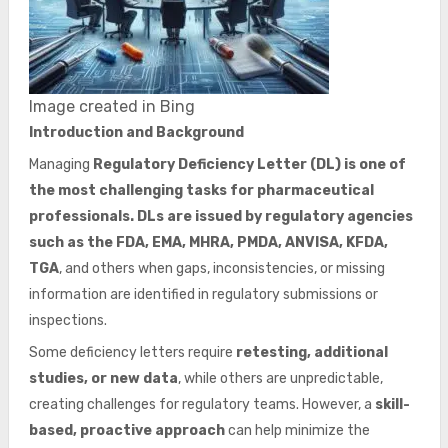
Image created in Bing
Introduction and Background
Managing
Regulatory Deficiency Letter (DL) is one of
the most challenging tasks for pharmaceutical
professionals. DLs are issued by regulatory agencies
such as the FDA, EMA, MHRA, PMDA, ANVISA, KFDA,
TGA
, and others when gaps, inconsistencies, or missing
information are identified in regulatory submissions or
inspections.
Some deficiency letters require
retesting, additional
studies, or new data
, while others are unpredictable,
creating challenges for regulatory teams. However, a
skill-
based, proactive approach
can help minimize the