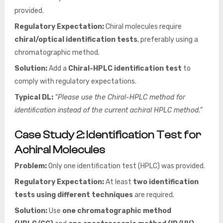
provided.
Regulatory Expectation:
Chiral molecules require
chiral/optical identification tests
, preferably using a
chromatographic method.
Solution:
Add a
Chiral-HPLC identification test
to
comply with regulatory expectations.
Typical DL:
“Please use the Chiral-HPLC method for
identification instead of the current achiral HPLC method.”
Case Study 2: Identification Test for
Achiral Molecules
Problem:
Only one identification test (HPLC) was provided.
Regulatory Expectation:
At least
two identification
tests using different techniques
are required.
Solution:
Use
one chromatographic method