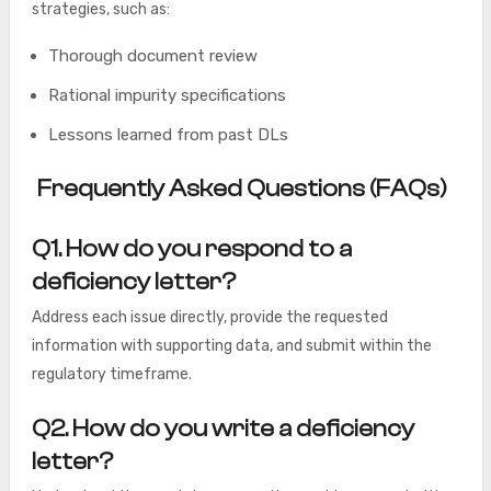
strategies, such as:
Thorough document review
Rational impurity specifications
Lessons learned from past DLs
Frequently Asked Questions (FAQs)
Q1. How do you respond to a
deficiency letter?
Address each issue directly, provide the requested
information with supporting data, and submit within the
regulatory timeframe.
Q2. How do you write a deficiency
letter?