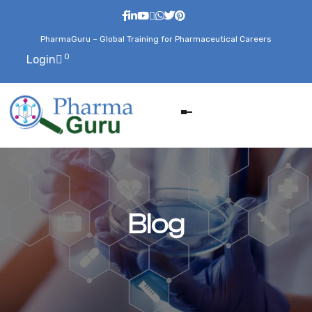
PharmaGuru – Global Training for Pharmaceutical Careers
0
Login
Blog