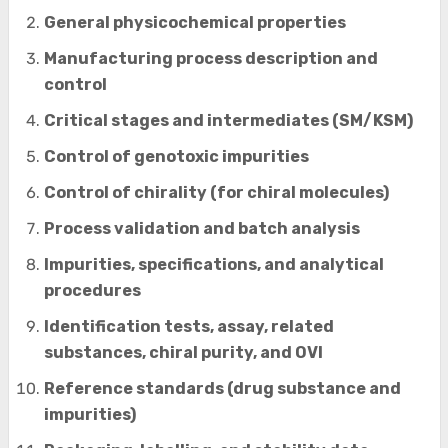
General physicochemical properties
Manufacturing process description and
control
Critical stages and intermediates (SM/KSM)
Control of genotoxic impurities
Control of chirality (for chiral molecules)
Process validation and batch analysis
Impurities, specifications, and analytical
procedures
Identification tests, assay, related
substances, chiral purity, and OVI
Reference standards (drug substance and
impurities)