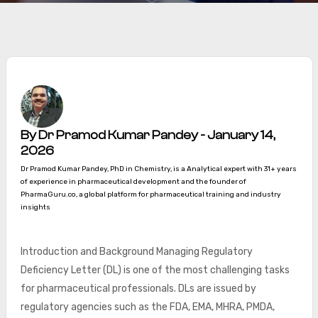
By Dr Pramod Kumar Pandey - January 14,
2026
Dr Pramod Kumar Pandey, PhD in Chemistry, is a Analytical expert with 31+ years
of experience in pharmaceutical development and the founder of
PharmaGuru.co, a global platform for pharmaceutical training and industry
insights
Introduction and Background Managing Regulatory
Deficiency Letter (DL) is one of the most challenging tasks
for pharmaceutical professionals. DLs are issued by
regulatory agencies such as the FDA, EMA, MHRA, PMDA,