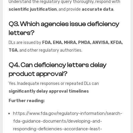
Understand the regulatory query thoroughly, respond with
scientific justification
, and provide
accurate data
.
Q3. Which agencies issue deficiency
letters?
DLs are issued by
FDA, EMA, MHRA, PMDA, ANVISA, KFDA,
TGA
, and other regulatory authorities.
Q4. Can deficiency letters delay
product approval?
Yes. Inadequate responses or repeated DLs can
significantly delay approval timelines
Further reading:
https://www.fda.gov/regulatory-information/search-
fda-guidance-documents/developing-and-
responding-deficiencies-accordance-least-