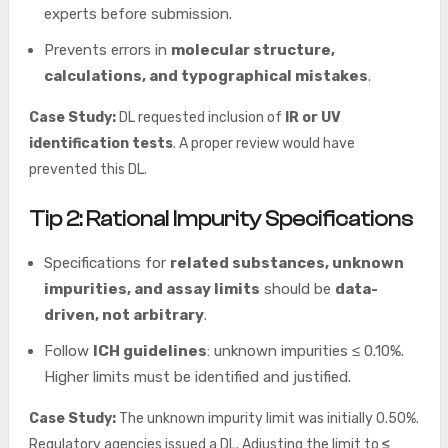
experts before submission.
Prevents errors in
molecular structure,
calculations, and typographical mistakes
.
Case Study:
DL requested inclusion of
IR or UV
identification tests
. A proper review would have
prevented this DL.
Tip 2: Rational Impurity Specifications
Specifications for
related substances, unknown
impurities, and assay limits
should be
data-
driven, not arbitrary
.
Follow
ICH guidelines
: unknown impurities ≤ 0.10%.
Higher limits must be identified and justified.
Case Study:
The unknown impurity limit was initially 0.50%.
Regulatory agencies issued a DL. Adjusting the limit to
≤