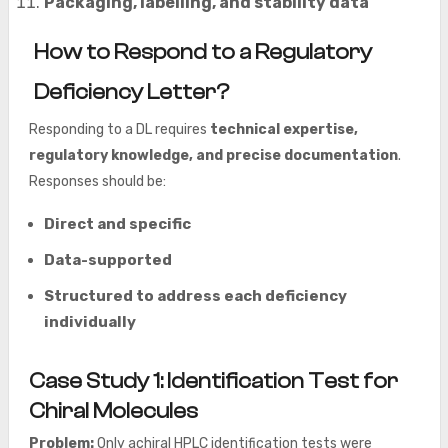
Packaging, labelling, and stability data
How to Respond to a Regulatory
Deficiency Letter?
Responding to a DL requires
technical expertise,
regulatory knowledge, and precise documentation
.
Responses should be:
Direct and specific
Data-supported
Structured to address each deficiency
individually
Case Study 1: Identification Test for
Chiral Molecules
Problem:
Only achiral HPLC identification tests were