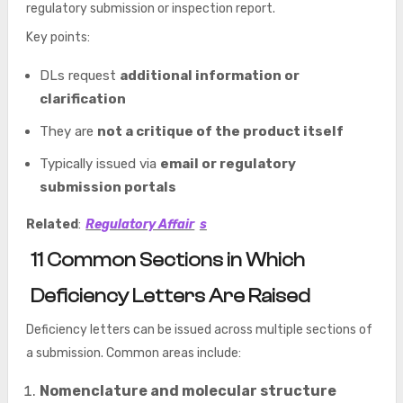
regulatory submission or inspection report.
Key points:
DLs request
additional information or
clarification
They are
not a critique of the product itself
Typically issued via
email or regulatory
submission portals
Related
:
Regulatory Affair
s
11 Common Sections in Which
Deficiency Letters Are Raised
Deficiency letters can be issued across multiple sections of
a submission. Common areas include:
Nomenclature and molecular structure