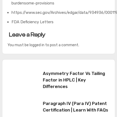
burdensome-provisions
https://www.sec.gov/Archives/edgar/data/934936/0001
FDA Deficiency Letters
Leave a Reply
You must be
logged in
to post a comment.
Asymmetry Factor Vs Tailing
Factor in HPLC | Key
Differences
Paragraph IV (Para IV) Patent
Certification | Learn With FAQs