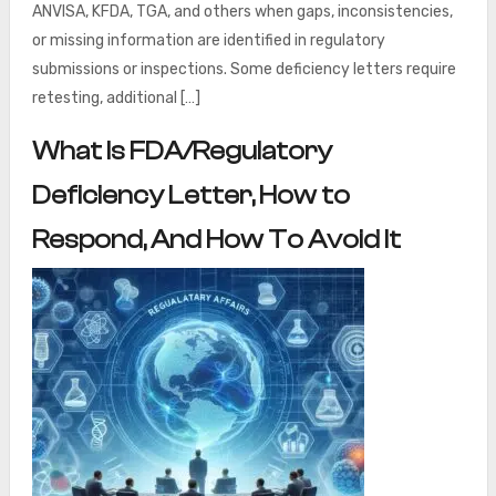
ANVISA, KFDA, TGA, and others when gaps, inconsistencies,
or missing information are identified in regulatory
submissions or inspections. Some deficiency letters require
retesting, additional […]
What Is FDA/Regulatory
Deficiency Letter, How to
Respond, And How To Avoid It