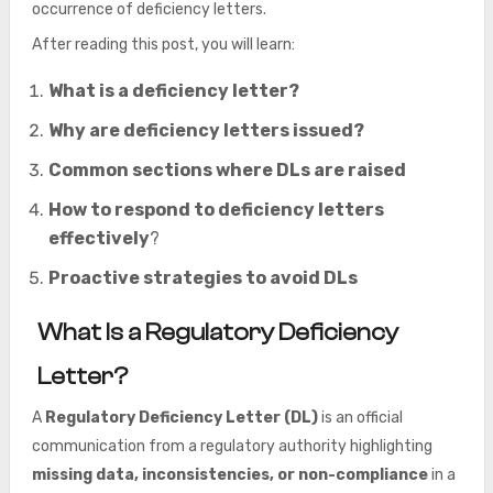
occurrence of deficiency letters.
After reading this post, you will learn:
What is a deficiency letter?
Why are deficiency letters issued?
Common sections where DLs are raised
How to respond to deficiency letters
effectively
?
Proactive strategies to avoid DLs
What Is a Regulatory Deficiency
Letter?
A
Regulatory Deficiency Letter (DL)
is an official
communication from a regulatory authority highlighting
missing data, inconsistencies, or non-compliance
in a