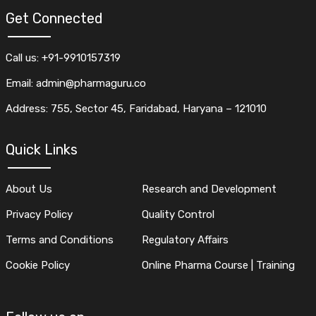
Get Connected
Call us: +91-9910157319
Email: admin@pharmaguru.co
Address: 755, Sector 45, Faridabad, Haryana – 121010
Quick Links
About Us
Research and Development
Privacy Policy
Quality Control
Terms and Conditions
Regulatory Affairs
Cookie Policy
Online Pharma Course | Training