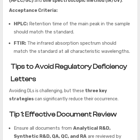
(HPLC/GC)
and
one spectroscopic method (IR/UV)
.
Acceptance Criteria:
HPLC:
Retention time of the main peak in the sample
should match the standard.
FTIR:
The infrared absorption spectrum should
match the standard at all characteristic wavelengths.
Tips to Avoid Regulatory Deficiency
Letters
Avoiding DLs is challenging, but these
three key
strategies
can significantly reduce their occurrence.
Tip 1: Effective Document Review
Ensure all documents from
Analytical R&D,
Synthetic R&D, QA, QC, and RA
are reviewed by