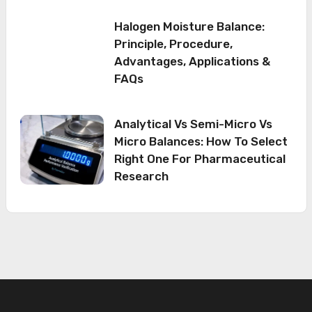
Halogen Moisture Balance:
Principle, Procedure,
Advantages, Applications &
FAQs
Analytical Vs Semi-Micro Vs
Micro Balances: How To Select
Right One For Pharmaceutical
Research