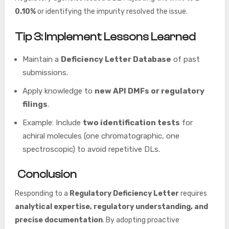
0.10%
or identifying the impurity resolved the issue.
Tip 3: Implement Lessons Learned
Maintain a
Deficiency Letter Database
of past
submissions.
Apply knowledge to
new API DMFs or regulatory
filings
.
Example: Include
two identification tests
for
achiral molecules (one chromatographic, one
spectroscopic) to avoid repetitive DLs.
Conclusion
Responding to a
Regulatory Deficiency Letter
requires
analytical expertise, regulatory understanding, and
precise documentation
. By adopting proactive