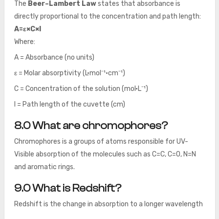
The
Beer–Lambert Law
states that absorbance is
directly proportional to the concentration and path length:
A=ε×C×l
Where:
A = Absorbance (no units)
ε = Molar absorptivity (L·mol⁻¹·cm⁻¹)
C = Concentration of the solution (mol·L⁻¹)
l = Path length of the cuvette (cm)
8.0 What are chromophores?
Chromophores is a groups of atoms responsible for UV-
Visible absorption of the molecules such as C=C, C=O, N=N
and aromatic rings.
9.0 What is Redshift?
Redshift is the change in absorption to a longer wavelength