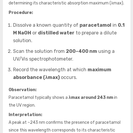
determining its characteristic absorption maximum (λmax).
Procedure:
Dissolve a known quantity of
paracetamol
in
0.1
M NaOH
or
distilled water
to prepare a dilute
solution.
Scan the solution from
200–400 nm
using a
UV/Vis spectrophotometer.
Record the wavelength at which
maximum
absorbance (λmax)
occurs.
Observation:
Paracetamol typically shows a
λmax around 243 nm
in
the UV region.
Interpretation:
A peak at ~243 nm confirms the presence of paracetamol
since this wavelength corresponds to its characteristic