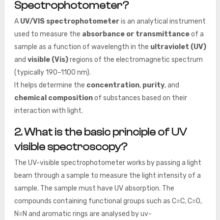
Spectrophotometer?
A
UV/VIS spectrophotometer
is an analytical instrument
used to measure the
absorbance or transmittance
of a
sample as a function of wavelength in the
ultraviolet (UV)
and
visible (Vis)
regions of the electromagnetic spectrum
(typically 190–1100 nm).
It helps determine the
concentration
,
purity
, and
chemical composition
of substances based on their
interaction with light.
2. What is the basic principle of UV
visible spectroscopy?
The UV-visible spectrophotometer works by passing a light
beam through a sample to measure the light intensity of a
sample. The sample must have UV absorption. The
compounds containing functional groups such as C=C, C=O,
N=N and aromatic rings are analysed by uv-