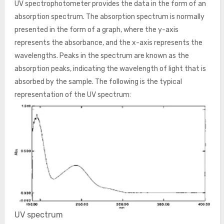
UV spectrophotometer provides the data in the form of an
absorption spectrum. The absorption spectrum is normally
presented in the form of a graph, where the y-axis
represents the absorbance, and the x-axis represents the
wavelengths. Peaks in the spectrum are known as the
absorption peaks, indicating the wavelength of light that is
absorbed by the sample. The following is the typical
representation of the UV spectrum:
UV spectrum