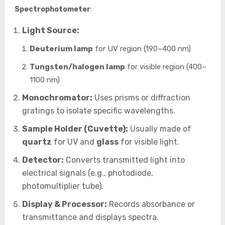
Spectrophotometer
:
Light Source:
Deuterium lamp
for UV region (190–400 nm)
Tungsten/halogen lamp
for visible region (400–
1100 nm)
Monochromator:
Uses prisms or diffraction
gratings to isolate specific wavelengths.
Sample Holder (Cuvette):
Usually made of
quartz
for UV and
glass
for visible light.
Detector:
Converts transmitted light into
electrical signals (e.g., photodiode,
photomultiplier tube).
Display & Processor:
Records absorbance or
transmittance and displays spectra.