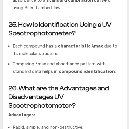
absorbance to a
standard calibration curve
or
using Beer–Lambert law.
25. How is
Identification Using a
UV
Spectrophotometer
?
Each compound has a
characteristic λmax
due to
its molecular structure.
Comparing λmax and absorbance pattern with
standard data helps in
compound identification
.
26. What are the Advantages and
Disadvantages
UV
Spectrophotometer?
Advantages:
Rapid, simple, and non-destructive.