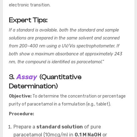
electronic transition.
Expert Tips:
If a standard is available, both the standard and sample
solutions are prepared in the same solvent and scanned
from 200–400 nm using a UV/Vis spectrophotometer. If
both show a maximum absorbance at approximately 243
nm, the compound is identified as paracetamol.”
Assay
3.
(Quantitative
Determination)
Objective:
To determine the concentration or percentage
purity of paracetamol in a formulation (e.g., tablet).
Procedure:
Prepare a
standard solution
of pure
paracetamol (10mcg/ml in
0.1 M NaOH
or