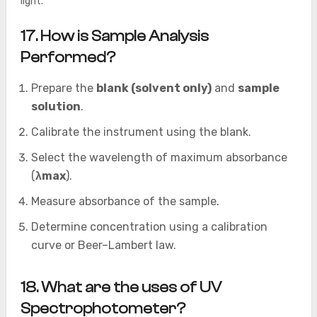
light.
17. How is Sample Analysis
Performed?
Prepare the
blank (solvent only)
and
sample
solution
.
Calibrate the instrument using the blank.
Select the wavelength of maximum absorbance
(
λmax
).
Measure absorbance of the sample.
Determine concentration using a calibration
curve or Beer–Lambert law.
18. What are the uses of UV
Spectrophotometer?