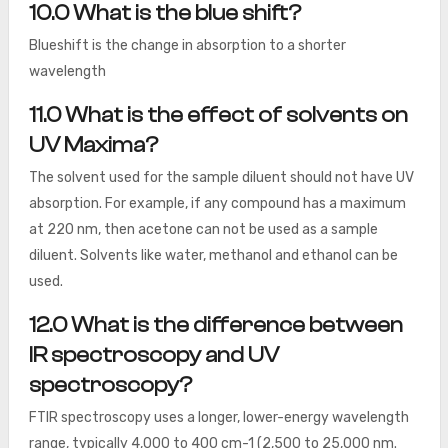
10.0 What is the blue shift?
Blueshift is the change in absorption to a shorter
wavelength
11.0 What is the effect of solvents on
UV Maxima?
The solvent used for the sample diluent should not have UV
absorption. For example, if any compound has a maximum
at 220 nm, then acetone can not be used as a sample
diluent. Solvents like water, methanol and ethanol can be
used.
12.0 What is the difference between
IR spectroscopy and UV
spectroscopy?
FTIR spectroscopy uses a longer, lower-energy wavelength
range, typically 4,000 to 400 cm-1 (2,500 to 25,000 nm.