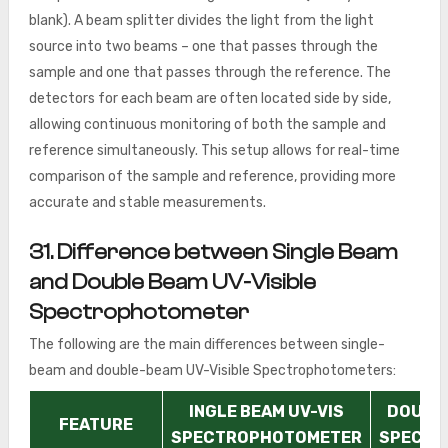
blank). A beam splitter divides the light from the light
source into two beams – one that passes through the
sample and one that passes through the reference. The
detectors for each beam are often located side by side,
allowing continuous monitoring of both the sample and
reference simultaneously. This setup allows for real-time
comparison of the sample and reference, providing more
accurate and stable measurements.
31. Difference between Single Beam
and Double Beam UV-Visible
Spectrophotometer
The following are the main differences between single-
beam and double-beam UV-Visible Spectrophotometers:
INGLE BEAM UV-VIS
DOUBLE
FEATURE
SPECTROPHOTOMETER
SPECTR