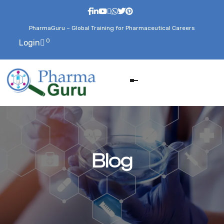
PharmaGuru – Global Training for Pharmaceutical Careers
0
Login
Blog