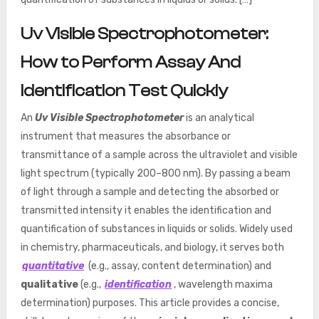
Uv Visible Spectrophotometer:
How to Perform Assay And
Identification Test Quickly
An
Uv Visible Spectrophotometer
is an analytical
instrument that measures the absorbance or
transmittance of a sample across the ultraviolet and visible
light spectrum (typically 200–800 nm). By passing a beam
of light through a sample and detecting the absorbed or
transmitted intensity it enables the identification and
quantification of substances in liquids or solids. Widely used
in chemistry, pharmaceuticals, and biology, it serves both
quantitative
(e.g., assay, content determination) and
qualitative
(e.g.,
identification
, wavelength maxima
determination) purposes. This article provides a concise,