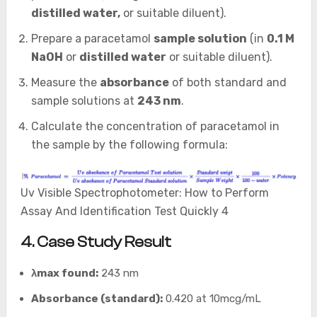
distilled water,
or suitable diluent).
Prepare a paracetamol
sample solution
(in
0.1 M
NaOH
or
distilled water
or suitable diluent).
Measure the
absorbance
of both standard and
sample solutions at
243 nm
.
Calculate the concentration of paracetamol in
the sample by the following formula:
Uv Visible Spectrophotometer: How to Perform
Assay And Identification Test Quickly 4
4. Case Study Result
λmax found:
243 nm
Absorbance (standard):
0.420 at 10mcg/mL