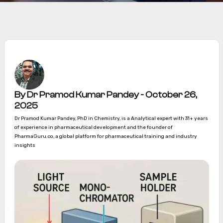
By Dr Pramod Kumar Pandey - October 26,
2025
Dr Pramod Kumar Pandey, PhD in Chemistry, is a Analytical expert with 31+ years
of experience in pharmaceutical development and the founder of
PharmaGuru.co, a global platform for pharmaceutical training and industry
insights