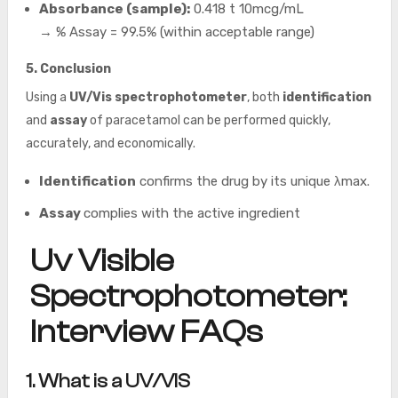
Absorbance (sample):
0.418 t 10mcg/mL
→ % Assay = 99.5% (within acceptable range)
5. Conclusion
Using a
UV/Vis spectrophotometer
, both
identification
and
assay
of paracetamol can be performed quickly,
accurately, and economically.
Identification
confirms the drug by its unique λmax.
Assay
complies
with the active ingredient
Uv Visible
Spectrophotometer:
Interview FAQs
1. What is a UV/VIS