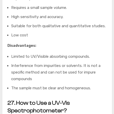
Requires a small sample volume.
High sensitivity and accuracy.
Suitable for both qualitative and quantitative studies.
Low cost
Disadvantages:
Limited to UV/Visible absorbing compounds.
Interference from impurities or solvents. It is not a
specific method and can not be used for impure
compounds
The sample must be clear and homogeneous.
27. How to Use a UV-Vis
Spectrophotometer?