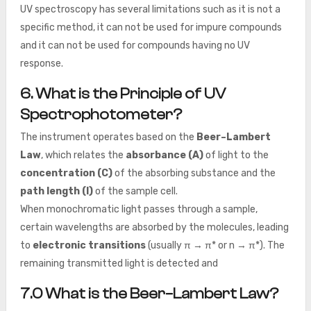
UV spectroscopy has several limitations such as it is not a
specific method, it can not be used for impure compounds
and it can not be used for compounds having no UV
response.
6.
What is the Principle of UV
Spectrophotometer
?
The instrument operates based on the
Beer–Lambert
Law
, which relates the
absorbance (A)
of light to the
concentration (C)
of the absorbing substance and the
path length (l)
of the sample cell.
When monochromatic light passes through a sample,
certain wavelengths are absorbed by the molecules, leading
to
electronic transitions
(usually π → π* or n → π*). The
remaining transmitted light is detected and
7.0
What is the Beer–Lambert Law
?