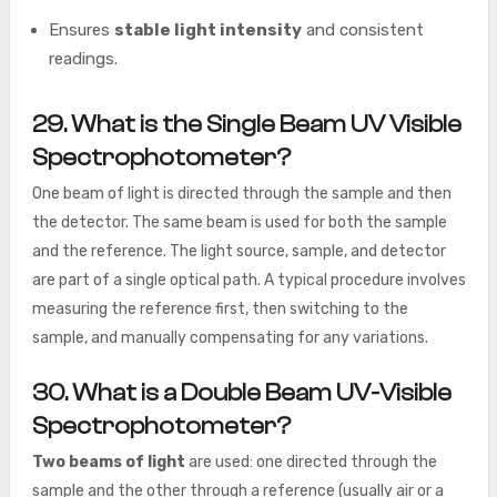
Ensures
stable light intensity
and consistent
readings.
29. What is the Single Beam UV Visible
Spectrophotometer?
One beam of light is directed through the sample and then
the detector. The same beam is used for both the sample
and the reference. The light source, sample, and detector
are part of a single optical path. A typical procedure involves
measuring the reference first, then switching to the
sample, and manually compensating for any variations.
30. What is a Double Beam UV-Visible
Spectrophotometer?
Two beams of light
are used: one directed through the
sample and the other through a reference (usually air or a