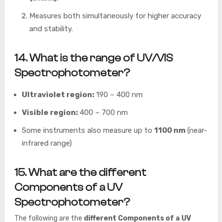
Measures both simultaneously for higher accuracy
and stability.
14. What is the range of UV/VIS
Spectrophotometer?
Ultraviolet region:
190 – 400 nm
Visible region:
400 – 700 nm
Some instruments also measure up to
1100 nm
(near-
infrared range)
15
. What are the different
Components of a UV
Spectrophotometer
?
The following are the
different Components of a UV