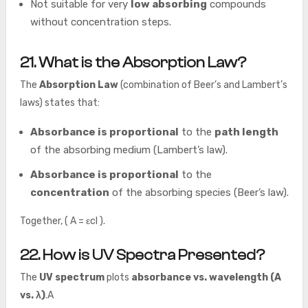
Not suitable for very
low absorbing
compounds
without concentration steps.
21. What is the Absorption Law?
The
Absorption Law
(combination of Beer’s and Lambert’s
laws) states that:
Absorbance is proportional
to the
path length
of the absorbing medium (Lambert’s law).
Absorbance is proportional
to the
concentration
of the absorbing species (Beer’s law).
Together, ( A = εcl ).
22. How is UV Spectra Presented?
The
UV spectrum
plots
absorbance vs. wavelength (A
vs. λ)
.A