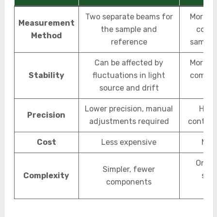
Two separate beams for
More st
Measurement
the sample and
compa
Method
reference
sample
Can be affected by
More st
Stability
fluctuations in light
compar
source and drift
and
Lower precision, manual
High
Precision
adjustments required
continu
Cost
Less expensive
Mor
One b
Simpler, fewer
Complexity
sam
components
r