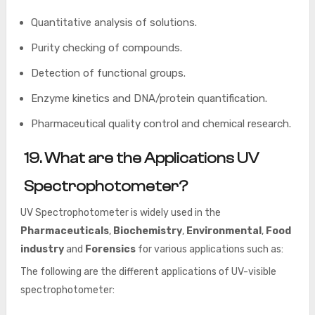
Quantitative analysis of solutions.
Purity checking of compounds.
Detection of functional groups.
Enzyme kinetics and DNA/protein quantification.
Pharmaceutical quality control and chemical research.
19. What are the Applications UV
Spectrophotometer?
UV Spectrophotometer is widely used in the
Pharmaceuticals
,
Biochemistry
,
Environmental
,
Food
industry
and
Forensics
for various applications such as:
The following are the different applications of UV-visible
spectrophotometer: