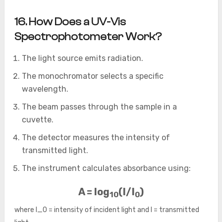
16
. How Does a UV-Vis
Spectrophotometer Work?
The light source emits radiation.
The monochromator selects a specific
wavelength.
The beam passes through the sample in a
cuvette.
The detector measures the intensity of
transmitted light.
The instrument calculates absorbance using:
A = log
(I/I
)
10
0
where
I_0
= intensity of incident light and
I
= transmitted