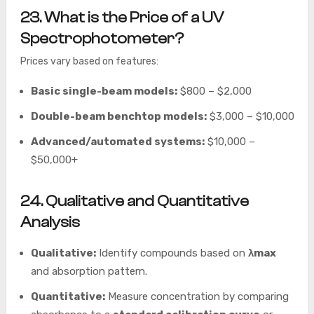
23. What is the Price of a UV
Spectrophotometer?
Prices vary based on features:
Basic single-beam models:
$800 – $2,000
Double-beam benchtop models:
$3,000 – $10,000
Advanced/automated systems:
$10,000 –
$50,000+
24. Qualitative and Quantitative
Analysis
Qualitative:
Identify compounds based on
λmax
and absorption pattern.
Quantitative:
Measure concentration by comparing