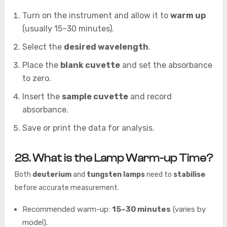
Turn on the instrument and allow it to
warm up
(usually 15–30 minutes).
Select the
desired wavelength
.
Place the
blank cuvette
and set the absorbance
to zero.
Insert the
sample cuvette
and record
absorbance.
Save or print the data for analysis.
28. What is the Lamp Warm-up Time?
Both
deuterium
and
tungsten lamps
need to
stabilise
before accurate measurement.
Recommended warm-up:
15–30 minutes
(varies by
model).