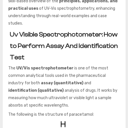
skill-based overview of the
principles, applications, and
practical uses
of UV-Vis spectrophotometry, enhancing
understanding through real-world examples and case
studies.
Uv Visible Spectrophotometer: How
to Perform Assay And Identification
Test
The
UV/Vis spectrophotometer
is one of the most
common analytical tools used in the pharmaceutical
industry for both
assay (quantitative)
and
identification (qualitative)
analysis of drugs. It works by
measuring how much ultraviolet or visible light a sample
absorbs at specific wavelengths.
The following is the structure of paracetamol: