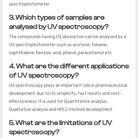
spectrophotometer
3. Which types of samples are
analysed by UV spectroscopy?
The compounds having UV absorption can be analysed by a
UV spectrophotometer such as acetone, toluene,
naphthalene, benzoic acid, phenol, paracetamol etc
4. What are the different applications
of UV spectroscopy?
UV spectroscopy plays an important role in pharmaceutical
development due to its simplicity, fast results and cost-
effectiveness. It is used for Quantitative analysis,
Qualitative analysis and HPLC method development
5. What are the limitations of UV
spectroscopy?