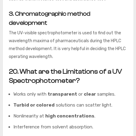
3. Chromatographic method
development
The UV-visible spectrophotometer is used to find out the
wavelength maxima of pharmaceuticals during the HPLC
method development. It is very helpful in deciding the HPLC
operating wavelength.
20. What are the Limitations of a UV
Spectrophotometer?
Works only with
transparent
or
clear
samples.
Turbid or colored
solutions can scatter light.
Nonlinearity at
high concentrations
.
Interference from solvent absorption.