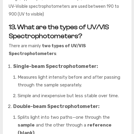
UV-Visible spectrophotometers are used between 190 to
900 (UV to visible)
13. What are the types of UV/VIS
Spectrophotometers?
There are mainly
two types
of UV/VIS
Spectrophotometers
:
Single-beam Spectrophotometer:
Measures light intensity before and after passing
through the sample separately.
Simple and inexpensive but less stable over time.
Double-beam Spectrophotometer:
Splits light into two paths—one through the
sample
and the other through a
reference
(blank)
.