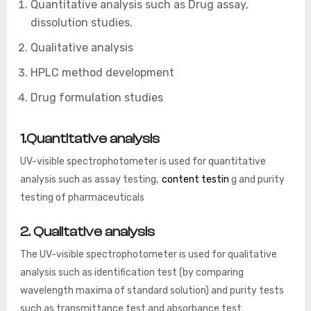
Quantitative analysis such as Drug assay,
dissolution studies.
Qualitative analysis
HPLC method development
Drug formulation studies
1.Quantitative analysis
UV-visible spectrophotometer is used for quantitative
analysis such as assay testing,
content testin
g and purity
testing of pharmaceuticals
2. Qualitative analysis
The UV-visible spectrophotometer is used for qualitative
analysis such as identification test (by comparing
wavelength maxima of standard solution) and purity tests
such as transmittance test and absorbance test