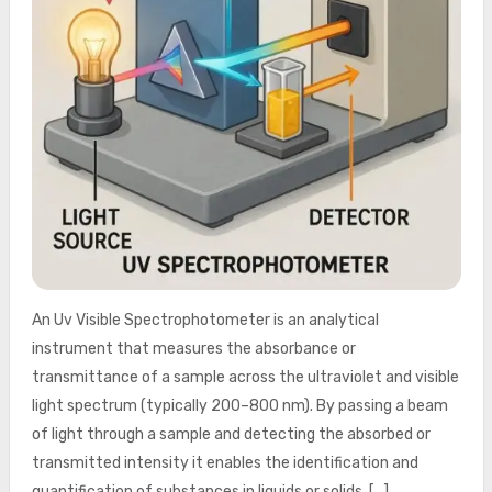
An Uv Visible Spectrophotometer is an analytical
instrument that measures the absorbance or
transmittance of a sample across the ultraviolet and visible
light spectrum (typically 200–800 nm). By passing a beam
of light through a sample and detecting the absorbed or
transmitted intensity it enables the identification and
quantification of substances in liquids or solids. […]