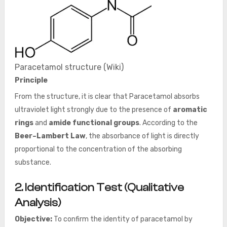
Paracetamol structure (Wiki)
Principle
From the structure, it is clear that Paracetamol absorbs
ultraviolet light strongly due to the presence of
aromatic
rings
and
amide functional groups
. According to the
Beer–Lambert Law
, the absorbance of light is directly
proportional to the concentration of the absorbing
substance.
2. Identification Test (Qualitative
Analysis)
Objective:
To confirm the identity of paracetamol by