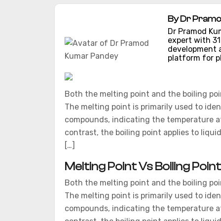
By Dr Pramo
Dr Pramod Kum
expert with 3
development a
platform for p
Both the melting point and the boiling poin
The melting point is primarily used to iden
compounds, indicating the temperature at w
contrast, the boiling point applies to liqu
[…]
Melting Point Vs Boiling Poin
Both the melting point and the boiling poin
The melting point is primarily used to iden
compounds, indicating the temperature at w