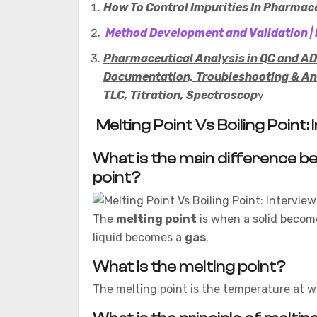
How To Control Impurities In Pharmace
Method Development and Validation | 
Pharmaceutical Analysis in QC and ADL
Documentation, Troubleshooting & Ana
TLC, Titration, Spectroscop
y
Melting Point Vs Boiling Point
What is the main difference be
point?
The
melting point
is when a solid becom
liquid becomes a
gas
.
What is the melting point?
The melting point is the temperature at whi