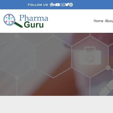
Follow Us :
Home
Abo