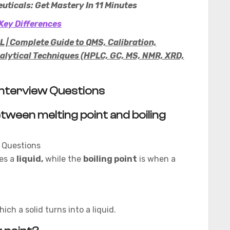
uticals: Get Mastery In 11 Minutes
Key Differences
 | Complete Guide to QMS, Calibration,
lytical Techniques (HPLC, GC, MS, NMR, XRD,
: Interview Questions
tween melting point and boiling
es a
liquid,
while the
boiling point
is when a
ch a solid turns into a liquid.