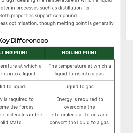
id drugs, defining the temperature at which a liquid
ter in processes such as distillation for
. Both properties support compound
cess optimisation, though melting point is generally
.
 Key Differences
LTING POINT
BOILING POINT
erature at which a
The temperature at which a
rns into a liquid.
liquid turns into a gas.
lid to liquid.
Liquid to gas.
y is required to
Energy is required to
ome the forces
overcome the
he molecules in the
intermolecular forces and
olid state.
convert the liquid to a gas.