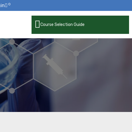
0
in
Course Selection Guide