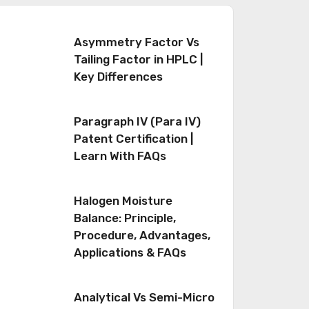
Asymmetry Factor Vs
Tailing Factor in HPLC |
Key Differences
Paragraph IV (Para IV)
Patent Certification |
Learn With FAQs
Halogen Moisture
Balance: Principle,
Procedure, Advantages,
Applications & FAQs
Analytical Vs Semi-Micro