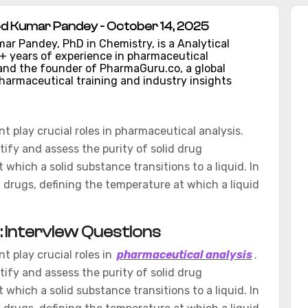
d Kumar Pandey - October 14, 2025
ar Pandey, PhD in Chemistry, is a Analytical
1+ years of experience in pharmaceutical
nd the founder of PharmaGuru.co, a global
harmaceutical training and industry insights
t play crucial roles in pharmaceutical analysis.
tify and assess the purity of solid drug
hich a solid substance transitions to a liquid. In
id drugs, defining the temperature at which a liquid
t: Interview Questions
t play crucial roles in
pharmaceutical analysis
.
tify and assess the purity of solid drug
hich a solid substance transitions to a liquid. In