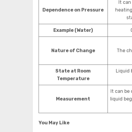
It can
Dependence on Pressure
heating 
st
Example (Water)
Nature of Change
The ch
State at Room
Liquid 
Temperature
It can be
Measurement
liquid beg
You May Like