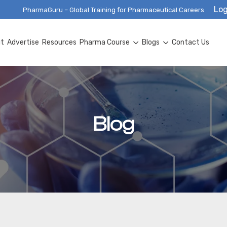
Log
PharmaGuru – Global Training for Pharmaceutical Careers
ut
Advertise
Resources
Pharma Course
Blogs
Contact Us
Blog