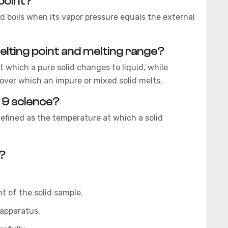
 point?
quid boils when its vapor pressure equals the external
lting point and melting range?
 which a pure solid changes to liquid, while
over which an impure or mixed solid melts.
s 9 science?
defined as the temperature at which a solid
?
t of the solid sample.
 apparatus.