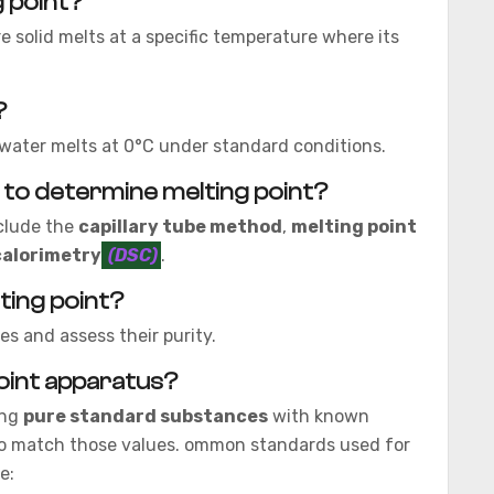
g point?
re solid melts at a specific temperature where its
?
e water melts at 0°C under standard conditions.
 to determine melting point?
clude the
capillary tube method
,
melting point
calorimetry
(DSC)
.
ting point?
s and assess their purity.
point apparatus?
ing
pure standard substances
with known
to match those values. ommon standards used for
e: