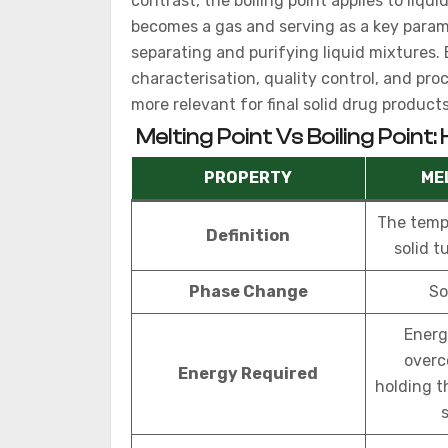
contrast, the boiling point applies to liqu
becomes a gas and serving as a key parame
separating and purifying liquid mixtures
characterisation, quality control, and pro
more relevant for final solid drug products
Melting Point Vs Boiling Point:
PROPERTY
ME
The temp
Definition
solid tu
Phase Change
So
Energ
overc
Energy Required
holding t
s