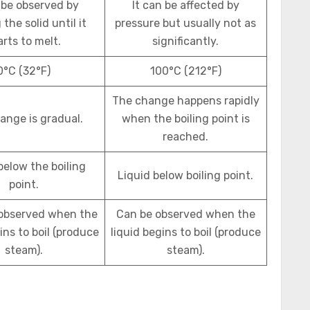
 be observed by
It can be affected by
the solid until it
pressure but usually not as
arts to melt.
significantly.
0°C (32°F)
100°C (212°F)
The change happens rapidly
ange is gradual.
when the boiling point is
reached.
below the boiling
Liquid below boiling point.
point.
 observed when the
Can be observed when the
ins to boil (produce
liquid begins to boil (produce
steam).
steam).