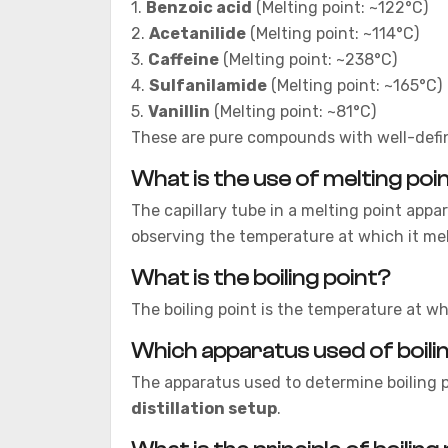
1.
Benzoic acid
(Melting point: ~122°C)
2.
Acetanilide
(Melting point: ~114°C)
3.
Caffeine
(Melting point: ~238°C)
4.
Sulfanilamide
(Melting point: ~165°C)
5.
Vanillin
(Melting point: ~81°C)
These are pure compounds with well-defin
What is the use of melting poi
The capillary tube in a melting point appar
observing the temperature at which it mel
What is the boiling point?
The boiling point is the temperature at wh
Which apparatus used of boili
The apparatus used to determine boiling p
distillation setup
.