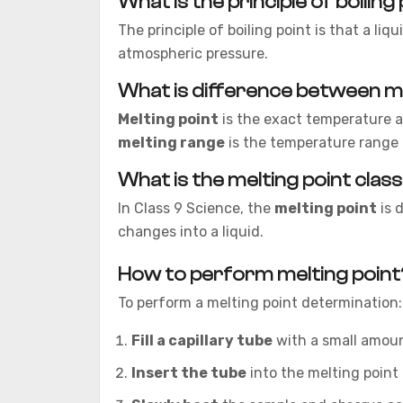
What is the principle of boiling
The principle of boiling point is that a li
atmospheric pressure.
What is difference between me
Melting point
is the exact temperature at
melting range
is the temperature range 
What is the melting point clas
In Class 9 Science, the
melting point
is 
changes into a liquid.
How to perform melting point
To perform a melting point determination:
Fill a capillary tube
with a small amoun
Insert the tube
into the melting point