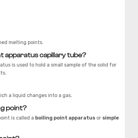
ed melting points.
nt apparatus capillary tube?
atus is used to hold a small sample of the solid for
ts.
ich a liquid changes into a gas.
ng point?
oint is called a
boiling point apparatus
or
simple