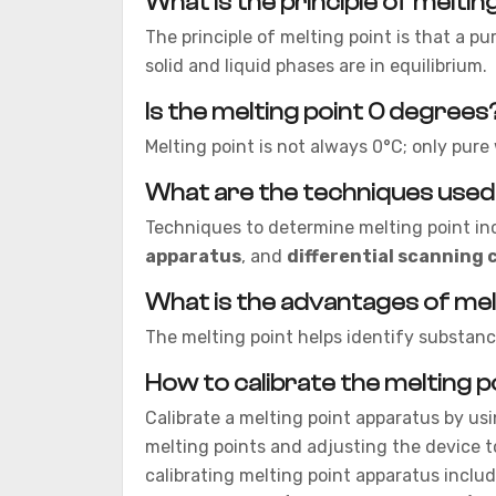
What is the principle of meltin
The principle of melting point is that a pu
solid and liquid phases are in equilibrium.
Is the melting point 0 degrees
Melting point is not always 0°C; only pur
What are the techniques used
Techniques to determine melting point in
apparatus
, and
differential scanning 
What is the advantages of mel
The melting point helps identify substance
How to calibrate the melting 
Calibrate a melting point apparatus by us
melting points and adjusting the device 
calibrating melting point apparatus includ