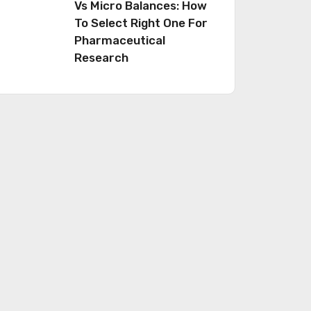
Vs Micro Balances: How
To Select Right One For
Pharmaceutical
Research