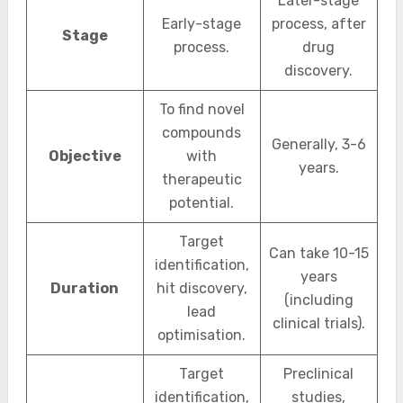
Later-stage
Early-stage
process, after
Stage
process.
drug
discovery.
To find novel
compounds
Generally, 3-6
Objective
with
years.
therapeutic
potential.
Target
Can take 10-15
identification,
years
Duration
hit discovery,
(including
lead
clinical trials).
optimisation.
Target
Preclinical
identification,
studies,