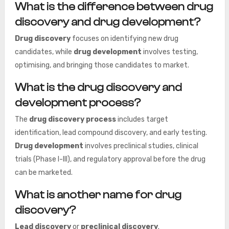
What is the difference between drug
discovery and drug development?
Drug discovery
focuses on identifying new drug
candidates, while
drug development
involves testing,
optimising, and bringing those candidates to market.
What is the drug discovery and
development process?
The
drug discovery process
includes target
identification, lead compound discovery, and early testing.
Drug development
involves preclinical studies, clinical
trials (Phase I-III), and regulatory approval before the drug
can be marketed.
What is another name for drug
discovery?
Lead discovery
or
preclinical discovery
.