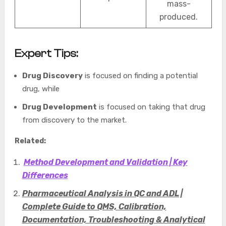
mass-
produced.
Expert Tips:
Drug Discovery
is focused on finding a potential
drug, while
Drug Development
is focused on taking that drug
from discovery to the market.
Related:
Method Development and Validation | Key
Differences
Pharmaceutical Analysis in QC and ADL |
Complete Guide to QMS, Calibration,
Documentation, Troubleshooting & Analytical