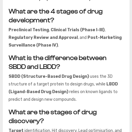
What are the 4 stages of drug
development?
Preclinical Testing
,
Clinical Trials (Phase I-III)
,
Regulatory Review and Approval
, and
Post-Marketing
Surveillance (Phase IV)
.
What is the difference between
SBDD and LBDD?
SBDD (Structure-Based Drug Design)
uses the 3D
structure of a target protein to design drugs, while
LBDD
(Ligand-Based Drug Design)
relies on known ligands to
predict and design new compounds.
What are the stages of drug
discovery?
Target
identification, Hit discovery, Lead optimisation, and