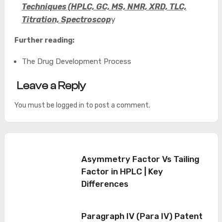
Techniques (HPLC, GC, MS, NMR, XRD, TLC,
Titration, Spectroscop
y
Further reading:
The Drug Development Process
Leave a Reply
You must be
logged in
to post a comment.
Asymmetry Factor Vs Tailing
Factor in HPLC | Key
Differences
Paragraph IV (Para IV) Patent