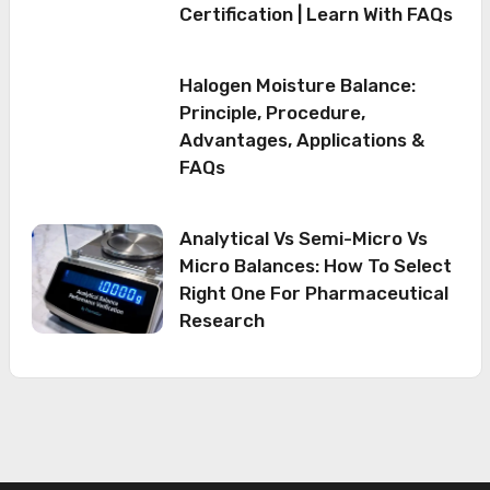
Certification | Learn With FAQs
Halogen Moisture Balance:
Principle, Procedure,
Advantages, Applications &
FAQs
Analytical Vs Semi-Micro Vs
Micro Balances: How To Select
Right One For Pharmaceutical
Research