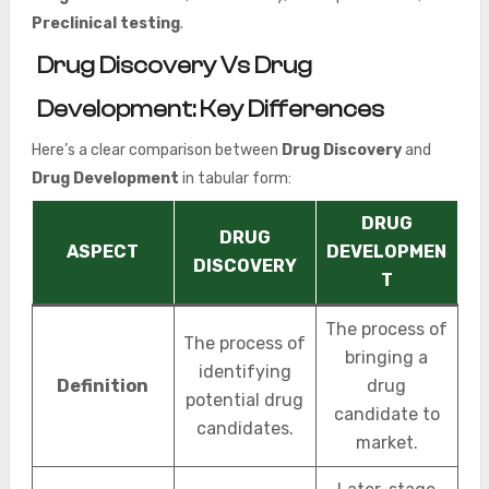
Preclinical testing
.
Drug Discovery Vs Drug
Development: Key Differences
Here’s a clear comparison between
Drug Discovery
and
Drug Development
in tabular form:
DRUG
DRUG
ASPECT
DEVELOPMEN
DISCOVERY
T
The process of
The process of
bringing a
identifying
Definition
drug
potential drug
candidate to
candidates.
market.