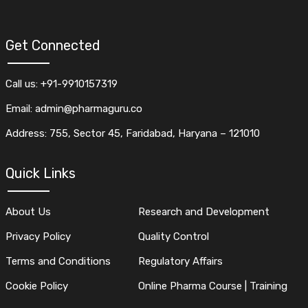
Get Connected
Call us: +91-9910157319
Email: admin@pharmaguru.co
Address: 755, Sector 45, Faridabad, Haryana – 121010
Quick Links
About Us
Research and Development
Privacy Policy
Quality Control
Terms and Conditions
Regulatory Affairs
Cookie Policy
Online Pharma Course | Training