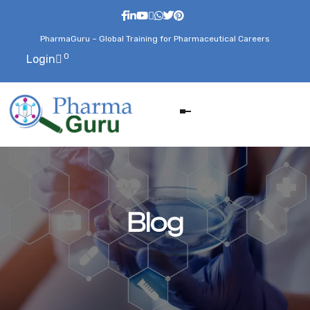
PharmaGuru – Global Training for Pharmaceutical Careers
0
Login
Blog