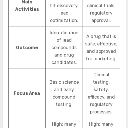
Main
hit discovery,
clinical trials,
Activities
lead
regulatory
optimization.
approval.
Identification
A drug that is
of lead
safe, effective,
Outcome
compounds
and approved
and drug
for marketing.
candidates.
Clinical
Basic science
testing,
and early
safety,
Focus Area
compound
efficacy, and
testing.
regulatory
processes.
High; many
High; many