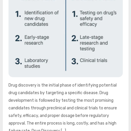
Drug discovery is the initial phase of identifying potential
drug candidates by targeting a specific disease. Drug
development is followed by testing the most promising
candidates through preclinical and clinical trials to ensure
safety, efficacy, and proper dosage before regulatory
approval. The entire process is long, costly, and has a high
failure rate. Drug Discovery […]