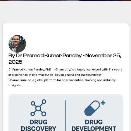
By Dr Pramod Kumar Pandey - November 25,
2025
Dr Pramod Kumar Pandey, PhD in Chemistry, is a Analytical expert with 31+ years
of experience in pharmaceutical development and the founder of
PharmaGuru.co, a global platform for pharmaceutical training and industry
insights