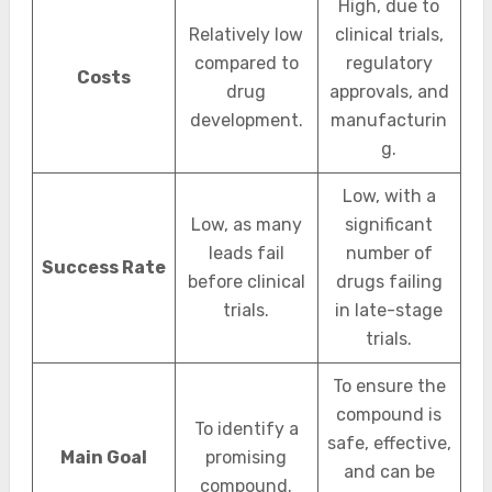
High, due to
Relatively low
clinical trials,
compared to
regulatory
Costs
drug
approvals, and
development.
manufacturin
g.
Low, with a
Low, as many
significant
leads fail
number of
Success Rate
before clinical
drugs failing
trials.
in late-stage
trials.
To ensure the
compound is
To identify a
safe, effective,
Main Goal
promising
and can be
compound.