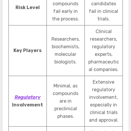
compounds
candidates
Risk Level
fail early in
fail in clinical
the process.
trials.
Clinical
Researchers,
researchers,
biochemists,
regulatory
Key Players
molecular
experts,
biologists.
pharmaceutic
al companies.
Extensive
Minimal, as
regulatory
compounds
Regulatory
involvement,
are in
Involvement
especially in
preclinical
clinical trials
phases.
and approval.