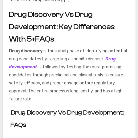
Drug Discovery Vs Drug
Development: Key Differences
With 5+FAQs
Drug discovery
is the initial phase of identifying potential
drug candidates by targeting a specific disease.
Drug
development
is followed by testing the most promising
candidates through preclinical and clinical trials to ensure
safety, efficacy, and proper dosage before regulatory
approval. The entire process is long, costly, and has a high
failure rate.
Drug Discovery Vs Drug Development:
FAQs