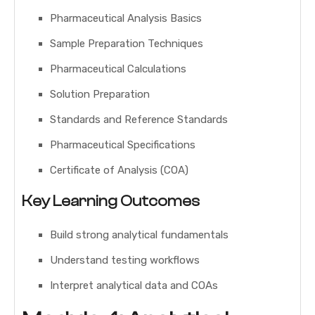
Pharmaceutical Analysis Basics
Sample Preparation Techniques
Pharmaceutical Calculations
Solution Preparation
Standards and Reference Standards
Pharmaceutical Specifications
Certificate of Analysis (COA)
Key Learning Outcomes
Build strong analytical fundamentals
Understand testing workflows
Interpret analytical data and COAs