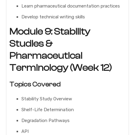
Learn pharmaceutical documentation practices
Develop technical writing skills
Module 9: Stability
Studies &
Pharmaceutical
Terminology (Week 12)
Topics Covered
Stability Study Overview
Shelf-Life Determination
Degradation Pathways
API