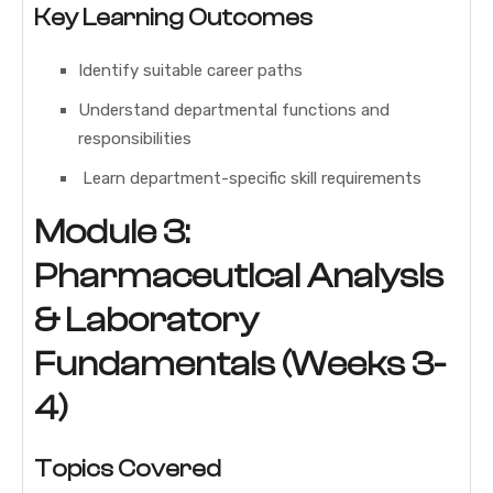
Key Learning Outcomes
Identify suitable career paths
Understand departmental functions and
responsibilities
Learn department-specific skill requirements
Module 3:
Pharmaceutical Analysis
& Laboratory
Fundamentals (Weeks 3-
4)
Topics Covered