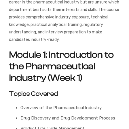
career in the pharmaceutical industry but are unsure which
department best suits their interests and skills. The course
provides comprehensive industry exposure, technical
knowledge, practical analytical training, regulatory
understanding, and interview preparation to make
candidates industry-ready.
Module 1: Introduction to
the Pharmaceutical
Industry (Week 1)
Topics Covered
Overview of the Pharmaceutical Industry
Drug Discovery and Drug Development Process
Product Life Cycle Management