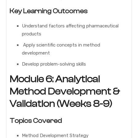
Key Learning Outcomes
Understand factors affecting pharmaceutical
products
Apply scientific concepts in method
development
Develop problem-solving skills
Module 6: Analytical
Method Development &
Validation (Weeks 8-9)
Topics Covered
Method Development Strategy