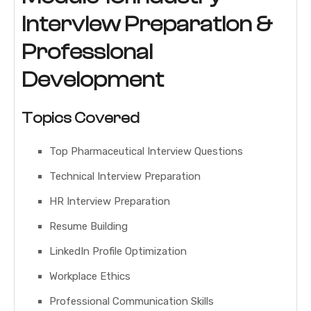
Interview Preparation &
Professional
Development
Topics Covered
Top Pharmaceutical Interview Questions
Technical Interview Preparation
HR Interview Preparation
Resume Building
LinkedIn Profile Optimization
Workplace Ethics
Professional Communication Skills