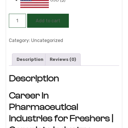
Career
Add to cart
in
Pharmaceutical
Industries
Category:
Uncategorized
for
Freshers
Description
Reviews (0)
|
Complete
Description
Job-
Oriented
Training
Career in
Program
Pharmaceutical
quantity
Industries for Freshers |