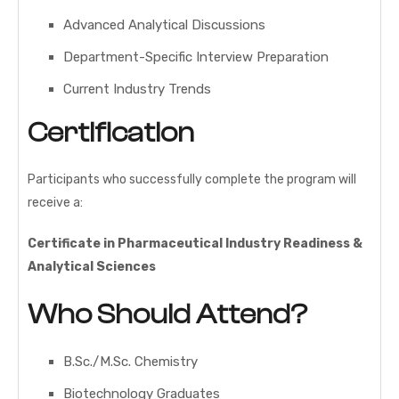
Advanced Analytical Discussions
Department-Specific Interview Preparation
Current Industry Trends
Certification
Participants who successfully complete the program will
receive a:
Certificate in Pharmaceutical Industry Readiness &
Analytical Sciences
Who Should Attend?
B.Sc./M.Sc. Chemistry
Biotechnology Graduates