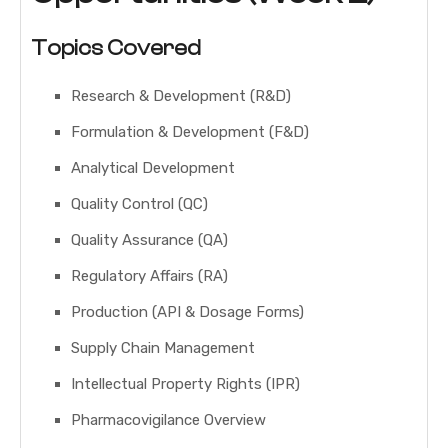
Topics Covered
Research & Development (R&D)
Formulation & Development (F&D)
Analytical Development
Quality Control (QC)
Quality Assurance (QA)
Regulatory Affairs (RA)
Production (API & Dosage Forms)
Supply Chain Management
Intellectual Property Rights (IPR)
Pharmacovigilance Overview