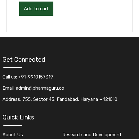
Add to cart
Get Connected
Call us: +91-9910157319
Email: admin@pharmaguru.co
Address: 755, Sector 45, Faridabad, Haryana – 121010
Quick Links
About Us
Research and Development