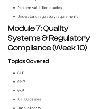
Perform validation studies
Understand regulatory requirements
Module 7: Quality
Systems & Regulatory
Compliance (Week 10)
Topics Covered
GLP
GMP
GxP
ICH Guidelines
Data Integrity