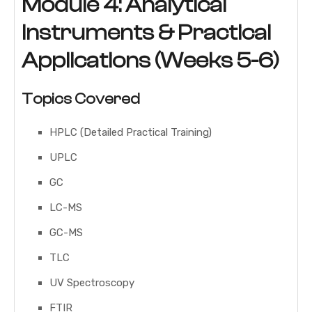
Module 4: Analytical
Instruments & Practical
Applications (Weeks 5-6)
Topics Covered
HPLC (Detailed Practical Training)
UPLC
GC
LC-MS
GC-MS
TLC
UV Spectroscopy
FTIR