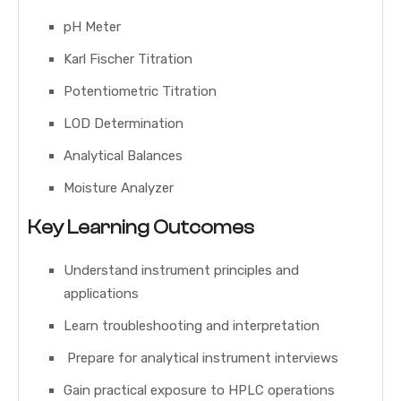
pH Meter
Karl Fischer Titration
Potentiometric Titration
LOD Determination
Analytical Balances
Moisture Analyzer
Key Learning Outcomes
Understand instrument principles and
applications
Learn troubleshooting and interpretation
Prepare for analytical instrument interviews
Gain practical exposure to HPLC operations