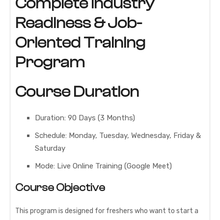
Complete Industry
Readiness & Job-
Oriented Training
Program
Course Duration
Duration: 90 Days (3 Months)
Schedule: Monday, Tuesday, Wednesday, Friday &
Saturday
Mode: Live Online Training (Google Meet)
Course Objective
This program is designed for freshers who want to start a