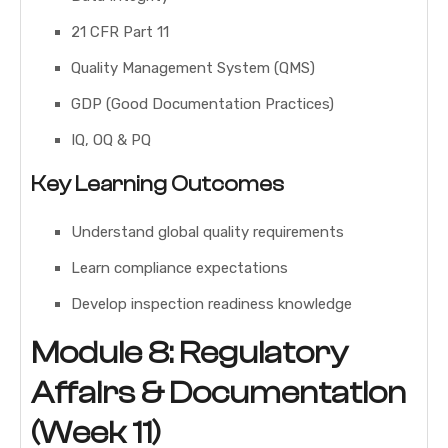
21 CFR Part 11
Quality Management System (QMS)
GDP (Good Documentation Practices)
IQ, OQ & PQ
Key Learning Outcomes
Understand global quality requirements
Learn compliance expectations
Develop inspection readiness knowledge
Module 8: Regulatory
Affairs & Documentation
(Week 11)