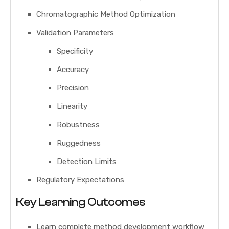
Chromatographic Method Optimization
Validation Parameters
Specificity
Accuracy
Precision
Linearity
Robustness
Ruggedness
Detection Limits
Regulatory Expectations
Key Learning Outcomes
Learn complete method development workflow