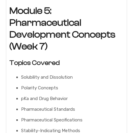
Module 5:
Pharmaceutical
Development Concepts
(Week 7)
Topics Covered
Solubility and Dissolution
Polarity Concepts
pKa and Drug Behavior
Pharmaceutical Standards
Pharmaceutical Specifications
Stability-Indicating Methods