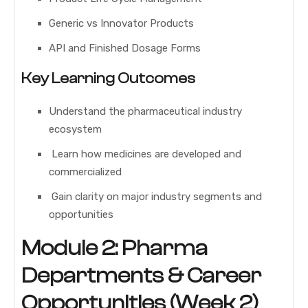
Generic vs Innovator Products
API and Finished Dosage Forms
Key Learning Outcomes
Understand the pharmaceutical industry
ecosystem
Learn how medicines are developed and
commercialized
Gain clarity on major industry segments and
opportunities
Module 2: Pharma
Departments & Career
Opportunities (Week 2)