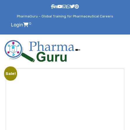
PharmaGuru – Global Training for Pharmaceutical Careers
0
Login
Sale!