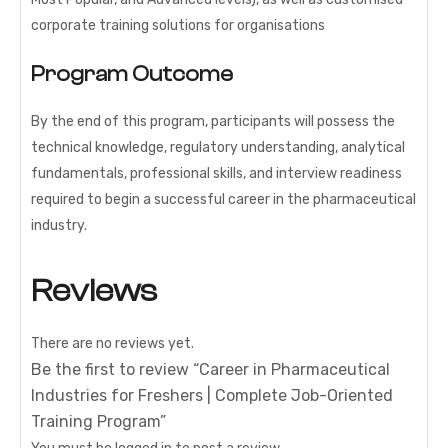
corporate training solutions for organisations
Program Outcome
By the end of this program, participants will possess the
technical knowledge, regulatory understanding, analytical
fundamentals, professional skills, and interview readiness
required to begin a successful career in the pharmaceutical
industry.
Reviews
There are no reviews yet.
Be the first to review “Career in Pharmaceutical
Industries for Freshers | Complete Job-Oriented
Training Program”