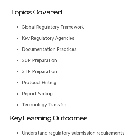
Topics Covered
Global Regulatory Framework
Key Regulatory Agencies
Documentation Practices
SOP Preparation
STP Preparation
Protocol Writing
Report Writing
Technology Transfer
Key Learning Outcomes
Understand regulatory submission requirements