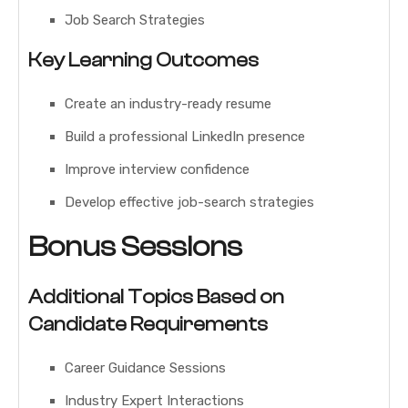
Job Search Strategies
Key Learning Outcomes
Create an industry-ready resume
Build a professional LinkedIn presence
Improve interview confidence
Develop effective job-search strategies
Bonus Sessions
Additional Topics Based on
Candidate Requirements
Career Guidance Sessions
Industry Expert Interactions