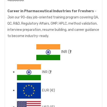
48,000.00
32,000.00
price
price
Career in Pharmaceutical Industries for Freshers
–
was:
is:
Join our 90-day job-oriented training program covering QA,
48,000.00₹.
32,000.00₹.
QC, R&D, Regulatory Affairs, GMP, HPLC, method validation,
interview preparation, resume building, and career guidance
to become industry-ready.
INR
(₹)
INR
(₹)
EUR
(€)
USD
($)