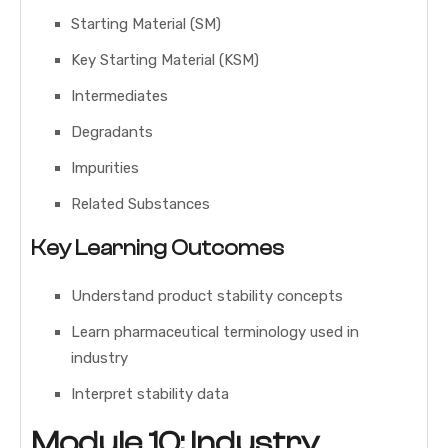
Starting Material (SM)
Key Starting Material (KSM)
Intermediates
Degradants
Impurities
Related Substances
Key Learning Outcomes
Understand product stability concepts
Learn pharmaceutical terminology used in
industry
Interpret stability data
Module 10: Industry