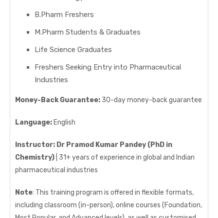
B.Pharm Freshers
M.Pharm Students & Graduates
Life Science Graduates
Freshers Seeking Entry into Pharmaceutical
Industries
Money-Back Guarantee:
30-day money-back guarantee
Language:
English
Instructor:
Dr Pramod Kumar Pandey (PhD in
Chemistry)
| 31+ years of experience in global and Indian
pharmaceutical industries
Note
: This training program is offered in flexible formats,
including classroom (in-person), online courses (Foundation,
Most Popular, and Advanced levels), as well as customised