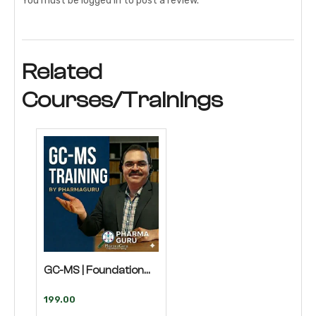
You must be
logged in
to post a review.
Related
Courses/Trainings
GC-MS | Foundation
Course
199.00