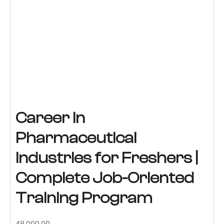
Career in
Pharmaceutical
Industries for Freshers |
Complete Job-Oriented
Training Program
Original
Current