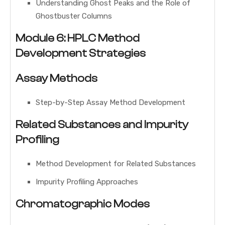
Understanding Ghost Peaks and the Role of
Ghostbuster Columns
Module 6: HPLC Method
Development Strategies
Assay Methods
Step-by-Step Assay Method Development
Related Substances and Impurity
Profiling
Method Development for Related Substances
Impurity Profiling Approaches
Chromatographic Modes