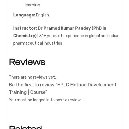
learning
Language:
English
Instructor:
Dr Pramod Kumar Pandey (PhD in
Chemistry)
| 31+ years of experience in global and Indian
pharmaceutical industries
Reviews
There are no reviews yet.
Be the first to review “HPLC Method Development
Training | Course”
You must be
logged in
to post a review.