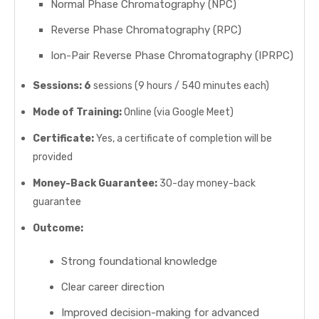
Normal Phase Chromatography (NPC)
Reverse Phase Chromatography (RPC)
Ion-Pair Reverse Phase Chromatography (IPRPC)
Sessions: 6
sessions (9 hours / 540 minutes each)
Mode of Training:
Online (via Google Meet)
Certificate:
Yes, a certificate of completion will be
provided
Money-Back Guarantee:
30-day money-back
guarantee
Outcome:
Strong foundational knowledge
Clear career direction
Improved decision-making for advanced