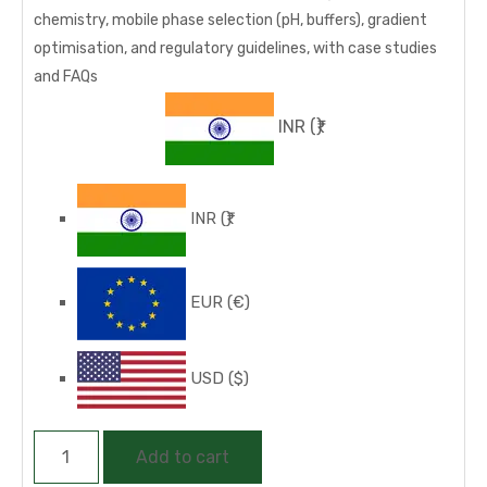
chemistry, mobile phase selection (pH, buffers), gradient
optimisation, and regulatory guidelines, with case studies
and FAQs
INR
(₹)
INR
(₹)
EUR
(€)
USD
($)
HPLC
Add to cart
Method