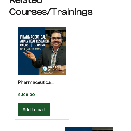
Related
Courses/Trainings
Pharmaceutical
Analytical Research
8,100.00
Course | Training
Add to cart