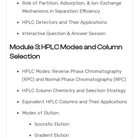
Role of Partition, Adsorption, & Ion-Exchange
Mechanisms in Separation Efficiency
HPLC Detectors and Their Applications
Interactive Question & Answer Session
Module 3: HPLC Modes and Column
Selection
HPLC Modes: Reverse Phase Chromatography
(RPC) and Normal Phase Chromatography (NPC)
HPLC Column Chemistry and Selection Strategy
Equivalent HPLC Columns and Their Applications
Modes of Elution:
Isocratic Elution
Gradient Elution