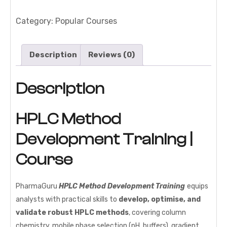
Development
Training
Category:
Popular Courses
|
Course
Description
Reviews (0)
quantity
Description
HPLC Method
Development Training |
Course
PharmaGuru
HPLC Method Development Training
equips
analysts with practical skills to
develop, optimise, and
validate robust HPLC methods
, covering column
chemistry, mobile phase selection (pH, buffers), gradient