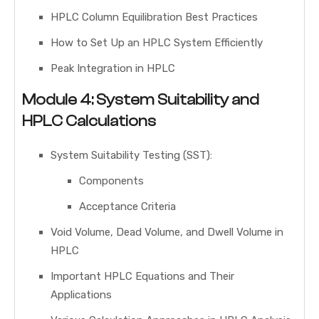
HPLC Column Equilibration Best Practices
How to Set Up an HPLC System Efficiently
Peak Integration in HPLC
Module 4: System Suitability and
HPLC Calculations
System Suitability Testing (SST):
Components
Acceptance Criteria
Void Volume, Dead Volume, and Dwell Volume in
HPLC
Important HPLC Equations and Their
Applications