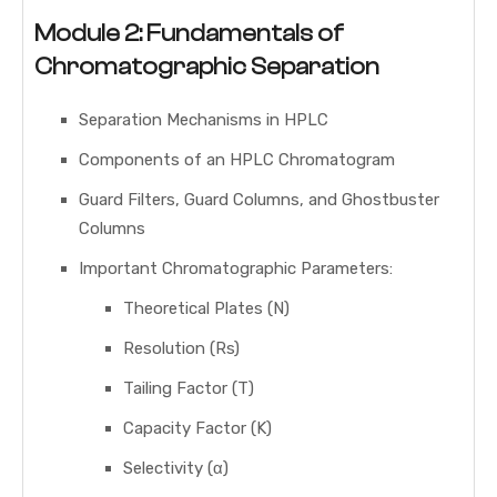
Module 2: Fundamentals of
Chromatographic Separation
Separation Mechanisms in HPLC
Components of an HPLC Chromatogram
Guard Filters, Guard Columns, and Ghostbuster
Columns
Important Chromatographic Parameters:
Theoretical Plates (N)
Resolution (Rs)
Tailing Factor (T)
Capacity Factor (K)
Selectivity (α)