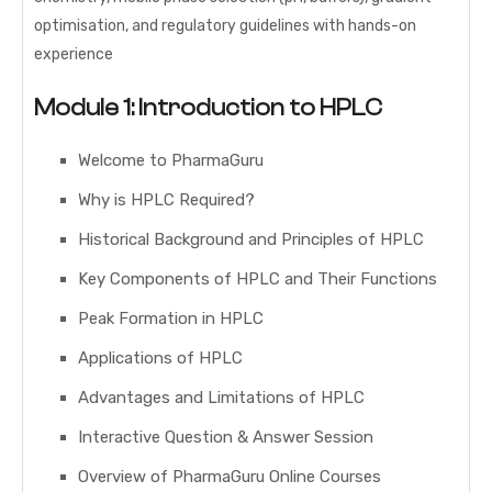
optimisation, and regulatory guidelines with hands-on
experience
Module 1: Introduction to HPLC
Welcome to PharmaGuru
Why is HPLC Required?
Historical Background and Principles of HPLC
Key Components of HPLC and Their Functions
Peak Formation in HPLC
Applications of HPLC
Advantages and Limitations of HPLC
Interactive Question & Answer Session
Overview of PharmaGuru Online Courses