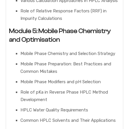
Various Calculation Approaches in HPLC Analysis
Role of Relative Response Factors (RRF) in
Impurity Calculations
Module 5: Mobile Phase Chemistry
and Optimisation
Mobile Phase Chemistry and Selection Strategy
Mobile Phase Preparation: Best Practices and
Common Mistakes
Mobile Phase Modifiers and pH Selection
Role of pKa in Reverse Phase HPLC Method
Development
HPLC Water Quality Requirements
Common HPLC Solvents and Their Applications