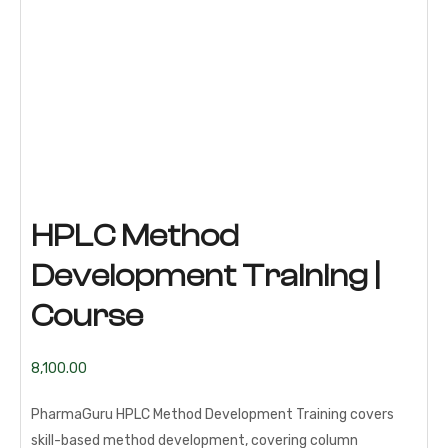
HPLC Method
Development Training |
Course
8,100.00
PharmaGuru HPLC Method Development Training covers
skill-based method development, covering column