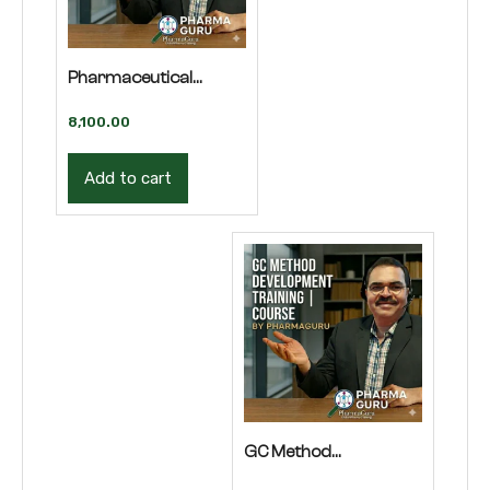
Pharmaceutical
Regulatory Affairs
8,100.00
Course | Training
Add to cart
GC Method