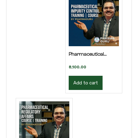
Pharmaceutical
Impurity Control
8,100.00
Training | Course
Add to cart