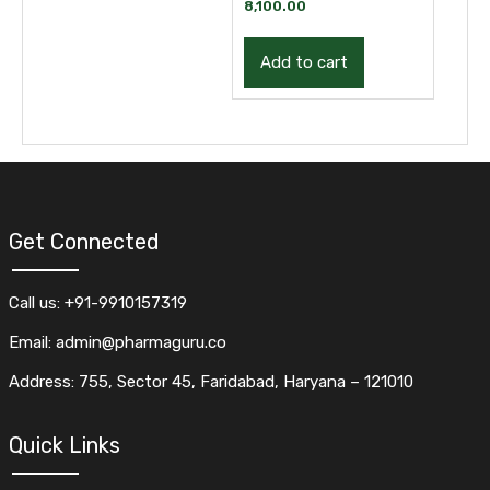
Development Training
8,100.00
| Course
Add to cart
Get Connected
Call us: +91-9910157319
Email: admin@pharmaguru.co
Address: 755, Sector 45, Faridabad, Haryana – 121010
Quick Links