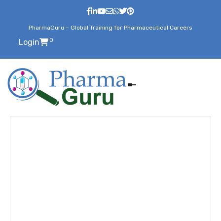
PharmaGuru – Global Training for Pharmaceutical Careers
0
Login