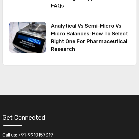
FAQs
Analytical Vs Semi-Micro Vs
Micro Balances: How To Select
Right One For Pharmaceutical
Research
Get Connected
Call us: +91-9910157319