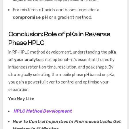
For mixtures of acids and bases, consider a
compromise pH
or a gradient method.
Conclusion: Role of pKa in Reverse
Phase HPLC
In RP-HPLC method development, understanding the
pKa
of your analyte
is not optional—it’s essential. It directly
influences retention time, resolution, and peak shape. By
strategically selecting the mobile phase pH based on pKa,
you gain a powerful lever to control and optimise your
separation.
You May Like
HPLC Method Development
How To Control Impurities In Pharmaceuticals: Get