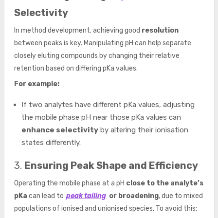
Selectivity
In method development, achieving good
resolution
between peaks is key. Manipulating pH can help separate
closely eluting compounds by changing their relative
retention based on differing pKa values.
For example:
If two analytes have different pKa values, adjusting
the mobile phase pH near those pKa values can
enhance selectivity
by altering their ionisation
states differently.
3.
Ensuring Peak Shape and Efficiency
Operating the mobile phase at a pH
close to the analyte’s
pKa
can lead to
peak tailing
or broadening
, due to mixed
populations of ionised and unionised species. To avoid this: