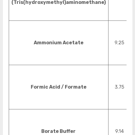
(Tris(hydroxymethyl)aminomethane)
Ammonium Acetate
9.25
Formic Acid / Formate
3.75
Borate Buffer
9.14