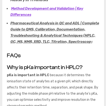
Mastery In 11 Minutes
Method Development and Validation | Key
Differences
Pharmaceutical Analysis in QC and ADL | Complete
Guide to QMS, Calibration, Documentation,
Troubleshooting & Analytical Techniques (HPLC,
GC, MS, NMR, XRD, TLC, Titration, Spectroscop
y
FAQs
Why is pKa important in HPLC?
pKa is important in HPLC
because it determines the
ionisation state of analytes at a given pH, which directly
affects their retention time, separation, and peak shape. By
adjusting the mobile phase pH relative to the analyte’s pKa,
you can optimise selectivity and improve resolution in the
chromatographic method.