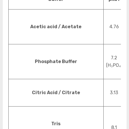
Acetic acid / Acetate
4.76
7.2
Phosphate Buffer
(H₃PO₄)
Citric Acid / Citrate
3.13
Tris
8.1