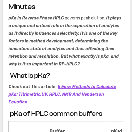
Minutes
pKa in Reverse Phase HPLC
governs peak elution.
It plays
a unique and critical role in the separation of analytes
as it directly influences selectivity. It is one of the key
factors in method development, determining the
ionisation state of analytes and thus affecting their
retention and resolution. But what exactly is pKa, and
why is it so important in RP-HPLC?
What is pKa?
Check out this article
:
5 Easy Methods to Calculate
pKa: Titrimetric,UV, HPLC, NMR And Henderson
Equation
pKa of HPLC common buffers
Buffer
pKa1