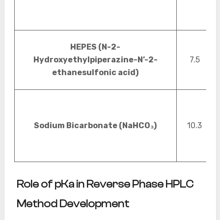
HEPES (N-2-
Hydroxyethylpiperazine-N’-2-
7.5
ethanesulfonic acid)
Sodium Bicarbonate (NaHCO₃)
10.3
Role of pKa in Reverse Phase HPLC
Method Development