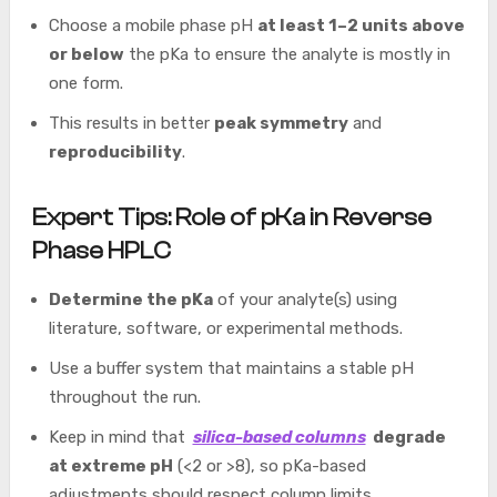
Choose a mobile phase pH
at least 1–2 units above
or below
the pKa to ensure the analyte is mostly in
one form.
This results in better
peak symmetry
and
reproducibility
.
Expert Tips: Role of pKa in Reverse
Phase HPLC
Determine the pKa
of your analyte(s) using
literature, software, or experimental methods.
Use a buffer system that maintains a stable pH
throughout the run.
Keep in mind that
silica-based columns
degrade
at extreme pH
(<2 or >8), so pKa-based
adjustments should respect column limits.