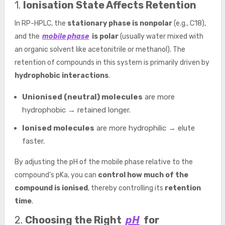
1.
Ionisation State Affects Retention
In RP-HPLC, the
stationary phase is nonpolar
(e.g., C18),
and the
mobile phase
is polar
(usually water mixed with
an organic solvent like acetonitrile or methanol). The
retention of compounds in this system is primarily driven by
hydrophobic interactions
.
Unionised (neutral) molecules
are more
hydrophobic → retained longer.
Ionised molecules
are more hydrophilic → elute
faster.
By adjusting the pH of the mobile phase relative to the
compound’s pKa, you can
control how much of the
compound is ionised
, thereby controlling its
retention
time
.
2.
Choosing the Right
pH
for