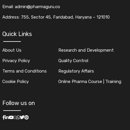
Email: admin@pharmaguru.co
Address: 755, Sector 45, Faridabad, Haryana – 121010
Quick Links
About Us
Research and Development
Privacy Policy
Quality Control
Terms and Conditions
Regulatory Affairs
Cookie Policy
Online Pharma Course | Training
Follow us on