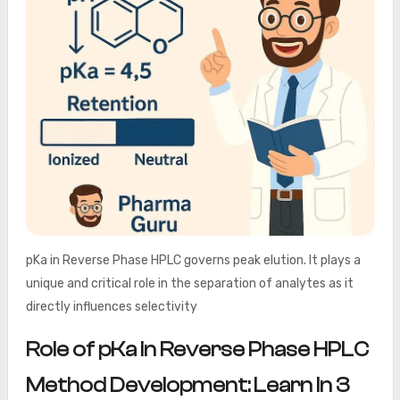
pKa in Reverse Phase HPLC governs peak elution. It plays a
unique and critical role in the separation of analytes as it
directly influences selectivity
Role of pKa in Reverse Phase HPLC
Method Development: Learn In 3