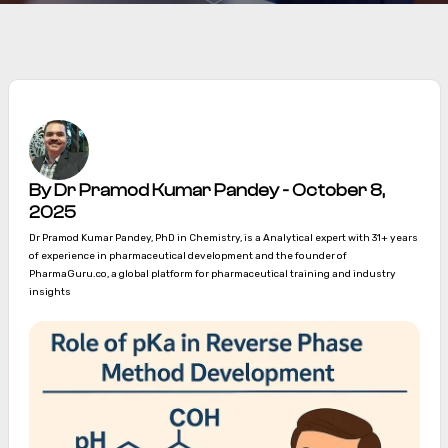
By Dr Pramod Kumar Pandey - October 8,
2025
Dr Pramod Kumar Pandey, PhD in Chemistry, is a Analytical expert with 31+ years
of experience in pharmaceutical development and the founder of
PharmaGuru.co, a global platform for pharmaceutical training and industry
insights