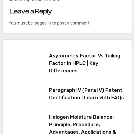
Leave a Reply
You must be
logged in
to post a comment.
Asymmetry Factor Vs Tailing
Factor in HPLC | Key
Differences
Paragraph IV (Para IV) Patent
Certification | Learn With FAQs
Halogen Moisture Balance:
Principle, Procedure,
Advantages, Applications &