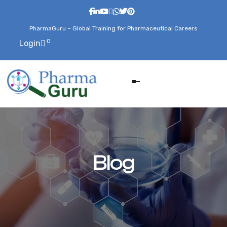
PharmaGuru – Global Training for Pharmaceutical Careers
0
Login
Blog