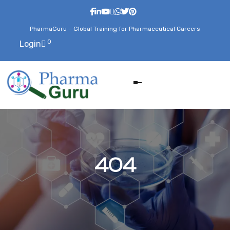
PharmaGuru – Global Training for Pharmaceutical Careers
0
Login
404