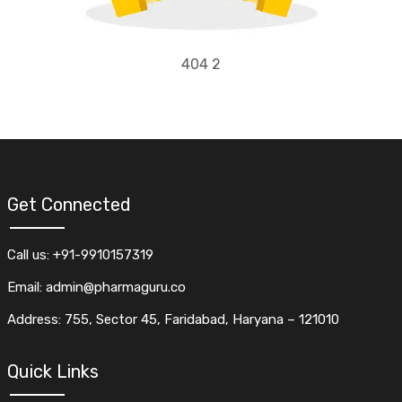
404 2
Get Connected
Call us: +91-9910157319
Email: admin@pharmaguru.co
Address: 755, Sector 45, Faridabad, Haryana – 121010
Quick Links